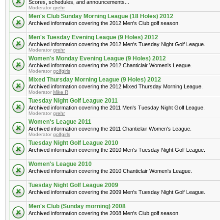
Scores, schedules, and announcements...
Moderator
grehr
Men's Club Sunday Morning League (18 Holes) 2012
Archived information covering the 2012 Men's Club golf season.
Men's Tuesday Evening League (9 Holes) 2012
Archived information covering the 2012 Men's Tuesday Night Golf League.
Moderator
grehr
Women's Monday Evening League (9 Holes) 2012
Archived information covering the 2012 Chanticlair Women's League.
Moderator
golfgirls
Mixed Thursday Morning League (9 Holes) 2012
Archived information covering the 2012 Mixed Thursday Morning League.
Moderator
Mike R
Tuesday Night Golf League 2011
Archived information covering the 2011 Men's Tuesday Night Golf League.
Moderator
grehr
Women's League 2011
Archived information covering the 2011 Chanticlair Women's League.
Moderator
golfgirls
Tuesday Night Golf League 2010
Archived information covering the 2010 Men's Tuesday Night Golf League.
Women's League 2010
Archived information covering the 2010 Chanticlair Women's League.
Tuesday Night Golf League 2009
Archived information covering the 2009 Men's Tuesday Night Golf League.
Men's Club (Sunday morning) 2008
Archived information covering the 2008 Men's Club golf season.