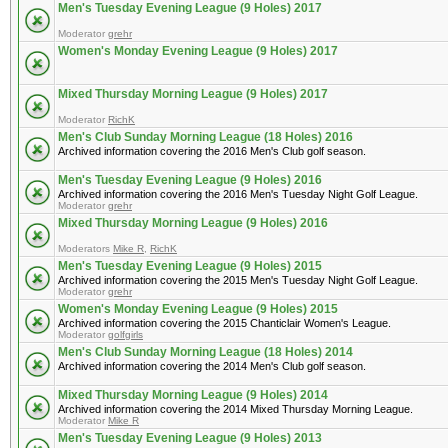
Men's Tuesday Evening League (9 Holes) 2017
Moderator
grehr
Women's Monday Evening League (9 Holes) 2017
Mixed Thursday Morning League (9 Holes) 2017
Moderator
RichK
Men's Club Sunday Morning League (18 Holes) 2016
Archived information covering the 2016 Men's Club golf season.
Men's Tuesday Evening League (9 Holes) 2016
Archived information covering the 2016 Men's Tuesday Night Golf League.
Moderator
grehr
Mixed Thursday Morning League (9 Holes) 2016
Moderators
Mike R
,
RichK
Men's Tuesday Evening League (9 Holes) 2015
Archived information covering the 2015 Men's Tuesday Night Golf League.
Moderator
grehr
Women's Monday Evening League (9 Holes) 2015
Archived information covering the 2015 Chanticlair Women's League.
Moderator
golfgirls
Men's Club Sunday Morning League (18 Holes) 2014
Archived information covering the 2014 Men's Club golf season.
Mixed Thursday Morning League (9 Holes) 2014
Archived information covering the 2014 Mixed Thursday Morning League.
Moderator
Mike R
Men's Tuesday Evening League (9 Holes) 2013