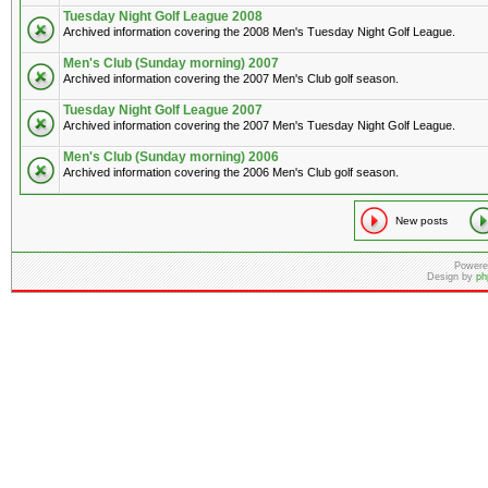
Tuesday Night Golf League 2008
Archived information covering the 2008 Men's Tuesday Night Golf League.
Men's Club (Sunday morning) 2007
Archived information covering the 2007 Men's Club golf season.
Tuesday Night Golf League 2007
Archived information covering the 2007 Men's Tuesday Night Golf League.
Men's Club (Sunday morning) 2006
Archived information covering the 2006 Men's Club golf season.
New posts
Powere
Design by
ph