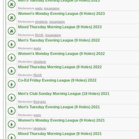
Men's Tuesday Evening League (9 Holes) 2023
Moderators
grehr
,
imcaptainp
Women's Monday Evening League (9 Holes) 2023
Moderators
vbsideris
,
imcaptainp
Mixed Thursday Morning League (9 Holes) 2023
Moderators
RichK
,
imcaptainp
Men's Tuesday Evening League (9 Holes) 2022
Moderator
grehr
Women's Monday Evening League (9 Holes) 2022
Moderator
vbsideris
Mixed Thursday Morning League (9 Holes) 2022
Moderator
RichK
Co-Ed Friday Evening League (9 Holes) 2022
Men's Club Sunday Morning League (18 Holes) 2021
Moderator
Bobyeitz
Men's Tuesday Evening League (9 Holes) 2021
Moderator
grehr
Women's Monday Evening League (9 Holes) 2021
Moderator
vbsideris
Mixed Thursday Morning League (9 Holes) 2021