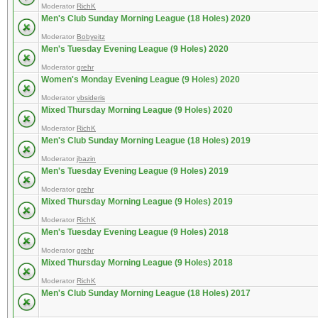
Moderator
RichK
Men's Club Sunday Morning League (18 Holes) 2020
Moderator
Bobyeitz
Men's Tuesday Evening League (9 Holes) 2020
Moderator
grehr
Women's Monday Evening League (9 Holes) 2020
Moderator
vbsideris
Mixed Thursday Morning League (9 Holes) 2020
Moderator
RichK
Men's Club Sunday Morning League (18 Holes) 2019
Moderator
jbazin
Men's Tuesday Evening League (9 Holes) 2019
Moderator
grehr
Mixed Thursday Morning League (9 Holes) 2019
Moderator
RichK
Men's Tuesday Evening League (9 Holes) 2018
Moderator
grehr
Mixed Thursday Morning League (9 Holes) 2018
Moderator
RichK
Men's Club Sunday Morning League (18 Holes) 2017