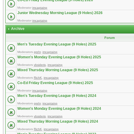
Co-Ed Friday Evening League (9 Holes) 2026
Moderator
imcaptainp
Junior Wednesday Morning League (9 Holes) 2026
Moderator
imcaptainp
Archive
Forum
Men's Tuesday Evening League (9 Holes) 2025
Moderators
grehr
,
imcaptainp
Women's Monday Evening League (9 Holes) 2025
Moderators
vbsideris
,
imcaptainp
Mixed Thursday Morning League (9 Holes) 2025
Moderators
RichK
,
imcaptainp
Co-Ed Friday Evening League (9 Holes) 2025
Moderator
imcaptainp
Men's Tuesday Evening League (9 Holes) 2024
Moderators
grehr
,
imcaptainp
Women's Monday Evening League (9 Holes) 2024
Moderators
vbsideris
,
imcaptainp
Mixed Thursday Morning League (9 Holes) 2024
Moderators
RichK
,
imcaptainp