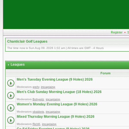
Register
•
S
Chanticlair Golf Leagues
The time now is Sun Aug 09, 2026 1:02 am | All times are GMT - 4 Hours
Leagues
Forum
Men's Tuesday Evening League (9 Holes) 2026
Moderators
grehr
,
imcaptainp
Men's Club Sunday Morning League (18 Holes) 2026
Moderators
Bobyeitz
,
imcaptainp
Women's Monday Evening League (9 Holes) 2026
Moderators
vbsideris
,
imcaptainp
Mixed Thursday Morning League (9 Holes) 2026
Moderators
RichK
,
imcaptainp