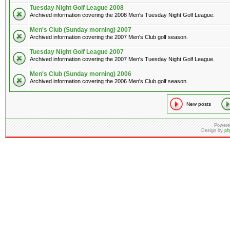
Tuesday Night Golf League 2008
Archived information covering the 2008 Men's Tuesday Night Golf League.
Men's Club (Sunday morning) 2007
Archived information covering the 2007 Men's Club golf season.
Tuesday Night Golf League 2007
Archived information covering the 2007 Men's Tuesday Night Golf League.
Men's Club (Sunday morning) 2006
Archived information covering the 2006 Men's Club golf season.
New posts
Powere
Design by
ph