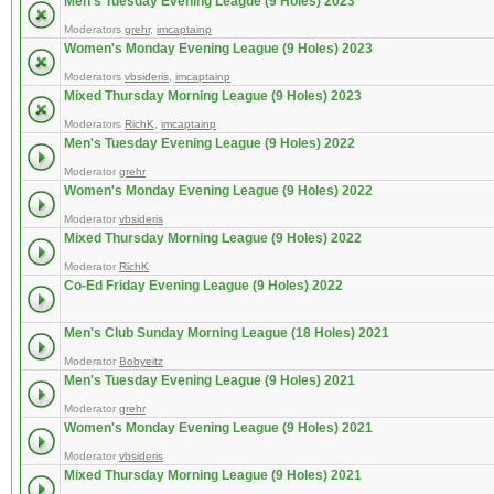
Men's Tuesday Evening League (9 Holes) 2023
Moderators
grehr
,
imcaptainp
Women's Monday Evening League (9 Holes) 2023
Moderators
vbsideris
,
imcaptainp
Mixed Thursday Morning League (9 Holes) 2023
Moderators
RichK
,
imcaptainp
Men's Tuesday Evening League (9 Holes) 2022
Moderator
grehr
Women's Monday Evening League (9 Holes) 2022
Moderator
vbsideris
Mixed Thursday Morning League (9 Holes) 2022
Moderator
RichK
Co-Ed Friday Evening League (9 Holes) 2022
Men's Club Sunday Morning League (18 Holes) 2021
Moderator
Bobyeitz
Men's Tuesday Evening League (9 Holes) 2021
Moderator
grehr
Women's Monday Evening League (9 Holes) 2021
Moderator
vbsideris
Mixed Thursday Morning League (9 Holes) 2021