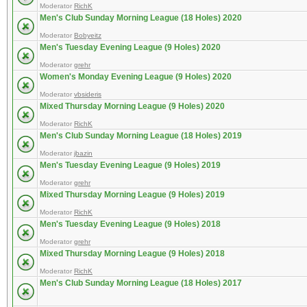
Moderator
RichK
Men's Club Sunday Morning League (18 Holes) 2020
Moderator
Bobyeitz
Men's Tuesday Evening League (9 Holes) 2020
Moderator
grehr
Women's Monday Evening League (9 Holes) 2020
Moderator
vbsideris
Mixed Thursday Morning League (9 Holes) 2020
Moderator
RichK
Men's Club Sunday Morning League (18 Holes) 2019
Moderator
jbazin
Men's Tuesday Evening League (9 Holes) 2019
Moderator
grehr
Mixed Thursday Morning League (9 Holes) 2019
Moderator
RichK
Men's Tuesday Evening League (9 Holes) 2018
Moderator
grehr
Mixed Thursday Morning League (9 Holes) 2018
Moderator
RichK
Men's Club Sunday Morning League (18 Holes) 2017