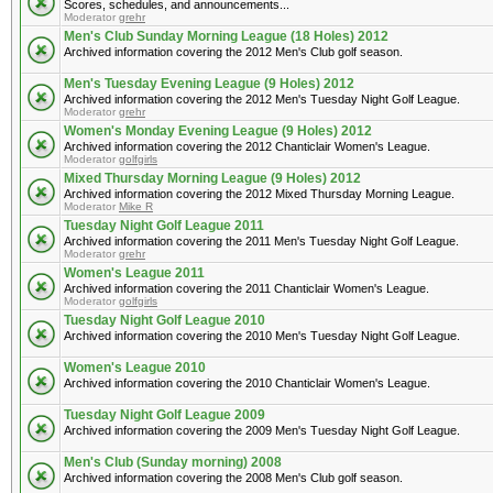
Scores, schedules, and announcements...
Moderator
grehr
Men's Club Sunday Morning League (18 Holes) 2012
Archived information covering the 2012 Men's Club golf season.
Men's Tuesday Evening League (9 Holes) 2012
Archived information covering the 2012 Men's Tuesday Night Golf League.
Moderator
grehr
Women's Monday Evening League (9 Holes) 2012
Archived information covering the 2012 Chanticlair Women's League.
Moderator
golfgirls
Mixed Thursday Morning League (9 Holes) 2012
Archived information covering the 2012 Mixed Thursday Morning League.
Moderator
Mike R
Tuesday Night Golf League 2011
Archived information covering the 2011 Men's Tuesday Night Golf League.
Moderator
grehr
Women's League 2011
Archived information covering the 2011 Chanticlair Women's League.
Moderator
golfgirls
Tuesday Night Golf League 2010
Archived information covering the 2010 Men's Tuesday Night Golf League.
Women's League 2010
Archived information covering the 2010 Chanticlair Women's League.
Tuesday Night Golf League 2009
Archived information covering the 2009 Men's Tuesday Night Golf League.
Men's Club (Sunday morning) 2008
Archived information covering the 2008 Men's Club golf season.