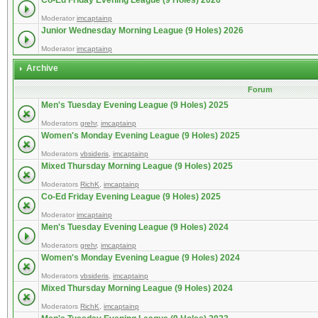
Co-Ed Friday Evening League (9 Holes) 2026
Moderator
imcaptainp
Junior Wednesday Morning League (9 Holes) 2026
Moderator
imcaptainp
Archive
Forum
Men's Tuesday Evening League (9 Holes) 2025
Moderators
grehr
,
imcaptainp
Women's Monday Evening League (9 Holes) 2025
Moderators
vbsideris
,
imcaptainp
Mixed Thursday Morning League (9 Holes) 2025
Moderators
RichK
,
imcaptainp
Co-Ed Friday Evening League (9 Holes) 2025
Moderator
imcaptainp
Men's Tuesday Evening League (9 Holes) 2024
Moderators
grehr
,
imcaptainp
Women's Monday Evening League (9 Holes) 2024
Moderators
vbsideris
,
imcaptainp
Mixed Thursday Morning League (9 Holes) 2024
Moderators
RichK
,
imcaptainp