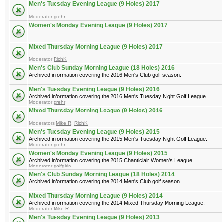
Men's Tuesday Evening League (9 Holes) 2017
Moderator
grehr
Women's Monday Evening League (9 Holes) 2017
Mixed Thursday Morning League (9 Holes) 2017
Moderator
RichK
Men's Club Sunday Morning League (18 Holes) 2016
Archived information covering the 2016 Men's Club golf season.
Men's Tuesday Evening League (9 Holes) 2016
Archived information covering the 2016 Men's Tuesday Night Golf League.
Moderator
grehr
Mixed Thursday Morning League (9 Holes) 2016
Moderators
Mike R
,
RichK
Men's Tuesday Evening League (9 Holes) 2015
Archived information covering the 2015 Men's Tuesday Night Golf League.
Moderator
grehr
Women's Monday Evening League (9 Holes) 2015
Archived information covering the 2015 Chanticlair Women's League.
Moderator
golfgirls
Men's Club Sunday Morning League (18 Holes) 2014
Archived information covering the 2014 Men's Club golf season.
Mixed Thursday Morning League (9 Holes) 2014
Archived information covering the 2014 Mixed Thursday Morning League.
Moderator
Mike R
Men's Tuesday Evening League (9 Holes) 2013