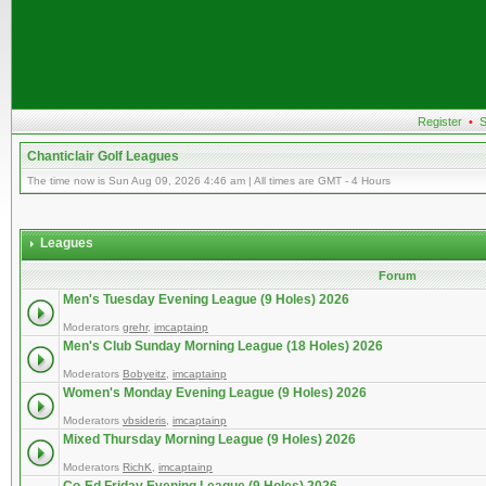
Register
•
S
Chanticlair Golf Leagues
The time now is Sun Aug 09, 2026 4:46 am | All times are GMT - 4 Hours
Leagues
Forum
Men's Tuesday Evening League (9 Holes) 2026
Moderators
grehr
,
imcaptainp
Men's Club Sunday Morning League (18 Holes) 2026
Moderators
Bobyeitz
,
imcaptainp
Women's Monday Evening League (9 Holes) 2026
Moderators
vbsideris
,
imcaptainp
Mixed Thursday Morning League (9 Holes) 2026
Moderators
RichK
,
imcaptainp