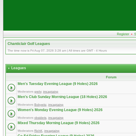
Register
•
S
Chanticlair Golf Leagues
The time now is Fri Aug 07, 2026 3:28 am | All times are GMT - 4 Hours
Leagues
Forum
Men's Tuesday Evening League (9 Holes) 2026
Moderators
grehr
,
imcaptainp
Men's Club Sunday Morning League (18 Holes) 2026
Moderators
Bobyeitz
,
imcaptainp
Women's Monday Evening League (9 Holes) 2026
Moderators
vbsideris
,
imcaptainp
Mixed Thursday Morning League (9 Holes) 2026
Moderators
RichK
,
imcaptainp