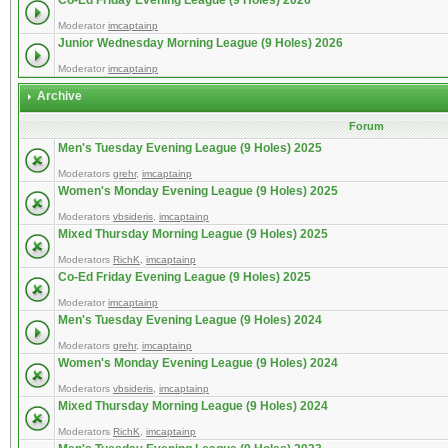
Co-Ed Friday Evening League (9 Holes) 2026
Moderator
imcaptainp
Junior Wednesday Morning League (9 Holes) 2026
Moderator
imcaptainp
Archive
Forum
Men's Tuesday Evening League (9 Holes) 2025
Moderators
grehr
,
imcaptainp
Women's Monday Evening League (9 Holes) 2025
Moderators
vbsideris
,
imcaptainp
Mixed Thursday Morning League (9 Holes) 2025
Moderators
RichK
,
imcaptainp
Co-Ed Friday Evening League (9 Holes) 2025
Moderator
imcaptainp
Men's Tuesday Evening League (9 Holes) 2024
Moderators
grehr
,
imcaptainp
Women's Monday Evening League (9 Holes) 2024
Moderators
vbsideris
,
imcaptainp
Mixed Thursday Morning League (9 Holes) 2024
Moderators
RichK
,
imcaptainp