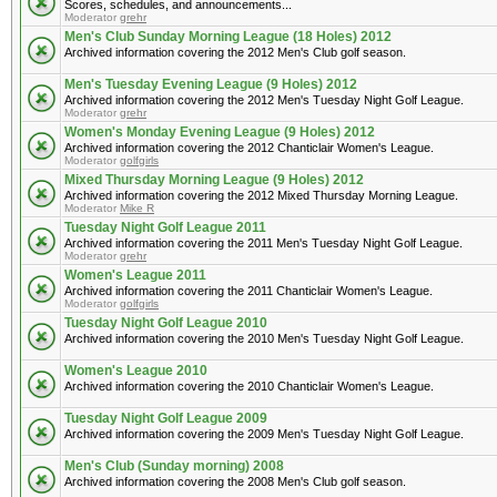
Scores, schedules, and announcements...
Moderator
grehr
Men's Club Sunday Morning League (18 Holes) 2012
Archived information covering the 2012 Men's Club golf season.
Men's Tuesday Evening League (9 Holes) 2012
Archived information covering the 2012 Men's Tuesday Night Golf League.
Moderator
grehr
Women's Monday Evening League (9 Holes) 2012
Archived information covering the 2012 Chanticlair Women's League.
Moderator
golfgirls
Mixed Thursday Morning League (9 Holes) 2012
Archived information covering the 2012 Mixed Thursday Morning League.
Moderator
Mike R
Tuesday Night Golf League 2011
Archived information covering the 2011 Men's Tuesday Night Golf League.
Moderator
grehr
Women's League 2011
Archived information covering the 2011 Chanticlair Women's League.
Moderator
golfgirls
Tuesday Night Golf League 2010
Archived information covering the 2010 Men's Tuesday Night Golf League.
Women's League 2010
Archived information covering the 2010 Chanticlair Women's League.
Tuesday Night Golf League 2009
Archived information covering the 2009 Men's Tuesday Night Golf League.
Men's Club (Sunday morning) 2008
Archived information covering the 2008 Men's Club golf season.