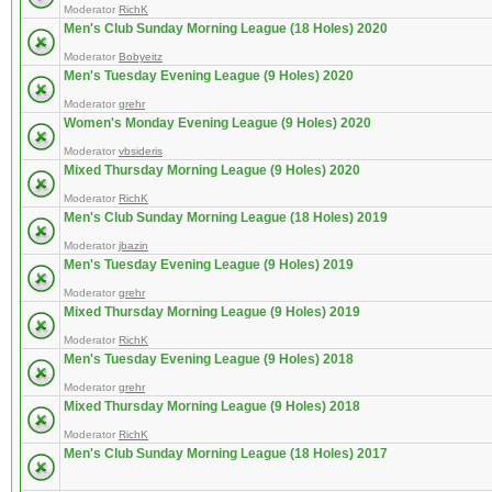
Moderator
RichK
Men's Club Sunday Morning League (18 Holes) 2020
Moderator
Bobyeitz
Men's Tuesday Evening League (9 Holes) 2020
Moderator
grehr
Women's Monday Evening League (9 Holes) 2020
Moderator
vbsideris
Mixed Thursday Morning League (9 Holes) 2020
Moderator
RichK
Men's Club Sunday Morning League (18 Holes) 2019
Moderator
jbazin
Men's Tuesday Evening League (9 Holes) 2019
Moderator
grehr
Mixed Thursday Morning League (9 Holes) 2019
Moderator
RichK
Men's Tuesday Evening League (9 Holes) 2018
Moderator
grehr
Mixed Thursday Morning League (9 Holes) 2018
Moderator
RichK
Men's Club Sunday Morning League (18 Holes) 2017