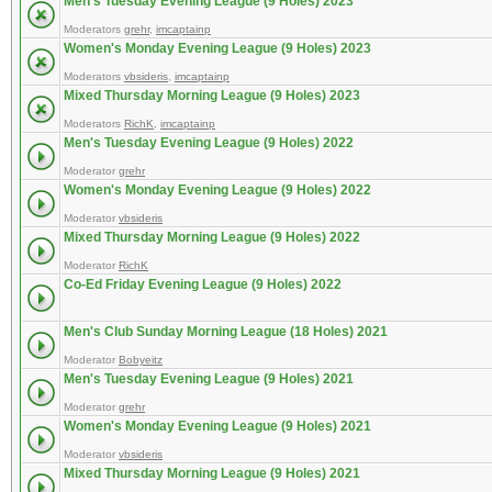
Men's Tuesday Evening League (9 Holes) 2023
Moderators
grehr
,
imcaptainp
Women's Monday Evening League (9 Holes) 2023
Moderators
vbsideris
,
imcaptainp
Mixed Thursday Morning League (9 Holes) 2023
Moderators
RichK
,
imcaptainp
Men's Tuesday Evening League (9 Holes) 2022
Moderator
grehr
Women's Monday Evening League (9 Holes) 2022
Moderator
vbsideris
Mixed Thursday Morning League (9 Holes) 2022
Moderator
RichK
Co-Ed Friday Evening League (9 Holes) 2022
Men's Club Sunday Morning League (18 Holes) 2021
Moderator
Bobyeitz
Men's Tuesday Evening League (9 Holes) 2021
Moderator
grehr
Women's Monday Evening League (9 Holes) 2021
Moderator
vbsideris
Mixed Thursday Morning League (9 Holes) 2021