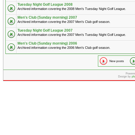
Tuesday Night Golf League 2008
Archived information covering the 2008 Men's Tuesday Night Golf League.
Men's Club (Sunday morning) 2007
Archived information covering the 2007 Men's Club golf season.
Tuesday Night Golf League 2007
Archived information covering the 2007 Men's Tuesday Night Golf League.
Men's Club (Sunday morning) 2006
Archived information covering the 2006 Men's Club golf season.
New posts
Powere
Design by
ph