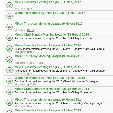
Men's Tuesday Evening League (9 Holes) 2017
Moderator
grehr
Women's Monday Evening League (9 Holes) 2017
Mixed Thursday Morning League (9 Holes) 2017
Moderator
RichK
Men's Club Sunday Morning League (18 Holes) 2016
Archived information covering the 2016 Men's Club golf season.
Men's Tuesday Evening League (9 Holes) 2016
Archived information covering the 2016 Men's Tuesday Night Golf League.
Moderator
grehr
Mixed Thursday Morning League (9 Holes) 2016
Moderators
Mike R
,
RichK
Men's Tuesday Evening League (9 Holes) 2015
Archived information covering the 2015 Men's Tuesday Night Golf League.
Moderator
grehr
Women's Monday Evening League (9 Holes) 2015
Archived information covering the 2015 Chanticlair Women's League.
Moderator
golfgirls
Men's Club Sunday Morning League (18 Holes) 2014
Archived information covering the 2014 Men's Club golf season.
Mixed Thursday Morning League (9 Holes) 2014
Archived information covering the 2014 Mixed Thursday Morning League.
Moderator
Mike R
Men's Tuesday Evening League (9 Holes) 2013