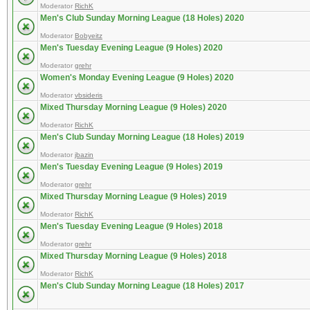
Moderator
RichK
Men's Club Sunday Morning League (18 Holes) 2020
Moderator
Bobyeitz
Men's Tuesday Evening League (9 Holes) 2020
Moderator
grehr
Women's Monday Evening League (9 Holes) 2020
Moderator
vbsideris
Mixed Thursday Morning League (9 Holes) 2020
Moderator
RichK
Men's Club Sunday Morning League (18 Holes) 2019
Moderator
jbazin
Men's Tuesday Evening League (9 Holes) 2019
Moderator
grehr
Mixed Thursday Morning League (9 Holes) 2019
Moderator
RichK
Men's Tuesday Evening League (9 Holes) 2018
Moderator
grehr
Mixed Thursday Morning League (9 Holes) 2018
Moderator
RichK
Men's Club Sunday Morning League (18 Holes) 2017