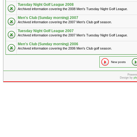
Tuesday Night Golf League 2008
Archived information covering the 2008 Men's Tuesday Night Golf League.
Men's Club (Sunday morning) 2007
Archived information covering the 2007 Men's Club golf season.
Tuesday Night Golf League 2007
Archived information covering the 2007 Men's Tuesday Night Golf League.
Men's Club (Sunday morning) 2006
Archived information covering the 2006 Men's Club golf season.
New posts
Powere
Design by
ph