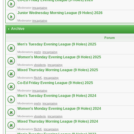
Co-Ed Friday Evening League (9 Holes) 2026
Moderator
imcaptainp
Junior Wednesday Morning League (9 Holes) 2026
Moderator
imcaptainp
Archive
Forum
Men's Tuesday Evening League (9 Holes) 2025
Moderators
grehr
,
imcaptainp
Women's Monday Evening League (9 Holes) 2025
Moderators
vbsideris
,
imcaptainp
Mixed Thursday Morning League (9 Holes) 2025
Moderators
RichK
,
imcaptainp
Co-Ed Friday Evening League (9 Holes) 2025
Moderator
imcaptainp
Men's Tuesday Evening League (9 Holes) 2024
Moderators
grehr
,
imcaptainp
Women's Monday Evening League (9 Holes) 2024
Moderators
vbsideris
,
imcaptainp
Mixed Thursday Morning League (9 Holes) 2024
Moderators
RichK
,
imcaptainp