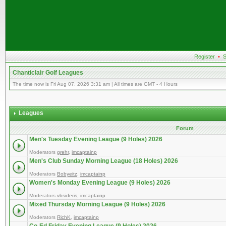
Register
•
S
Chanticlair Golf Leagues
The time now is Fri Aug 07, 2026 3:31 am | All times are GMT - 4 Hours
Leagues
Forum
Men's Tuesday Evening League (9 Holes) 2026
Moderators
grehr
,
imcaptainp
Men's Club Sunday Morning League (18 Holes) 2026
Moderators
Bobyeitz
,
imcaptainp
Women's Monday Evening League (9 Holes) 2026
Moderators
vbsideris
,
imcaptainp
Mixed Thursday Morning League (9 Holes) 2026
Moderators
RichK
,
imcaptainp