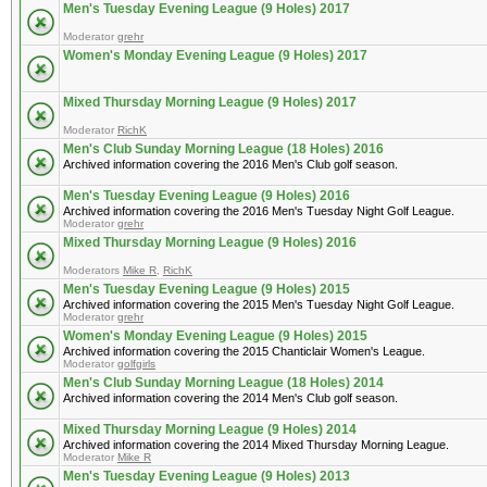
Men's Tuesday Evening League (9 Holes) 2017
Moderator
grehr
Women's Monday Evening League (9 Holes) 2017
Mixed Thursday Morning League (9 Holes) 2017
Moderator
RichK
Men's Club Sunday Morning League (18 Holes) 2016
Archived information covering the 2016 Men's Club golf season.
Men's Tuesday Evening League (9 Holes) 2016
Archived information covering the 2016 Men's Tuesday Night Golf League.
Moderator
grehr
Mixed Thursday Morning League (9 Holes) 2016
Moderators
Mike R
,
RichK
Men's Tuesday Evening League (9 Holes) 2015
Archived information covering the 2015 Men's Tuesday Night Golf League.
Moderator
grehr
Women's Monday Evening League (9 Holes) 2015
Archived information covering the 2015 Chanticlair Women's League.
Moderator
golfgirls
Men's Club Sunday Morning League (18 Holes) 2014
Archived information covering the 2014 Men's Club golf season.
Mixed Thursday Morning League (9 Holes) 2014
Archived information covering the 2014 Mixed Thursday Morning League.
Moderator
Mike R
Men's Tuesday Evening League (9 Holes) 2013