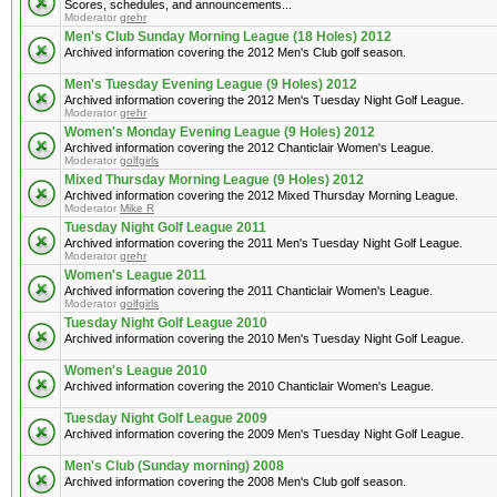
Scores, schedules, and announcements...
Moderator
grehr
Men's Club Sunday Morning League (18 Holes) 2012
Archived information covering the 2012 Men's Club golf season.
Men's Tuesday Evening League (9 Holes) 2012
Archived information covering the 2012 Men's Tuesday Night Golf League.
Moderator
grehr
Women's Monday Evening League (9 Holes) 2012
Archived information covering the 2012 Chanticlair Women's League.
Moderator
golfgirls
Mixed Thursday Morning League (9 Holes) 2012
Archived information covering the 2012 Mixed Thursday Morning League.
Moderator
Mike R
Tuesday Night Golf League 2011
Archived information covering the 2011 Men's Tuesday Night Golf League.
Moderator
grehr
Women's League 2011
Archived information covering the 2011 Chanticlair Women's League.
Moderator
golfgirls
Tuesday Night Golf League 2010
Archived information covering the 2010 Men's Tuesday Night Golf League.
Women's League 2010
Archived information covering the 2010 Chanticlair Women's League.
Tuesday Night Golf League 2009
Archived information covering the 2009 Men's Tuesday Night Golf League.
Men's Club (Sunday morning) 2008
Archived information covering the 2008 Men's Club golf season.