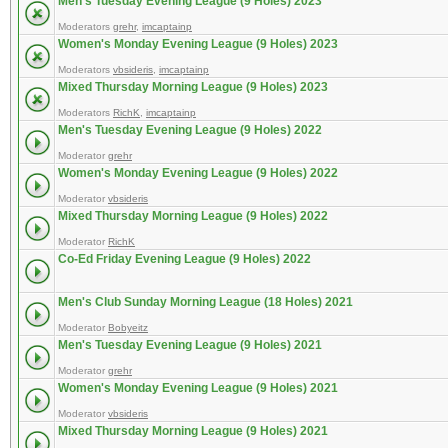
Men's Tuesday Evening League (9 Holes) 2023
Moderators
grehr
,
imcaptainp
Women's Monday Evening League (9 Holes) 2023
Moderators
vbsideris
,
imcaptainp
Mixed Thursday Morning League (9 Holes) 2023
Moderators
RichK
,
imcaptainp
Men's Tuesday Evening League (9 Holes) 2022
Moderator
grehr
Women's Monday Evening League (9 Holes) 2022
Moderator
vbsideris
Mixed Thursday Morning League (9 Holes) 2022
Moderator
RichK
Co-Ed Friday Evening League (9 Holes) 2022
Men's Club Sunday Morning League (18 Holes) 2021
Moderator
Bobyeitz
Men's Tuesday Evening League (9 Holes) 2021
Moderator
grehr
Women's Monday Evening League (9 Holes) 2021
Moderator
vbsideris
Mixed Thursday Morning League (9 Holes) 2021