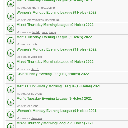
Men's Tuesday Evening League (9 Holes) 2023
Moderators
grehr
,
imcaptainp
Women's Monday Evening League (9 Holes) 2023
Moderators
vbsideris
,
imcaptainp
Mixed Thursday Morning League (9 Holes) 2023
Moderators
RichK
,
imcaptainp
Men's Tuesday Evening League (9 Holes) 2022
Moderator
grehr
Women's Monday Evening League (9 Holes) 2022
Moderator
vbsideris
Mixed Thursday Morning League (9 Holes) 2022
Moderator
RichK
Co-Ed Friday Evening League (9 Holes) 2022
Men's Club Sunday Morning League (18 Holes) 2021
Moderator
Bobyeitz
Men's Tuesday Evening League (9 Holes) 2021
Moderator
grehr
Women's Monday Evening League (9 Holes) 2021
Moderator
vbsideris
Mixed Thursday Morning League (9 Holes) 2021