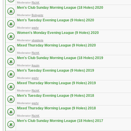
Moderator
RichK
Men's Club Sunday Morning League (18 Holes) 2020
Moderator
Bobyeitz
Men's Tuesday Evening League (9 Holes) 2020
Moderator
grehr
Women's Monday Evening League (9 Holes) 2020
Moderator
vbsideris
Mixed Thursday Morning League (9 Holes) 2020
Moderator
RichK
Men's Club Sunday Morning League (18 Holes) 2019
Moderator
jbazin
Men's Tuesday Evening League (9 Holes) 2019
Moderator
grehr
Mixed Thursday Morning League (9 Holes) 2019
Moderator
RichK
Men's Tuesday Evening League (9 Holes) 2018
Moderator
grehr
Mixed Thursday Morning League (9 Holes) 2018
Moderator
RichK
Men's Club Sunday Morning League (18 Holes) 2017