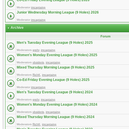
Co-Ed Friday Evening League (9 Holes) 2026
Moderator
imcaptainp
Junior Wednesday Morning League (9 Holes) 2026
Moderator
imcaptainp
Archive
Forum
Men's Tuesday Evening League (9 Holes) 2025
Moderators
grehr
,
imcaptainp
Women's Monday Evening League (9 Holes) 2025
Moderators
vbsideris
,
imcaptainp
Mixed Thursday Morning League (9 Holes) 2025
Moderators
RichK
,
imcaptainp
Co-Ed Friday Evening League (9 Holes) 2025
Moderator
imcaptainp
Men's Tuesday Evening League (9 Holes) 2024
Moderators
grehr
,
imcaptainp
Women's Monday Evening League (9 Holes) 2024
Moderators
vbsideris
,
imcaptainp
Mixed Thursday Morning League (9 Holes) 2024
Moderators
RichK
,
imcaptainp