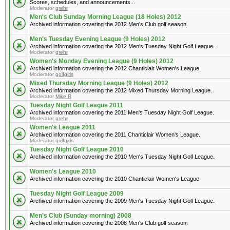
Scores, schedules, and announcements...
Moderator
grehr
Men's Club Sunday Morning League (18 Holes) 2012
Archived information covering the 2012 Men's Club golf season.
Men's Tuesday Evening League (9 Holes) 2012
Archived information covering the 2012 Men's Tuesday Night Golf League.
Moderator
grehr
Women's Monday Evening League (9 Holes) 2012
Archived information covering the 2012 Chanticlair Women's League.
Moderator
golfgirls
Mixed Thursday Morning League (9 Holes) 2012
Archived information covering the 2012 Mixed Thursday Morning League.
Moderator
Mike R
Tuesday Night Golf League 2011
Archived information covering the 2011 Men's Tuesday Night Golf League.
Moderator
grehr
Women's League 2011
Archived information covering the 2011 Chanticlair Women's League.
Moderator
golfgirls
Tuesday Night Golf League 2010
Archived information covering the 2010 Men's Tuesday Night Golf League.
Women's League 2010
Archived information covering the 2010 Chanticlair Women's League.
Tuesday Night Golf League 2009
Archived information covering the 2009 Men's Tuesday Night Golf League.
Men's Club (Sunday morning) 2008
Archived information covering the 2008 Men's Club golf season.