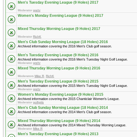
Men's Tuesday Evening League (9 Holes) 2017
Moderator
grehr
Women's Monday Evening League (9 Holes) 2017
Mixed Thursday Morning League (9 Holes) 2017
Moderator
RichK
Men's Club Sunday Morning League (18 Holes) 2016
Archived information covering the 2016 Men's Club golf season.
Men's Tuesday Evening League (9 Holes) 2016
Archived information covering the 2016 Men's Tuesday Night Golf League.
Moderator
grehr
Mixed Thursday Morning League (9 Holes) 2016
Moderators
Mike R
,
RichK
Men's Tuesday Evening League (9 Holes) 2015
Archived information covering the 2015 Men's Tuesday Night Golf League.
Moderator
grehr
Women's Monday Evening League (9 Holes) 2015
Archived information covering the 2015 Chanticlair Women's League.
Moderator
golfgirls
Men's Club Sunday Morning League (18 Holes) 2014
Archived information covering the 2014 Men's Club golf season.
Mixed Thursday Morning League (9 Holes) 2014
Archived information covering the 2014 Mixed Thursday Morning League.
Moderator
Mike R
Men's Tuesday Evening League (9 Holes) 2013