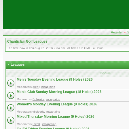
Register
•
S
Chanticlair Golf Leagues
The time now is Thu Aug 06, 2026 2:34 am | All times are GMT - 4 Hours
Leagues
Forum
Men's Tuesday Evening League (9 Holes) 2026
Moderators
grehr
,
imcaptainp
Men's Club Sunday Morning League (18 Holes) 2026
Moderators
Bobyeitz
,
imcaptainp
Women's Monday Evening League (9 Holes) 2026
Moderators
vbsideris
,
imcaptainp
Mixed Thursday Morning League (9 Holes) 2026
Moderators
RichK
,
imcaptainp