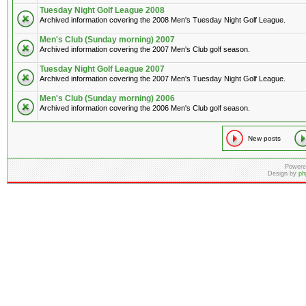
Tuesday Night Golf League 2008
Archived information covering the 2008 Men's Tuesday Night Golf League.
Men's Club (Sunday morning) 2007
Archived information covering the 2007 Men's Club golf season.
Tuesday Night Golf League 2007
Archived information covering the 2007 Men's Tuesday Night Golf League.
Men's Club (Sunday morning) 2006
Archived information covering the 2006 Men's Club golf season.
New posts
Powere
Design by
ph