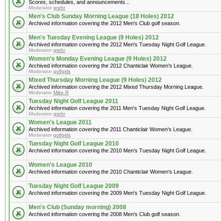
Scores, schedules, and announcements...
Moderator
grehr
Men's Club Sunday Morning League (18 Holes) 2012
Archived information covering the 2012 Men's Club golf season.
Men's Tuesday Evening League (9 Holes) 2012
Archived information covering the 2012 Men's Tuesday Night Golf League.
Moderator
grehr
Women's Monday Evening League (9 Holes) 2012
Archived information covering the 2012 Chanticlair Women's League.
Moderator
golfgirls
Mixed Thursday Morning League (9 Holes) 2012
Archived information covering the 2012 Mixed Thursday Morning League.
Moderator
Mike R
Tuesday Night Golf League 2011
Archived information covering the 2011 Men's Tuesday Night Golf League.
Moderator
grehr
Women's League 2011
Archived information covering the 2011 Chanticlair Women's League.
Moderator
golfgirls
Tuesday Night Golf League 2010
Archived information covering the 2010 Men's Tuesday Night Golf League.
Women's League 2010
Archived information covering the 2010 Chanticlair Women's League.
Tuesday Night Golf League 2009
Archived information covering the 2009 Men's Tuesday Night Golf League.
Men's Club (Sunday morning) 2008
Archived information covering the 2008 Men's Club golf season.