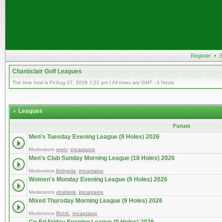
Register
•
S
Chanticlair Golf Leagues
The time now is Fri Aug 07, 2026 1:21 pm | All times are GMT - 4 Hours
Leagues
Forum
Men's Tuesday Evening League (9 Holes) 2026
Moderators
grehr
,
imcaptainp
Men's Club Sunday Morning League (18 Holes) 2026
Moderators
Bobyeitz
,
imcaptainp
Women's Monday Evening League (9 Holes) 2026
Moderators
vbsideris
,
imcaptainp
Mixed Thursday Morning League (9 Holes) 2026
Moderators
RichK
,
imcaptainp