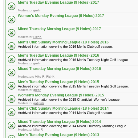
Men's Tuesday Evening League (9 Holes) 2017
Moderator
grehr
Women's Monday Evening League (9 Holes) 2017
Mixed Thursday Morning League (9 Holes) 2017
Moderator
RichK
Men's Club Sunday Morning League (18 Holes) 2016
Archived information covering the 2016 Men's Club golf season.
Men's Tuesday Evening League (9 Holes) 2016
Archived information covering the 2016 Men's Tuesday Night Golf League.
Moderator
grehr
Mixed Thursday Morning League (9 Holes) 2016
Moderators
Mike R
,
RichK
Men's Tuesday Evening League (9 Holes) 2015
Archived information covering the 2015 Men's Tuesday Night Golf League.
Moderator
grehr
Women's Monday Evening League (9 Holes) 2015
Archived information covering the 2015 Chanticlair Women's League.
Moderator
golfgirls
Men's Club Sunday Morning League (18 Holes) 2014
Archived information covering the 2014 Men's Club golf season.
Mixed Thursday Morning League (9 Holes) 2014
Archived information covering the 2014 Mixed Thursday Morning League.
Moderator
Mike R
Men's Tuesday Evening League (9 Holes) 2013