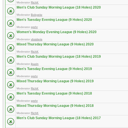
Moderator
RichK
Men's Club Sunday Morning League (18 Holes) 2020
Moderator
Bobyeitz
Men's Tuesday Evening League (9 Holes) 2020
Moderator
grehr
Women's Monday Evening League (9 Holes) 2020
Moderator
vbsideris
Mixed Thursday Morning League (9 Holes) 2020
Moderator
RichK
Men's Club Sunday Morning League (18 Holes) 2019
Moderator
jbazin
Men's Tuesday Evening League (9 Holes) 2019
Moderator
grehr
Mixed Thursday Morning League (9 Holes) 2019
Moderator
RichK
Men's Tuesday Evening League (9 Holes) 2018
Moderator
grehr
Mixed Thursday Morning League (9 Holes) 2018
Moderator
RichK
Men's Club Sunday Morning League (18 Holes) 2017