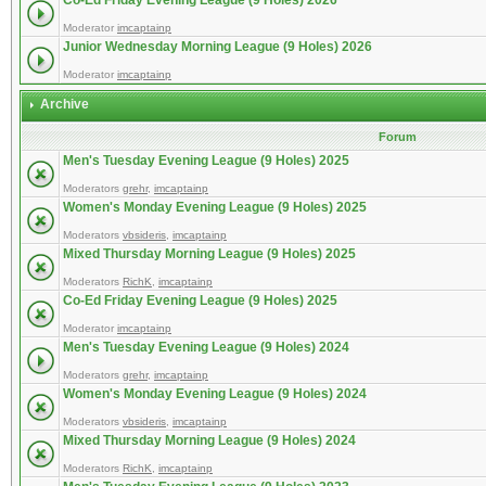
Co-Ed Friday Evening League (9 Holes) 2026
Moderator
imcaptainp
Junior Wednesday Morning League (9 Holes) 2026
Moderator
imcaptainp
Archive
Forum
Men's Tuesday Evening League (9 Holes) 2025
Moderators
grehr
,
imcaptainp
Women's Monday Evening League (9 Holes) 2025
Moderators
vbsideris
,
imcaptainp
Mixed Thursday Morning League (9 Holes) 2025
Moderators
RichK
,
imcaptainp
Co-Ed Friday Evening League (9 Holes) 2025
Moderator
imcaptainp
Men's Tuesday Evening League (9 Holes) 2024
Moderators
grehr
,
imcaptainp
Women's Monday Evening League (9 Holes) 2024
Moderators
vbsideris
,
imcaptainp
Mixed Thursday Morning League (9 Holes) 2024
Moderators
RichK
,
imcaptainp