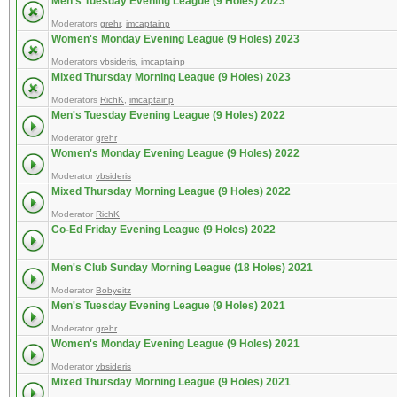
Men's Tuesday Evening League (9 Holes) 2023
Moderators
grehr
,
imcaptainp
Women's Monday Evening League (9 Holes) 2023
Moderators
vbsideris
,
imcaptainp
Mixed Thursday Morning League (9 Holes) 2023
Moderators
RichK
,
imcaptainp
Men's Tuesday Evening League (9 Holes) 2022
Moderator
grehr
Women's Monday Evening League (9 Holes) 2022
Moderator
vbsideris
Mixed Thursday Morning League (9 Holes) 2022
Moderator
RichK
Co-Ed Friday Evening League (9 Holes) 2022
Men's Club Sunday Morning League (18 Holes) 2021
Moderator
Bobyeitz
Men's Tuesday Evening League (9 Holes) 2021
Moderator
grehr
Women's Monday Evening League (9 Holes) 2021
Moderator
vbsideris
Mixed Thursday Morning League (9 Holes) 2021