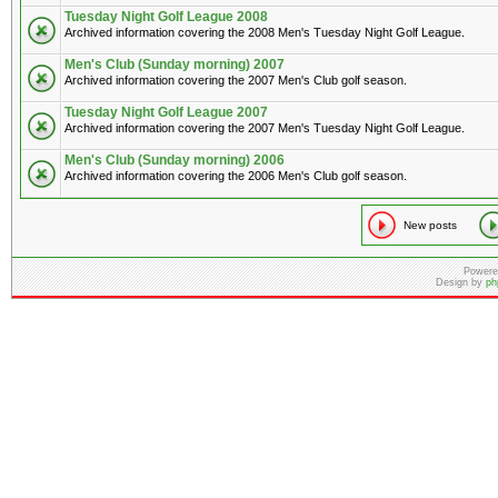
Tuesday Night Golf League 2008
Archived information covering the 2008 Men's Tuesday Night Golf League.
Men's Club (Sunday morning) 2007
Archived information covering the 2007 Men's Club golf season.
Tuesday Night Golf League 2007
Archived information covering the 2007 Men's Tuesday Night Golf League.
Men's Club (Sunday morning) 2006
Archived information covering the 2006 Men's Club golf season.
New posts
Powere
Design by
ph