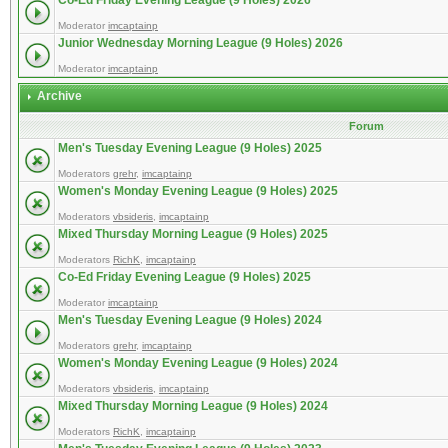
Co-Ed Friday Evening League (9 Holes) 2026
Moderator
imcaptainp
Junior Wednesday Morning League (9 Holes) 2026
Moderator
imcaptainp
Archive
Forum
Men's Tuesday Evening League (9 Holes) 2025
Moderators
grehr
,
imcaptainp
Women's Monday Evening League (9 Holes) 2025
Moderators
vbsideris
,
imcaptainp
Mixed Thursday Morning League (9 Holes) 2025
Moderators
RichK
,
imcaptainp
Co-Ed Friday Evening League (9 Holes) 2025
Moderator
imcaptainp
Men's Tuesday Evening League (9 Holes) 2024
Moderators
grehr
,
imcaptainp
Women's Monday Evening League (9 Holes) 2024
Moderators
vbsideris
,
imcaptainp
Mixed Thursday Morning League (9 Holes) 2024
Moderators
RichK
,
imcaptainp