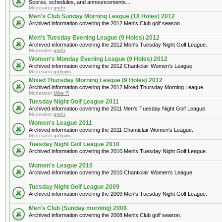
Scores, schedules, and announcements...
Moderator
grehr
Men's Club Sunday Morning League (18 Holes) 2012
Archived information covering the 2012 Men's Club golf season.
Men's Tuesday Evening League (9 Holes) 2012
Archived information covering the 2012 Men's Tuesday Night Golf League.
Moderator
grehr
Women's Monday Evening League (9 Holes) 2012
Archived information covering the 2012 Chanticlair Women's League.
Moderator
golfgirls
Mixed Thursday Morning League (9 Holes) 2012
Archived information covering the 2012 Mixed Thursday Morning League.
Moderator
Mike R
Tuesday Night Golf League 2011
Archived information covering the 2011 Men's Tuesday Night Golf League.
Moderator
grehr
Women's League 2011
Archived information covering the 2011 Chanticlair Women's League.
Moderator
golfgirls
Tuesday Night Golf League 2010
Archived information covering the 2010 Men's Tuesday Night Golf League.
Women's League 2010
Archived information covering the 2010 Chanticlair Women's League.
Tuesday Night Golf League 2009
Archived information covering the 2009 Men's Tuesday Night Golf League.
Men's Club (Sunday morning) 2008
Archived information covering the 2008 Men's Club golf season.