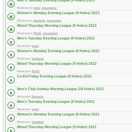
Men's Tuesday Evening League (9 Holes) 2023
Moderators
grehr
,
imcaptainp
Women's Monday Evening League (9 Holes) 2023
Moderators
vbsideris
,
imcaptainp
Mixed Thursday Morning League (9 Holes) 2023
Moderators
RichK
,
imcaptainp
Men's Tuesday Evening League (9 Holes) 2022
Moderator
grehr
Women's Monday Evening League (9 Holes) 2022
Moderator
vbsideris
Mixed Thursday Morning League (9 Holes) 2022
Moderator
RichK
Co-Ed Friday Evening League (9 Holes) 2022
Men's Club Sunday Morning League (18 Holes) 2021
Moderator
Bobyeitz
Men's Tuesday Evening League (9 Holes) 2021
Moderator
grehr
Women's Monday Evening League (9 Holes) 2021
Moderator
vbsideris
Mixed Thursday Morning League (9 Holes) 2021