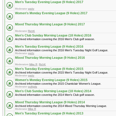
Men's Tuesday Evening League (9 Holes) 2017
Moderator
grehr
Women's Monday Evening League (9 Holes) 2017
Mixed Thursday Morning League (9 Holes) 2017
Moderator
RichK
Men's Club Sunday Morning League (18 Holes) 2016
Archived information covering the 2016 Men's Club golf season.
Men's Tuesday Evening League (9 Holes) 2016
Archived information covering the 2016 Men's Tuesday Night Golf League.
Moderator
grehr
Mixed Thursday Morning League (9 Holes) 2016
Moderators
Mike R
,
RichK
Men's Tuesday Evening League (9 Holes) 2015
Archived information covering the 2015 Men's Tuesday Night Golf League.
Moderator
grehr
Women's Monday Evening League (9 Holes) 2015
Archived information covering the 2015 Chanticlair Women's League.
Moderator
golfgirls
Men's Club Sunday Morning League (18 Holes) 2014
Archived information covering the 2014 Men's Club golf season.
Mixed Thursday Morning League (9 Holes) 2014
Archived information covering the 2014 Mixed Thursday Morning League.
Moderator
Mike R
Men's Tuesday Evening League (9 Holes) 2013