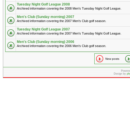
Tuesday Night Golf League 2008
Archived information covering the 2008 Men's Tuesday Night Golf League.
Men's Club (Sunday morning) 2007
Archived information covering the 2007 Men's Club golf season.
Tuesday Night Golf League 2007
Archived information covering the 2007 Men's Tuesday Night Golf League.
Men's Club (Sunday morning) 2006
Archived information covering the 2006 Men's Club golf season.
New posts
Powere
Design by
ph