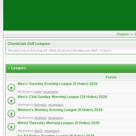
Register
•
S
Chanticlair Golf Leagues
The time now is Sun Aug 09, 2026 12:02 pm | All times are GMT - 4 Hours
Leagues
Forum
Men's Tuesday Evening League (9 Holes) 2026
Moderators
grehr
,
imcaptainp
Men's Club Sunday Morning League (18 Holes) 2026
Moderators
Bobyeitz
,
imcaptainp
Women's Monday Evening League (9 Holes) 2026
Moderators
vbsideris
,
imcaptainp
Mixed Thursday Morning League (9 Holes) 2026
Moderators
RichK
,
imcaptainp