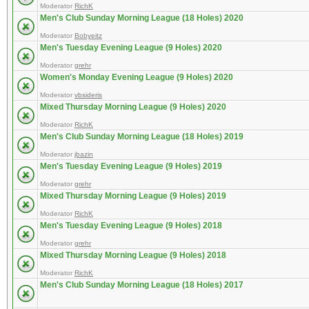
Moderator
RichK
Men's Club Sunday Morning League (18 Holes) 2020
Moderator
Bobyeitz
Men's Tuesday Evening League (9 Holes) 2020
Moderator
grehr
Women's Monday Evening League (9 Holes) 2020
Moderator
vbsideris
Mixed Thursday Morning League (9 Holes) 2020
Moderator
RichK
Men's Club Sunday Morning League (18 Holes) 2019
Moderator
jbazin
Men's Tuesday Evening League (9 Holes) 2019
Moderator
grehr
Mixed Thursday Morning League (9 Holes) 2019
Moderator
RichK
Men's Tuesday Evening League (9 Holes) 2018
Moderator
grehr
Mixed Thursday Morning League (9 Holes) 2018
Moderator
RichK
Men's Club Sunday Morning League (18 Holes) 2017