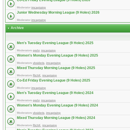
Co-Ed Friday Evening League (9 Holes) 2026
Moderator
imcaptainp
Junior Wednesday Morning League (9 Holes) 2026
Moderator
imcaptainp
Archive
Men's Tuesday Evening League (9 Holes) 2025
Moderators
grehr
,
imcaptainp
Women's Monday Evening League (9 Holes) 2025
Moderators
vbsideris
,
imcaptainp
Mixed Thursday Morning League (9 Holes) 2025
Moderators
RichK
,
imcaptainp
Co-Ed Friday Evening League (9 Holes) 2025
Moderator
imcaptainp
Men's Tuesday Evening League (9 Holes) 2024
Moderators
grehr
,
imcaptainp
Women's Monday Evening League (9 Holes) 2024
Moderators
vbsideris
,
imcaptainp
Mixed Thursday Morning League (9 Holes) 2024
Moderators
RichK
,
imcaptainp