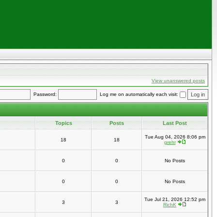
View unanswered posts
Password:
Log me on automatically each visit:
Topics
Posts
Last Post
Tue Aug 04, 2026 8:06 pm
18
18
grehr
0
0
No Posts
0
0
No Posts
Tue Jul 21, 2026 12:52 pm
3
3
RichK