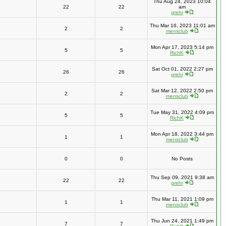
Thu Aug 24, 2023 10:04
22
22
am
grehr
Thu Mar 16, 2023 11:01 am
2
2
mensclub
Mon Apr 17, 2023 5:14 pm
5
5
RichK
Sat Oct 01, 2022 2:27 pm
26
26
grehr
Sat Mar 12, 2022 2:50 pm
2
2
mensclub
Tue May 31, 2022 4:09 pm
5
5
RichK
Mon Apr 18, 2022 3:44 pm
1
1
mensclub
0
0
No Posts
Thu Sep 09, 2021 9:38 am
22
22
grehr
Thu Mar 11, 2021 1:09 pm
1
1
mensclub
Thu Jun 24, 2021 1:49 pm
7
7