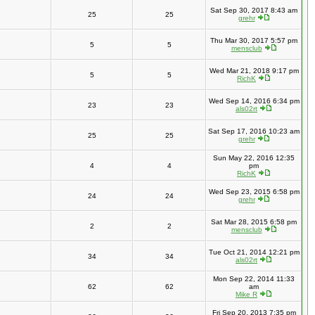
Sat Sep 30, 2017 8:43 am
25
25
grehr
Thu Mar 30, 2017 5:57 pm
5
5
mensclub
Wed Mar 21, 2018 9:17 pm
5
5
RichK
Wed Sep 14, 2016 6:34 pm
23
23
als02rt
Sat Sep 17, 2016 10:23 am
25
25
grehr
Sun May 22, 2016 12:35
4
4
pm
RichK
Wed Sep 23, 2015 6:58 pm
24
24
grehr
Sat Mar 28, 2015 6:58 pm
2
2
mensclub
Tue Oct 21, 2014 12:21 pm
34
34
als02rt
Mon Sep 22, 2014 11:33
62
62
am
Mike R
Fri Sep 20, 2013 7:35 pm