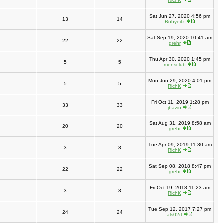
RichK
Sat Jun 27, 2020 4:56 pm
13
14
Bobyeitz
Sat Sep 19, 2020 10:41 am
22
22
grehr
Thu Apr 30, 2020 1:45 pm
5
5
mensclub
Mon Jun 29, 2020 4:01 pm
5
5
RichK
Fri Oct 11, 2019 1:28 pm
33
33
jbazin
Sat Aug 31, 2019 8:58 am
20
20
grehr
Tue Apr 09, 2019 11:30 am
3
3
RichK
Sat Sep 08, 2018 8:47 pm
22
22
grehr
Fri Oct 19, 2018 11:23 am
3
3
RichK
Tue Sep 12, 2017 7:27 pm
24
24
als02rt