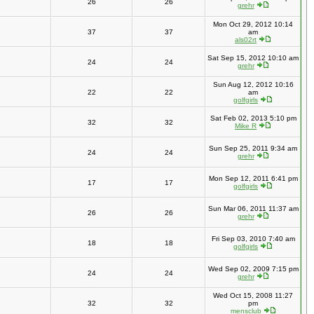
26
26
grehr
Mon Oct 29, 2012 10:14
37
37
am
als02rt
Sat Sep 15, 2012 10:10 am
24
24
grehr
Sun Aug 12, 2012 10:16
22
22
am
golfgirls
Sat Feb 02, 2013 5:10 pm
32
32
Mike R
Sun Sep 25, 2011 9:34 am
24
24
grehr
Mon Sep 12, 2011 6:41 pm
17
17
golfgirls
Sun Mar 06, 2011 11:37 am
26
26
grehr
Fri Sep 03, 2010 7:40 am
18
18
golfgirls
Wed Sep 02, 2009 7:15 pm
24
24
grehr
Wed Oct 15, 2008 11:27
32
32
pm
mensclub