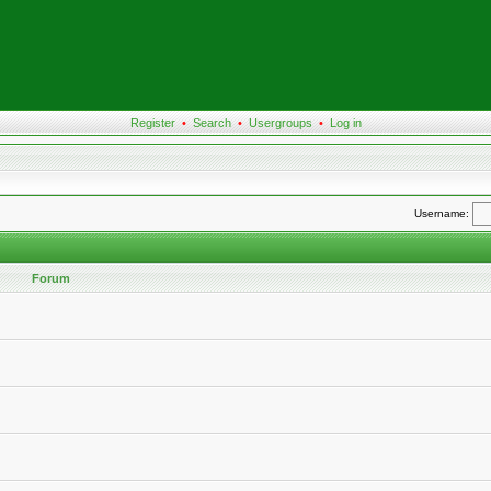
Register
•
Search
•
Usergroups
•
Log in
Username:
Forum