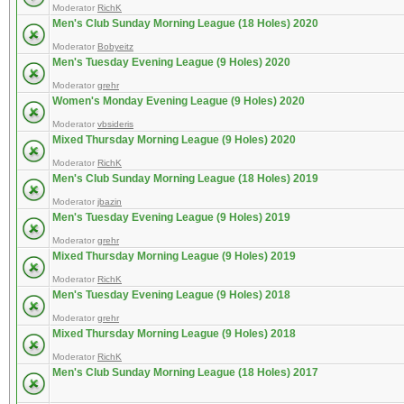
Moderator
RichK
Men's Club Sunday Morning League (18 Holes) 2020
Moderator
Bobyeitz
Men's Tuesday Evening League (9 Holes) 2020
Moderator
grehr
Women's Monday Evening League (9 Holes) 2020
Moderator
vbsideris
Mixed Thursday Morning League (9 Holes) 2020
Moderator
RichK
Men's Club Sunday Morning League (18 Holes) 2019
Moderator
jbazin
Men's Tuesday Evening League (9 Holes) 2019
Moderator
grehr
Mixed Thursday Morning League (9 Holes) 2019
Moderator
RichK
Men's Tuesday Evening League (9 Holes) 2018
Moderator
grehr
Mixed Thursday Morning League (9 Holes) 2018
Moderator
RichK
Men's Club Sunday Morning League (18 Holes) 2017