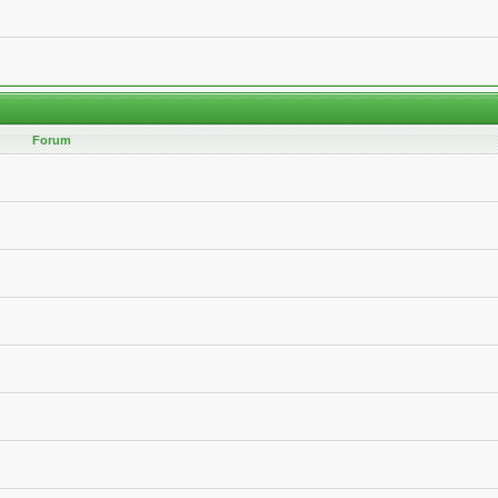
Forum