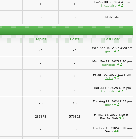
Fri Apr 03, 2026 4:45 pm
1
1
imcaptainp
0
0
No Posts
Topics
Posts
Last Post
Wed Sep 10, 2025 4:20 pm
25
25
grehr
Mon Mar 17, 2025 1:40 pm
2
2
mensclub
Fri Jun 20, 2025 11:58 am
4
4
RichK
Thu Jul 10, 2025 4:06 pm
2
2
imcaptainp
Thu Aug 29, 2024 7:32 pm
23
23
grehr
Fri Mar 14, 2025 4:56 pm
287878
570302
DonDonMub
Thu Dec 19, 2024 9:00 am
5
10
Guest