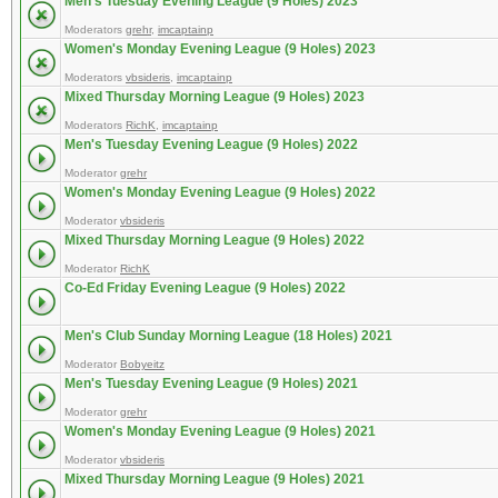
Men's Tuesday Evening League (9 Holes) 2023
Moderators
grehr
,
imcaptainp
Women's Monday Evening League (9 Holes) 2023
Moderators
vbsideris
,
imcaptainp
Mixed Thursday Morning League (9 Holes) 2023
Moderators
RichK
,
imcaptainp
Men's Tuesday Evening League (9 Holes) 2022
Moderator
grehr
Women's Monday Evening League (9 Holes) 2022
Moderator
vbsideris
Mixed Thursday Morning League (9 Holes) 2022
Moderator
RichK
Co-Ed Friday Evening League (9 Holes) 2022
Men's Club Sunday Morning League (18 Holes) 2021
Moderator
Bobyeitz
Men's Tuesday Evening League (9 Holes) 2021
Moderator
grehr
Women's Monday Evening League (9 Holes) 2021
Moderator
vbsideris
Mixed Thursday Morning League (9 Holes) 2021