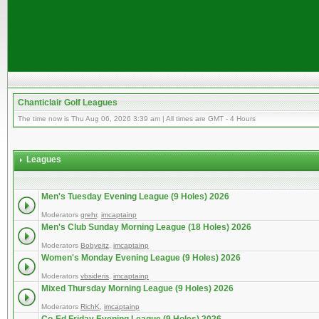
Chanticlair Golf Leagues
The time now is Thu Aug 06, 2026 3:39 am | All times are GMT - 4 Hours
Leagues
Men's Tuesday Evening League (9 Holes) 2026
Moderators
grehr
,
imcaptainp
Men's Club Sunday Morning League (18 Holes) 2026
Moderators
Bobyeitz
,
imcaptainp
Women's Monday Evening League (9 Holes) 2026
Moderators
vbsideris
,
imcaptainp
Mixed Thursday Morning League (9 Holes) 2026
Moderators
RichK
,
imcaptainp