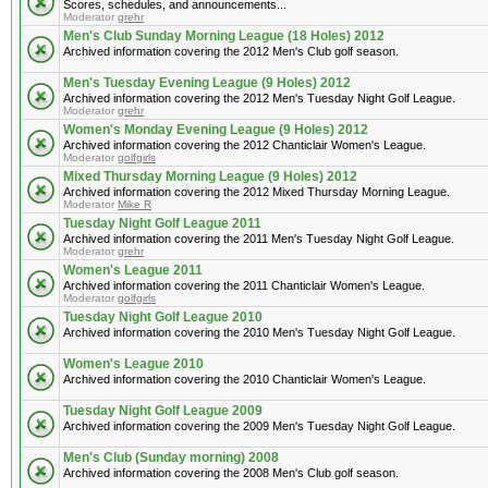
Scores, schedules, and announcements...
Moderator
grehr
Men's Club Sunday Morning League (18 Holes) 2012
Archived information covering the 2012 Men's Club golf season.
Men's Tuesday Evening League (9 Holes) 2012
Archived information covering the 2012 Men's Tuesday Night Golf League.
Moderator
grehr
Women's Monday Evening League (9 Holes) 2012
Archived information covering the 2012 Chanticlair Women's League.
Moderator
golfgirls
Mixed Thursday Morning League (9 Holes) 2012
Archived information covering the 2012 Mixed Thursday Morning League.
Moderator
Mike R
Tuesday Night Golf League 2011
Archived information covering the 2011 Men's Tuesday Night Golf League.
Moderator
grehr
Women's League 2011
Archived information covering the 2011 Chanticlair Women's League.
Moderator
golfgirls
Tuesday Night Golf League 2010
Archived information covering the 2010 Men's Tuesday Night Golf League.
Women's League 2010
Archived information covering the 2010 Chanticlair Women's League.
Tuesday Night Golf League 2009
Archived information covering the 2009 Men's Tuesday Night Golf League.
Men's Club (Sunday morning) 2008
Archived information covering the 2008 Men's Club golf season.