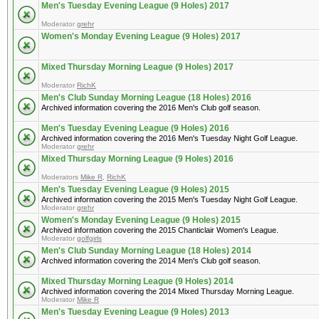
Men's Tuesday Evening League (9 Holes) 2017
Moderator
grehr
Women's Monday Evening League (9 Holes) 2017
Mixed Thursday Morning League (9 Holes) 2017
Moderator
RichK
Men's Club Sunday Morning League (18 Holes) 2016
Archived information covering the 2016 Men's Club golf season.
Men's Tuesday Evening League (9 Holes) 2016
Archived information covering the 2016 Men's Tuesday Night Golf League.
Moderator
grehr
Mixed Thursday Morning League (9 Holes) 2016
Moderators
Mike R
,
RichK
Men's Tuesday Evening League (9 Holes) 2015
Archived information covering the 2015 Men's Tuesday Night Golf League.
Moderator
grehr
Women's Monday Evening League (9 Holes) 2015
Archived information covering the 2015 Chanticlair Women's League.
Moderator
golfgirls
Men's Club Sunday Morning League (18 Holes) 2014
Archived information covering the 2014 Men's Club golf season.
Mixed Thursday Morning League (9 Holes) 2014
Archived information covering the 2014 Mixed Thursday Morning League.
Moderator
Mike R
Men's Tuesday Evening League (9 Holes) 2013