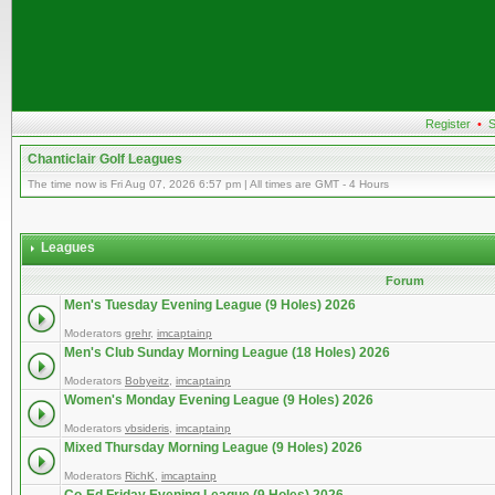
Register
•
S
Chanticlair Golf Leagues
The time now is Fri Aug 07, 2026 6:57 pm | All times are GMT - 4 Hours
Leagues
Forum
Men's Tuesday Evening League (9 Holes) 2026
Moderators
grehr
,
imcaptainp
Men's Club Sunday Morning League (18 Holes) 2026
Moderators
Bobyeitz
,
imcaptainp
Women's Monday Evening League (9 Holes) 2026
Moderators
vbsideris
,
imcaptainp
Mixed Thursday Morning League (9 Holes) 2026
Moderators
RichK
,
imcaptainp