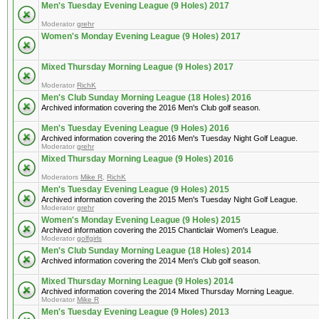
Men's Tuesday Evening League (9 Holes) 2017
Moderator
grehr
Women's Monday Evening League (9 Holes) 2017
Mixed Thursday Morning League (9 Holes) 2017
Moderator
RichK
Men's Club Sunday Morning League (18 Holes) 2016
Archived information covering the 2016 Men's Club golf season.
Men's Tuesday Evening League (9 Holes) 2016
Archived information covering the 2016 Men's Tuesday Night Golf League.
Moderator
grehr
Mixed Thursday Morning League (9 Holes) 2016
Moderators
Mike R
,
RichK
Men's Tuesday Evening League (9 Holes) 2015
Archived information covering the 2015 Men's Tuesday Night Golf League.
Moderator
grehr
Women's Monday Evening League (9 Holes) 2015
Archived information covering the 2015 Chanticlair Women's League.
Moderator
golfgirls
Men's Club Sunday Morning League (18 Holes) 2014
Archived information covering the 2014 Men's Club golf season.
Mixed Thursday Morning League (9 Holes) 2014
Archived information covering the 2014 Mixed Thursday Morning League.
Moderator
Mike R
Men's Tuesday Evening League (9 Holes) 2013