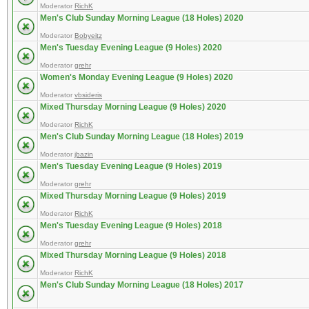
Moderator
RichK
Men's Club Sunday Morning League (18 Holes) 2020
Moderator
Bobyeitz
Men's Tuesday Evening League (9 Holes) 2020
Moderator
grehr
Women's Monday Evening League (9 Holes) 2020
Moderator
vbsideris
Mixed Thursday Morning League (9 Holes) 2020
Moderator
RichK
Men's Club Sunday Morning League (18 Holes) 2019
Moderator
jbazin
Men's Tuesday Evening League (9 Holes) 2019
Moderator
grehr
Mixed Thursday Morning League (9 Holes) 2019
Moderator
RichK
Men's Tuesday Evening League (9 Holes) 2018
Moderator
grehr
Mixed Thursday Morning League (9 Holes) 2018
Moderator
RichK
Men's Club Sunday Morning League (18 Holes) 2017