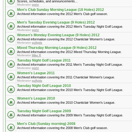
Scores, schedules, and announcements...
Moderator
grehr
Men's Club Sunday Morning League (18 Holes) 2012
Archived information covering the 2012 Men's Club golf season.
Men's Tuesday Evening League (9 Holes) 2012
Archived information covering the 2012 Men's Tuesday Night Golf League.
Moderator
grehr
Women's Monday Evening League (9 Holes) 2012
Archived information covering the 2012 Chanticlair Women's League.
Moderator
golfgirls
Mixed Thursday Morning League (9 Holes) 2012
Archived information covering the 2012 Mixed Thursday Morning League.
Moderator
Mike R
Tuesday Night Golf League 2011
Archived information covering the 2011 Men's Tuesday Night Golf League.
Moderator
grehr
Women's League 2011
Archived information covering the 2011 Chanticlair Women's League.
Moderator
golfgirls
Tuesday Night Golf League 2010
Archived information covering the 2010 Men's Tuesday Night Golf League.
Women's League 2010
Archived information covering the 2010 Chanticlair Women's League.
Tuesday Night Golf League 2009
Archived information covering the 2009 Men's Tuesday Night Golf League.
Men's Club (Sunday morning) 2008
Archived information covering the 2008 Men's Club golf season.