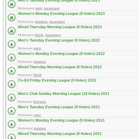
Men's Tuesday Evening League (9 Holes) 2023
Moderators
grehr
,
imcaptainp
Women's Monday Evening League (9 Holes) 2023
Moderators
vbsideris
,
imcaptainp
Mixed Thursday Morning League (9 Holes) 2023
Moderators
RichK
,
imcaptainp
Men's Tuesday Evening League (9 Holes) 2022
Moderator
grehr
Women's Monday Evening League (9 Holes) 2022
Moderator
vbsideris
Mixed Thursday Morning League (9 Holes) 2022
Moderator
RichK
Co-Ed Friday Evening League (9 Holes) 2022
Men's Club Sunday Morning League (18 Holes) 2021
Moderator
Bobyeitz
Men's Tuesday Evening League (9 Holes) 2021
Moderator
grehr
Women's Monday Evening League (9 Holes) 2021
Moderator
vbsideris
Mixed Thursday Morning League (9 Holes) 2021