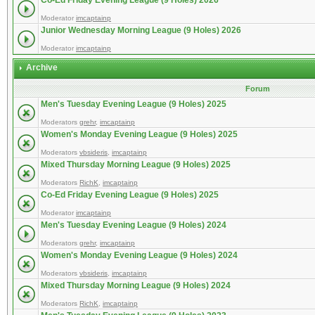
Co-Ed Friday Evening League (9 Holes) 2026
Moderator
imcaptainp
Junior Wednesday Morning League (9 Holes) 2026
Moderator
imcaptainp
Archive
Forum
Men's Tuesday Evening League (9 Holes) 2025
Moderators
grehr
,
imcaptainp
Women's Monday Evening League (9 Holes) 2025
Moderators
vbsideris
,
imcaptainp
Mixed Thursday Morning League (9 Holes) 2025
Moderators
RichK
,
imcaptainp
Co-Ed Friday Evening League (9 Holes) 2025
Moderator
imcaptainp
Men's Tuesday Evening League (9 Holes) 2024
Moderators
grehr
,
imcaptainp
Women's Monday Evening League (9 Holes) 2024
Moderators
vbsideris
,
imcaptainp
Mixed Thursday Morning League (9 Holes) 2024
Moderators
RichK
,
imcaptainp