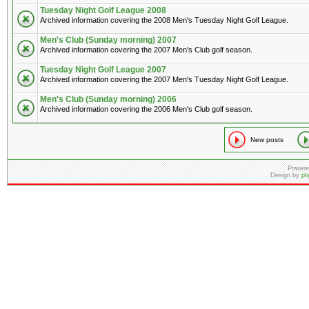
Tuesday Night Golf League 2008
Archived information covering the 2008 Men's Tuesday Night Golf League.
Men's Club (Sunday morning) 2007
Archived information covering the 2007 Men's Club golf season.
Tuesday Night Golf League 2007
Archived information covering the 2007 Men's Tuesday Night Golf League.
Men's Club (Sunday morning) 2006
Archived information covering the 2006 Men's Club golf season.
New posts
Powere
Design by
ph