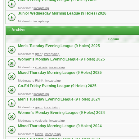
Co-Ed Friday Evening League (9 Holes) 2026
Moderator
imcaptainp
Junior Wednesday Morning League (9 Holes) 2026
Moderator
imcaptainp
Archive
Forum
Men's Tuesday Evening League (9 Holes) 2025
Moderators
grehr
,
imcaptainp
Women's Monday Evening League (9 Holes) 2025
Moderators
vbsideris
,
imcaptainp
Mixed Thursday Morning League (9 Holes) 2025
Moderators
RichK
,
imcaptainp
Co-Ed Friday Evening League (9 Holes) 2025
Moderator
imcaptainp
Men's Tuesday Evening League (9 Holes) 2024
Moderators
grehr
,
imcaptainp
Women's Monday Evening League (9 Holes) 2024
Moderators
vbsideris
,
imcaptainp
Mixed Thursday Morning League (9 Holes) 2024
Moderators
RichK
,
imcaptainp