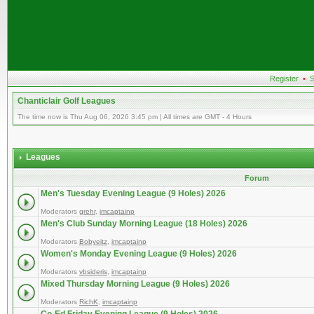
Register
•
S
Chanticlair Golf Leagues
The time now is Thu Aug 06, 2026 3:45 pm | All times are GMT - 4 Hours
Leagues
Forum
Men's Tuesday Evening League (9 Holes) 2026
Moderators
grehr
,
imcaptainp
Men's Club Sunday Morning League (18 Holes) 2026
Moderators
Bobyeitz
,
imcaptainp
Women's Monday Evening League (9 Holes) 2026
Moderators
vbsideris
,
imcaptainp
Mixed Thursday Morning League (9 Holes) 2026
Moderators
RichK
,
imcaptainp