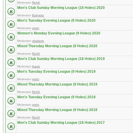
Moderator
RichK
Men's Club Sunday Morning League (18 Holes) 2020
Moderator
Bobyeitz
Men's Tuesday Evening League (9 Holes) 2020
Moderator
grehr
Women's Monday Evening League (9 Holes) 2020
Moderator
vbsideris
Mixed Thursday Morning League (9 Holes) 2020
Moderator
RichK
Men's Club Sunday Morning League (18 Holes) 2019
Moderator
jbazin
Men's Tuesday Evening League (9 Holes) 2019
Moderator
grehr
Mixed Thursday Morning League (9 Holes) 2019
Moderator
RichK
Men's Tuesday Evening League (9 Holes) 2018
Moderator
grehr
Mixed Thursday Morning League (9 Holes) 2018
Moderator
RichK
Men's Club Sunday Morning League (18 Holes) 2017