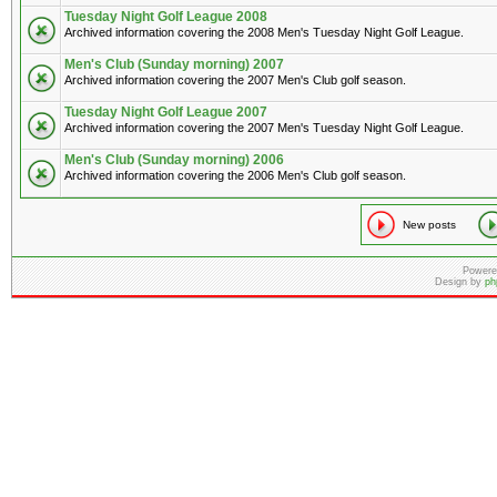
Tuesday Night Golf League 2008
Archived information covering the 2008 Men's Tuesday Night Golf League.
Men's Club (Sunday morning) 2007
Archived information covering the 2007 Men's Club golf season.
Tuesday Night Golf League 2007
Archived information covering the 2007 Men's Tuesday Night Golf League.
Men's Club (Sunday morning) 2006
Archived information covering the 2006 Men's Club golf season.
New posts
Powere
Design by
ph