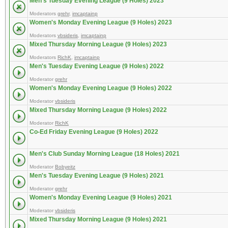
Men's Tuesday Evening League (9 Holes) 2023
Moderators
grehr
,
imcaptainp
Women's Monday Evening League (9 Holes) 2023
Moderators
vbsideris
,
imcaptainp
Mixed Thursday Morning League (9 Holes) 2023
Moderators
RichK
,
imcaptainp
Men's Tuesday Evening League (9 Holes) 2022
Moderator
grehr
Women's Monday Evening League (9 Holes) 2022
Moderator
vbsideris
Mixed Thursday Morning League (9 Holes) 2022
Moderator
RichK
Co-Ed Friday Evening League (9 Holes) 2022
Men's Club Sunday Morning League (18 Holes) 2021
Moderator
Bobyeitz
Men's Tuesday Evening League (9 Holes) 2021
Moderator
grehr
Women's Monday Evening League (9 Holes) 2021
Moderator
vbsideris
Mixed Thursday Morning League (9 Holes) 2021