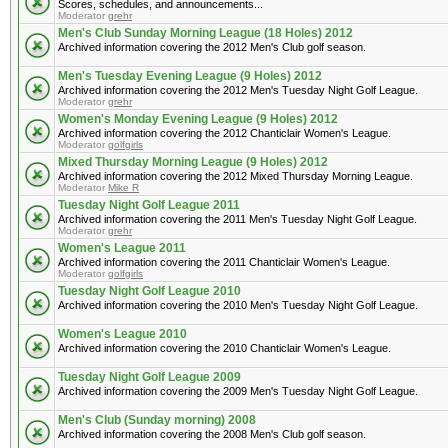
Scores, schedules, and announcements...
Moderator
grehr
Men's Club Sunday Morning League (18 Holes) 2012
Archived information covering the 2012 Men's Club golf season.
Men's Tuesday Evening League (9 Holes) 2012
Archived information covering the 2012 Men's Tuesday Night Golf League.
Moderator
grehr
Women's Monday Evening League (9 Holes) 2012
Archived information covering the 2012 Chanticlair Women's League.
Moderator
golfgirls
Mixed Thursday Morning League (9 Holes) 2012
Archived information covering the 2012 Mixed Thursday Morning League.
Moderator
Mike R
Tuesday Night Golf League 2011
Archived information covering the 2011 Men's Tuesday Night Golf League.
Moderator
grehr
Women's League 2011
Archived information covering the 2011 Chanticlair Women's League.
Moderator
golfgirls
Tuesday Night Golf League 2010
Archived information covering the 2010 Men's Tuesday Night Golf League.
Women's League 2010
Archived information covering the 2010 Chanticlair Women's League.
Tuesday Night Golf League 2009
Archived information covering the 2009 Men's Tuesday Night Golf League.
Men's Club (Sunday morning) 2008
Archived information covering the 2008 Men's Club golf season.