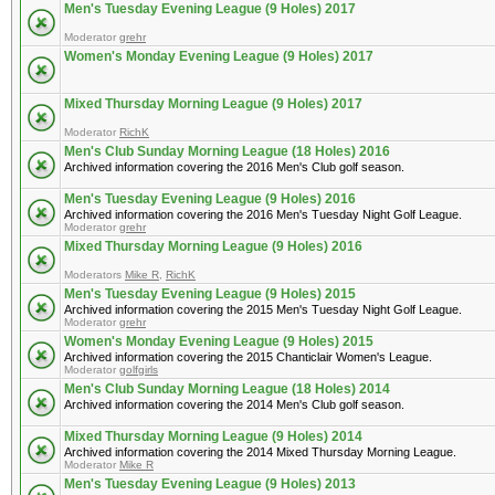
Men's Tuesday Evening League (9 Holes) 2017
Moderator
grehr
Women's Monday Evening League (9 Holes) 2017
Mixed Thursday Morning League (9 Holes) 2017
Moderator
RichK
Men's Club Sunday Morning League (18 Holes) 2016
Archived information covering the 2016 Men's Club golf season.
Men's Tuesday Evening League (9 Holes) 2016
Archived information covering the 2016 Men's Tuesday Night Golf League.
Moderator
grehr
Mixed Thursday Morning League (9 Holes) 2016
Moderators
Mike R
,
RichK
Men's Tuesday Evening League (9 Holes) 2015
Archived information covering the 2015 Men's Tuesday Night Golf League.
Moderator
grehr
Women's Monday Evening League (9 Holes) 2015
Archived information covering the 2015 Chanticlair Women's League.
Moderator
golfgirls
Men's Club Sunday Morning League (18 Holes) 2014
Archived information covering the 2014 Men's Club golf season.
Mixed Thursday Morning League (9 Holes) 2014
Archived information covering the 2014 Mixed Thursday Morning League.
Moderator
Mike R
Men's Tuesday Evening League (9 Holes) 2013