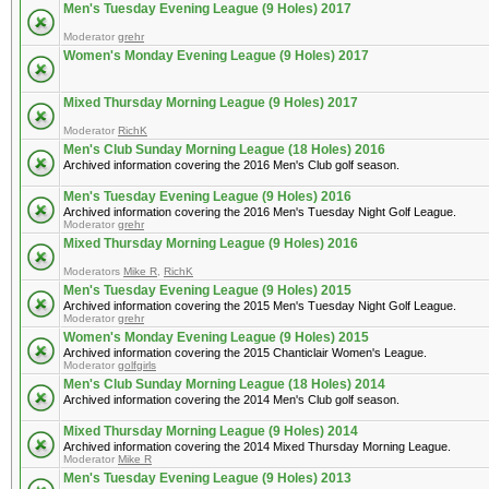
Men's Tuesday Evening League (9 Holes) 2017
Moderator
grehr
Women's Monday Evening League (9 Holes) 2017
Mixed Thursday Morning League (9 Holes) 2017
Moderator
RichK
Men's Club Sunday Morning League (18 Holes) 2016
Archived information covering the 2016 Men's Club golf season.
Men's Tuesday Evening League (9 Holes) 2016
Archived information covering the 2016 Men's Tuesday Night Golf League.
Moderator
grehr
Mixed Thursday Morning League (9 Holes) 2016
Moderators
Mike R
,
RichK
Men's Tuesday Evening League (9 Holes) 2015
Archived information covering the 2015 Men's Tuesday Night Golf League.
Moderator
grehr
Women's Monday Evening League (9 Holes) 2015
Archived information covering the 2015 Chanticlair Women's League.
Moderator
golfgirls
Men's Club Sunday Morning League (18 Holes) 2014
Archived information covering the 2014 Men's Club golf season.
Mixed Thursday Morning League (9 Holes) 2014
Archived information covering the 2014 Mixed Thursday Morning League.
Moderator
Mike R
Men's Tuesday Evening League (9 Holes) 2013