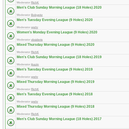
Moderator
RichK
Men's Club Sunday Morning League (18 Holes) 2020
Moderator
Bobyeitz
Men's Tuesday Evening League (9 Holes) 2020
Moderator
grehr
Women's Monday Evening League (9 Holes) 2020
Moderator
vbsideris
Mixed Thursday Morning League (9 Holes) 2020
Moderator
RichK
Men's Club Sunday Morning League (18 Holes) 2019
Moderator
jbazin
Men's Tuesday Evening League (9 Holes) 2019
Moderator
grehr
Mixed Thursday Morning League (9 Holes) 2019
Moderator
RichK
Men's Tuesday Evening League (9 Holes) 2018
Moderator
grehr
Mixed Thursday Morning League (9 Holes) 2018
Moderator
RichK
Men's Club Sunday Morning League (18 Holes) 2017