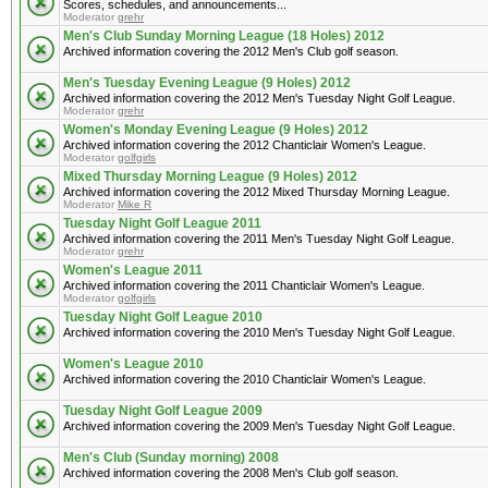
Scores, schedules, and announcements...
Moderator
grehr
Men's Club Sunday Morning League (18 Holes) 2012
Archived information covering the 2012 Men's Club golf season.
Men's Tuesday Evening League (9 Holes) 2012
Archived information covering the 2012 Men's Tuesday Night Golf League.
Moderator
grehr
Women's Monday Evening League (9 Holes) 2012
Archived information covering the 2012 Chanticlair Women's League.
Moderator
golfgirls
Mixed Thursday Morning League (9 Holes) 2012
Archived information covering the 2012 Mixed Thursday Morning League.
Moderator
Mike R
Tuesday Night Golf League 2011
Archived information covering the 2011 Men's Tuesday Night Golf League.
Moderator
grehr
Women's League 2011
Archived information covering the 2011 Chanticlair Women's League.
Moderator
golfgirls
Tuesday Night Golf League 2010
Archived information covering the 2010 Men's Tuesday Night Golf League.
Women's League 2010
Archived information covering the 2010 Chanticlair Women's League.
Tuesday Night Golf League 2009
Archived information covering the 2009 Men's Tuesday Night Golf League.
Men's Club (Sunday morning) 2008
Archived information covering the 2008 Men's Club golf season.