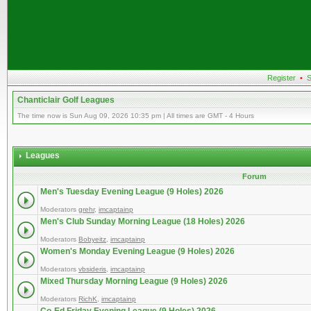
Register
•
S
Chanticlair Golf Leagues
The time now is Sun Aug 09, 2026 10:35 pm | All times are GMT - 4 Hours
Leagues
Forum
Men's Tuesday Evening League (9 Holes) 2026
Moderators
grehr
,
imcaptainp
Men's Club Sunday Morning League (18 Holes) 2026
Moderators
Bobyeitz
,
imcaptainp
Women's Monday Evening League (9 Holes) 2026
Moderators
vbsideris
,
imcaptainp
Mixed Thursday Morning League (9 Holes) 2026
Moderators
RichK
,
imcaptainp