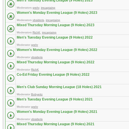
Men's Tuesday Evening League (9 Holes) 2023
Moderators
grehr
,
imcaptainp
Women's Monday Evening League (9 Holes) 2023
Moderators
vbsideris
,
imcaptainp
Mixed Thursday Morning League (9 Holes) 2023
Moderators
RichK
,
imcaptainp
Men's Tuesday Evening League (9 Holes) 2022
Moderator
grehr
Women's Monday Evening League (9 Holes) 2022
Moderator
vbsideris
Mixed Thursday Morning League (9 Holes) 2022
Moderator
RichK
Co-Ed Friday Evening League (9 Holes) 2022
Men's Club Sunday Morning League (18 Holes) 2021
Moderator
Bobyeitz
Men's Tuesday Evening League (9 Holes) 2021
Moderator
grehr
Women's Monday Evening League (9 Holes) 2021
Moderator
vbsideris
Mixed Thursday Morning League (9 Holes) 2021