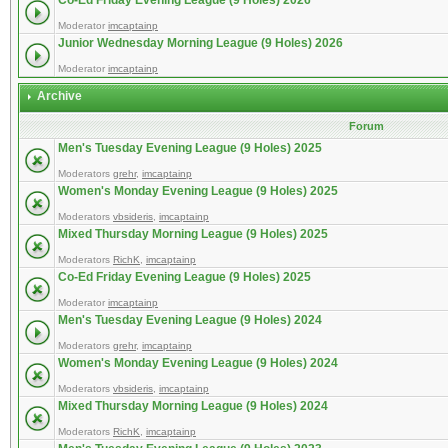
Co-Ed Friday Evening League (9 Holes) 2026
Moderator
imcaptainp
Junior Wednesday Morning League (9 Holes) 2026
Moderator
imcaptainp
Archive
Forum
Men's Tuesday Evening League (9 Holes) 2025
Moderators
grehr
,
imcaptainp
Women's Monday Evening League (9 Holes) 2025
Moderators
vbsideris
,
imcaptainp
Mixed Thursday Morning League (9 Holes) 2025
Moderators
RichK
,
imcaptainp
Co-Ed Friday Evening League (9 Holes) 2025
Moderator
imcaptainp
Men's Tuesday Evening League (9 Holes) 2024
Moderators
grehr
,
imcaptainp
Women's Monday Evening League (9 Holes) 2024
Moderators
vbsideris
,
imcaptainp
Mixed Thursday Morning League (9 Holes) 2024
Moderators
RichK
,
imcaptainp