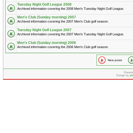
Tuesday Night Golf League 2008
Archived information covering the 2008 Men's Tuesday Night Golf League.
Men's Club (Sunday morning) 2007
Archived information covering the 2007 Men's Club golf season.
Tuesday Night Golf League 2007
Archived information covering the 2007 Men's Tuesday Night Golf League.
Men's Club (Sunday morning) 2006
Archived information covering the 2006 Men's Club golf season.
New posts
Powere
Design by
ph