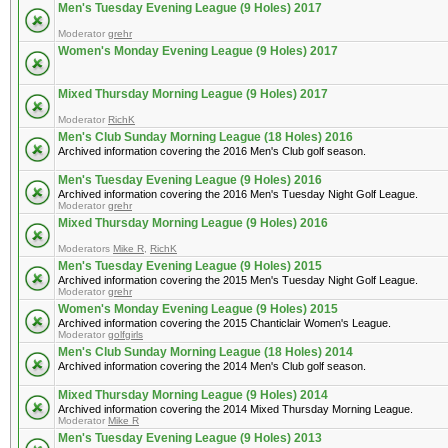
Men's Tuesday Evening League (9 Holes) 2017
Moderator
grehr
Women's Monday Evening League (9 Holes) 2017
Mixed Thursday Morning League (9 Holes) 2017
Moderator
RichK
Men's Club Sunday Morning League (18 Holes) 2016
Archived information covering the 2016 Men's Club golf season.
Men's Tuesday Evening League (9 Holes) 2016
Archived information covering the 2016 Men's Tuesday Night Golf League.
Moderator
grehr
Mixed Thursday Morning League (9 Holes) 2016
Moderators
Mike R
,
RichK
Men's Tuesday Evening League (9 Holes) 2015
Archived information covering the 2015 Men's Tuesday Night Golf League.
Moderator
grehr
Women's Monday Evening League (9 Holes) 2015
Archived information covering the 2015 Chanticlair Women's League.
Moderator
golfgirls
Men's Club Sunday Morning League (18 Holes) 2014
Archived information covering the 2014 Men's Club golf season.
Mixed Thursday Morning League (9 Holes) 2014
Archived information covering the 2014 Mixed Thursday Morning League.
Moderator
Mike R
Men's Tuesday Evening League (9 Holes) 2013