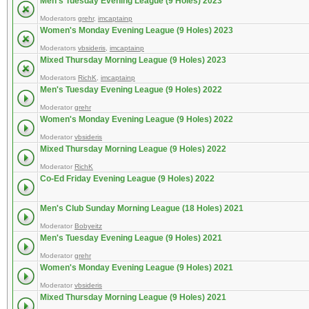
Men's Tuesday Evening League (9 Holes) 2023
Moderators
grehr
,
imcaptainp
Women's Monday Evening League (9 Holes) 2023
Moderators
vbsideris
,
imcaptainp
Mixed Thursday Morning League (9 Holes) 2023
Moderators
RichK
,
imcaptainp
Men's Tuesday Evening League (9 Holes) 2022
Moderator
grehr
Women's Monday Evening League (9 Holes) 2022
Moderator
vbsideris
Mixed Thursday Morning League (9 Holes) 2022
Moderator
RichK
Co-Ed Friday Evening League (9 Holes) 2022
Men's Club Sunday Morning League (18 Holes) 2021
Moderator
Bobyeitz
Men's Tuesday Evening League (9 Holes) 2021
Moderator
grehr
Women's Monday Evening League (9 Holes) 2021
Moderator
vbsideris
Mixed Thursday Morning League (9 Holes) 2021