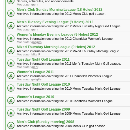
Scores, schedules, and announcements...
Moderator
grehr
Men's Club Sunday Morning League (18 Holes) 2012
Archived information covering the 2012 Men's Club golf season.
Men's Tuesday Evening League (9 Holes) 2012
Archived information covering the 2012 Men's Tuesday Night Golf League.
Moderator
grehr
Women's Monday Evening League (9 Holes) 2012
Archived information covering the 2012 Chanticlair Women's League.
Moderator
golfgirls
Mixed Thursday Morning League (9 Holes) 2012
Archived information covering the 2012 Mixed Thursday Morning League.
Moderator
Mike R
Tuesday Night Golf League 2011
Archived information covering the 2011 Men's Tuesday Night Golf League.
Moderator
grehr
Women's League 2011
Archived information covering the 2011 Chanticlair Women's League.
Moderator
golfgirls
Tuesday Night Golf League 2010
Archived information covering the 2010 Men's Tuesday Night Golf League.
Women's League 2010
Archived information covering the 2010 Chanticlair Women's League.
Tuesday Night Golf League 2009
Archived information covering the 2009 Men's Tuesday Night Golf League.
Men's Club (Sunday morning) 2008
Archived information covering the 2008 Men's Club golf season.