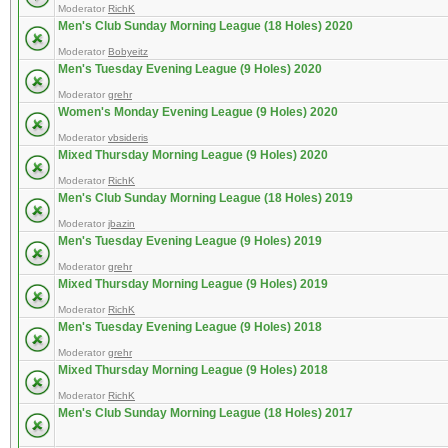
Moderator
RichK
Men's Club Sunday Morning League (18 Holes) 2020
Moderator
Bobyeitz
Men's Tuesday Evening League (9 Holes) 2020
Moderator
grehr
Women's Monday Evening League (9 Holes) 2020
Moderator
vbsideris
Mixed Thursday Morning League (9 Holes) 2020
Moderator
RichK
Men's Club Sunday Morning League (18 Holes) 2019
Moderator
jbazin
Men's Tuesday Evening League (9 Holes) 2019
Moderator
grehr
Mixed Thursday Morning League (9 Holes) 2019
Moderator
RichK
Men's Tuesday Evening League (9 Holes) 2018
Moderator
grehr
Mixed Thursday Morning League (9 Holes) 2018
Moderator
RichK
Men's Club Sunday Morning League (18 Holes) 2017