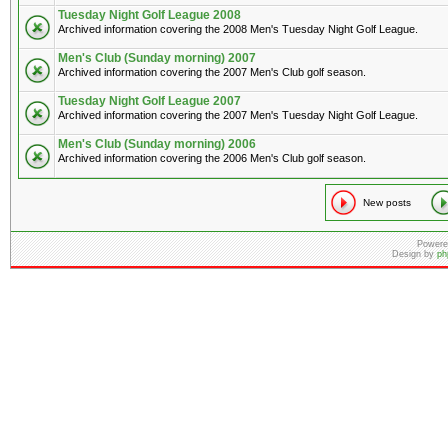
Tuesday Night Golf League 2008
Archived information covering the 2008 Men's Tuesday Night Golf League.
Men's Club (Sunday morning) 2007
Archived information covering the 2007 Men's Club golf season.
Tuesday Night Golf League 2007
Archived information covering the 2007 Men's Tuesday Night Golf League.
Men's Club (Sunday morning) 2006
Archived information covering the 2006 Men's Club golf season.
New posts
Powere
Design by
ph