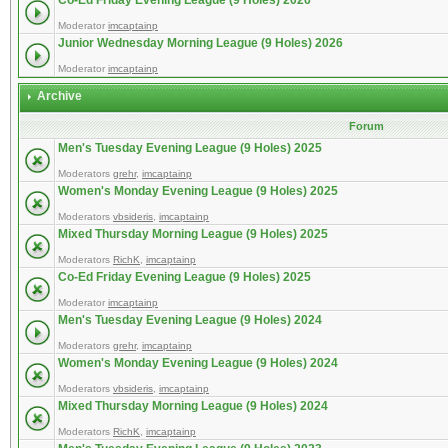
Co-Ed Friday Evening League (9 Holes) 2026
Moderator
imcaptainp
Junior Wednesday Morning League (9 Holes) 2026
Moderator
imcaptainp
Archive
Forum
Men's Tuesday Evening League (9 Holes) 2025
Moderators
grehr
,
imcaptainp
Women's Monday Evening League (9 Holes) 2025
Moderators
vbsideris
,
imcaptainp
Mixed Thursday Morning League (9 Holes) 2025
Moderators
RichK
,
imcaptainp
Co-Ed Friday Evening League (9 Holes) 2025
Moderator
imcaptainp
Men's Tuesday Evening League (9 Holes) 2024
Moderators
grehr
,
imcaptainp
Women's Monday Evening League (9 Holes) 2024
Moderators
vbsideris
,
imcaptainp
Mixed Thursday Morning League (9 Holes) 2024
Moderators
RichK
,
imcaptainp