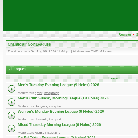
Register
•
S
Chanticlair Golf Leagues
The time now is Sat Aug 08, 2026 11:44 pm | All times are GMT - 4 Hours
Leagues
Forum
Men's Tuesday Evening League (9 Holes) 2026
Moderators
grehr
,
imcaptainp
Men's Club Sunday Morning League (18 Holes) 2026
Moderators
Bobyeitz
,
imcaptainp
Women's Monday Evening League (9 Holes) 2026
Moderators
vbsideris
,
imcaptainp
Mixed Thursday Morning League (9 Holes) 2026
Moderators
RichK
,
imcaptainp