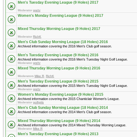
Men's Tuesday Evening League (9 Holes) 2017
Moderator
grehr
Women's Monday Evening League (9 Holes) 2017
Mixed Thursday Morning League (9 Holes) 2017
Moderator
RichK
Men's Club Sunday Morning League (18 Holes) 2016
Archived information covering the 2016 Men's Club golf season.
Men's Tuesday Evening League (9 Holes) 2016
Archived information covering the 2016 Men's Tuesday Night Golf League.
Moderator
grehr
Mixed Thursday Morning League (9 Holes) 2016
Moderators
Mike R
,
RichK
Men's Tuesday Evening League (9 Holes) 2015
Archived information covering the 2015 Men's Tuesday Night Golf League.
Moderator
grehr
Women's Monday Evening League (9 Holes) 2015
Archived information covering the 2015 Chanticlair Women's League.
Moderator
golfgirls
Men's Club Sunday Morning League (18 Holes) 2014
Archived information covering the 2014 Men's Club golf season.
Mixed Thursday Morning League (9 Holes) 2014
Archived information covering the 2014 Mixed Thursday Morning League.
Moderator
Mike R
Men's Tuesday Evening League (9 Holes) 2013