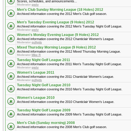
Scores, schedules, and announcements...
Moderator
grehr
Men's Club Sunday Morning League (18 Holes) 2012
Archived information covering the 2012 Men's Club golf season.
Men's Tuesday Evening League (9 Holes) 2012
Archived information covering the 2012 Men's Tuesday Night Golf League.
Moderator
grehr
Women's Monday Evening League (9 Holes) 2012
Archived information covering the 2012 Chanticlair Women's League.
Moderator
golfgirls
Mixed Thursday Morning League (9 Holes) 2012
Archived information covering the 2012 Mixed Thursday Morning League.
Moderator
Mike R
Tuesday Night Golf League 2011
Archived information covering the 2011 Men's Tuesday Night Golf League.
Moderator
grehr
Women's League 2011
Archived information covering the 2011 Chanticlair Women's League.
Moderator
golfgirls
Tuesday Night Golf League 2010
Archived information covering the 2010 Men's Tuesday Night Golf League.
Women's League 2010
Archived information covering the 2010 Chanticlair Women's League.
Tuesday Night Golf League 2009
Archived information covering the 2009 Men's Tuesday Night Golf League.
Men's Club (Sunday morning) 2008
Archived information covering the 2008 Men's Club golf season.