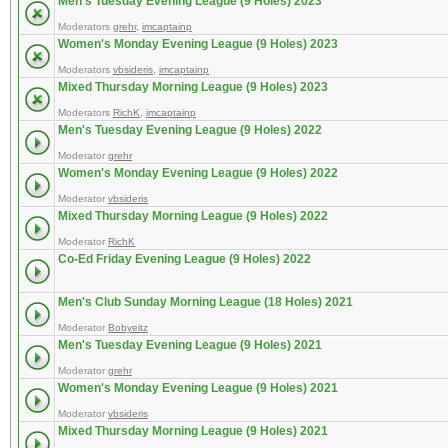
Men's Tuesday Evening League (9 Holes) 2023
Moderators
grehr
,
imcaptainp
Women's Monday Evening League (9 Holes) 2023
Moderators
vbsideris
,
imcaptainp
Mixed Thursday Morning League (9 Holes) 2023
Moderators
RichK
,
imcaptainp
Men's Tuesday Evening League (9 Holes) 2022
Moderator
grehr
Women's Monday Evening League (9 Holes) 2022
Moderator
vbsideris
Mixed Thursday Morning League (9 Holes) 2022
Moderator
RichK
Co-Ed Friday Evening League (9 Holes) 2022
Men's Club Sunday Morning League (18 Holes) 2021
Moderator
Bobyeitz
Men's Tuesday Evening League (9 Holes) 2021
Moderator
grehr
Women's Monday Evening League (9 Holes) 2021
Moderator
vbsideris
Mixed Thursday Morning League (9 Holes) 2021