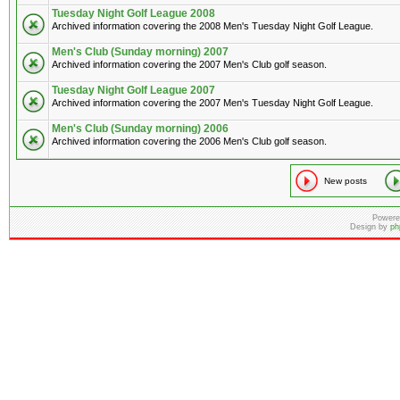
Tuesday Night Golf League 2008
Archived information covering the 2008 Men's Tuesday Night Golf League.
Men's Club (Sunday morning) 2007
Archived information covering the 2007 Men's Club golf season.
Tuesday Night Golf League 2007
Archived information covering the 2007 Men's Tuesday Night Golf League.
Men's Club (Sunday morning) 2006
Archived information covering the 2006 Men's Club golf season.
New posts
Powere
Design by
ph