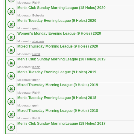
Moderator
RichK
Men's Club Sunday Morning League (18 Holes) 2020
Moderator
Bobyeitz
Men's Tuesday Evening League (9 Holes) 2020
Moderator
grehr
Women's Monday Evening League (9 Holes) 2020
Moderator
vbsideris
Mixed Thursday Morning League (9 Holes) 2020
Moderator
RichK
Men's Club Sunday Morning League (18 Holes) 2019
Moderator
jbazin
Men's Tuesday Evening League (9 Holes) 2019
Moderator
grehr
Mixed Thursday Morning League (9 Holes) 2019
Moderator
RichK
Men's Tuesday Evening League (9 Holes) 2018
Moderator
grehr
Mixed Thursday Morning League (9 Holes) 2018
Moderator
RichK
Men's Club Sunday Morning League (18 Holes) 2017