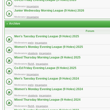
Co-Ed Friday Evening League (9 Holes) 2026
Moderator
imcaptainp
Junior Wednesday Morning League (9 Holes) 2026
Moderator
imcaptainp
Archive
Forum
Men's Tuesday Evening League (9 Holes) 2025
Moderators
grehr
,
imcaptainp
Women's Monday Evening League (9 Holes) 2025
Moderators
vbsideris
,
imcaptainp
Mixed Thursday Morning League (9 Holes) 2025
Moderators
RichK
,
imcaptainp
Co-Ed Friday Evening League (9 Holes) 2025
Moderator
imcaptainp
Men's Tuesday Evening League (9 Holes) 2024
Moderators
grehr
,
imcaptainp
Women's Monday Evening League (9 Holes) 2024
Moderators
vbsideris
,
imcaptainp
Mixed Thursday Morning League (9 Holes) 2024
Moderators
RichK
,
imcaptainp