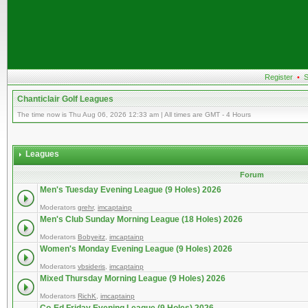
Register
•
S
Chanticlair Golf Leagues
The time now is Thu Aug 06, 2026 12:33 am | All times are GMT - 4 Hours
Leagues
Forum
Men's Tuesday Evening League (9 Holes) 2026
Moderators
grehr
,
imcaptainp
Men's Club Sunday Morning League (18 Holes) 2026
Moderators
Bobyeitz
,
imcaptainp
Women's Monday Evening League (9 Holes) 2026
Moderators
vbsideris
,
imcaptainp
Mixed Thursday Morning League (9 Holes) 2026
Moderators
RichK
,
imcaptainp