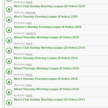
Moderator
RichK
Men's Club Sunday Morning League (18 Holes) 2020
Moderator
Bobyeitz
Men's Tuesday Evening League (9 Holes) 2020
Moderator
grehr
Women's Monday Evening League (9 Holes) 2020
Moderator
vbsideris
Mixed Thursday Morning League (9 Holes) 2020
Moderator
RichK
Men's Club Sunday Morning League (18 Holes) 2019
Moderator
jbazin
Men's Tuesday Evening League (9 Holes) 2019
Moderator
grehr
Mixed Thursday Morning League (9 Holes) 2019
Moderator
RichK
Men's Tuesday Evening League (9 Holes) 2018
Moderator
grehr
Mixed Thursday Morning League (9 Holes) 2018
Moderator
RichK
Men's Club Sunday Morning League (18 Holes) 2017