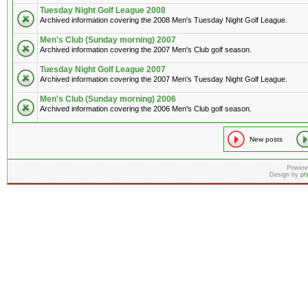
Tuesday Night Golf League 2008
Archived information covering the 2008 Men's Tuesday Night Golf League.
Men's Club (Sunday morning) 2007
Archived information covering the 2007 Men's Club golf season.
Tuesday Night Golf League 2007
Archived information covering the 2007 Men's Tuesday Night Golf League.
Men's Club (Sunday morning) 2006
Archived information covering the 2006 Men's Club golf season.
New posts
Powere
Design by
ph