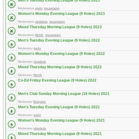
Men's Tuesday Evening League (9 Holes) 2023
Moderators
grehr
,
imcaptainp
Women's Monday Evening League (9 Holes) 2023
Moderators
vbsideris
,
imcaptainp
Mixed Thursday Morning League (9 Holes) 2023
Moderators
RichK
,
imcaptainp
Men's Tuesday Evening League (9 Holes) 2022
Moderator
grehr
Women's Monday Evening League (9 Holes) 2022
Moderator
vbsideris
Mixed Thursday Morning League (9 Holes) 2022
Moderator
RichK
Co-Ed Friday Evening League (9 Holes) 2022
Men's Club Sunday Morning League (18 Holes) 2021
Moderator
Bobyeitz
Men's Tuesday Evening League (9 Holes) 2021
Moderator
grehr
Women's Monday Evening League (9 Holes) 2021
Moderator
vbsideris
Mixed Thursday Morning League (9 Holes) 2021