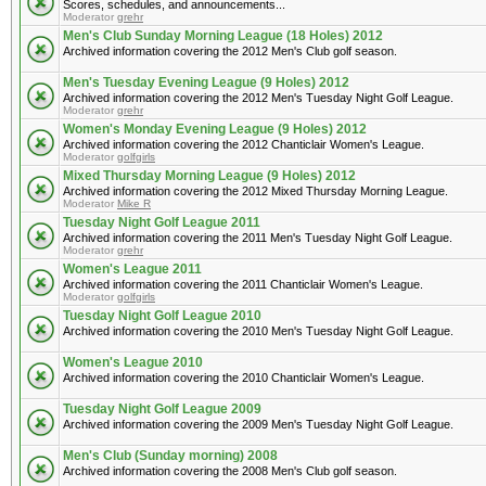
Scores, schedules, and announcements...
Moderator
grehr
Men's Club Sunday Morning League (18 Holes) 2012
Archived information covering the 2012 Men's Club golf season.
Men's Tuesday Evening League (9 Holes) 2012
Archived information covering the 2012 Men's Tuesday Night Golf League.
Moderator
grehr
Women's Monday Evening League (9 Holes) 2012
Archived information covering the 2012 Chanticlair Women's League.
Moderator
golfgirls
Mixed Thursday Morning League (9 Holes) 2012
Archived information covering the 2012 Mixed Thursday Morning League.
Moderator
Mike R
Tuesday Night Golf League 2011
Archived information covering the 2011 Men's Tuesday Night Golf League.
Moderator
grehr
Women's League 2011
Archived information covering the 2011 Chanticlair Women's League.
Moderator
golfgirls
Tuesday Night Golf League 2010
Archived information covering the 2010 Men's Tuesday Night Golf League.
Women's League 2010
Archived information covering the 2010 Chanticlair Women's League.
Tuesday Night Golf League 2009
Archived information covering the 2009 Men's Tuesday Night Golf League.
Men's Club (Sunday morning) 2008
Archived information covering the 2008 Men's Club golf season.