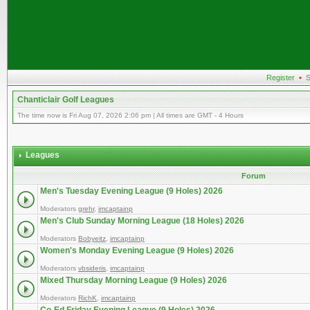
Register
•
S
Chanticlair Golf Leagues
The time now is Fri Aug 07, 2026 2:06 pm | All times are GMT - 4 Hours
Leagues
Forum
Men's Tuesday Evening League (9 Holes) 2026
Moderators
grehr
,
imcaptainp
Men's Club Sunday Morning League (18 Holes) 2026
Moderators
Bobyeitz
,
imcaptainp
Women's Monday Evening League (9 Holes) 2026
Moderators
vbsideris
,
imcaptainp
Mixed Thursday Morning League (9 Holes) 2026
Moderators
RichK
,
imcaptainp