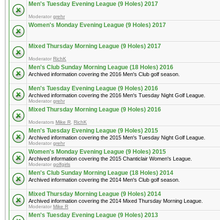
Men's Tuesday Evening League (9 Holes) 2017
Moderator
grehr
Women's Monday Evening League (9 Holes) 2017
Mixed Thursday Morning League (9 Holes) 2017
Moderator
RichK
Men's Club Sunday Morning League (18 Holes) 2016
Archived information covering the 2016 Men's Club golf season.
Men's Tuesday Evening League (9 Holes) 2016
Archived information covering the 2016 Men's Tuesday Night Golf League.
Moderator
grehr
Mixed Thursday Morning League (9 Holes) 2016
Moderators
Mike R
,
RichK
Men's Tuesday Evening League (9 Holes) 2015
Archived information covering the 2015 Men's Tuesday Night Golf League.
Moderator
grehr
Women's Monday Evening League (9 Holes) 2015
Archived information covering the 2015 Chanticlair Women's League.
Moderator
golfgirls
Men's Club Sunday Morning League (18 Holes) 2014
Archived information covering the 2014 Men's Club golf season.
Mixed Thursday Morning League (9 Holes) 2014
Archived information covering the 2014 Mixed Thursday Morning League.
Moderator
Mike R
Men's Tuesday Evening League (9 Holes) 2013