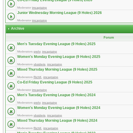
Co-Ed Friday Evening League (9 Holes) 2026
Moderator
imcaptainp
Junior Wednesday Morning League (9 Holes) 2026
Moderator
imcaptainp
Archive
Forum
Men's Tuesday Evening League (9 Holes) 2025
Moderators
grehr
,
imcaptainp
Women's Monday Evening League (9 Holes) 2025
Moderators
vbsideris
,
imcaptainp
Mixed Thursday Morning League (9 Holes) 2025
Moderators
RichK
,
imcaptainp
Co-Ed Friday Evening League (9 Holes) 2025
Moderator
imcaptainp
Men's Tuesday Evening League (9 Holes) 2024
Moderators
grehr
,
imcaptainp
Women's Monday Evening League (9 Holes) 2024
Moderators
vbsideris
,
imcaptainp
Mixed Thursday Morning League (9 Holes) 2024
Moderators
RichK
,
imcaptainp