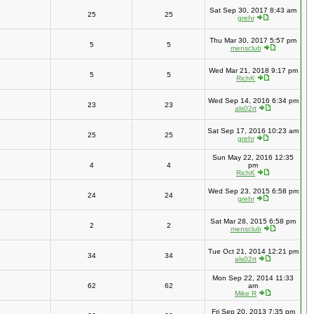
Sat Sep 30, 2017 8:43 am
25
25
grehr
Thu Mar 30, 2017 5:57 pm
5
5
mensclub
Wed Mar 21, 2018 9:17 pm
5
5
RichK
Wed Sep 14, 2016 6:34 pm
23
23
als02rt
Sat Sep 17, 2016 10:23 am
25
25
grehr
Sun May 22, 2016 12:35
4
4
pm
RichK
Wed Sep 23, 2015 6:58 pm
24
24
grehr
Sat Mar 28, 2015 6:58 pm
2
2
mensclub
Tue Oct 21, 2014 12:21 pm
34
34
als02rt
Mon Sep 22, 2014 11:33
62
62
am
Mike R
Fri Sep 20, 2013 7:35 pm