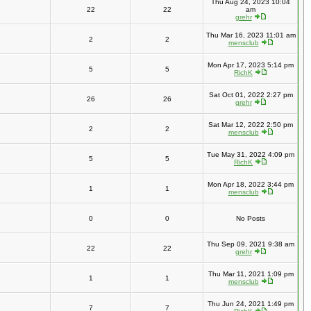
Thu Aug 24, 2023 10:04
22
22
am
grehr
Thu Mar 16, 2023 11:01 am
2
2
mensclub
Mon Apr 17, 2023 5:14 pm
5
5
RichK
Sat Oct 01, 2022 2:27 pm
26
26
grehr
Sat Mar 12, 2022 2:50 pm
2
2
mensclub
Tue May 31, 2022 4:09 pm
5
5
RichK
Mon Apr 18, 2022 3:44 pm
1
1
mensclub
0
0
No Posts
Thu Sep 09, 2021 9:38 am
22
22
grehr
Thu Mar 11, 2021 1:09 pm
1
1
mensclub
Thu Jun 24, 2021 1:49 pm
7
7