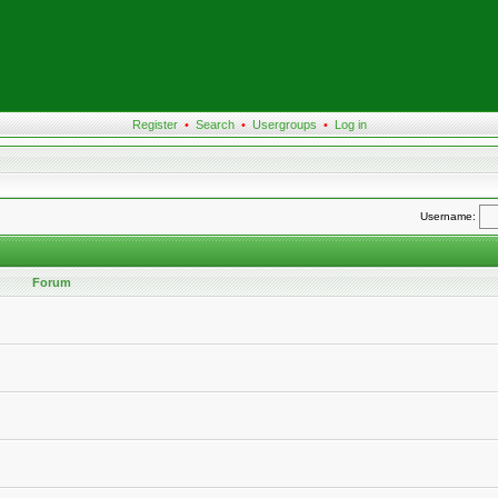
Register
•
Search
•
Usergroups
•
Log in
Username:
Forum