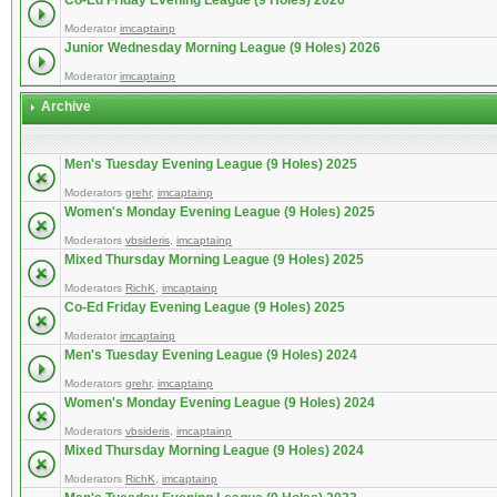
Co-Ed Friday Evening League (9 Holes) 2026
Moderator
imcaptainp
Junior Wednesday Morning League (9 Holes) 2026
Moderator
imcaptainp
Archive
Men's Tuesday Evening League (9 Holes) 2025
Moderators
grehr
,
imcaptainp
Women's Monday Evening League (9 Holes) 2025
Moderators
vbsideris
,
imcaptainp
Mixed Thursday Morning League (9 Holes) 2025
Moderators
RichK
,
imcaptainp
Co-Ed Friday Evening League (9 Holes) 2025
Moderator
imcaptainp
Men's Tuesday Evening League (9 Holes) 2024
Moderators
grehr
,
imcaptainp
Women's Monday Evening League (9 Holes) 2024
Moderators
vbsideris
,
imcaptainp
Mixed Thursday Morning League (9 Holes) 2024
Moderators
RichK
,
imcaptainp