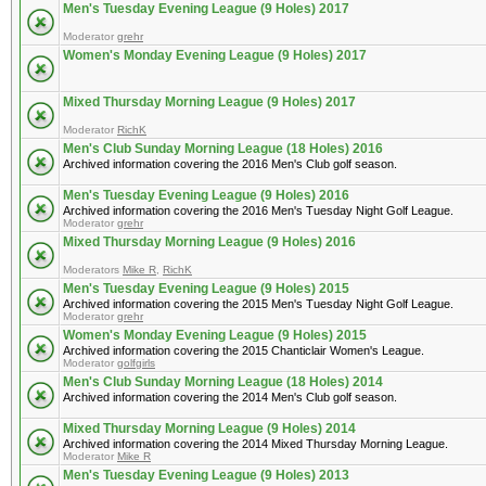
Men's Tuesday Evening League (9 Holes) 2017
Moderator
grehr
Women's Monday Evening League (9 Holes) 2017
Mixed Thursday Morning League (9 Holes) 2017
Moderator
RichK
Men's Club Sunday Morning League (18 Holes) 2016
Archived information covering the 2016 Men's Club golf season.
Men's Tuesday Evening League (9 Holes) 2016
Archived information covering the 2016 Men's Tuesday Night Golf League.
Moderator
grehr
Mixed Thursday Morning League (9 Holes) 2016
Moderators
Mike R
,
RichK
Men's Tuesday Evening League (9 Holes) 2015
Archived information covering the 2015 Men's Tuesday Night Golf League.
Moderator
grehr
Women's Monday Evening League (9 Holes) 2015
Archived information covering the 2015 Chanticlair Women's League.
Moderator
golfgirls
Men's Club Sunday Morning League (18 Holes) 2014
Archived information covering the 2014 Men's Club golf season.
Mixed Thursday Morning League (9 Holes) 2014
Archived information covering the 2014 Mixed Thursday Morning League.
Moderator
Mike R
Men's Tuesday Evening League (9 Holes) 2013