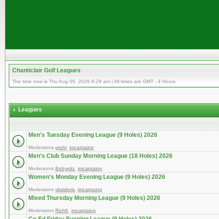
Chanticlair Golf Leagues
The time now is Thu Aug 06, 2026 6:29 am | All times are GMT - 4 Hours
Leagues
Men's Tuesday Evening League (9 Holes) 2026
Moderators
grehr
,
imcaptainp
Men's Club Sunday Morning League (18 Holes) 2026
Moderators
Bobyeitz
,
imcaptainp
Women's Monday Evening League (9 Holes) 2026
Moderators
vbsideris
,
imcaptainp
Mixed Thursday Morning League (9 Holes) 2026
Moderators
RichK
,
imcaptainp