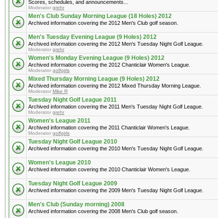
Scores, schedules, and announcements...
Moderator
grehr
Men's Club Sunday Morning League (18 Holes) 2012
Archived information covering the 2012 Men's Club golf season.
Men's Tuesday Evening League (9 Holes) 2012
Archived information covering the 2012 Men's Tuesday Night Golf League.
Moderator
grehr
Women's Monday Evening League (9 Holes) 2012
Archived information covering the 2012 Chanticlair Women's League.
Moderator
golfgirls
Mixed Thursday Morning League (9 Holes) 2012
Archived information covering the 2012 Mixed Thursday Morning League.
Moderator
Mike R
Tuesday Night Golf League 2011
Archived information covering the 2011 Men's Tuesday Night Golf League.
Moderator
grehr
Women's League 2011
Archived information covering the 2011 Chanticlair Women's League.
Moderator
golfgirls
Tuesday Night Golf League 2010
Archived information covering the 2010 Men's Tuesday Night Golf League.
Women's League 2010
Archived information covering the 2010 Chanticlair Women's League.
Tuesday Night Golf League 2009
Archived information covering the 2009 Men's Tuesday Night Golf League.
Men's Club (Sunday morning) 2008
Archived information covering the 2008 Men's Club golf season.