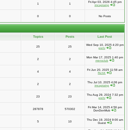
Fri Apr 03, 2026 4:45 pm
1
1
imcaptainp
0
0
No Posts
Topics
Posts
Last Post
Wed Sep 10, 2025 4:20 pm
25
25
grehr
Mon Mar 17, 2025 1:40 pm
2
2
mensclub
Fri Jun 20, 2025 11:58 am
4
4
RichK
Thu Jul 10, 2025 4:06 pm
2
2
imcaptainp
Thu Aug 29, 2024 7:32 pm
23
23
grehr
Fri Mar 14, 2025 4:56 pm
287878
570302
DonDonMub
Thu Dec 19, 2024 9:00 am
5
10
Guest