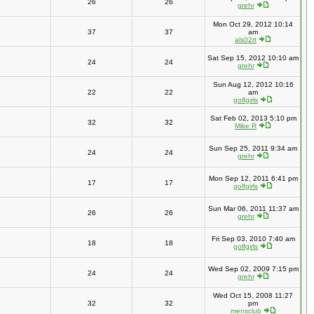
26
26
grehr
Mon Oct 29, 2012 10:14
37
37
am
als02rt
Sat Sep 15, 2012 10:10 am
24
24
grehr
Sun Aug 12, 2012 10:16
22
22
am
golfgirls
Sat Feb 02, 2013 5:10 pm
32
32
Mike R
Sun Sep 25, 2011 9:34 am
24
24
grehr
Mon Sep 12, 2011 6:41 pm
17
17
golfgirls
Sun Mar 06, 2011 11:37 am
26
26
grehr
Fri Sep 03, 2010 7:40 am
18
18
golfgirls
Wed Sep 02, 2009 7:15 pm
24
24
grehr
Wed Oct 15, 2008 11:27
32
32
pm
mensclub