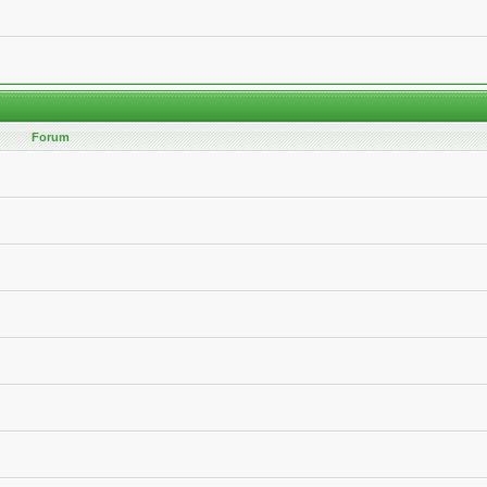
Forum