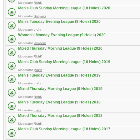
Moderator
RichK
Men's Club Sunday Morning League (18 Holes) 2020
Moderator
Bobyeitz
Men's Tuesday Evening League (9 Holes) 2020
Moderator
grehr
Women's Monday Evening League (9 Holes) 2020
Moderator
vbsideris
Mixed Thursday Morning League (9 Holes) 2020
Moderator
RichK
Men's Club Sunday Morning League (18 Holes) 2019
Moderator
jbazin
Men's Tuesday Evening League (9 Holes) 2019
Moderator
grehr
Mixed Thursday Morning League (9 Holes) 2019
Moderator
RichK
Men's Tuesday Evening League (9 Holes) 2018
Moderator
grehr
Mixed Thursday Morning League (9 Holes) 2018
Moderator
RichK
Men's Club Sunday Morning League (18 Holes) 2017