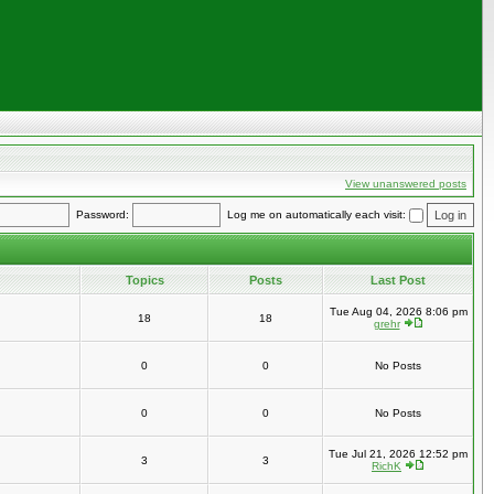
View unanswered posts
Password:
Log me on automatically each visit:
Topics
Posts
Last Post
Tue Aug 04, 2026 8:06 pm
18
18
grehr
0
0
No Posts
0
0
No Posts
Tue Jul 21, 2026 12:52 pm
3
3
RichK