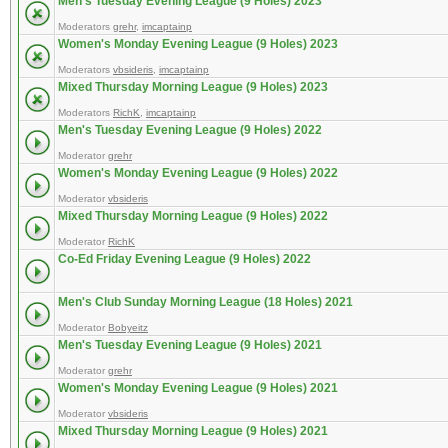
Men's Tuesday Evening League (9 Holes) 2023
Moderators
grehr
,
imcaptainp
Women's Monday Evening League (9 Holes) 2023
Moderators
vbsideris
,
imcaptainp
Mixed Thursday Morning League (9 Holes) 2023
Moderators
RichK
,
imcaptainp
Men's Tuesday Evening League (9 Holes) 2022
Moderator
grehr
Women's Monday Evening League (9 Holes) 2022
Moderator
vbsideris
Mixed Thursday Morning League (9 Holes) 2022
Moderator
RichK
Co-Ed Friday Evening League (9 Holes) 2022
Men's Club Sunday Morning League (18 Holes) 2021
Moderator
Bobyeitz
Men's Tuesday Evening League (9 Holes) 2021
Moderator
grehr
Women's Monday Evening League (9 Holes) 2021
Moderator
vbsideris
Mixed Thursday Morning League (9 Holes) 2021