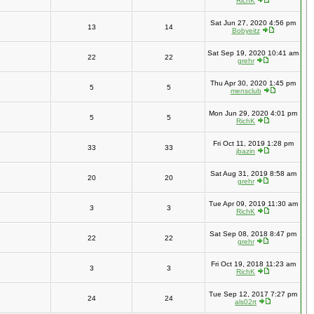
RichK
Sat Jun 27, 2020 4:56 pm
13
14
Bobyeitz
Sat Sep 19, 2020 10:41 am
22
22
grehr
Thu Apr 30, 2020 1:45 pm
5
5
mensclub
Mon Jun 29, 2020 4:01 pm
5
5
RichK
Fri Oct 11, 2019 1:28 pm
33
33
jbazin
Sat Aug 31, 2019 8:58 am
20
20
grehr
Tue Apr 09, 2019 11:30 am
3
3
RichK
Sat Sep 08, 2018 8:47 pm
22
22
grehr
Fri Oct 19, 2018 11:23 am
3
3
RichK
Tue Sep 12, 2017 7:27 pm
24
24
als02rt