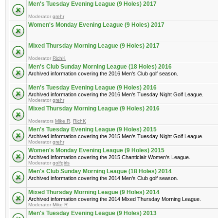
Men's Tuesday Evening League (9 Holes) 2017
Moderator
grehr
Women's Monday Evening League (9 Holes) 2017
Mixed Thursday Morning League (9 Holes) 2017
Moderator
RichK
Men's Club Sunday Morning League (18 Holes) 2016
Archived information covering the 2016 Men's Club golf season.
Men's Tuesday Evening League (9 Holes) 2016
Archived information covering the 2016 Men's Tuesday Night Golf League.
Moderator
grehr
Mixed Thursday Morning League (9 Holes) 2016
Moderators
Mike R
,
RichK
Men's Tuesday Evening League (9 Holes) 2015
Archived information covering the 2015 Men's Tuesday Night Golf League.
Moderator
grehr
Women's Monday Evening League (9 Holes) 2015
Archived information covering the 2015 Chanticlair Women's League.
Moderator
golfgirls
Men's Club Sunday Morning League (18 Holes) 2014
Archived information covering the 2014 Men's Club golf season.
Mixed Thursday Morning League (9 Holes) 2014
Archived information covering the 2014 Mixed Thursday Morning League.
Moderator
Mike R
Men's Tuesday Evening League (9 Holes) 2013