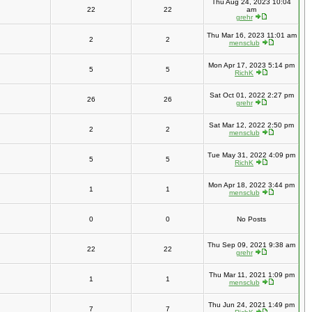
Thu Aug 24, 2023 10:04
22
22
am
grehr
Thu Mar 16, 2023 11:01 am
2
2
mensclub
Mon Apr 17, 2023 5:14 pm
5
5
RichK
Sat Oct 01, 2022 2:27 pm
26
26
grehr
Sat Mar 12, 2022 2:50 pm
2
2
mensclub
Tue May 31, 2022 4:09 pm
5
5
RichK
Mon Apr 18, 2022 3:44 pm
1
1
mensclub
0
0
No Posts
Thu Sep 09, 2021 9:38 am
22
22
grehr
Thu Mar 11, 2021 1:09 pm
1
1
mensclub
Thu Jun 24, 2021 1:49 pm
7
7