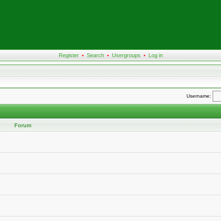
Register
•
Search
•
Usergroups
•
Log in
Username:
Forum