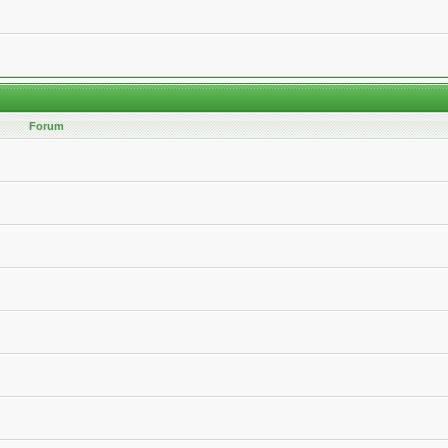
Forum