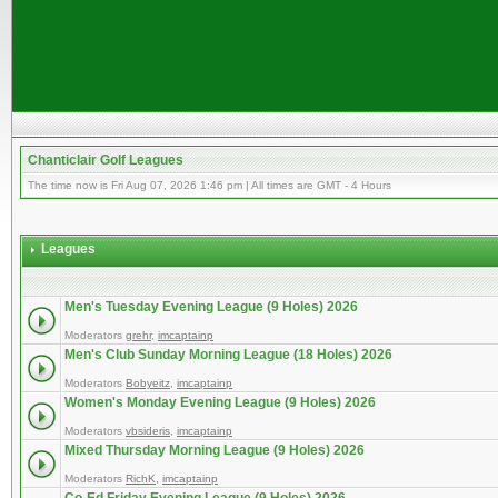
Chanticlair Golf Leagues
The time now is Fri Aug 07, 2026 1:46 pm | All times are GMT - 4 Hours
Leagues
Men's Tuesday Evening League (9 Holes) 2026
Moderators
grehr
,
imcaptainp
Men's Club Sunday Morning League (18 Holes) 2026
Moderators
Bobyeitz
,
imcaptainp
Women's Monday Evening League (9 Holes) 2026
Moderators
vbsideris
,
imcaptainp
Mixed Thursday Morning League (9 Holes) 2026
Moderators
RichK
,
imcaptainp