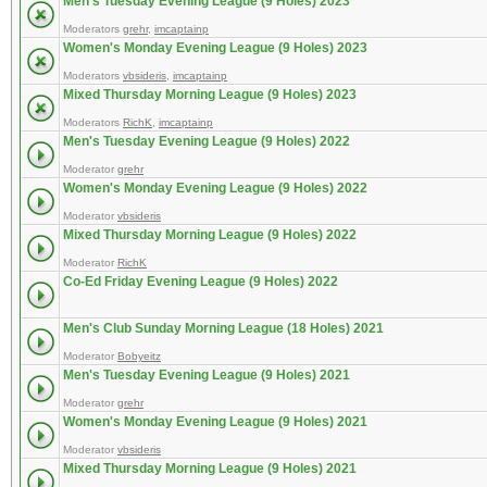
Men's Tuesday Evening League (9 Holes) 2023
Moderators
grehr
,
imcaptainp
Women's Monday Evening League (9 Holes) 2023
Moderators
vbsideris
,
imcaptainp
Mixed Thursday Morning League (9 Holes) 2023
Moderators
RichK
,
imcaptainp
Men's Tuesday Evening League (9 Holes) 2022
Moderator
grehr
Women's Monday Evening League (9 Holes) 2022
Moderator
vbsideris
Mixed Thursday Morning League (9 Holes) 2022
Moderator
RichK
Co-Ed Friday Evening League (9 Holes) 2022
Men's Club Sunday Morning League (18 Holes) 2021
Moderator
Bobyeitz
Men's Tuesday Evening League (9 Holes) 2021
Moderator
grehr
Women's Monday Evening League (9 Holes) 2021
Moderator
vbsideris
Mixed Thursday Morning League (9 Holes) 2021