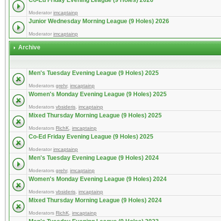
Co-Ed Friday Evening League (9 Holes) 2026
Moderator
imcaptainp
Junior Wednesday Morning League (9 Holes) 2026
Moderator
imcaptainp
Archive
Men's Tuesday Evening League (9 Holes) 2025
Moderators
grehr
,
imcaptainp
Women's Monday Evening League (9 Holes) 2025
Moderators
vbsideris
,
imcaptainp
Mixed Thursday Morning League (9 Holes) 2025
Moderators
RichK
,
imcaptainp
Co-Ed Friday Evening League (9 Holes) 2025
Moderator
imcaptainp
Men's Tuesday Evening League (9 Holes) 2024
Moderators
grehr
,
imcaptainp
Women's Monday Evening League (9 Holes) 2024
Moderators
vbsideris
,
imcaptainp
Mixed Thursday Morning League (9 Holes) 2024
Moderators
RichK
,
imcaptainp