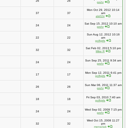
26
26
grehr
Mon Oct 29, 2012 10:14
37
37
am
als02rt
Sat Sep 15, 2012 10:10 am
24
24
grehr
Sun Aug 12, 2012 10:16
22
22
am
golfgirls
Sat Feb 02, 2013 5:10 pm
32
32
Mike R
Sun Sep 25, 2011 9:34 am
24
24
grehr
Mon Sep 12, 2011 6:41 pm
17
17
golfgirls
Sun Mar 06, 2011 11:37 am
26
26
grehr
Fri Sep 03, 2010 7:40 am
18
18
golfgirls
Wed Sep 02, 2009 7:15 pm
24
24
grehr
Wed Oct 15, 2008 11:27
32
32
pm
mensclub