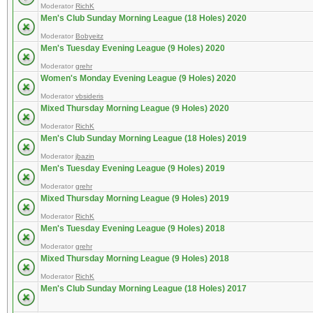
Moderator
RichK
Men's Club Sunday Morning League (18 Holes) 2020
Moderator
Bobyeitz
Men's Tuesday Evening League (9 Holes) 2020
Moderator
grehr
Women's Monday Evening League (9 Holes) 2020
Moderator
vbsideris
Mixed Thursday Morning League (9 Holes) 2020
Moderator
RichK
Men's Club Sunday Morning League (18 Holes) 2019
Moderator
jbazin
Men's Tuesday Evening League (9 Holes) 2019
Moderator
grehr
Mixed Thursday Morning League (9 Holes) 2019
Moderator
RichK
Men's Tuesday Evening League (9 Holes) 2018
Moderator
grehr
Mixed Thursday Morning League (9 Holes) 2018
Moderator
RichK
Men's Club Sunday Morning League (18 Holes) 2017