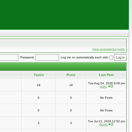
View unanswered posts
Password:
Log me on automatically each visit:
Topics
Posts
Last Post
Tue Aug 04, 2026 8:06 pm
18
18
grehr
0
0
No Posts
0
0
No Posts
Tue Jul 21, 2026 12:52 pm
3
3
RichK