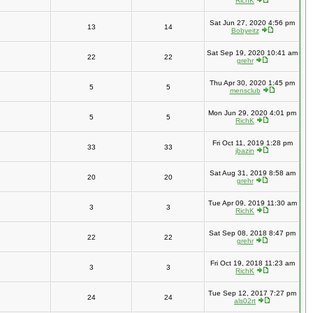
RichK
Sat Jun 27, 2020 4:56 pm
13
14
Bobyeitz
Sat Sep 19, 2020 10:41 am
22
22
grehr
Thu Apr 30, 2020 1:45 pm
5
5
mensclub
Mon Jun 29, 2020 4:01 pm
5
5
RichK
Fri Oct 11, 2019 1:28 pm
33
33
jbazin
Sat Aug 31, 2019 8:58 am
20
20
grehr
Tue Apr 09, 2019 11:30 am
3
3
RichK
Sat Sep 08, 2018 8:47 pm
22
22
grehr
Fri Oct 19, 2018 11:23 am
3
3
RichK
Tue Sep 12, 2017 7:27 pm
24
24
als02rt