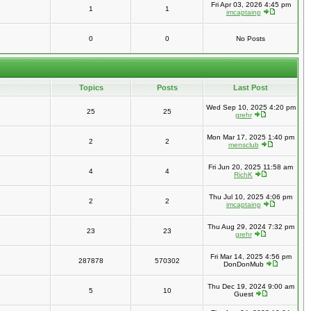
Fri Apr 03, 2026 4:45 pm
1
1
imcaptainp
0
0
No Posts
Topics
Posts
Last Post
Wed Sep 10, 2025 4:20 pm
25
25
grehr
Mon Mar 17, 2025 1:40 pm
2
2
mensclub
Fri Jun 20, 2025 11:58 am
4
4
RichK
Thu Jul 10, 2025 4:06 pm
2
2
imcaptainp
Thu Aug 29, 2024 7:32 pm
23
23
grehr
Fri Mar 14, 2025 4:56 pm
287878
570302
DonDonMub
Thu Dec 19, 2024 9:00 am
5
10
Guest