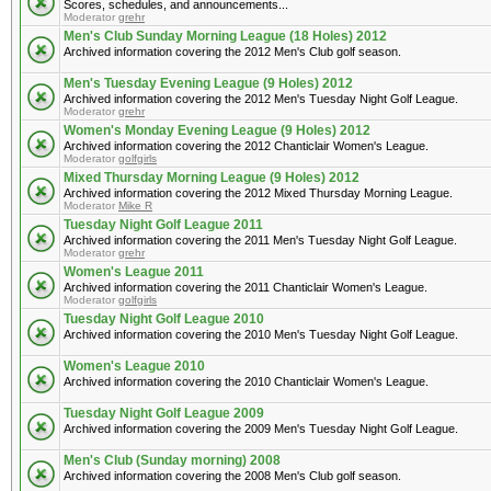
Scores, schedules, and announcements...
Moderator
grehr
Men's Club Sunday Morning League (18 Holes) 2012
Archived information covering the 2012 Men's Club golf season.
Men's Tuesday Evening League (9 Holes) 2012
Archived information covering the 2012 Men's Tuesday Night Golf League.
Moderator
grehr
Women's Monday Evening League (9 Holes) 2012
Archived information covering the 2012 Chanticlair Women's League.
Moderator
golfgirls
Mixed Thursday Morning League (9 Holes) 2012
Archived information covering the 2012 Mixed Thursday Morning League.
Moderator
Mike R
Tuesday Night Golf League 2011
Archived information covering the 2011 Men's Tuesday Night Golf League.
Moderator
grehr
Women's League 2011
Archived information covering the 2011 Chanticlair Women's League.
Moderator
golfgirls
Tuesday Night Golf League 2010
Archived information covering the 2010 Men's Tuesday Night Golf League.
Women's League 2010
Archived information covering the 2010 Chanticlair Women's League.
Tuesday Night Golf League 2009
Archived information covering the 2009 Men's Tuesday Night Golf League.
Men's Club (Sunday morning) 2008
Archived information covering the 2008 Men's Club golf season.