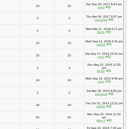
Sat Sep 30, 2017 8:43 am
25
25
grehr
Thu Mar 30, 2017 5:57 pm
5
5
mensclub
Wed Mar 21, 2018 9:17 pm
5
5
RichK
Wed Sep 14, 2016 6:34 pm
23
23
als02rt
Sat Sep 17, 2016 10:23 am
25
25
grehr
Sun May 22, 2016 12:35
4
4
pm
RichK
Wed Sep 23, 2015 6:58 pm
24
24
grehr
Sat Mar 28, 2015 6:58 pm
2
2
mensclub
Tue Oct 21, 2014 12:21 pm
34
34
als02rt
Mon Sep 22, 2014 11:33
62
62
am
Mike R
Fri Sep 20, 2013 7:35 pm