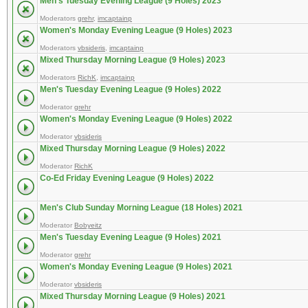
Men's Tuesday Evening League (9 Holes) 2023
Moderators
grehr
,
imcaptainp
Women's Monday Evening League (9 Holes) 2023
Moderators
vbsideris
,
imcaptainp
Mixed Thursday Morning League (9 Holes) 2023
Moderators
RichK
,
imcaptainp
Men's Tuesday Evening League (9 Holes) 2022
Moderator
grehr
Women's Monday Evening League (9 Holes) 2022
Moderator
vbsideris
Mixed Thursday Morning League (9 Holes) 2022
Moderator
RichK
Co-Ed Friday Evening League (9 Holes) 2022
Men's Club Sunday Morning League (18 Holes) 2021
Moderator
Bobyeitz
Men's Tuesday Evening League (9 Holes) 2021
Moderator
grehr
Women's Monday Evening League (9 Holes) 2021
Moderator
vbsideris
Mixed Thursday Morning League (9 Holes) 2021