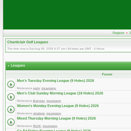
Register
•
S
Chanticlair Golf Leagues
The time now is Sat Aug 08, 2026 4:37 am | All times are GMT - 4 Hours
Leagues
Forum
Men's Tuesday Evening League (9 Holes) 2026
Moderators
grehr
,
imcaptainp
Men's Club Sunday Morning League (18 Holes) 2026
Moderators
Bobyeitz
,
imcaptainp
Women's Monday Evening League (9 Holes) 2026
Moderators
vbsideris
,
imcaptainp
Mixed Thursday Morning League (9 Holes) 2026
Moderators
RichK
,
imcaptainp