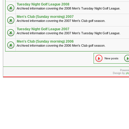
Tuesday Night Golf League 2008
Archived information covering the 2008 Men's Tuesday Night Golf League.
Men's Club (Sunday morning) 2007
Archived information covering the 2007 Men's Club golf season.
Tuesday Night Golf League 2007
Archived information covering the 2007 Men's Tuesday Night Golf League.
Men's Club (Sunday morning) 2006
Archived information covering the 2006 Men's Club golf season.
New posts
Powere
Design by
ph