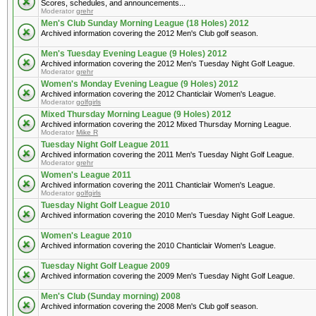
Scores, schedules, and announcements...
Moderator
grehr
Men's Club Sunday Morning League (18 Holes) 2012
Archived information covering the 2012 Men's Club golf season.
Men's Tuesday Evening League (9 Holes) 2012
Archived information covering the 2012 Men's Tuesday Night Golf League.
Moderator
grehr
Women's Monday Evening League (9 Holes) 2012
Archived information covering the 2012 Chanticlair Women's League.
Moderator
golfgirls
Mixed Thursday Morning League (9 Holes) 2012
Archived information covering the 2012 Mixed Thursday Morning League.
Moderator
Mike R
Tuesday Night Golf League 2011
Archived information covering the 2011 Men's Tuesday Night Golf League.
Moderator
grehr
Women's League 2011
Archived information covering the 2011 Chanticlair Women's League.
Moderator
golfgirls
Tuesday Night Golf League 2010
Archived information covering the 2010 Men's Tuesday Night Golf League.
Women's League 2010
Archived information covering the 2010 Chanticlair Women's League.
Tuesday Night Golf League 2009
Archived information covering the 2009 Men's Tuesday Night Golf League.
Men's Club (Sunday morning) 2008
Archived information covering the 2008 Men's Club golf season.