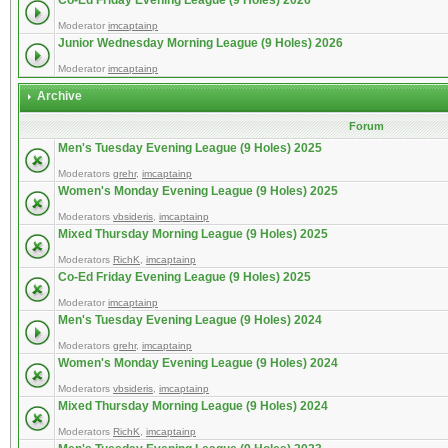
Co-Ed Friday Evening League (9 Holes) 2026
Moderator
imcaptainp
Junior Wednesday Morning League (9 Holes) 2026
Moderator
imcaptainp
Archive
Forum
Men's Tuesday Evening League (9 Holes) 2025
Moderators
grehr
,
imcaptainp
Women's Monday Evening League (9 Holes) 2025
Moderators
vbsideris
,
imcaptainp
Mixed Thursday Morning League (9 Holes) 2025
Moderators
RichK
,
imcaptainp
Co-Ed Friday Evening League (9 Holes) 2025
Moderator
imcaptainp
Men's Tuesday Evening League (9 Holes) 2024
Moderators
grehr
,
imcaptainp
Women's Monday Evening League (9 Holes) 2024
Moderators
vbsideris
,
imcaptainp
Mixed Thursday Morning League (9 Holes) 2024
Moderators
RichK
,
imcaptainp