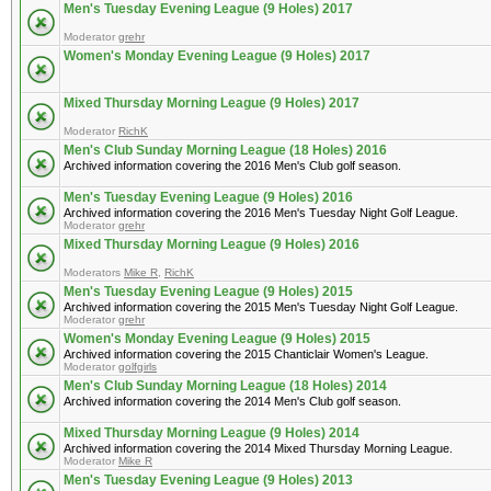
Men's Tuesday Evening League (9 Holes) 2017
Moderator
grehr
Women's Monday Evening League (9 Holes) 2017
Mixed Thursday Morning League (9 Holes) 2017
Moderator
RichK
Men's Club Sunday Morning League (18 Holes) 2016
Archived information covering the 2016 Men's Club golf season.
Men's Tuesday Evening League (9 Holes) 2016
Archived information covering the 2016 Men's Tuesday Night Golf League.
Moderator
grehr
Mixed Thursday Morning League (9 Holes) 2016
Moderators
Mike R
,
RichK
Men's Tuesday Evening League (9 Holes) 2015
Archived information covering the 2015 Men's Tuesday Night Golf League.
Moderator
grehr
Women's Monday Evening League (9 Holes) 2015
Archived information covering the 2015 Chanticlair Women's League.
Moderator
golfgirls
Men's Club Sunday Morning League (18 Holes) 2014
Archived information covering the 2014 Men's Club golf season.
Mixed Thursday Morning League (9 Holes) 2014
Archived information covering the 2014 Mixed Thursday Morning League.
Moderator
Mike R
Men's Tuesday Evening League (9 Holes) 2013