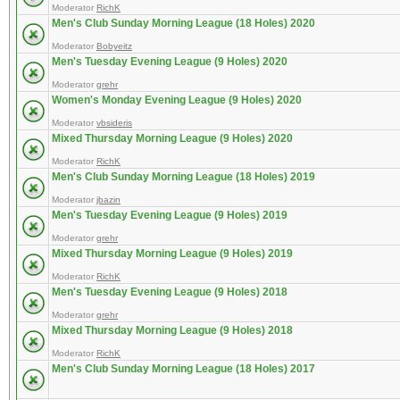
Moderator
RichK
Men's Club Sunday Morning League (18 Holes) 2020
Moderator
Bobyeitz
Men's Tuesday Evening League (9 Holes) 2020
Moderator
grehr
Women's Monday Evening League (9 Holes) 2020
Moderator
vbsideris
Mixed Thursday Morning League (9 Holes) 2020
Moderator
RichK
Men's Club Sunday Morning League (18 Holes) 2019
Moderator
jbazin
Men's Tuesday Evening League (9 Holes) 2019
Moderator
grehr
Mixed Thursday Morning League (9 Holes) 2019
Moderator
RichK
Men's Tuesday Evening League (9 Holes) 2018
Moderator
grehr
Mixed Thursday Morning League (9 Holes) 2018
Moderator
RichK
Men's Club Sunday Morning League (18 Holes) 2017