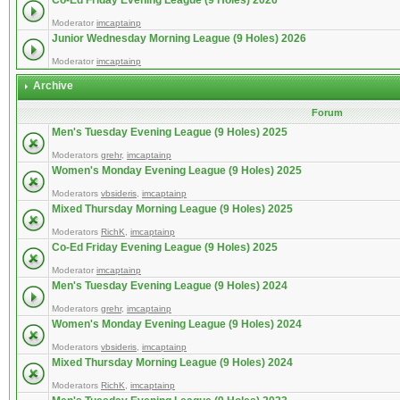
Co-Ed Friday Evening League (9 Holes) 2026
Moderator
imcaptainp
Junior Wednesday Morning League (9 Holes) 2026
Moderator
imcaptainp
Archive
Forum
Men's Tuesday Evening League (9 Holes) 2025
Moderators
grehr
,
imcaptainp
Women's Monday Evening League (9 Holes) 2025
Moderators
vbsideris
,
imcaptainp
Mixed Thursday Morning League (9 Holes) 2025
Moderators
RichK
,
imcaptainp
Co-Ed Friday Evening League (9 Holes) 2025
Moderator
imcaptainp
Men's Tuesday Evening League (9 Holes) 2024
Moderators
grehr
,
imcaptainp
Women's Monday Evening League (9 Holes) 2024
Moderators
vbsideris
,
imcaptainp
Mixed Thursday Morning League (9 Holes) 2024
Moderators
RichK
,
imcaptainp