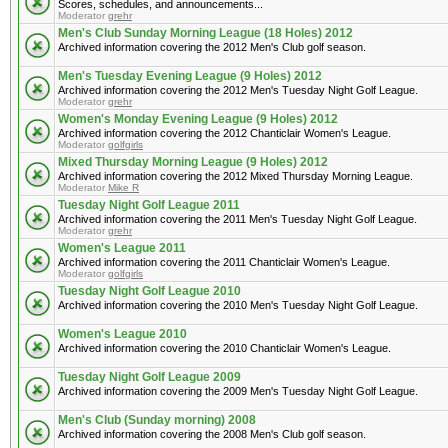
Scores, schedules, and announcements...
Moderator
grehr
Men's Club Sunday Morning League (18 Holes) 2012
Archived information covering the 2012 Men's Club golf season.
Men's Tuesday Evening League (9 Holes) 2012
Archived information covering the 2012 Men's Tuesday Night Golf League.
Moderator
grehr
Women's Monday Evening League (9 Holes) 2012
Archived information covering the 2012 Chanticlair Women's League.
Moderator
golfgirls
Mixed Thursday Morning League (9 Holes) 2012
Archived information covering the 2012 Mixed Thursday Morning League.
Moderator
Mike R
Tuesday Night Golf League 2011
Archived information covering the 2011 Men's Tuesday Night Golf League.
Moderator
grehr
Women's League 2011
Archived information covering the 2011 Chanticlair Women's League.
Moderator
golfgirls
Tuesday Night Golf League 2010
Archived information covering the 2010 Men's Tuesday Night Golf League.
Women's League 2010
Archived information covering the 2010 Chanticlair Women's League.
Tuesday Night Golf League 2009
Archived information covering the 2009 Men's Tuesday Night Golf League.
Men's Club (Sunday morning) 2008
Archived information covering the 2008 Men's Club golf season.