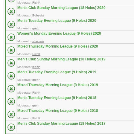
Moderator
RichK
Men's Club Sunday Morning League (18 Holes) 2020
Moderator
Bobyeitz
Men's Tuesday Evening League (9 Holes) 2020
Moderator
grehr
Women's Monday Evening League (9 Holes) 2020
Moderator
vbsideris
Mixed Thursday Morning League (9 Holes) 2020
Moderator
RichK
Men's Club Sunday Morning League (18 Holes) 2019
Moderator
jbazin
Men's Tuesday Evening League (9 Holes) 2019
Moderator
grehr
Mixed Thursday Morning League (9 Holes) 2019
Moderator
RichK
Men's Tuesday Evening League (9 Holes) 2018
Moderator
grehr
Mixed Thursday Morning League (9 Holes) 2018
Moderator
RichK
Men's Club Sunday Morning League (18 Holes) 2017