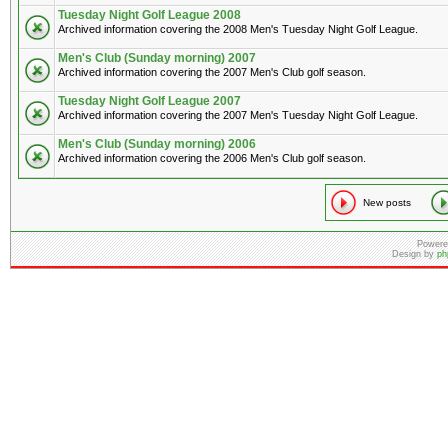
Tuesday Night Golf League 2008
Archived information covering the 2008 Men's Tuesday Night Golf League.
Men's Club (Sunday morning) 2007
Archived information covering the 2007 Men's Club golf season.
Tuesday Night Golf League 2007
Archived information covering the 2007 Men's Tuesday Night Golf League.
Men's Club (Sunday morning) 2006
Archived information covering the 2006 Men's Club golf season.
New posts
Powere
Design by
ph