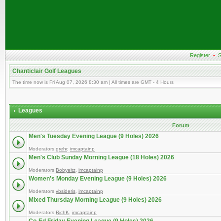
Register
•
S
Chanticlair Golf Leagues
The time now is Fri Aug 07, 2026 8:30 am | All times are GMT - 4 Hours
Leagues
Forum
Men's Tuesday Evening League (9 Holes) 2026
Moderators
grehr
,
imcaptainp
Men's Club Sunday Morning League (18 Holes) 2026
Moderators
Bobyeitz
,
imcaptainp
Women's Monday Evening League (9 Holes) 2026
Moderators
vbsideris
,
imcaptainp
Mixed Thursday Morning League (9 Holes) 2026
Moderators
RichK
,
imcaptainp