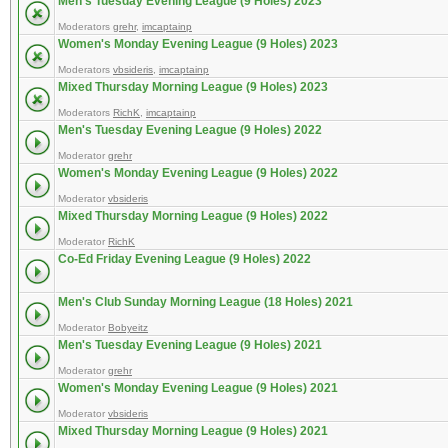
Men's Tuesday Evening League (9 Holes) 2023
Moderators
grehr
,
imcaptainp
Women's Monday Evening League (9 Holes) 2023
Moderators
vbsideris
,
imcaptainp
Mixed Thursday Morning League (9 Holes) 2023
Moderators
RichK
,
imcaptainp
Men's Tuesday Evening League (9 Holes) 2022
Moderator
grehr
Women's Monday Evening League (9 Holes) 2022
Moderator
vbsideris
Mixed Thursday Morning League (9 Holes) 2022
Moderator
RichK
Co-Ed Friday Evening League (9 Holes) 2022
Men's Club Sunday Morning League (18 Holes) 2021
Moderator
Bobyeitz
Men's Tuesday Evening League (9 Holes) 2021
Moderator
grehr
Women's Monday Evening League (9 Holes) 2021
Moderator
vbsideris
Mixed Thursday Morning League (9 Holes) 2021