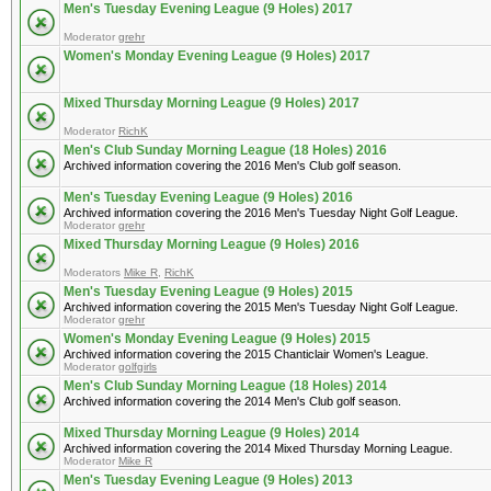
Men's Tuesday Evening League (9 Holes) 2017
Moderator
grehr
Women's Monday Evening League (9 Holes) 2017
Mixed Thursday Morning League (9 Holes) 2017
Moderator
RichK
Men's Club Sunday Morning League (18 Holes) 2016
Archived information covering the 2016 Men's Club golf season.
Men's Tuesday Evening League (9 Holes) 2016
Archived information covering the 2016 Men's Tuesday Night Golf League.
Moderator
grehr
Mixed Thursday Morning League (9 Holes) 2016
Moderators
Mike R
,
RichK
Men's Tuesday Evening League (9 Holes) 2015
Archived information covering the 2015 Men's Tuesday Night Golf League.
Moderator
grehr
Women's Monday Evening League (9 Holes) 2015
Archived information covering the 2015 Chanticlair Women's League.
Moderator
golfgirls
Men's Club Sunday Morning League (18 Holes) 2014
Archived information covering the 2014 Men's Club golf season.
Mixed Thursday Morning League (9 Holes) 2014
Archived information covering the 2014 Mixed Thursday Morning League.
Moderator
Mike R
Men's Tuesday Evening League (9 Holes) 2013