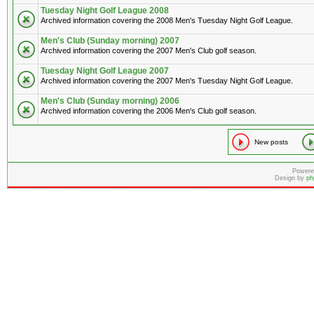
Tuesday Night Golf League 2008
Archived information covering the 2008 Men's Tuesday Night Golf League.
Men's Club (Sunday morning) 2007
Archived information covering the 2007 Men's Club golf season.
Tuesday Night Golf League 2007
Archived information covering the 2007 Men's Tuesday Night Golf League.
Men's Club (Sunday morning) 2006
Archived information covering the 2006 Men's Club golf season.
New posts
Powere
Design by
ph