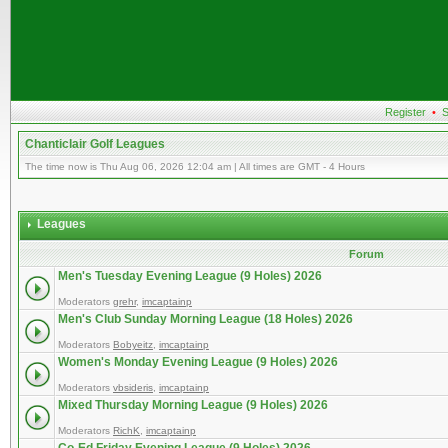
Register
•
S
Chanticlair Golf Leagues
The time now is Thu Aug 06, 2026 12:04 am | All times are GMT - 4 Hours
Leagues
Forum
Men's Tuesday Evening League (9 Holes) 2026
Moderators
grehr
,
imcaptainp
Men's Club Sunday Morning League (18 Holes) 2026
Moderators
Bobyeitz
,
imcaptainp
Women's Monday Evening League (9 Holes) 2026
Moderators
vbsideris
,
imcaptainp
Mixed Thursday Morning League (9 Holes) 2026
Moderators
RichK
,
imcaptainp