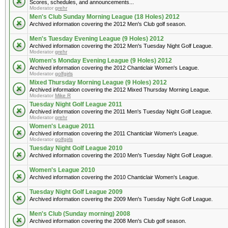
Scores, schedules, and announcements...
Moderator
grehr
Men's Club Sunday Morning League (18 Holes) 2012
Archived information covering the 2012 Men's Club golf season.
Men's Tuesday Evening League (9 Holes) 2012
Archived information covering the 2012 Men's Tuesday Night Golf League.
Moderator
grehr
Women's Monday Evening League (9 Holes) 2012
Archived information covering the 2012 Chanticlair Women's League.
Moderator
golfgirls
Mixed Thursday Morning League (9 Holes) 2012
Archived information covering the 2012 Mixed Thursday Morning League.
Moderator
Mike R
Tuesday Night Golf League 2011
Archived information covering the 2011 Men's Tuesday Night Golf League.
Moderator
grehr
Women's League 2011
Archived information covering the 2011 Chanticlair Women's League.
Moderator
golfgirls
Tuesday Night Golf League 2010
Archived information covering the 2010 Men's Tuesday Night Golf League.
Women's League 2010
Archived information covering the 2010 Chanticlair Women's League.
Tuesday Night Golf League 2009
Archived information covering the 2009 Men's Tuesday Night Golf League.
Men's Club (Sunday morning) 2008
Archived information covering the 2008 Men's Club golf season.