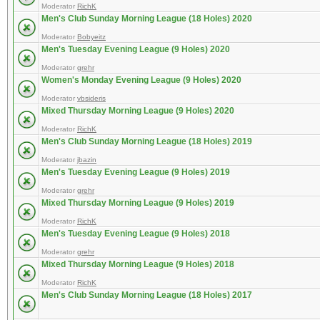
Moderator
RichK
Men's Club Sunday Morning League (18 Holes) 2020
Moderator
Bobyeitz
Men's Tuesday Evening League (9 Holes) 2020
Moderator
grehr
Women's Monday Evening League (9 Holes) 2020
Moderator
vbsideris
Mixed Thursday Morning League (9 Holes) 2020
Moderator
RichK
Men's Club Sunday Morning League (18 Holes) 2019
Moderator
jbazin
Men's Tuesday Evening League (9 Holes) 2019
Moderator
grehr
Mixed Thursday Morning League (9 Holes) 2019
Moderator
RichK
Men's Tuesday Evening League (9 Holes) 2018
Moderator
grehr
Mixed Thursday Morning League (9 Holes) 2018
Moderator
RichK
Men's Club Sunday Morning League (18 Holes) 2017