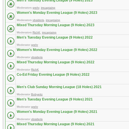
Men's Tuesday Evening League (9 Holes) 2023
Moderators
grehr
,
imcaptainp
Women's Monday Evening League (9 Holes) 2023
Moderators
vbsideris
,
imcaptainp
Mixed Thursday Morning League (9 Holes) 2023
Moderators
RichK
,
imcaptainp
Men's Tuesday Evening League (9 Holes) 2022
Moderator
grehr
Women's Monday Evening League (9 Holes) 2022
Moderator
vbsideris
Mixed Thursday Morning League (9 Holes) 2022
Moderator
RichK
Co-Ed Friday Evening League (9 Holes) 2022
Men's Club Sunday Morning League (18 Holes) 2021
Moderator
Bobyeitz
Men's Tuesday Evening League (9 Holes) 2021
Moderator
grehr
Women's Monday Evening League (9 Holes) 2021
Moderator
vbsideris
Mixed Thursday Morning League (9 Holes) 2021