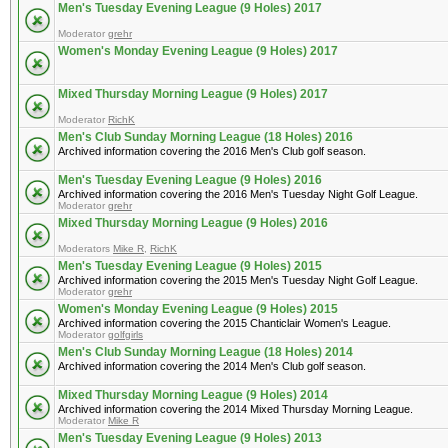
Men's Tuesday Evening League (9 Holes) 2017
Moderator
grehr
Women's Monday Evening League (9 Holes) 2017
Mixed Thursday Morning League (9 Holes) 2017
Moderator
RichK
Men's Club Sunday Morning League (18 Holes) 2016
Archived information covering the 2016 Men's Club golf season.
Men's Tuesday Evening League (9 Holes) 2016
Archived information covering the 2016 Men's Tuesday Night Golf League.
Moderator
grehr
Mixed Thursday Morning League (9 Holes) 2016
Moderators
Mike R
,
RichK
Men's Tuesday Evening League (9 Holes) 2015
Archived information covering the 2015 Men's Tuesday Night Golf League.
Moderator
grehr
Women's Monday Evening League (9 Holes) 2015
Archived information covering the 2015 Chanticlair Women's League.
Moderator
golfgirls
Men's Club Sunday Morning League (18 Holes) 2014
Archived information covering the 2014 Men's Club golf season.
Mixed Thursday Morning League (9 Holes) 2014
Archived information covering the 2014 Mixed Thursday Morning League.
Moderator
Mike R
Men's Tuesday Evening League (9 Holes) 2013