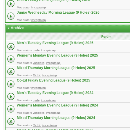
Co-Ed Friday Evening League (9 Holes) 2026
Moderator
imcaptainp
Junior Wednesday Morning League (9 Holes) 2026
Moderator
imcaptainp
Archive
Forum
Men's Tuesday Evening League (9 Holes) 2025
Moderators
grehr
,
imcaptainp
Women's Monday Evening League (9 Holes) 2025
Moderators
vbsideris
,
imcaptainp
Mixed Thursday Morning League (9 Holes) 2025
Moderators
RichK
,
imcaptainp
Co-Ed Friday Evening League (9 Holes) 2025
Moderator
imcaptainp
Men's Tuesday Evening League (9 Holes) 2024
Moderators
grehr
,
imcaptainp
Women's Monday Evening League (9 Holes) 2024
Moderators
vbsideris
,
imcaptainp
Mixed Thursday Morning League (9 Holes) 2024
Moderators
RichK
,
imcaptainp