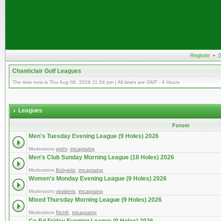
Register
•
S
Chanticlair Golf Leagues
The time now is Thu Aug 06, 2026 11:04 pm | All times are GMT - 4 Hours
Leagues
Forum
Men's Tuesday Evening League (9 Holes) 2026
Moderators
grehr
,
imcaptainp
Men's Club Sunday Morning League (18 Holes) 2026
Moderators
Bobyeitz
,
imcaptainp
Women's Monday Evening League (9 Holes) 2026
Moderators
vbsideris
,
imcaptainp
Mixed Thursday Morning League (9 Holes) 2026
Moderators
RichK
,
imcaptainp