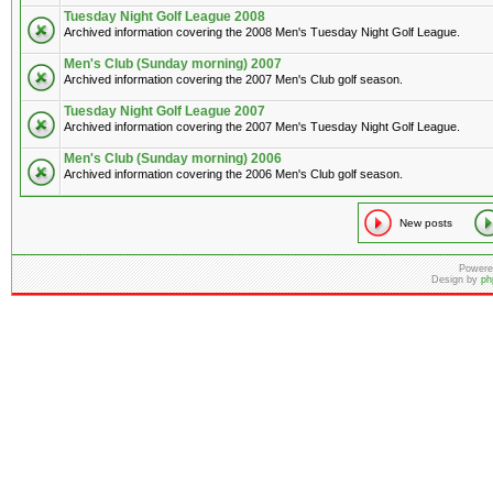
Tuesday Night Golf League 2008
Archived information covering the 2008 Men's Tuesday Night Golf League.
Men's Club (Sunday morning) 2007
Archived information covering the 2007 Men's Club golf season.
Tuesday Night Golf League 2007
Archived information covering the 2007 Men's Tuesday Night Golf League.
Men's Club (Sunday morning) 2006
Archived information covering the 2006 Men's Club golf season.
New posts
Powere
Design by
ph