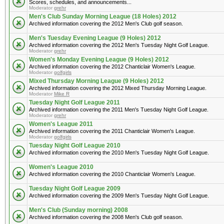
Scores, schedules, and announcements...
Moderator
grehr
Men's Club Sunday Morning League (18 Holes) 2012
Archived information covering the 2012 Men's Club golf season.
Men's Tuesday Evening League (9 Holes) 2012
Archived information covering the 2012 Men's Tuesday Night Golf League.
Moderator
grehr
Women's Monday Evening League (9 Holes) 2012
Archived information covering the 2012 Chanticlair Women's League.
Moderator
golfgirls
Mixed Thursday Morning League (9 Holes) 2012
Archived information covering the 2012 Mixed Thursday Morning League.
Moderator
Mike R
Tuesday Night Golf League 2011
Archived information covering the 2011 Men's Tuesday Night Golf League.
Moderator
grehr
Women's League 2011
Archived information covering the 2011 Chanticlair Women's League.
Moderator
golfgirls
Tuesday Night Golf League 2010
Archived information covering the 2010 Men's Tuesday Night Golf League.
Women's League 2010
Archived information covering the 2010 Chanticlair Women's League.
Tuesday Night Golf League 2009
Archived information covering the 2009 Men's Tuesday Night Golf League.
Men's Club (Sunday morning) 2008
Archived information covering the 2008 Men's Club golf season.