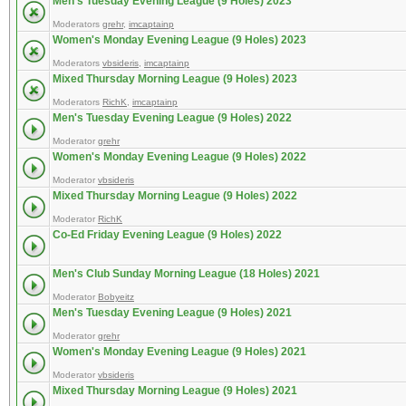
Men's Tuesday Evening League (9 Holes) 2023
Moderators
grehr
,
imcaptainp
Women's Monday Evening League (9 Holes) 2023
Moderators
vbsideris
,
imcaptainp
Mixed Thursday Morning League (9 Holes) 2023
Moderators
RichK
,
imcaptainp
Men's Tuesday Evening League (9 Holes) 2022
Moderator
grehr
Women's Monday Evening League (9 Holes) 2022
Moderator
vbsideris
Mixed Thursday Morning League (9 Holes) 2022
Moderator
RichK
Co-Ed Friday Evening League (9 Holes) 2022
Men's Club Sunday Morning League (18 Holes) 2021
Moderator
Bobyeitz
Men's Tuesday Evening League (9 Holes) 2021
Moderator
grehr
Women's Monday Evening League (9 Holes) 2021
Moderator
vbsideris
Mixed Thursday Morning League (9 Holes) 2021