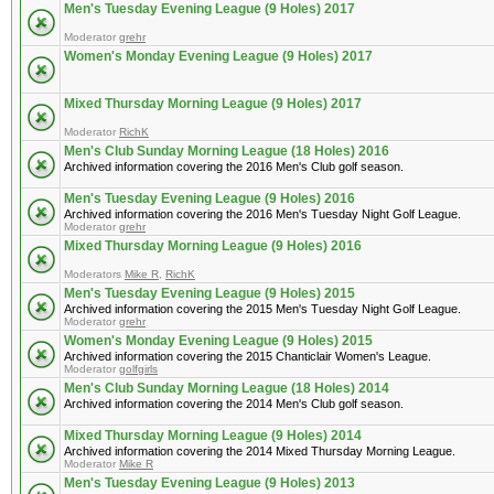
Men's Tuesday Evening League (9 Holes) 2017
Moderator
grehr
Women's Monday Evening League (9 Holes) 2017
Mixed Thursday Morning League (9 Holes) 2017
Moderator
RichK
Men's Club Sunday Morning League (18 Holes) 2016
Archived information covering the 2016 Men's Club golf season.
Men's Tuesday Evening League (9 Holes) 2016
Archived information covering the 2016 Men's Tuesday Night Golf League.
Moderator
grehr
Mixed Thursday Morning League (9 Holes) 2016
Moderators
Mike R
,
RichK
Men's Tuesday Evening League (9 Holes) 2015
Archived information covering the 2015 Men's Tuesday Night Golf League.
Moderator
grehr
Women's Monday Evening League (9 Holes) 2015
Archived information covering the 2015 Chanticlair Women's League.
Moderator
golfgirls
Men's Club Sunday Morning League (18 Holes) 2014
Archived information covering the 2014 Men's Club golf season.
Mixed Thursday Morning League (9 Holes) 2014
Archived information covering the 2014 Mixed Thursday Morning League.
Moderator
Mike R
Men's Tuesday Evening League (9 Holes) 2013