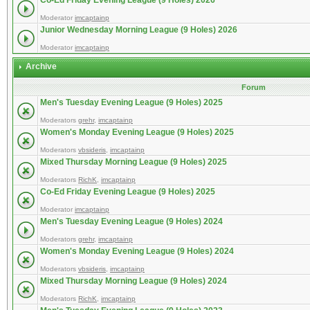
Co-Ed Friday Evening League (9 Holes) 2026
Moderator
imcaptainp
Junior Wednesday Morning League (9 Holes) 2026
Moderator
imcaptainp
Archive
Forum
Men's Tuesday Evening League (9 Holes) 2025
Moderators
grehr
,
imcaptainp
Women's Monday Evening League (9 Holes) 2025
Moderators
vbsideris
,
imcaptainp
Mixed Thursday Morning League (9 Holes) 2025
Moderators
RichK
,
imcaptainp
Co-Ed Friday Evening League (9 Holes) 2025
Moderator
imcaptainp
Men's Tuesday Evening League (9 Holes) 2024
Moderators
grehr
,
imcaptainp
Women's Monday Evening League (9 Holes) 2024
Moderators
vbsideris
,
imcaptainp
Mixed Thursday Morning League (9 Holes) 2024
Moderators
RichK
,
imcaptainp