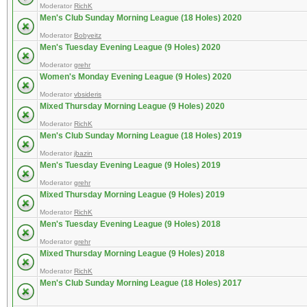
Moderator
RichK
Men's Club Sunday Morning League (18 Holes) 2020
Moderator
Bobyeitz
Men's Tuesday Evening League (9 Holes) 2020
Moderator
grehr
Women's Monday Evening League (9 Holes) 2020
Moderator
vbsideris
Mixed Thursday Morning League (9 Holes) 2020
Moderator
RichK
Men's Club Sunday Morning League (18 Holes) 2019
Moderator
jbazin
Men's Tuesday Evening League (9 Holes) 2019
Moderator
grehr
Mixed Thursday Morning League (9 Holes) 2019
Moderator
RichK
Men's Tuesday Evening League (9 Holes) 2018
Moderator
grehr
Mixed Thursday Morning League (9 Holes) 2018
Moderator
RichK
Men's Club Sunday Morning League (18 Holes) 2017