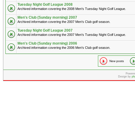
Tuesday Night Golf League 2008
Archived information covering the 2008 Men's Tuesday Night Golf League.
Men's Club (Sunday morning) 2007
Archived information covering the 2007 Men's Club golf season.
Tuesday Night Golf League 2007
Archived information covering the 2007 Men's Tuesday Night Golf League.
Men's Club (Sunday morning) 2006
Archived information covering the 2006 Men's Club golf season.
New posts
Powere
Design by
ph