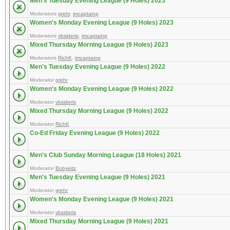
Men's Tuesday Evening League (9 Holes) 2023
Moderators
grehr
,
imcaptainp
Women's Monday Evening League (9 Holes) 2023
Moderators
vbsideris
,
imcaptainp
Mixed Thursday Morning League (9 Holes) 2023
Moderators
RichK
,
imcaptainp
Men's Tuesday Evening League (9 Holes) 2022
Moderator
grehr
Women's Monday Evening League (9 Holes) 2022
Moderator
vbsideris
Mixed Thursday Morning League (9 Holes) 2022
Moderator
RichK
Co-Ed Friday Evening League (9 Holes) 2022
Men's Club Sunday Morning League (18 Holes) 2021
Moderator
Bobyeitz
Men's Tuesday Evening League (9 Holes) 2021
Moderator
grehr
Women's Monday Evening League (9 Holes) 2021
Moderator
vbsideris
Mixed Thursday Morning League (9 Holes) 2021