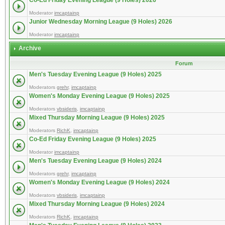
Co-Ed Friday Evening League (9 Holes) 2026
Moderator
imcaptainp
Junior Wednesday Morning League (9 Holes) 2026
Moderator
imcaptainp
Archive
Forum
Men's Tuesday Evening League (9 Holes) 2025
Moderators
grehr
,
imcaptainp
Women's Monday Evening League (9 Holes) 2025
Moderators
vbsideris
,
imcaptainp
Mixed Thursday Morning League (9 Holes) 2025
Moderators
RichK
,
imcaptainp
Co-Ed Friday Evening League (9 Holes) 2025
Moderator
imcaptainp
Men's Tuesday Evening League (9 Holes) 2024
Moderators
grehr
,
imcaptainp
Women's Monday Evening League (9 Holes) 2024
Moderators
vbsideris
,
imcaptainp
Mixed Thursday Morning League (9 Holes) 2024
Moderators
RichK
,
imcaptainp