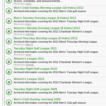
Scores, schedules, and announcements...
Moderator
grehr
Men's Club Sunday Morning League (18 Holes) 2012
Archived information covering the 2012 Men's Club golf season.
Men's Tuesday Evening League (9 Holes) 2012
Archived information covering the 2012 Men's Tuesday Night Golf League.
Moderator
grehr
Women's Monday Evening League (9 Holes) 2012
Archived information covering the 2012 Chanticlair Women's League.
Moderator
golfgirls
Mixed Thursday Morning League (9 Holes) 2012
Archived information covering the 2012 Mixed Thursday Morning League.
Moderator
Mike R
Tuesday Night Golf League 2011
Archived information covering the 2011 Men's Tuesday Night Golf League.
Moderator
grehr
Women's League 2011
Archived information covering the 2011 Chanticlair Women's League.
Moderator
golfgirls
Tuesday Night Golf League 2010
Archived information covering the 2010 Men's Tuesday Night Golf League.
Women's League 2010
Archived information covering the 2010 Chanticlair Women's League.
Tuesday Night Golf League 2009
Archived information covering the 2009 Men's Tuesday Night Golf League.
Men's Club (Sunday morning) 2008
Archived information covering the 2008 Men's Club golf season.