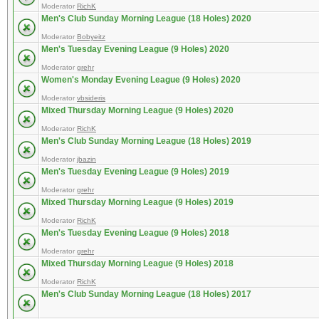
Moderator
RichK
Men's Club Sunday Morning League (18 Holes) 2020
Moderator
Bobyeitz
Men's Tuesday Evening League (9 Holes) 2020
Moderator
grehr
Women's Monday Evening League (9 Holes) 2020
Moderator
vbsideris
Mixed Thursday Morning League (9 Holes) 2020
Moderator
RichK
Men's Club Sunday Morning League (18 Holes) 2019
Moderator
jbazin
Men's Tuesday Evening League (9 Holes) 2019
Moderator
grehr
Mixed Thursday Morning League (9 Holes) 2019
Moderator
RichK
Men's Tuesday Evening League (9 Holes) 2018
Moderator
grehr
Mixed Thursday Morning League (9 Holes) 2018
Moderator
RichK
Men's Club Sunday Morning League (18 Holes) 2017