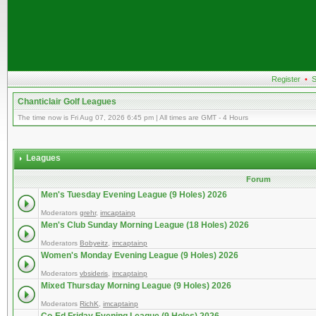
Register
•
S
Chanticlair Golf Leagues
The time now is Fri Aug 07, 2026 6:45 pm | All times are GMT - 4 Hours
Leagues
Forum
Men's Tuesday Evening League (9 Holes) 2026
Moderators
grehr
,
imcaptainp
Men's Club Sunday Morning League (18 Holes) 2026
Moderators
Bobyeitz
,
imcaptainp
Women's Monday Evening League (9 Holes) 2026
Moderators
vbsideris
,
imcaptainp
Mixed Thursday Morning League (9 Holes) 2026
Moderators
RichK
,
imcaptainp