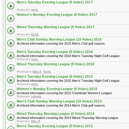
Men's Tuesday Evening League (9 Holes) 2017
Moderator
grehr
Women's Monday Evening League (9 Holes) 2017
Mixed Thursday Morning League (9 Holes) 2017
Moderator
RichK
Men's Club Sunday Morning League (18 Holes) 2016
Archived information covering the 2016 Men's Club golf season.
Men's Tuesday Evening League (9 Holes) 2016
Archived information covering the 2016 Men's Tuesday Night Golf League.
Moderator
grehr
Mixed Thursday Morning League (9 Holes) 2016
Moderators
Mike R
,
RichK
Men's Tuesday Evening League (9 Holes) 2015
Archived information covering the 2015 Men's Tuesday Night Golf League.
Moderator
grehr
Women's Monday Evening League (9 Holes) 2015
Archived information covering the 2015 Chanticlair Women's League.
Moderator
golfgirls
Men's Club Sunday Morning League (18 Holes) 2014
Archived information covering the 2014 Men's Club golf season.
Mixed Thursday Morning League (9 Holes) 2014
Archived information covering the 2014 Mixed Thursday Morning League.
Moderator
Mike R
Men's Tuesday Evening League (9 Holes) 2013