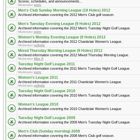
Scores, schedules, and announcements...
Moderator
grehr
Men's Club Sunday Morning League (18 Holes) 2012
Archived information covering the 2012 Men's Club golf season.
Men's Tuesday Evening League (9 Holes) 2012
Archived information covering the 2012 Men's Tuesday Night Golf League.
Moderator
grehr
Women's Monday Evening League (9 Holes) 2012
Archived information covering the 2012 Chanticlair Women's League.
Moderator
golfgirls
Mixed Thursday Morning League (9 Holes) 2012
Archived information covering the 2012 Mixed Thursday Morning League.
Moderator
Mike R
Tuesday Night Golf League 2011
Archived information covering the 2011 Men's Tuesday Night Golf League.
Moderator
grehr
Women's League 2011
Archived information covering the 2011 Chanticlair Women's League.
Moderator
golfgirls
Tuesday Night Golf League 2010
Archived information covering the 2010 Men's Tuesday Night Golf League.
Women's League 2010
Archived information covering the 2010 Chanticlair Women's League.
Tuesday Night Golf League 2009
Archived information covering the 2009 Men's Tuesday Night Golf League.
Men's Club (Sunday morning) 2008
Archived information covering the 2008 Men's Club golf season.