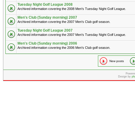
Tuesday Night Golf League 2008
Archived information covering the 2008 Men's Tuesday Night Golf League.
Men's Club (Sunday morning) 2007
Archived information covering the 2007 Men's Club golf season.
Tuesday Night Golf League 2007
Archived information covering the 2007 Men's Tuesday Night Golf League.
Men's Club (Sunday morning) 2006
Archived information covering the 2006 Men's Club golf season.
New posts
Powere
Design by
ph