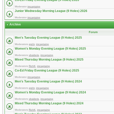
Co-Ed Friday Evening League (9 Holes) 2026
Moderator
imcaptainp
Junior Wednesday Morning League (9 Holes) 2026
Moderator
imcaptainp
Archive
Forum
Men's Tuesday Evening League (9 Holes) 2025
Moderators
grehr
,
imcaptainp
Women's Monday Evening League (9 Holes) 2025
Moderators
vbsideris
,
imcaptainp
Mixed Thursday Morning League (9 Holes) 2025
Moderators
RichK
,
imcaptainp
Co-Ed Friday Evening League (9 Holes) 2025
Moderator
imcaptainp
Men's Tuesday Evening League (9 Holes) 2024
Moderators
grehr
,
imcaptainp
Women's Monday Evening League (9 Holes) 2024
Moderators
vbsideris
,
imcaptainp
Mixed Thursday Morning League (9 Holes) 2024
Moderators
RichK
,
imcaptainp