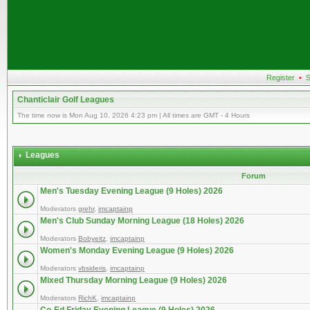
Register
•
S
Chanticlair Golf Leagues
The time now is Mon Aug 10, 2026 4:23 pm | All times are GMT - 4 Hours
Leagues
Forum
Men's Tuesday Evening League (9 Holes) 2026
Moderators
grehr
,
imcaptainp
Men's Club Sunday Morning League (18 Holes) 2026
Moderators
Bobyeitz
,
imcaptainp
Women's Monday Evening League (9 Holes) 2026
Moderators
vbsideris
,
imcaptainp
Mixed Thursday Morning League (9 Holes) 2026
Moderators
RichK
,
imcaptainp