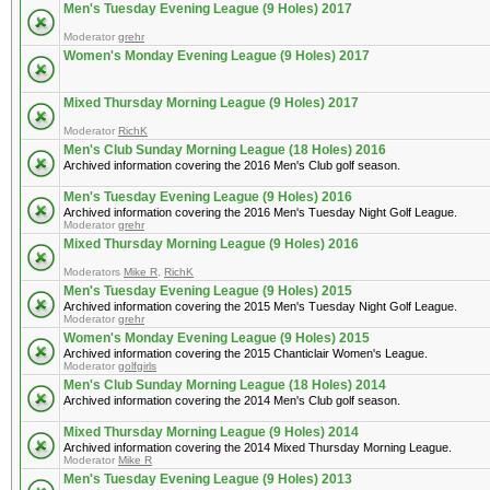
Men's Tuesday Evening League (9 Holes) 2017
Moderator
grehr
Women's Monday Evening League (9 Holes) 2017
Mixed Thursday Morning League (9 Holes) 2017
Moderator
RichK
Men's Club Sunday Morning League (18 Holes) 2016
Archived information covering the 2016 Men's Club golf season.
Men's Tuesday Evening League (9 Holes) 2016
Archived information covering the 2016 Men's Tuesday Night Golf League.
Moderator
grehr
Mixed Thursday Morning League (9 Holes) 2016
Moderators
Mike R
,
RichK
Men's Tuesday Evening League (9 Holes) 2015
Archived information covering the 2015 Men's Tuesday Night Golf League.
Moderator
grehr
Women's Monday Evening League (9 Holes) 2015
Archived information covering the 2015 Chanticlair Women's League.
Moderator
golfgirls
Men's Club Sunday Morning League (18 Holes) 2014
Archived information covering the 2014 Men's Club golf season.
Mixed Thursday Morning League (9 Holes) 2014
Archived information covering the 2014 Mixed Thursday Morning League.
Moderator
Mike R
Men's Tuesday Evening League (9 Holes) 2013