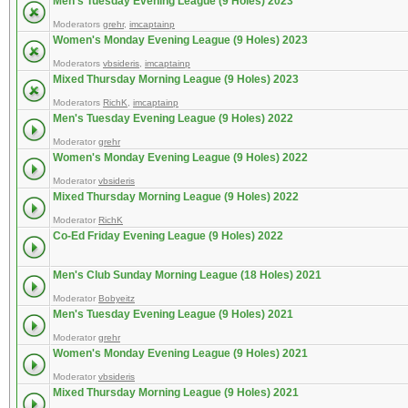
Men's Tuesday Evening League (9 Holes) 2023
Moderators
grehr
,
imcaptainp
Women's Monday Evening League (9 Holes) 2023
Moderators
vbsideris
,
imcaptainp
Mixed Thursday Morning League (9 Holes) 2023
Moderators
RichK
,
imcaptainp
Men's Tuesday Evening League (9 Holes) 2022
Moderator
grehr
Women's Monday Evening League (9 Holes) 2022
Moderator
vbsideris
Mixed Thursday Morning League (9 Holes) 2022
Moderator
RichK
Co-Ed Friday Evening League (9 Holes) 2022
Men's Club Sunday Morning League (18 Holes) 2021
Moderator
Bobyeitz
Men's Tuesday Evening League (9 Holes) 2021
Moderator
grehr
Women's Monday Evening League (9 Holes) 2021
Moderator
vbsideris
Mixed Thursday Morning League (9 Holes) 2021