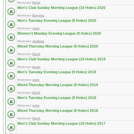
Moderator
RichK
Men's Club Sunday Morning League (18 Holes) 2020
Moderator
Bobyeitz
Men's Tuesday Evening League (9 Holes) 2020
Moderator
grehr
Women's Monday Evening League (9 Holes) 2020
Moderator
vbsideris
Mixed Thursday Morning League (9 Holes) 2020
Moderator
RichK
Men's Club Sunday Morning League (18 Holes) 2019
Moderator
jbazin
Men's Tuesday Evening League (9 Holes) 2019
Moderator
grehr
Mixed Thursday Morning League (9 Holes) 2019
Moderator
RichK
Men's Tuesday Evening League (9 Holes) 2018
Moderator
grehr
Mixed Thursday Morning League (9 Holes) 2018
Moderator
RichK
Men's Club Sunday Morning League (18 Holes) 2017