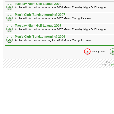
Tuesday Night Golf League 2008
Archived information covering the 2008 Men's Tuesday Night Golf League.
Men's Club (Sunday morning) 2007
Archived information covering the 2007 Men's Club golf season.
Tuesday Night Golf League 2007
Archived information covering the 2007 Men's Tuesday Night Golf League.
Men's Club (Sunday morning) 2006
Archived information covering the 2006 Men's Club golf season.
New posts
Powere
Design by
ph