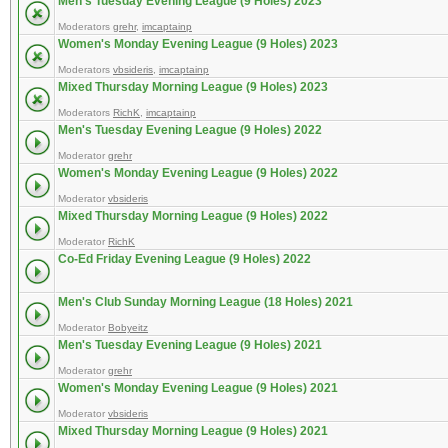
Men's Tuesday Evening League (9 Holes) 2023
Moderators
grehr
,
imcaptainp
Women's Monday Evening League (9 Holes) 2023
Moderators
vbsideris
,
imcaptainp
Mixed Thursday Morning League (9 Holes) 2023
Moderators
RichK
,
imcaptainp
Men's Tuesday Evening League (9 Holes) 2022
Moderator
grehr
Women's Monday Evening League (9 Holes) 2022
Moderator
vbsideris
Mixed Thursday Morning League (9 Holes) 2022
Moderator
RichK
Co-Ed Friday Evening League (9 Holes) 2022
Men's Club Sunday Morning League (18 Holes) 2021
Moderator
Bobyeitz
Men's Tuesday Evening League (9 Holes) 2021
Moderator
grehr
Women's Monday Evening League (9 Holes) 2021
Moderator
vbsideris
Mixed Thursday Morning League (9 Holes) 2021