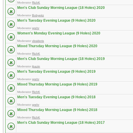
Moderator
RichK
Men's Club Sunday Morning League (18 Holes) 2020
Moderator
Bobyeitz
Men's Tuesday Evening League (9 Holes) 2020
Moderator
grehr
Women's Monday Evening League (9 Holes) 2020
Moderator
vbsideris
Mixed Thursday Morning League (9 Holes) 2020
Moderator
RichK
Men's Club Sunday Morning League (18 Holes) 2019
Moderator
jbazin
Men's Tuesday Evening League (9 Holes) 2019
Moderator
grehr
Mixed Thursday Morning League (9 Holes) 2019
Moderator
RichK
Men's Tuesday Evening League (9 Holes) 2018
Moderator
grehr
Mixed Thursday Morning League (9 Holes) 2018
Moderator
RichK
Men's Club Sunday Morning League (18 Holes) 2017