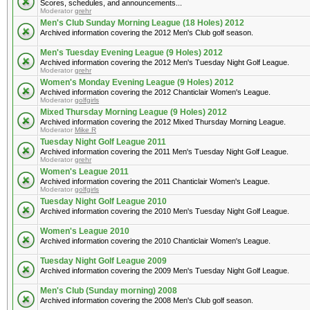
Scores, schedules, and announcements...
Moderator
grehr
Men's Club Sunday Morning League (18 Holes) 2012
Archived information covering the 2012 Men's Club golf season.
Men's Tuesday Evening League (9 Holes) 2012
Archived information covering the 2012 Men's Tuesday Night Golf League.
Moderator
grehr
Women's Monday Evening League (9 Holes) 2012
Archived information covering the 2012 Chanticlair Women's League.
Moderator
golfgirls
Mixed Thursday Morning League (9 Holes) 2012
Archived information covering the 2012 Mixed Thursday Morning League.
Moderator
Mike R
Tuesday Night Golf League 2011
Archived information covering the 2011 Men's Tuesday Night Golf League.
Moderator
grehr
Women's League 2011
Archived information covering the 2011 Chanticlair Women's League.
Moderator
golfgirls
Tuesday Night Golf League 2010
Archived information covering the 2010 Men's Tuesday Night Golf League.
Women's League 2010
Archived information covering the 2010 Chanticlair Women's League.
Tuesday Night Golf League 2009
Archived information covering the 2009 Men's Tuesday Night Golf League.
Men's Club (Sunday morning) 2008
Archived information covering the 2008 Men's Club golf season.