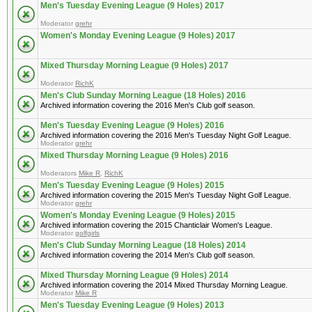
Men's Tuesday Evening League (9 Holes) 2017
Moderator
grehr
Women's Monday Evening League (9 Holes) 2017
Mixed Thursday Morning League (9 Holes) 2017
Moderator
RichK
Men's Club Sunday Morning League (18 Holes) 2016
Archived information covering the 2016 Men's Club golf season.
Men's Tuesday Evening League (9 Holes) 2016
Archived information covering the 2016 Men's Tuesday Night Golf League.
Moderator
grehr
Mixed Thursday Morning League (9 Holes) 2016
Moderators
Mike R
,
RichK
Men's Tuesday Evening League (9 Holes) 2015
Archived information covering the 2015 Men's Tuesday Night Golf League.
Moderator
grehr
Women's Monday Evening League (9 Holes) 2015
Archived information covering the 2015 Chanticlair Women's League.
Moderator
golfgirls
Men's Club Sunday Morning League (18 Holes) 2014
Archived information covering the 2014 Men's Club golf season.
Mixed Thursday Morning League (9 Holes) 2014
Archived information covering the 2014 Mixed Thursday Morning League.
Moderator
Mike R
Men's Tuesday Evening League (9 Holes) 2013