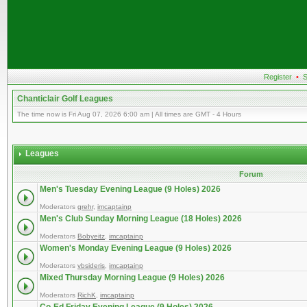
Register
•
S
Chanticlair Golf Leagues
The time now is Fri Aug 07, 2026 6:00 am | All times are GMT - 4 Hours
Leagues
Forum
Men's Tuesday Evening League (9 Holes) 2026
Moderators
grehr
,
imcaptainp
Men's Club Sunday Morning League (18 Holes) 2026
Moderators
Bobyeitz
,
imcaptainp
Women's Monday Evening League (9 Holes) 2026
Moderators
vbsideris
,
imcaptainp
Mixed Thursday Morning League (9 Holes) 2026
Moderators
RichK
,
imcaptainp