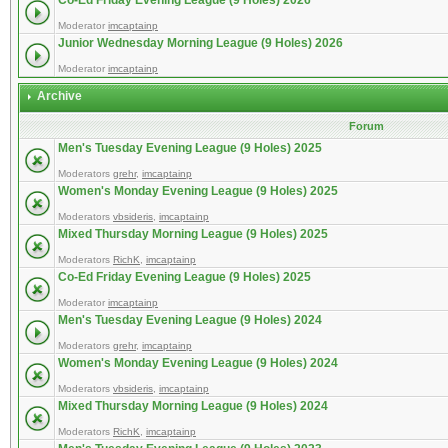
Co-Ed Friday Evening League (9 Holes) 2026
Moderator
imcaptainp
Junior Wednesday Morning League (9 Holes) 2026
Moderator
imcaptainp
Archive
Forum
Men's Tuesday Evening League (9 Holes) 2025
Moderators
grehr
,
imcaptainp
Women's Monday Evening League (9 Holes) 2025
Moderators
vbsideris
,
imcaptainp
Mixed Thursday Morning League (9 Holes) 2025
Moderators
RichK
,
imcaptainp
Co-Ed Friday Evening League (9 Holes) 2025
Moderator
imcaptainp
Men's Tuesday Evening League (9 Holes) 2024
Moderators
grehr
,
imcaptainp
Women's Monday Evening League (9 Holes) 2024
Moderators
vbsideris
,
imcaptainp
Mixed Thursday Morning League (9 Holes) 2024
Moderators
RichK
,
imcaptainp