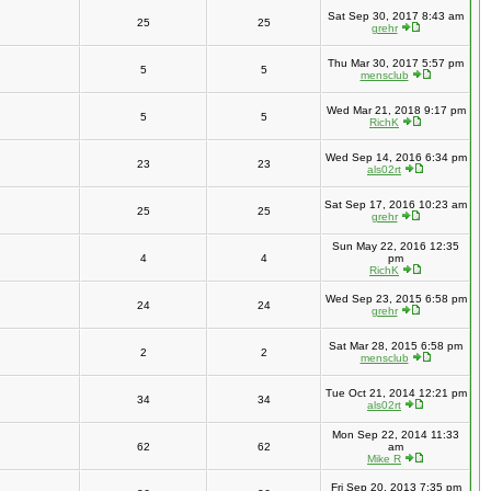
Sat Sep 30, 2017 8:43 am
25
25
grehr
Thu Mar 30, 2017 5:57 pm
5
5
mensclub
Wed Mar 21, 2018 9:17 pm
5
5
RichK
Wed Sep 14, 2016 6:34 pm
23
23
als02rt
Sat Sep 17, 2016 10:23 am
25
25
grehr
Sun May 22, 2016 12:35
4
4
pm
RichK
Wed Sep 23, 2015 6:58 pm
24
24
grehr
Sat Mar 28, 2015 6:58 pm
2
2
mensclub
Tue Oct 21, 2014 12:21 pm
34
34
als02rt
Mon Sep 22, 2014 11:33
62
62
am
Mike R
Fri Sep 20, 2013 7:35 pm