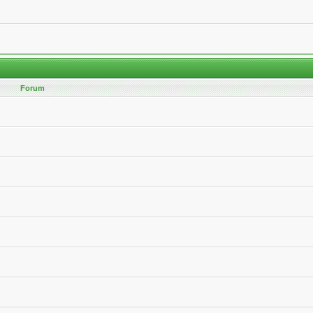
Forum