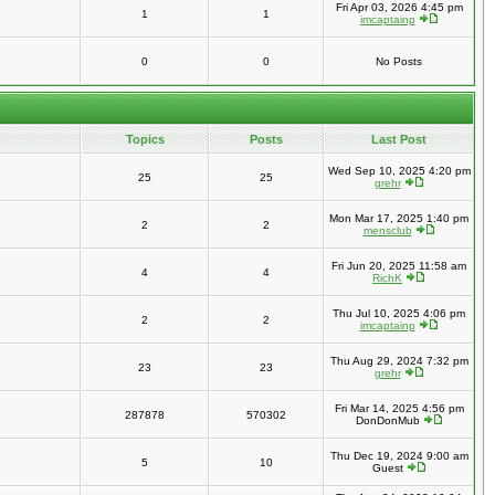
Fri Apr 03, 2026 4:45 pm
1
1
imcaptainp
0
0
No Posts
Topics
Posts
Last Post
Wed Sep 10, 2025 4:20 pm
25
25
grehr
Mon Mar 17, 2025 1:40 pm
2
2
mensclub
Fri Jun 20, 2025 11:58 am
4
4
RichK
Thu Jul 10, 2025 4:06 pm
2
2
imcaptainp
Thu Aug 29, 2024 7:32 pm
23
23
grehr
Fri Mar 14, 2025 4:56 pm
287878
570302
DonDonMub
Thu Dec 19, 2024 9:00 am
5
10
Guest