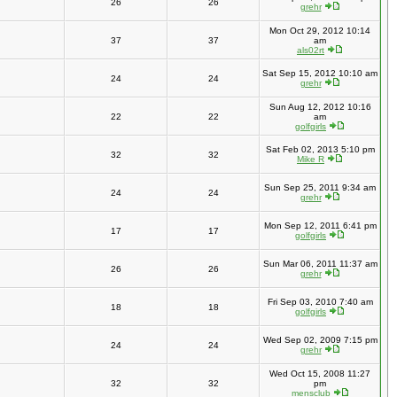
26
26
grehr
Mon Oct 29, 2012 10:14
37
37
am
als02rt
Sat Sep 15, 2012 10:10 am
24
24
grehr
Sun Aug 12, 2012 10:16
22
22
am
golfgirls
Sat Feb 02, 2013 5:10 pm
32
32
Mike R
Sun Sep 25, 2011 9:34 am
24
24
grehr
Mon Sep 12, 2011 6:41 pm
17
17
golfgirls
Sun Mar 06, 2011 11:37 am
26
26
grehr
Fri Sep 03, 2010 7:40 am
18
18
golfgirls
Wed Sep 02, 2009 7:15 pm
24
24
grehr
Wed Oct 15, 2008 11:27
32
32
pm
mensclub