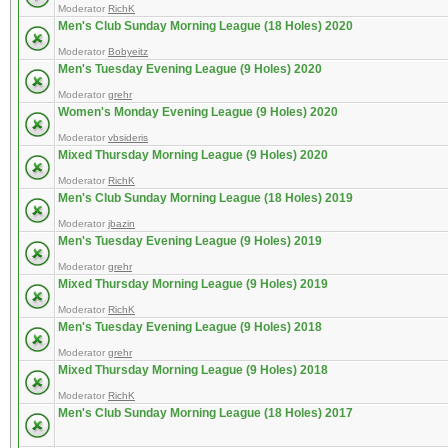
Moderator
RichK
Men's Club Sunday Morning League (18 Holes) 2020
Moderator
Bobyeitz
Men's Tuesday Evening League (9 Holes) 2020
Moderator
grehr
Women's Monday Evening League (9 Holes) 2020
Moderator
vbsideris
Mixed Thursday Morning League (9 Holes) 2020
Moderator
RichK
Men's Club Sunday Morning League (18 Holes) 2019
Moderator
jbazin
Men's Tuesday Evening League (9 Holes) 2019
Moderator
grehr
Mixed Thursday Morning League (9 Holes) 2019
Moderator
RichK
Men's Tuesday Evening League (9 Holes) 2018
Moderator
grehr
Mixed Thursday Morning League (9 Holes) 2018
Moderator
RichK
Men's Club Sunday Morning League (18 Holes) 2017