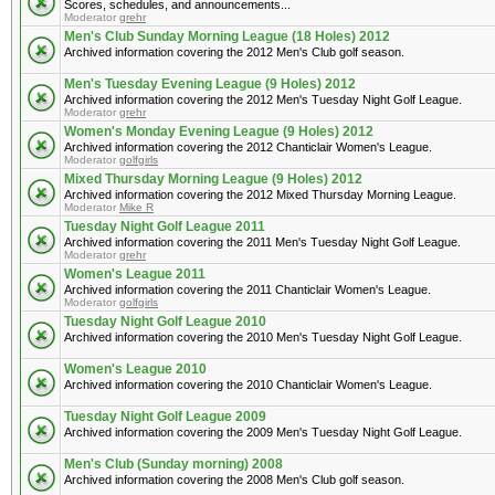
Scores, schedules, and announcements...
Moderator
grehr
Men's Club Sunday Morning League (18 Holes) 2012
Archived information covering the 2012 Men's Club golf season.
Men's Tuesday Evening League (9 Holes) 2012
Archived information covering the 2012 Men's Tuesday Night Golf League.
Moderator
grehr
Women's Monday Evening League (9 Holes) 2012
Archived information covering the 2012 Chanticlair Women's League.
Moderator
golfgirls
Mixed Thursday Morning League (9 Holes) 2012
Archived information covering the 2012 Mixed Thursday Morning League.
Moderator
Mike R
Tuesday Night Golf League 2011
Archived information covering the 2011 Men's Tuesday Night Golf League.
Moderator
grehr
Women's League 2011
Archived information covering the 2011 Chanticlair Women's League.
Moderator
golfgirls
Tuesday Night Golf League 2010
Archived information covering the 2010 Men's Tuesday Night Golf League.
Women's League 2010
Archived information covering the 2010 Chanticlair Women's League.
Tuesday Night Golf League 2009
Archived information covering the 2009 Men's Tuesday Night Golf League.
Men's Club (Sunday morning) 2008
Archived information covering the 2008 Men's Club golf season.