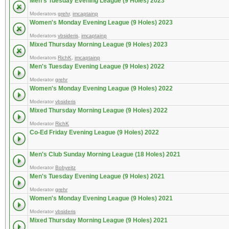
Men's Tuesday Evening League (9 Holes) 2023
Moderators
grehr
,
imcaptainp
Women's Monday Evening League (9 Holes) 2023
Moderators
vbsideris
,
imcaptainp
Mixed Thursday Morning League (9 Holes) 2023
Moderators
RichK
,
imcaptainp
Men's Tuesday Evening League (9 Holes) 2022
Moderator
grehr
Women's Monday Evening League (9 Holes) 2022
Moderator
vbsideris
Mixed Thursday Morning League (9 Holes) 2022
Moderator
RichK
Co-Ed Friday Evening League (9 Holes) 2022
Men's Club Sunday Morning League (18 Holes) 2021
Moderator
Bobyeitz
Men's Tuesday Evening League (9 Holes) 2021
Moderator
grehr
Women's Monday Evening League (9 Holes) 2021
Moderator
vbsideris
Mixed Thursday Morning League (9 Holes) 2021