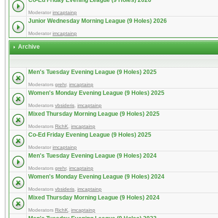
Co-Ed Friday Evening League (9 Holes) 2026
Moderator
imcaptainp
Junior Wednesday Morning League (9 Holes) 2026
Moderator
imcaptainp
Archive
Men's Tuesday Evening League (9 Holes) 2025
Moderators
grehr
,
imcaptainp
Women's Monday Evening League (9 Holes) 2025
Moderators
vbsideris
,
imcaptainp
Mixed Thursday Morning League (9 Holes) 2025
Moderators
RichK
,
imcaptainp
Co-Ed Friday Evening League (9 Holes) 2025
Moderator
imcaptainp
Men's Tuesday Evening League (9 Holes) 2024
Moderators
grehr
,
imcaptainp
Women's Monday Evening League (9 Holes) 2024
Moderators
vbsideris
,
imcaptainp
Mixed Thursday Morning League (9 Holes) 2024
Moderators
RichK
,
imcaptainp