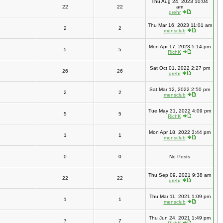
Thu Aug 24, 2023 10:04
22
22
am
grehr
Thu Mar 16, 2023 11:01 am
2
2
mensclub
Mon Apr 17, 2023 5:14 pm
5
5
RichK
Sat Oct 01, 2022 2:27 pm
26
26
grehr
Sat Mar 12, 2022 2:50 pm
2
2
mensclub
Tue May 31, 2022 4:09 pm
5
5
RichK
Mon Apr 18, 2022 3:44 pm
1
1
mensclub
0
0
No Posts
Thu Sep 09, 2021 9:38 am
22
22
grehr
Thu Mar 11, 2021 1:09 pm
1
1
mensclub
Thu Jun 24, 2021 1:49 pm
7
7