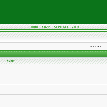
Register
•
Search
•
Usergroups
•
Log in
Username:
Forum