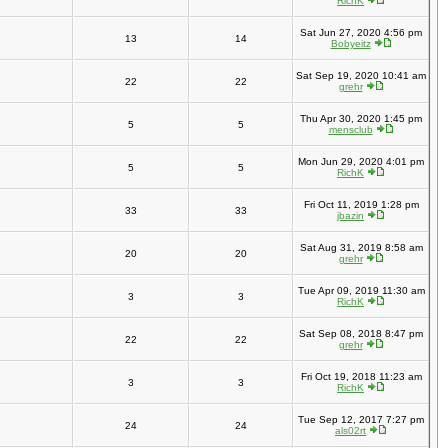
RichK
Sat Jun 27, 2020 4:56 pm
13
14
Bobyeitz
Sat Sep 19, 2020 10:41 am
22
22
grehr
Thu Apr 30, 2020 1:45 pm
5
5
mensclub
Mon Jun 29, 2020 4:01 pm
5
5
RichK
Fri Oct 11, 2019 1:28 pm
33
33
jbazin
Sat Aug 31, 2019 8:58 am
20
20
grehr
Tue Apr 09, 2019 11:30 am
3
3
RichK
Sat Sep 08, 2018 8:47 pm
22
22
grehr
Fri Oct 19, 2018 11:23 am
3
3
RichK
Tue Sep 12, 2017 7:27 pm
24
24
als02rt