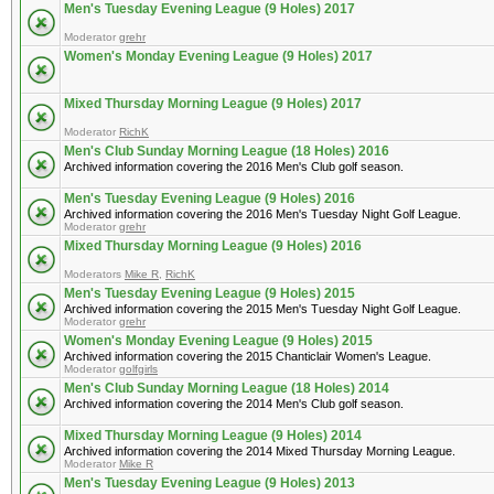
Men's Tuesday Evening League (9 Holes) 2017
Moderator
grehr
Women's Monday Evening League (9 Holes) 2017
Mixed Thursday Morning League (9 Holes) 2017
Moderator
RichK
Men's Club Sunday Morning League (18 Holes) 2016
Archived information covering the 2016 Men's Club golf season.
Men's Tuesday Evening League (9 Holes) 2016
Archived information covering the 2016 Men's Tuesday Night Golf League.
Moderator
grehr
Mixed Thursday Morning League (9 Holes) 2016
Moderators
Mike R
,
RichK
Men's Tuesday Evening League (9 Holes) 2015
Archived information covering the 2015 Men's Tuesday Night Golf League.
Moderator
grehr
Women's Monday Evening League (9 Holes) 2015
Archived information covering the 2015 Chanticlair Women's League.
Moderator
golfgirls
Men's Club Sunday Morning League (18 Holes) 2014
Archived information covering the 2014 Men's Club golf season.
Mixed Thursday Morning League (9 Holes) 2014
Archived information covering the 2014 Mixed Thursday Morning League.
Moderator
Mike R
Men's Tuesday Evening League (9 Holes) 2013