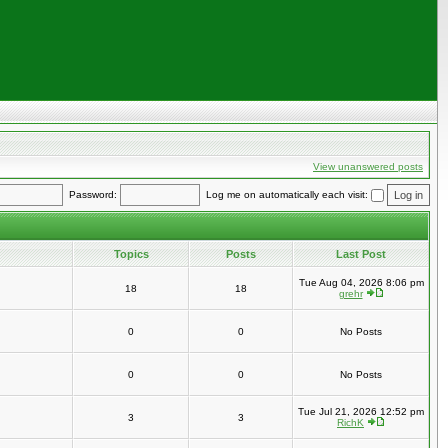
View unanswered posts
Password:
Log me on automatically each visit:
Topics
Posts
Last Post
Tue Aug 04, 2026 8:06 pm
18
18
grehr
0
0
No Posts
0
0
No Posts
Tue Jul 21, 2026 12:52 pm
3
3
RichK