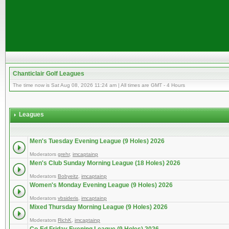
Chanticlair Golf Leagues
The time now is Sat Aug 08, 2026 11:24 am | All times are GMT - 4 Hours
Leagues
Men's Tuesday Evening League (9 Holes) 2026
Moderators
grehr
,
imcaptainp
Men's Club Sunday Morning League (18 Holes) 2026
Moderators
Bobyeitz
,
imcaptainp
Women's Monday Evening League (9 Holes) 2026
Moderators
vbsideris
,
imcaptainp
Mixed Thursday Morning League (9 Holes) 2026
Moderators
RichK
,
imcaptainp