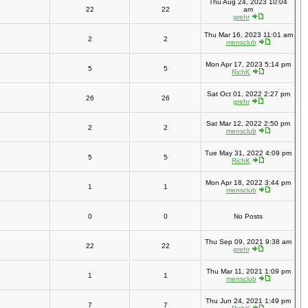
Thu Aug 24, 2023 10:04
22
22
am
grehr
Thu Mar 16, 2023 11:01 am
2
2
mensclub
Mon Apr 17, 2023 5:14 pm
5
5
RichK
Sat Oct 01, 2022 2:27 pm
26
26
grehr
Sat Mar 12, 2022 2:50 pm
2
2
mensclub
Tue May 31, 2022 4:09 pm
5
5
RichK
Mon Apr 18, 2022 3:44 pm
1
1
mensclub
0
0
No Posts
Thu Sep 09, 2021 9:38 am
22
22
grehr
Thu Mar 11, 2021 1:09 pm
1
1
mensclub
Thu Jun 24, 2021 1:49 pm
7
7