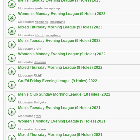
Men's Tuesday Evening League (9 Holes) 2023
Moderators
grehr
,
imcaptainp
Women's Monday Evening League (9 Holes) 2023
Moderators
vbsideris
,
imcaptainp
Mixed Thursday Morning League (9 Holes) 2023
Moderators
RichK
,
imcaptainp
Men's Tuesday Evening League (9 Holes) 2022
Moderator
grehr
Women's Monday Evening League (9 Holes) 2022
Moderator
vbsideris
Mixed Thursday Morning League (9 Holes) 2022
Moderator
RichK
Co-Ed Friday Evening League (9 Holes) 2022
Men's Club Sunday Morning League (18 Holes) 2021
Moderator
Bobyeitz
Men's Tuesday Evening League (9 Holes) 2021
Moderator
grehr
Women's Monday Evening League (9 Holes) 2021
Moderator
vbsideris
Mixed Thursday Morning League (9 Holes) 2021