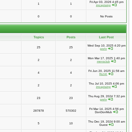
Fri Apr 03, 2026 4:45 pm
1
1
imcaptainp
0
0
No Posts
Topics
Posts
Last Post
Wed Sep 10, 2025 4:20 pm
25
25
grehr
Mon Mar 17, 2025 1:40 pm
2
2
mensclub
Fri Jun 20, 2025 11:58 am
4
4
RichK
Thu Jul 10, 2025 4:06 pm
2
2
imcaptainp
Thu Aug 29, 2024 7:32 pm
23
23
grehr
Fri Mar 14, 2025 4:56 pm
287878
570302
DonDonMub
Thu Dec 19, 2024 9:00 am
5
10
Guest