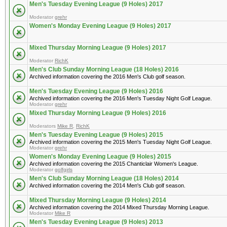
Men's Tuesday Evening League (9 Holes) 2017
Moderator
grehr
Women's Monday Evening League (9 Holes) 2017
Mixed Thursday Morning League (9 Holes) 2017
Moderator
RichK
Men's Club Sunday Morning League (18 Holes) 2016
Archived information covering the 2016 Men's Club golf season.
Men's Tuesday Evening League (9 Holes) 2016
Archived information covering the 2016 Men's Tuesday Night Golf League.
Moderator
grehr
Mixed Thursday Morning League (9 Holes) 2016
Moderators
Mike R
,
RichK
Men's Tuesday Evening League (9 Holes) 2015
Archived information covering the 2015 Men's Tuesday Night Golf League.
Moderator
grehr
Women's Monday Evening League (9 Holes) 2015
Archived information covering the 2015 Chanticlair Women's League.
Moderator
golfgirls
Men's Club Sunday Morning League (18 Holes) 2014
Archived information covering the 2014 Men's Club golf season.
Mixed Thursday Morning League (9 Holes) 2014
Archived information covering the 2014 Mixed Thursday Morning League.
Moderator
Mike R
Men's Tuesday Evening League (9 Holes) 2013