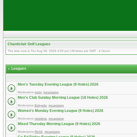
Chanticlair Golf Leagues
The time now is Thu Aug 06, 2026 4:05 pm | All times are GMT - 4 Hours
Leagues
Men's Tuesday Evening League (9 Holes) 2026
Moderators
grehr
,
imcaptainp
Men's Club Sunday Morning League (18 Holes) 2026
Moderators
Bobyeitz
,
imcaptainp
Women's Monday Evening League (9 Holes) 2026
Moderators
vbsideris
,
imcaptainp
Mixed Thursday Morning League (9 Holes) 2026
Moderators
RichK
,
imcaptainp