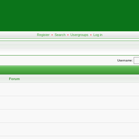
Register
•
Search
•
Usergroups
•
Log in
Username:
Forum