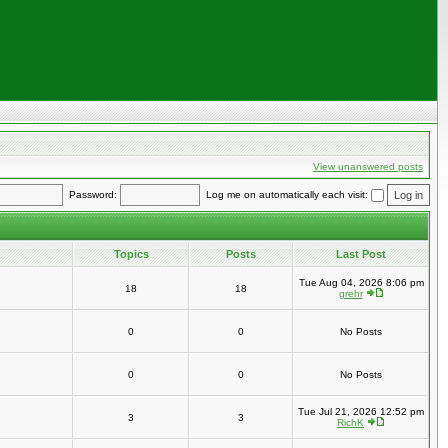
View unanswered posts
Password:
Log me on automatically each visit:
Topics
Posts
Last Post
Tue Aug 04, 2026 8:06 pm
18
18
grehr
0
0
No Posts
0
0
No Posts
Tue Jul 21, 2026 12:52 pm
3
3
RichK