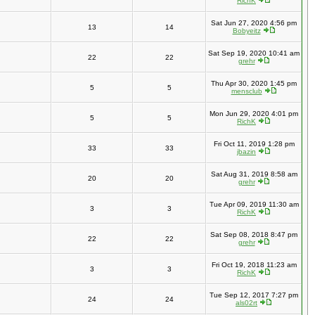
RichK
Sat Jun 27, 2020 4:56 pm
13
14
Bobyeitz
Sat Sep 19, 2020 10:41 am
22
22
grehr
Thu Apr 30, 2020 1:45 pm
5
5
mensclub
Mon Jun 29, 2020 4:01 pm
5
5
RichK
Fri Oct 11, 2019 1:28 pm
33
33
jbazin
Sat Aug 31, 2019 8:58 am
20
20
grehr
Tue Apr 09, 2019 11:30 am
3
3
RichK
Sat Sep 08, 2018 8:47 pm
22
22
grehr
Fri Oct 19, 2018 11:23 am
3
3
RichK
Tue Sep 12, 2017 7:27 pm
24
24
als02rt