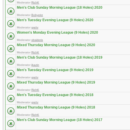
Moderator
RichK
Men's Club Sunday Morning League (18 Holes) 2020
Moderator
Bobyeitz
Men's Tuesday Evening League (9 Holes) 2020
Moderator
grehr
Women's Monday Evening League (9 Holes) 2020
Moderator
vbsideris
Mixed Thursday Morning League (9 Holes) 2020
Moderator
RichK
Men's Club Sunday Morning League (18 Holes) 2019
Moderator
jbazin
Men's Tuesday Evening League (9 Holes) 2019
Moderator
grehr
Mixed Thursday Morning League (9 Holes) 2019
Moderator
RichK
Men's Tuesday Evening League (9 Holes) 2018
Moderator
grehr
Mixed Thursday Morning League (9 Holes) 2018
Moderator
RichK
Men's Club Sunday Morning League (18 Holes) 2017