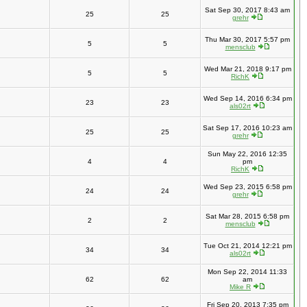
Sat Sep 30, 2017 8:43 am
25
25
grehr
Thu Mar 30, 2017 5:57 pm
5
5
mensclub
Wed Mar 21, 2018 9:17 pm
5
5
RichK
Wed Sep 14, 2016 6:34 pm
23
23
als02rt
Sat Sep 17, 2016 10:23 am
25
25
grehr
Sun May 22, 2016 12:35
4
4
pm
RichK
Wed Sep 23, 2015 6:58 pm
24
24
grehr
Sat Mar 28, 2015 6:58 pm
2
2
mensclub
Tue Oct 21, 2014 12:21 pm
34
34
als02rt
Mon Sep 22, 2014 11:33
62
62
am
Mike R
Fri Sep 20, 2013 7:35 pm