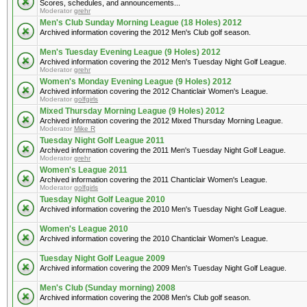
Scores, schedules, and announcements...
Moderator
grehr
Men's Club Sunday Morning League (18 Holes) 2012
Archived information covering the 2012 Men's Club golf season.
Men's Tuesday Evening League (9 Holes) 2012
Archived information covering the 2012 Men's Tuesday Night Golf League.
Moderator
grehr
Women's Monday Evening League (9 Holes) 2012
Archived information covering the 2012 Chanticlair Women's League.
Moderator
golfgirls
Mixed Thursday Morning League (9 Holes) 2012
Archived information covering the 2012 Mixed Thursday Morning League.
Moderator
Mike R
Tuesday Night Golf League 2011
Archived information covering the 2011 Men's Tuesday Night Golf League.
Moderator
grehr
Women's League 2011
Archived information covering the 2011 Chanticlair Women's League.
Moderator
golfgirls
Tuesday Night Golf League 2010
Archived information covering the 2010 Men's Tuesday Night Golf League.
Women's League 2010
Archived information covering the 2010 Chanticlair Women's League.
Tuesday Night Golf League 2009
Archived information covering the 2009 Men's Tuesday Night Golf League.
Men's Club (Sunday morning) 2008
Archived information covering the 2008 Men's Club golf season.