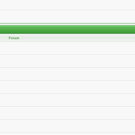
Forum