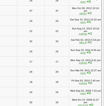
26
26
grehr
Mon Oct 29, 2012 10:14
37
37
am
als02rt
Sat Sep 15, 2012 10:10 am
24
24
grehr
Sun Aug 12, 2012 10:16
22
22
am
golfgirls
Sat Feb 02, 2013 5:10 pm
32
32
Mike R
Sun Sep 25, 2011 9:34 am
24
24
grehr
Mon Sep 12, 2011 6:41 pm
17
17
golfgirls
Sun Mar 06, 2011 11:37 am
26
26
grehr
Fri Sep 03, 2010 7:40 am
18
18
golfgirls
Wed Sep 02, 2009 7:15 pm
24
24
grehr
Wed Oct 15, 2008 11:27
32
32
pm
mensclub