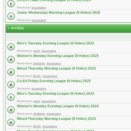
Co-Ed Friday Evening League (9 Holes) 2026
Moderator
imcaptainp
Junior Wednesday Morning League (9 Holes) 2026
Moderator
imcaptainp
Archive
Men's Tuesday Evening League (9 Holes) 2025
Moderators
grehr
,
imcaptainp
Women's Monday Evening League (9 Holes) 2025
Moderators
vbsideris
,
imcaptainp
Mixed Thursday Morning League (9 Holes) 2025
Moderators
RichK
,
imcaptainp
Co-Ed Friday Evening League (9 Holes) 2025
Moderator
imcaptainp
Men's Tuesday Evening League (9 Holes) 2024
Moderators
grehr
,
imcaptainp
Women's Monday Evening League (9 Holes) 2024
Moderators
vbsideris
,
imcaptainp
Mixed Thursday Morning League (9 Holes) 2024
Moderators
RichK
,
imcaptainp