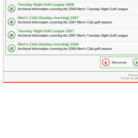
Tuesday Night Golf League 2008
Archived information covering the 2008 Men's Tuesday Night Golf League.
Men's Club (Sunday morning) 2007
Archived information covering the 2007 Men's Club golf season.
Tuesday Night Golf League 2007
Archived information covering the 2007 Men's Tuesday Night Golf League.
Men's Club (Sunday morning) 2006
Archived information covering the 2006 Men's Club golf season.
New posts
Powere
Design by
ph