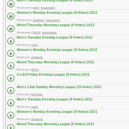
Men's Tuesday Evening League (9 Holes) 2023
Moderators
grehr
,
imcaptainp
Women's Monday Evening League (9 Holes) 2023
Moderators
vbsideris
,
imcaptainp
Mixed Thursday Morning League (9 Holes) 2023
Moderators
RichK
,
imcaptainp
Men's Tuesday Evening League (9 Holes) 2022
Moderator
grehr
Women's Monday Evening League (9 Holes) 2022
Moderator
vbsideris
Mixed Thursday Morning League (9 Holes) 2022
Moderator
RichK
Co-Ed Friday Evening League (9 Holes) 2022
Men's Club Sunday Morning League (18 Holes) 2021
Moderator
Bobyeitz
Men's Tuesday Evening League (9 Holes) 2021
Moderator
grehr
Women's Monday Evening League (9 Holes) 2021
Moderator
vbsideris
Mixed Thursday Morning League (9 Holes) 2021