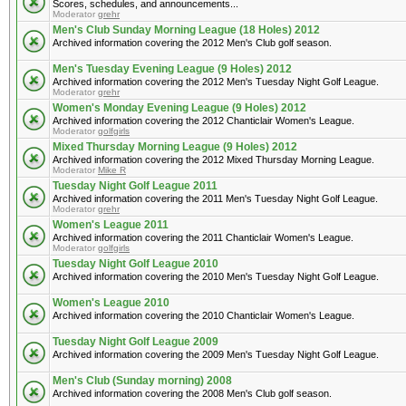
Scores, schedules, and announcements...
Moderator
grehr
Men's Club Sunday Morning League (18 Holes) 2012
Archived information covering the 2012 Men's Club golf season.
Men's Tuesday Evening League (9 Holes) 2012
Archived information covering the 2012 Men's Tuesday Night Golf League.
Moderator
grehr
Women's Monday Evening League (9 Holes) 2012
Archived information covering the 2012 Chanticlair Women's League.
Moderator
golfgirls
Mixed Thursday Morning League (9 Holes) 2012
Archived information covering the 2012 Mixed Thursday Morning League.
Moderator
Mike R
Tuesday Night Golf League 2011
Archived information covering the 2011 Men's Tuesday Night Golf League.
Moderator
grehr
Women's League 2011
Archived information covering the 2011 Chanticlair Women's League.
Moderator
golfgirls
Tuesday Night Golf League 2010
Archived information covering the 2010 Men's Tuesday Night Golf League.
Women's League 2010
Archived information covering the 2010 Chanticlair Women's League.
Tuesday Night Golf League 2009
Archived information covering the 2009 Men's Tuesday Night Golf League.
Men's Club (Sunday morning) 2008
Archived information covering the 2008 Men's Club golf season.