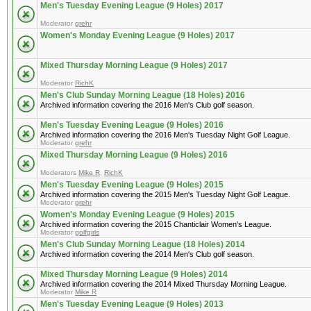
Men's Tuesday Evening League (9 Holes) 2017
Moderator
grehr
Women's Monday Evening League (9 Holes) 2017
Mixed Thursday Morning League (9 Holes) 2017
Moderator
RichK
Men's Club Sunday Morning League (18 Holes) 2016
Archived information covering the 2016 Men's Club golf season.
Men's Tuesday Evening League (9 Holes) 2016
Archived information covering the 2016 Men's Tuesday Night Golf League.
Moderator
grehr
Mixed Thursday Morning League (9 Holes) 2016
Moderators
Mike R
,
RichK
Men's Tuesday Evening League (9 Holes) 2015
Archived information covering the 2015 Men's Tuesday Night Golf League.
Moderator
grehr
Women's Monday Evening League (9 Holes) 2015
Archived information covering the 2015 Chanticlair Women's League.
Moderator
golfgirls
Men's Club Sunday Morning League (18 Holes) 2014
Archived information covering the 2014 Men's Club golf season.
Mixed Thursday Morning League (9 Holes) 2014
Archived information covering the 2014 Mixed Thursday Morning League.
Moderator
Mike R
Men's Tuesday Evening League (9 Holes) 2013