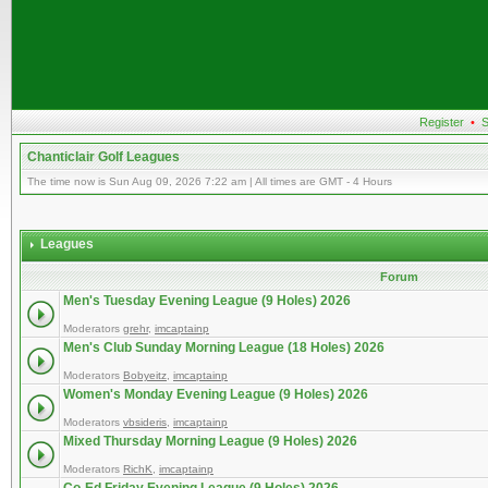
Register
•
S
Chanticlair Golf Leagues
The time now is Sun Aug 09, 2026 7:22 am | All times are GMT - 4 Hours
Leagues
Forum
Men's Tuesday Evening League (9 Holes) 2026
Moderators
grehr
,
imcaptainp
Men's Club Sunday Morning League (18 Holes) 2026
Moderators
Bobyeitz
,
imcaptainp
Women's Monday Evening League (9 Holes) 2026
Moderators
vbsideris
,
imcaptainp
Mixed Thursday Morning League (9 Holes) 2026
Moderators
RichK
,
imcaptainp