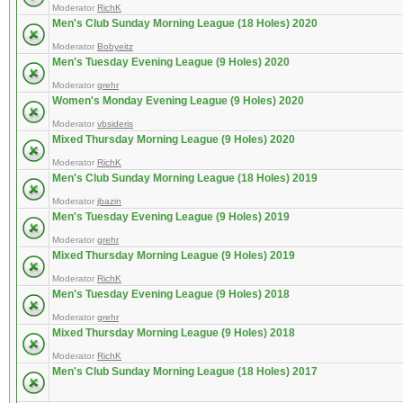
Moderator
RichK
Men's Club Sunday Morning League (18 Holes) 2020
Moderator
Bobyeitz
Men's Tuesday Evening League (9 Holes) 2020
Moderator
grehr
Women's Monday Evening League (9 Holes) 2020
Moderator
vbsideris
Mixed Thursday Morning League (9 Holes) 2020
Moderator
RichK
Men's Club Sunday Morning League (18 Holes) 2019
Moderator
jbazin
Men's Tuesday Evening League (9 Holes) 2019
Moderator
grehr
Mixed Thursday Morning League (9 Holes) 2019
Moderator
RichK
Men's Tuesday Evening League (9 Holes) 2018
Moderator
grehr
Mixed Thursday Morning League (9 Holes) 2018
Moderator
RichK
Men's Club Sunday Morning League (18 Holes) 2017