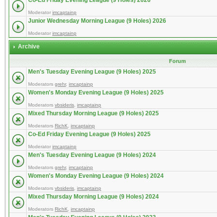
Co-Ed Friday Evening League (9 Holes) 2026
Moderator
imcaptainp
Junior Wednesday Morning League (9 Holes) 2026
Moderator
imcaptainp
Archive
Forum
Men's Tuesday Evening League (9 Holes) 2025
Moderators
grehr
,
imcaptainp
Women's Monday Evening League (9 Holes) 2025
Moderators
vbsideris
,
imcaptainp
Mixed Thursday Morning League (9 Holes) 2025
Moderators
RichK
,
imcaptainp
Co-Ed Friday Evening League (9 Holes) 2025
Moderator
imcaptainp
Men's Tuesday Evening League (9 Holes) 2024
Moderators
grehr
,
imcaptainp
Women's Monday Evening League (9 Holes) 2024
Moderators
vbsideris
,
imcaptainp
Mixed Thursday Morning League (9 Holes) 2024
Moderators
RichK
,
imcaptainp