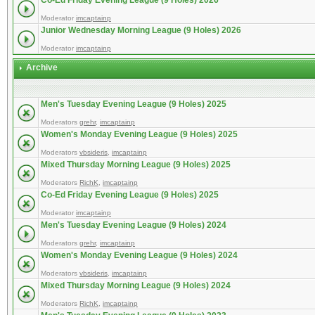
Co-Ed Friday Evening League (9 Holes) 2026
Moderator
imcaptainp
Junior Wednesday Morning League (9 Holes) 2026
Moderator
imcaptainp
Archive
Men's Tuesday Evening League (9 Holes) 2025
Moderators
grehr
,
imcaptainp
Women's Monday Evening League (9 Holes) 2025
Moderators
vbsideris
,
imcaptainp
Mixed Thursday Morning League (9 Holes) 2025
Moderators
RichK
,
imcaptainp
Co-Ed Friday Evening League (9 Holes) 2025
Moderator
imcaptainp
Men's Tuesday Evening League (9 Holes) 2024
Moderators
grehr
,
imcaptainp
Women's Monday Evening League (9 Holes) 2024
Moderators
vbsideris
,
imcaptainp
Mixed Thursday Morning League (9 Holes) 2024
Moderators
RichK
,
imcaptainp