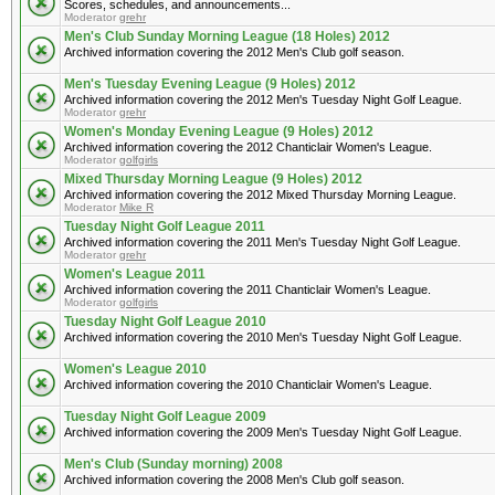
Scores, schedules, and announcements...
Moderator
grehr
Men's Club Sunday Morning League (18 Holes) 2012
Archived information covering the 2012 Men's Club golf season.
Men's Tuesday Evening League (9 Holes) 2012
Archived information covering the 2012 Men's Tuesday Night Golf League.
Moderator
grehr
Women's Monday Evening League (9 Holes) 2012
Archived information covering the 2012 Chanticlair Women's League.
Moderator
golfgirls
Mixed Thursday Morning League (9 Holes) 2012
Archived information covering the 2012 Mixed Thursday Morning League.
Moderator
Mike R
Tuesday Night Golf League 2011
Archived information covering the 2011 Men's Tuesday Night Golf League.
Moderator
grehr
Women's League 2011
Archived information covering the 2011 Chanticlair Women's League.
Moderator
golfgirls
Tuesday Night Golf League 2010
Archived information covering the 2010 Men's Tuesday Night Golf League.
Women's League 2010
Archived information covering the 2010 Chanticlair Women's League.
Tuesday Night Golf League 2009
Archived information covering the 2009 Men's Tuesday Night Golf League.
Men's Club (Sunday morning) 2008
Archived information covering the 2008 Men's Club golf season.