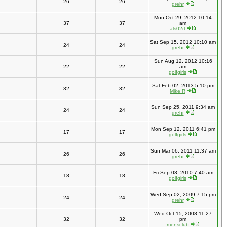
26
26
grehr
Mon Oct 29, 2012 10:14
37
37
am
als02rt
Sat Sep 15, 2012 10:10 am
24
24
grehr
Sun Aug 12, 2012 10:16
22
22
am
golfgirls
Sat Feb 02, 2013 5:10 pm
32
32
Mike R
Sun Sep 25, 2011 9:34 am
24
24
grehr
Mon Sep 12, 2011 6:41 pm
17
17
golfgirls
Sun Mar 06, 2011 11:37 am
26
26
grehr
Fri Sep 03, 2010 7:40 am
18
18
golfgirls
Wed Sep 02, 2009 7:15 pm
24
24
grehr
Wed Oct 15, 2008 11:27
32
32
pm
mensclub