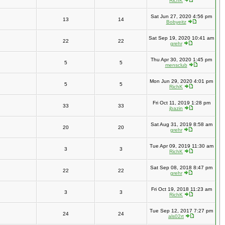
RichK
Sat Jun 27, 2020 4:56 pm
13
14
Bobyeitz
Sat Sep 19, 2020 10:41 am
22
22
grehr
Thu Apr 30, 2020 1:45 pm
5
5
mensclub
Mon Jun 29, 2020 4:01 pm
5
5
RichK
Fri Oct 11, 2019 1:28 pm
33
33
jbazin
Sat Aug 31, 2019 8:58 am
20
20
grehr
Tue Apr 09, 2019 11:30 am
3
3
RichK
Sat Sep 08, 2018 8:47 pm
22
22
grehr
Fri Oct 19, 2018 11:23 am
3
3
RichK
Tue Sep 12, 2017 7:27 pm
24
24
als02rt