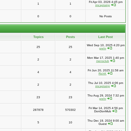
Fri Apr 03, 2026 4:45 pm
1
1
imcaptainp
0
0
No Posts
Topics
Posts
Last Post
Wed Sep 10, 2025 4:20 pm
25
25
grehr
Mon Mar 17, 2025 1:40 pm
2
2
mensclub
Fri Jun 20, 2025 11:58 am
4
4
RichK
Thu Jul 10, 2025 4:06 pm
2
2
imcaptainp
Thu Aug 29, 2024 7:32 pm
23
23
grehr
Fri Mar 14, 2025 4:56 pm
287878
570302
DonDonMub
Thu Dec 19, 2024 9:00 am
5
10
Guest