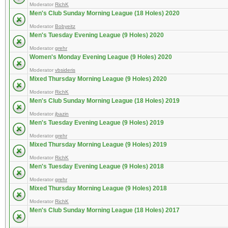
Moderator
RichK
Men's Club Sunday Morning League (18 Holes) 2020
Moderator
Bobyeitz
Men's Tuesday Evening League (9 Holes) 2020
Moderator
grehr
Women's Monday Evening League (9 Holes) 2020
Moderator
vbsideris
Mixed Thursday Morning League (9 Holes) 2020
Moderator
RichK
Men's Club Sunday Morning League (18 Holes) 2019
Moderator
jbazin
Men's Tuesday Evening League (9 Holes) 2019
Moderator
grehr
Mixed Thursday Morning League (9 Holes) 2019
Moderator
RichK
Men's Tuesday Evening League (9 Holes) 2018
Moderator
grehr
Mixed Thursday Morning League (9 Holes) 2018
Moderator
RichK
Men's Club Sunday Morning League (18 Holes) 2017