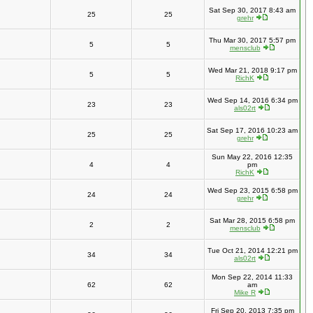
Sat Sep 30, 2017 8:43 am
25
25
grehr
Thu Mar 30, 2017 5:57 pm
5
5
mensclub
Wed Mar 21, 2018 9:17 pm
5
5
RichK
Wed Sep 14, 2016 6:34 pm
23
23
als02rt
Sat Sep 17, 2016 10:23 am
25
25
grehr
Sun May 22, 2016 12:35
4
4
pm
RichK
Wed Sep 23, 2015 6:58 pm
24
24
grehr
Sat Mar 28, 2015 6:58 pm
2
2
mensclub
Tue Oct 21, 2014 12:21 pm
34
34
als02rt
Mon Sep 22, 2014 11:33
62
62
am
Mike R
Fri Sep 20, 2013 7:35 pm