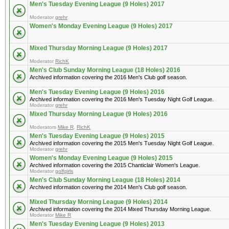
Men's Tuesday Evening League (9 Holes) 2017
Moderator
grehr
Women's Monday Evening League (9 Holes) 2017
Mixed Thursday Morning League (9 Holes) 2017
Moderator
RichK
Men's Club Sunday Morning League (18 Holes) 2016
Archived information covering the 2016 Men's Club golf season.
Men's Tuesday Evening League (9 Holes) 2016
Archived information covering the 2016 Men's Tuesday Night Golf League.
Moderator
grehr
Mixed Thursday Morning League (9 Holes) 2016
Moderators
Mike R
,
RichK
Men's Tuesday Evening League (9 Holes) 2015
Archived information covering the 2015 Men's Tuesday Night Golf League.
Moderator
grehr
Women's Monday Evening League (9 Holes) 2015
Archived information covering the 2015 Chanticlair Women's League.
Moderator
golfgirls
Men's Club Sunday Morning League (18 Holes) 2014
Archived information covering the 2014 Men's Club golf season.
Mixed Thursday Morning League (9 Holes) 2014
Archived information covering the 2014 Mixed Thursday Morning League.
Moderator
Mike R
Men's Tuesday Evening League (9 Holes) 2013