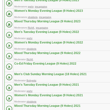
Men's Tuesday Evening League (9 Holes) 2023
Moderators
grehr
,
imcaptainp
Women's Monday Evening League (9 Holes) 2023
Moderators
vbsideris
,
imcaptainp
Mixed Thursday Morning League (9 Holes) 2023
Moderators
RichK
,
imcaptainp
Men's Tuesday Evening League (9 Holes) 2022
Moderator
grehr
Women's Monday Evening League (9 Holes) 2022
Moderator
vbsideris
Mixed Thursday Morning League (9 Holes) 2022
Moderator
RichK
Co-Ed Friday Evening League (9 Holes) 2022
Men's Club Sunday Morning League (18 Holes) 2021
Moderator
Bobyeitz
Men's Tuesday Evening League (9 Holes) 2021
Moderator
grehr
Women's Monday Evening League (9 Holes) 2021
Moderator
vbsideris
Mixed Thursday Morning League (9 Holes) 2021