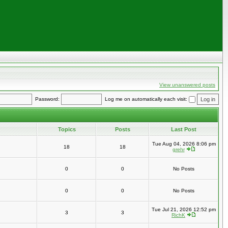
View unanswered posts
Password:
Log me on automatically each visit:
Topics
Posts
Last Post
Tue Aug 04, 2026 8:06 pm
18
18
grehr
0
0
No Posts
0
0
No Posts
Tue Jul 21, 2026 12:52 pm
3
3
RichK