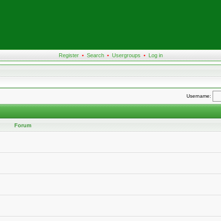
Register
•
Search
•
Usergroups
•
Log in
Username:
Forum