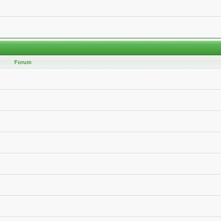
Forum