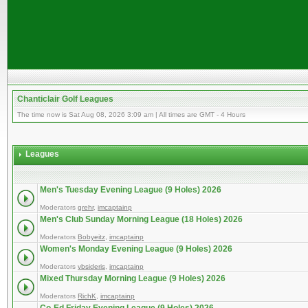
Chanticlair Golf Leagues
The time now is Sat Aug 08, 2026 3:09 am | All times are GMT - 4 Hours
Leagues
Men's Tuesday Evening League (9 Holes) 2026
Moderators
grehr
,
imcaptainp
Men's Club Sunday Morning League (18 Holes) 2026
Moderators
Bobyeitz
,
imcaptainp
Women's Monday Evening League (9 Holes) 2026
Moderators
vbsideris
,
imcaptainp
Mixed Thursday Morning League (9 Holes) 2026
Moderators
RichK
,
imcaptainp