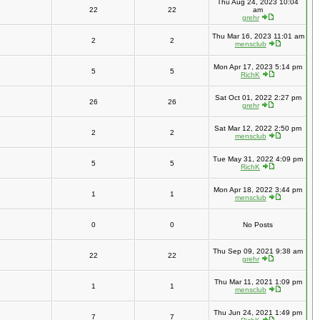
Thu Aug 24, 2023 10:04
22
22
am
grehr
Thu Mar 16, 2023 11:01 am
2
2
mensclub
Mon Apr 17, 2023 5:14 pm
5
5
RichK
Sat Oct 01, 2022 2:27 pm
26
26
grehr
Sat Mar 12, 2022 2:50 pm
2
2
mensclub
Tue May 31, 2022 4:09 pm
5
5
RichK
Mon Apr 18, 2022 3:44 pm
1
1
mensclub
0
0
No Posts
Thu Sep 09, 2021 9:38 am
22
22
grehr
Thu Mar 11, 2021 1:09 pm
1
1
mensclub
Thu Jun 24, 2021 1:49 pm
7
7