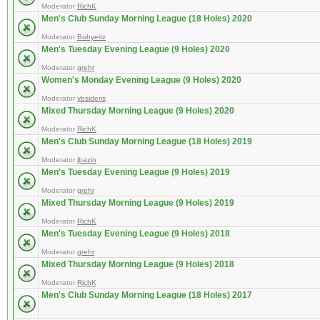
Moderator
RichK
Men's Club Sunday Morning League (18 Holes) 2020
Moderator
Bobyeitz
Men's Tuesday Evening League (9 Holes) 2020
Moderator
grehr
Women's Monday Evening League (9 Holes) 2020
Moderator
vbsideris
Mixed Thursday Morning League (9 Holes) 2020
Moderator
RichK
Men's Club Sunday Morning League (18 Holes) 2019
Moderator
jbazin
Men's Tuesday Evening League (9 Holes) 2019
Moderator
grehr
Mixed Thursday Morning League (9 Holes) 2019
Moderator
RichK
Men's Tuesday Evening League (9 Holes) 2018
Moderator
grehr
Mixed Thursday Morning League (9 Holes) 2018
Moderator
RichK
Men's Club Sunday Morning League (18 Holes) 2017