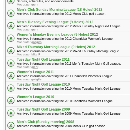
Scores, schedules, and announcements...
Moderator
grehr
Men's Club Sunday Morning League (18 Holes) 2012
Archived information covering the 2012 Men's Club golf season.
Men's Tuesday Evening League (9 Holes) 2012
Archived information covering the 2012 Men's Tuesday Night Golf League.
Moderator
grehr
Women's Monday Evening League (9 Holes) 2012
Archived information covering the 2012 Chanticlair Women's League.
Moderator
golfgirls
Mixed Thursday Morning League (9 Holes) 2012
Archived information covering the 2012 Mixed Thursday Morning League.
Moderator
Mike R
Tuesday Night Golf League 2011
Archived information covering the 2011 Men's Tuesday Night Golf League.
Moderator
grehr
Women's League 2011
Archived information covering the 2011 Chanticlair Women's League.
Moderator
golfgirls
Tuesday Night Golf League 2010
Archived information covering the 2010 Men's Tuesday Night Golf League.
Women's League 2010
Archived information covering the 2010 Chanticlair Women's League.
Tuesday Night Golf League 2009
Archived information covering the 2009 Men's Tuesday Night Golf League.
Men's Club (Sunday morning) 2008
Archived information covering the 2008 Men's Club golf season.