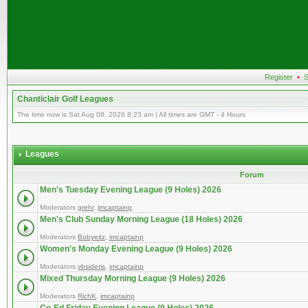
Register
•
S
Chanticlair Golf Leagues
The time now is Sat Aug 08, 2026 8:23 am | All times are GMT - 4 Hours
Leagues
Forum
Men's Tuesday Evening League (9 Holes) 2026
Moderators
grehr
,
imcaptainp
Men's Club Sunday Morning League (18 Holes) 2026
Moderators
Bobyeitz
,
imcaptainp
Women's Monday Evening League (9 Holes) 2026
Moderators
vbsideris
,
imcaptainp
Mixed Thursday Morning League (9 Holes) 2026
Moderators
RichK
,
imcaptainp