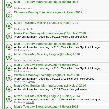
Men's Tuesday Evening League (9 Holes) 2017
Moderator
grehr
Women's Monday Evening League (9 Holes) 2017
Mixed Thursday Morning League (9 Holes) 2017
Moderator
RichK
Men's Club Sunday Morning League (18 Holes) 2016
Archived information covering the 2016 Men's Club golf season.
Men's Tuesday Evening League (9 Holes) 2016
Archived information covering the 2016 Men's Tuesday Night Golf League.
Moderator
grehr
Mixed Thursday Morning League (9 Holes) 2016
Moderators
Mike R
,
RichK
Men's Tuesday Evening League (9 Holes) 2015
Archived information covering the 2015 Men's Tuesday Night Golf League.
Moderator
grehr
Women's Monday Evening League (9 Holes) 2015
Archived information covering the 2015 Chanticlair Women's League.
Moderator
golfgirls
Men's Club Sunday Morning League (18 Holes) 2014
Archived information covering the 2014 Men's Club golf season.
Mixed Thursday Morning League (9 Holes) 2014
Archived information covering the 2014 Mixed Thursday Morning League.
Moderator
Mike R
Men's Tuesday Evening League (9 Holes) 2013