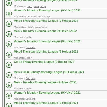
Men's Tuesday Evening League (9 Holes) 2023
Moderators
grehr
,
imcaptainp
Women's Monday Evening League (9 Holes) 2023
Moderators
vbsideris
,
imcaptainp
Mixed Thursday Morning League (9 Holes) 2023
Moderators
RichK
,
imcaptainp
Men's Tuesday Evening League (9 Holes) 2022
Moderator
grehr
Women's Monday Evening League (9 Holes) 2022
Moderator
vbsideris
Mixed Thursday Morning League (9 Holes) 2022
Moderator
RichK
Co-Ed Friday Evening League (9 Holes) 2022
Men's Club Sunday Morning League (18 Holes) 2021
Moderator
Bobyeitz
Men's Tuesday Evening League (9 Holes) 2021
Moderator
grehr
Women's Monday Evening League (9 Holes) 2021
Moderator
vbsideris
Mixed Thursday Morning League (9 Holes) 2021