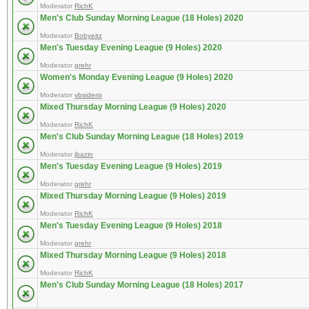
Moderator
RichK
Men's Club Sunday Morning League (18 Holes) 2020
Moderator
Bobyeitz
Men's Tuesday Evening League (9 Holes) 2020
Moderator
grehr
Women's Monday Evening League (9 Holes) 2020
Moderator
vbsideris
Mixed Thursday Morning League (9 Holes) 2020
Moderator
RichK
Men's Club Sunday Morning League (18 Holes) 2019
Moderator
jbazin
Men's Tuesday Evening League (9 Holes) 2019
Moderator
grehr
Mixed Thursday Morning League (9 Holes) 2019
Moderator
RichK
Men's Tuesday Evening League (9 Holes) 2018
Moderator
grehr
Mixed Thursday Morning League (9 Holes) 2018
Moderator
RichK
Men's Club Sunday Morning League (18 Holes) 2017