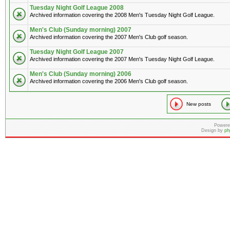
Tuesday Night Golf League 2008
Archived information covering the 2008 Men's Tuesday Night Golf League.
Men's Club (Sunday morning) 2007
Archived information covering the 2007 Men's Club golf season.
Tuesday Night Golf League 2007
Archived information covering the 2007 Men's Tuesday Night Golf League.
Men's Club (Sunday morning) 2006
Archived information covering the 2006 Men's Club golf season.
New posts
Powere
Design by
ph