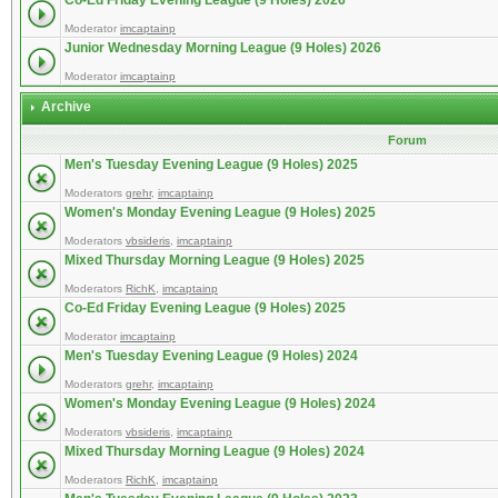
Co-Ed Friday Evening League (9 Holes) 2026
Moderator
imcaptainp
Junior Wednesday Morning League (9 Holes) 2026
Moderator
imcaptainp
Archive
Forum
Men's Tuesday Evening League (9 Holes) 2025
Moderators
grehr
,
imcaptainp
Women's Monday Evening League (9 Holes) 2025
Moderators
vbsideris
,
imcaptainp
Mixed Thursday Morning League (9 Holes) 2025
Moderators
RichK
,
imcaptainp
Co-Ed Friday Evening League (9 Holes) 2025
Moderator
imcaptainp
Men's Tuesday Evening League (9 Holes) 2024
Moderators
grehr
,
imcaptainp
Women's Monday Evening League (9 Holes) 2024
Moderators
vbsideris
,
imcaptainp
Mixed Thursday Morning League (9 Holes) 2024
Moderators
RichK
,
imcaptainp