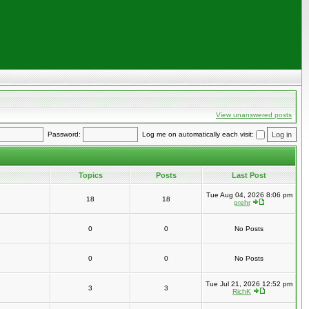
View unanswered posts
Password:
Log me on automatically each visit:
Topics
Posts
Last Post
Tue Aug 04, 2026 8:06 pm
18
18
grehr
0
0
No Posts
0
0
No Posts
Tue Jul 21, 2026 12:52 pm
3
3
RichK