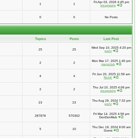
Fri Apr 03, 2026 4:45 pm
1
1
imcaptainp
0
0
No Posts
Topics
Posts
Last Post
Wed Sep 10, 2025 4:20 pm
25
25
grehr
Mon Mar 17, 2025 1:40 pm
2
2
mensclub
Fri Jun 20, 2025 11:58 am
4
4
RichK
Thu Jul 10, 2025 4:06 pm
2
2
imcaptainp
Thu Aug 29, 2024 7:32 pm
23
23
grehr
Fri Mar 14, 2025 4:56 pm
287878
570302
DonDonMub
Thu Dec 19, 2024 9:00 am
5
10
Guest