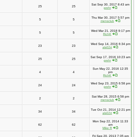
Sat Sep 30, 2017 8:43 am
25
25
grehr
Thu Mar 30, 2017 5:57 pm
5
5
mensclub
Wed Mar 21, 2018 9:17 pm
5
5
RichK
Wed Sep 14, 2016 6:34 pm
23
23
als02rt
Sat Sep 17, 2016 10:23 am
25
25
grehr
Sun May 22, 2016 12:35
4
4
pm
RichK
Wed Sep 23, 2015 6:58 pm
24
24
grehr
Sat Mar 28, 2015 6:58 pm
2
2
mensclub
Tue Oct 21, 2014 12:21 pm
34
34
als02rt
Mon Sep 22, 2014 11:33
62
62
am
Mike R
Fri Sep 20, 2013 7:35 pm