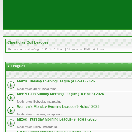
Chanticlair Golf Leagues
The time now is Fri Aug 07, 2026 7:00 am | All times are GMT - 4 Hours
Leagues
Men's Tuesday Evening League (9 Holes) 2026
Moderators
grehr
,
imcaptainp
Men's Club Sunday Morning League (18 Holes) 2026
Moderators
Bobyeitz
,
imcaptainp
Women's Monday Evening League (9 Holes) 2026
Moderators
vbsideris
,
imcaptainp
Mixed Thursday Morning League (9 Holes) 2026
Moderators
RichK
,
imcaptainp