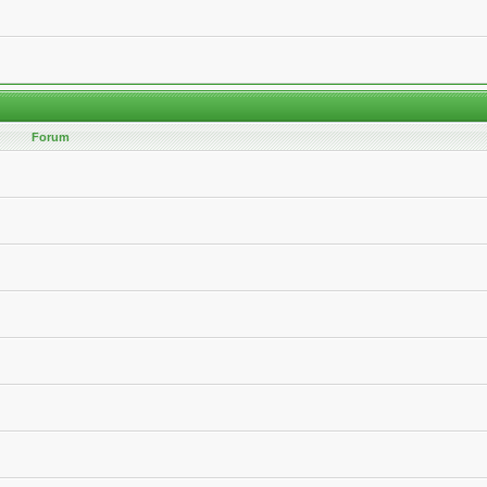
Forum