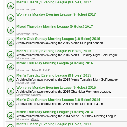
Men's Tuesday Evening League (9 Holes) 2017
Moderator
grehr
Women's Monday Evening League (9 Holes) 2017
Mixed Thursday Morning League (9 Holes) 2017
Moderator
RichK
Men's Club Sunday Morning League (18 Holes) 2016
Archived information covering the 2016 Men's Club golf season.
Men's Tuesday Evening League (9 Holes) 2016
Archived information covering the 2016 Men's Tuesday Night Golf League.
Moderator
grehr
Mixed Thursday Morning League (9 Holes) 2016
Moderators
Mike R
,
RichK
Men's Tuesday Evening League (9 Holes) 2015
Archived information covering the 2015 Men's Tuesday Night Golf League.
Moderator
grehr
Women's Monday Evening League (9 Holes) 2015
Archived information covering the 2015 Chanticlair Women's League.
Moderator
golfgirls
Men's Club Sunday Morning League (18 Holes) 2014
Archived information covering the 2014 Men's Club golf season.
Mixed Thursday Morning League (9 Holes) 2014
Archived information covering the 2014 Mixed Thursday Morning League.
Moderator
Mike R
Men's Tuesday Evening League (9 Holes) 2013