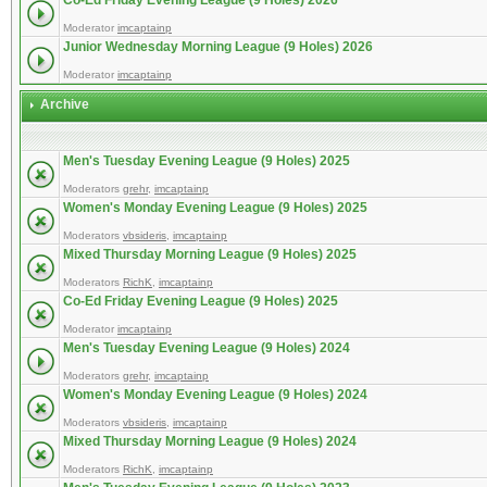
Co-Ed Friday Evening League (9 Holes) 2026
Moderator
imcaptainp
Junior Wednesday Morning League (9 Holes) 2026
Moderator
imcaptainp
Archive
Men's Tuesday Evening League (9 Holes) 2025
Moderators
grehr
,
imcaptainp
Women's Monday Evening League (9 Holes) 2025
Moderators
vbsideris
,
imcaptainp
Mixed Thursday Morning League (9 Holes) 2025
Moderators
RichK
,
imcaptainp
Co-Ed Friday Evening League (9 Holes) 2025
Moderator
imcaptainp
Men's Tuesday Evening League (9 Holes) 2024
Moderators
grehr
,
imcaptainp
Women's Monday Evening League (9 Holes) 2024
Moderators
vbsideris
,
imcaptainp
Mixed Thursday Morning League (9 Holes) 2024
Moderators
RichK
,
imcaptainp