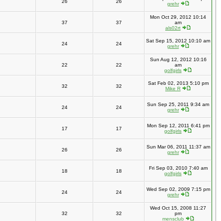
26
26
grehr
Mon Oct 29, 2012 10:14
37
37
am
als02rt
Sat Sep 15, 2012 10:10 am
24
24
grehr
Sun Aug 12, 2012 10:16
22
22
am
golfgirls
Sat Feb 02, 2013 5:10 pm
32
32
Mike R
Sun Sep 25, 2011 9:34 am
24
24
grehr
Mon Sep 12, 2011 6:41 pm
17
17
golfgirls
Sun Mar 06, 2011 11:37 am
26
26
grehr
Fri Sep 03, 2010 7:40 am
18
18
golfgirls
Wed Sep 02, 2009 7:15 pm
24
24
grehr
Wed Oct 15, 2008 11:27
32
32
pm
mensclub