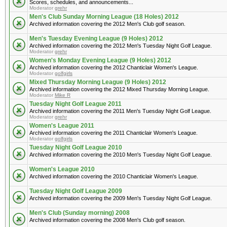
Scores, schedules, and announcements...
Moderator
grehr
Men's Club Sunday Morning League (18 Holes) 2012
Archived information covering the 2012 Men's Club golf season.
Men's Tuesday Evening League (9 Holes) 2012
Archived information covering the 2012 Men's Tuesday Night Golf League.
Moderator
grehr
Women's Monday Evening League (9 Holes) 2012
Archived information covering the 2012 Chanticlair Women's League.
Moderator
golfgirls
Mixed Thursday Morning League (9 Holes) 2012
Archived information covering the 2012 Mixed Thursday Morning League.
Moderator
Mike R
Tuesday Night Golf League 2011
Archived information covering the 2011 Men's Tuesday Night Golf League.
Moderator
grehr
Women's League 2011
Archived information covering the 2011 Chanticlair Women's League.
Moderator
golfgirls
Tuesday Night Golf League 2010
Archived information covering the 2010 Men's Tuesday Night Golf League.
Women's League 2010
Archived information covering the 2010 Chanticlair Women's League.
Tuesday Night Golf League 2009
Archived information covering the 2009 Men's Tuesday Night Golf League.
Men's Club (Sunday morning) 2008
Archived information covering the 2008 Men's Club golf season.