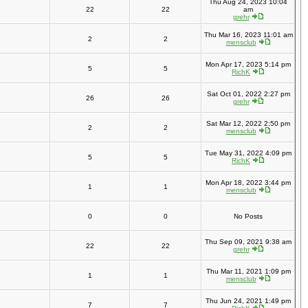
Thu Aug 24, 2023 10:04
22
22
am
grehr
Thu Mar 16, 2023 11:01 am
2
2
mensclub
Mon Apr 17, 2023 5:14 pm
5
5
RichK
Sat Oct 01, 2022 2:27 pm
26
26
grehr
Sat Mar 12, 2022 2:50 pm
2
2
mensclub
Tue May 31, 2022 4:09 pm
5
5
RichK
Mon Apr 18, 2022 3:44 pm
1
1
mensclub
0
0
No Posts
Thu Sep 09, 2021 9:38 am
22
22
grehr
Thu Mar 11, 2021 1:09 pm
1
1
mensclub
Thu Jun 24, 2021 1:49 pm
7
7