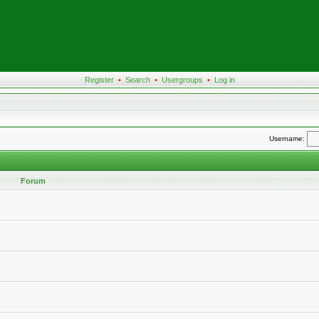
Register
•
Search
•
Usergroups
•
Log in
Username:
Forum