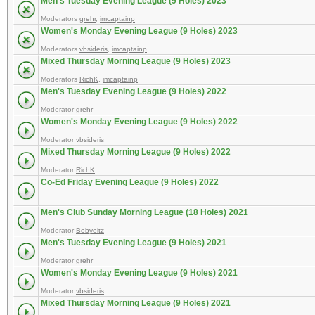
Men's Tuesday Evening League (9 Holes) 2023
Moderators
grehr
,
imcaptainp
Women's Monday Evening League (9 Holes) 2023
Moderators
vbsideris
,
imcaptainp
Mixed Thursday Morning League (9 Holes) 2023
Moderators
RichK
,
imcaptainp
Men's Tuesday Evening League (9 Holes) 2022
Moderator
grehr
Women's Monday Evening League (9 Holes) 2022
Moderator
vbsideris
Mixed Thursday Morning League (9 Holes) 2022
Moderator
RichK
Co-Ed Friday Evening League (9 Holes) 2022
Men's Club Sunday Morning League (18 Holes) 2021
Moderator
Bobyeitz
Men's Tuesday Evening League (9 Holes) 2021
Moderator
grehr
Women's Monday Evening League (9 Holes) 2021
Moderator
vbsideris
Mixed Thursday Morning League (9 Holes) 2021