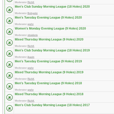
Moderator
RichK
Men's Club Sunday Morning League (18 Holes) 2020
Moderator
Bobyeitz
Men's Tuesday Evening League (9 Holes) 2020
Moderator
grehr
Women's Monday Evening League (9 Holes) 2020
Moderator
vbsideris
Mixed Thursday Morning League (9 Holes) 2020
Moderator
RichK
Men's Club Sunday Morning League (18 Holes) 2019
Moderator
jbazin
Men's Tuesday Evening League (9 Holes) 2019
Moderator
grehr
Mixed Thursday Morning League (9 Holes) 2019
Moderator
RichK
Men's Tuesday Evening League (9 Holes) 2018
Moderator
grehr
Mixed Thursday Morning League (9 Holes) 2018
Moderator
RichK
Men's Club Sunday Morning League (18 Holes) 2017