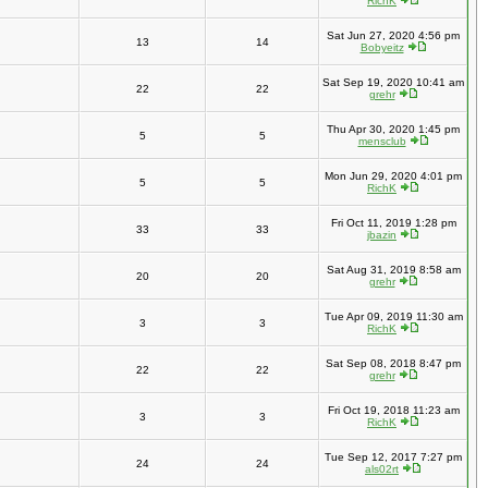
RichK
Sat Jun 27, 2020 4:56 pm
13
14
Bobyeitz
Sat Sep 19, 2020 10:41 am
22
22
grehr
Thu Apr 30, 2020 1:45 pm
5
5
mensclub
Mon Jun 29, 2020 4:01 pm
5
5
RichK
Fri Oct 11, 2019 1:28 pm
33
33
jbazin
Sat Aug 31, 2019 8:58 am
20
20
grehr
Tue Apr 09, 2019 11:30 am
3
3
RichK
Sat Sep 08, 2018 8:47 pm
22
22
grehr
Fri Oct 19, 2018 11:23 am
3
3
RichK
Tue Sep 12, 2017 7:27 pm
24
24
als02rt