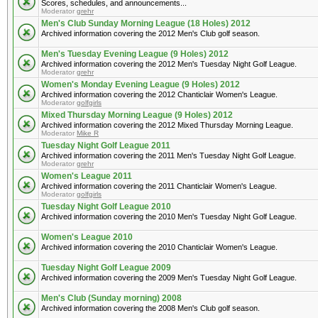
Scores, schedules, and announcements...
Moderator
grehr
Men's Club Sunday Morning League (18 Holes) 2012
Archived information covering the 2012 Men's Club golf season.
Men's Tuesday Evening League (9 Holes) 2012
Archived information covering the 2012 Men's Tuesday Night Golf League.
Moderator
grehr
Women's Monday Evening League (9 Holes) 2012
Archived information covering the 2012 Chanticlair Women's League.
Moderator
golfgirls
Mixed Thursday Morning League (9 Holes) 2012
Archived information covering the 2012 Mixed Thursday Morning League.
Moderator
Mike R
Tuesday Night Golf League 2011
Archived information covering the 2011 Men's Tuesday Night Golf League.
Moderator
grehr
Women's League 2011
Archived information covering the 2011 Chanticlair Women's League.
Moderator
golfgirls
Tuesday Night Golf League 2010
Archived information covering the 2010 Men's Tuesday Night Golf League.
Women's League 2010
Archived information covering the 2010 Chanticlair Women's League.
Tuesday Night Golf League 2009
Archived information covering the 2009 Men's Tuesday Night Golf League.
Men's Club (Sunday morning) 2008
Archived information covering the 2008 Men's Club golf season.