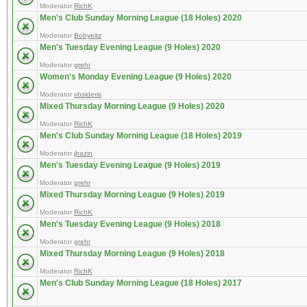
Moderator
RichK
Men's Club Sunday Morning League (18 Holes) 2020
Moderator
Bobyeitz
Men's Tuesday Evening League (9 Holes) 2020
Moderator
grehr
Women's Monday Evening League (9 Holes) 2020
Moderator
vbsideris
Mixed Thursday Morning League (9 Holes) 2020
Moderator
RichK
Men's Club Sunday Morning League (18 Holes) 2019
Moderator
jbazin
Men's Tuesday Evening League (9 Holes) 2019
Moderator
grehr
Mixed Thursday Morning League (9 Holes) 2019
Moderator
RichK
Men's Tuesday Evening League (9 Holes) 2018
Moderator
grehr
Mixed Thursday Morning League (9 Holes) 2018
Moderator
RichK
Men's Club Sunday Morning League (18 Holes) 2017