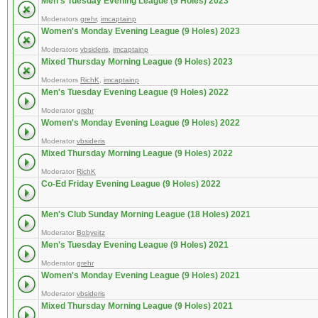
Men's Tuesday Evening League (9 Holes) 2023
Moderators
grehr
,
imcaptainp
Women's Monday Evening League (9 Holes) 2023
Moderators
vbsideris
,
imcaptainp
Mixed Thursday Morning League (9 Holes) 2023
Moderators
RichK
,
imcaptainp
Men's Tuesday Evening League (9 Holes) 2022
Moderator
grehr
Women's Monday Evening League (9 Holes) 2022
Moderator
vbsideris
Mixed Thursday Morning League (9 Holes) 2022
Moderator
RichK
Co-Ed Friday Evening League (9 Holes) 2022
Men's Club Sunday Morning League (18 Holes) 2021
Moderator
Bobyeitz
Men's Tuesday Evening League (9 Holes) 2021
Moderator
grehr
Women's Monday Evening League (9 Holes) 2021
Moderator
vbsideris
Mixed Thursday Morning League (9 Holes) 2021