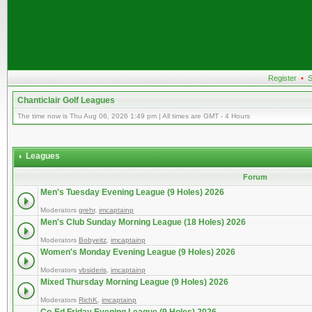
Register
•
S
Chanticlair Golf Leagues
The time now is Thu Aug 06, 2026 1:49 pm | All times are GMT - 4 Hours
Leagues
Forum
Men's Tuesday Evening League (9 Holes) 2026
Moderators
grehr
,
imcaptainp
Men's Club Sunday Morning League (18 Holes) 2026
Moderators
Bobyeitz
,
imcaptainp
Women's Monday Evening League (9 Holes) 2026
Moderators
vbsideris
,
imcaptainp
Mixed Thursday Morning League (9 Holes) 2026
Moderators
RichK
,
imcaptainp