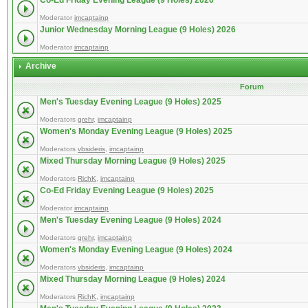
Co-Ed Friday Evening League (9 Holes) 2026
Moderator
imcaptainp
Junior Wednesday Morning League (9 Holes) 2026
Moderator
imcaptainp
Archive
Forum
Men's Tuesday Evening League (9 Holes) 2025
Moderators
grehr
,
imcaptainp
Women's Monday Evening League (9 Holes) 2025
Moderators
vbsideris
,
imcaptainp
Mixed Thursday Morning League (9 Holes) 2025
Moderators
RichK
,
imcaptainp
Co-Ed Friday Evening League (9 Holes) 2025
Moderator
imcaptainp
Men's Tuesday Evening League (9 Holes) 2024
Moderators
grehr
,
imcaptainp
Women's Monday Evening League (9 Holes) 2024
Moderators
vbsideris
,
imcaptainp
Mixed Thursday Morning League (9 Holes) 2024
Moderators
RichK
,
imcaptainp