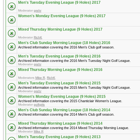
Men's Tuesday Evening League (9 Holes) 2017
Moderator
grehr
Women's Monday Evening League (9 Holes) 2017
Mixed Thursday Morning League (9 Holes) 2017
Moderator
RichK
Men's Club Sunday Morning League (18 Holes) 2016
Archived information covering the 2016 Men's Club golf season.
Men's Tuesday Evening League (9 Holes) 2016
Archived information covering the 2016 Men's Tuesday Night Golf League.
Moderator
grehr
Mixed Thursday Morning League (9 Holes) 2016
Moderators
Mike R
,
RichK
Men's Tuesday Evening League (9 Holes) 2015
Archived information covering the 2015 Men's Tuesday Night Golf League.
Moderator
grehr
Women's Monday Evening League (9 Holes) 2015
Archived information covering the 2015 Chanticlair Women's League.
Moderator
golfgirls
Men's Club Sunday Morning League (18 Holes) 2014
Archived information covering the 2014 Men's Club golf season.
Mixed Thursday Morning League (9 Holes) 2014
Archived information covering the 2014 Mixed Thursday Morning League.
Moderator
Mike R
Men's Tuesday Evening League (9 Holes) 2013