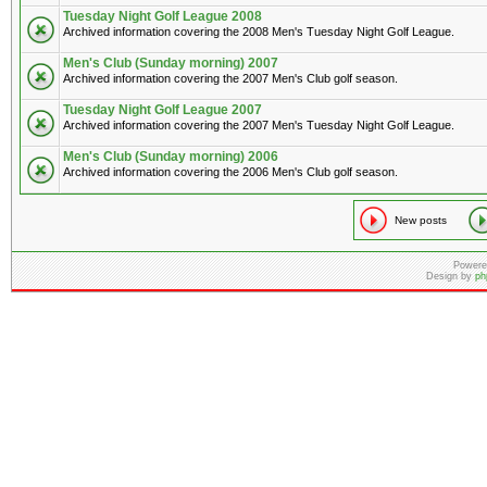
Tuesday Night Golf League 2008
Archived information covering the 2008 Men's Tuesday Night Golf League.
Men's Club (Sunday morning) 2007
Archived information covering the 2007 Men's Club golf season.
Tuesday Night Golf League 2007
Archived information covering the 2007 Men's Tuesday Night Golf League.
Men's Club (Sunday morning) 2006
Archived information covering the 2006 Men's Club golf season.
New posts
Powere
Design by
ph