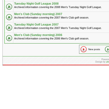
Tuesday Night Golf League 2008
Archived information covering the 2008 Men's Tuesday Night Golf League.
Men's Club (Sunday morning) 2007
Archived information covering the 2007 Men's Club golf season.
Tuesday Night Golf League 2007
Archived information covering the 2007 Men's Tuesday Night Golf League.
Men's Club (Sunday morning) 2006
Archived information covering the 2006 Men's Club golf season.
New posts
Powere
Design by
ph