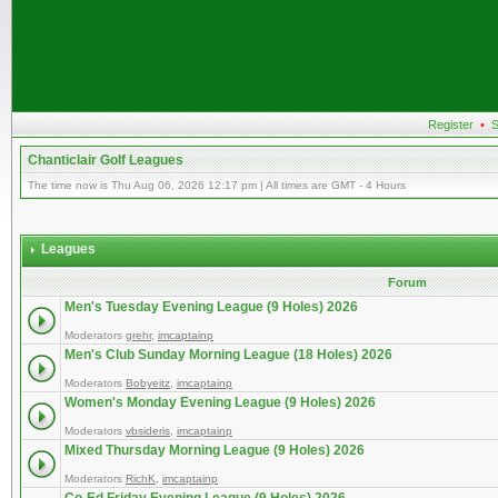
Register
•
S
Chanticlair Golf Leagues
The time now is Thu Aug 06, 2026 12:17 pm | All times are GMT - 4 Hours
Leagues
Forum
Men's Tuesday Evening League (9 Holes) 2026
Moderators
grehr
,
imcaptainp
Men's Club Sunday Morning League (18 Holes) 2026
Moderators
Bobyeitz
,
imcaptainp
Women's Monday Evening League (9 Holes) 2026
Moderators
vbsideris
,
imcaptainp
Mixed Thursday Morning League (9 Holes) 2026
Moderators
RichK
,
imcaptainp