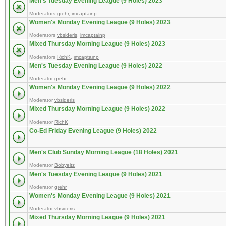
Men's Tuesday Evening League (9 Holes) 2023
Moderators
grehr
,
imcaptainp
Women's Monday Evening League (9 Holes) 2023
Moderators
vbsideris
,
imcaptainp
Mixed Thursday Morning League (9 Holes) 2023
Moderators
RichK
,
imcaptainp
Men's Tuesday Evening League (9 Holes) 2022
Moderator
grehr
Women's Monday Evening League (9 Holes) 2022
Moderator
vbsideris
Mixed Thursday Morning League (9 Holes) 2022
Moderator
RichK
Co-Ed Friday Evening League (9 Holes) 2022
Men's Club Sunday Morning League (18 Holes) 2021
Moderator
Bobyeitz
Men's Tuesday Evening League (9 Holes) 2021
Moderator
grehr
Women's Monday Evening League (9 Holes) 2021
Moderator
vbsideris
Mixed Thursday Morning League (9 Holes) 2021