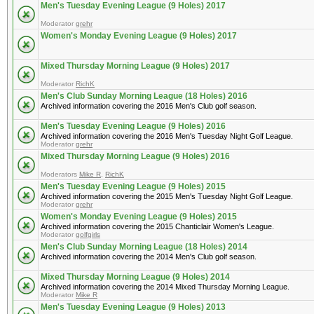
Men's Tuesday Evening League (9 Holes) 2017
Moderator
grehr
Women's Monday Evening League (9 Holes) 2017
Mixed Thursday Morning League (9 Holes) 2017
Moderator
RichK
Men's Club Sunday Morning League (18 Holes) 2016
Archived information covering the 2016 Men's Club golf season.
Men's Tuesday Evening League (9 Holes) 2016
Archived information covering the 2016 Men's Tuesday Night Golf League.
Moderator
grehr
Mixed Thursday Morning League (9 Holes) 2016
Moderators
Mike R
,
RichK
Men's Tuesday Evening League (9 Holes) 2015
Archived information covering the 2015 Men's Tuesday Night Golf League.
Moderator
grehr
Women's Monday Evening League (9 Holes) 2015
Archived information covering the 2015 Chanticlair Women's League.
Moderator
golfgirls
Men's Club Sunday Morning League (18 Holes) 2014
Archived information covering the 2014 Men's Club golf season.
Mixed Thursday Morning League (9 Holes) 2014
Archived information covering the 2014 Mixed Thursday Morning League.
Moderator
Mike R
Men's Tuesday Evening League (9 Holes) 2013