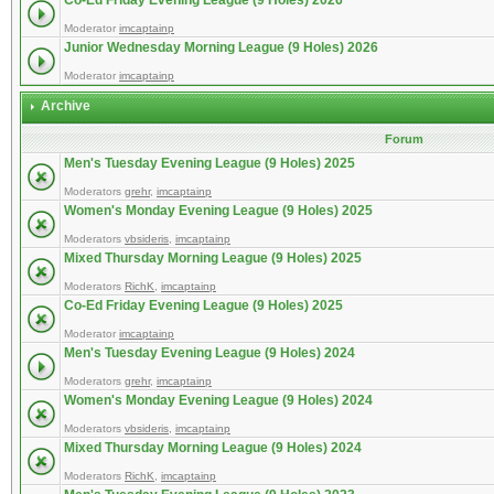
Co-Ed Friday Evening League (9 Holes) 2026
Moderator
imcaptainp
Junior Wednesday Morning League (9 Holes) 2026
Moderator
imcaptainp
Archive
Forum
Men's Tuesday Evening League (9 Holes) 2025
Moderators
grehr
,
imcaptainp
Women's Monday Evening League (9 Holes) 2025
Moderators
vbsideris
,
imcaptainp
Mixed Thursday Morning League (9 Holes) 2025
Moderators
RichK
,
imcaptainp
Co-Ed Friday Evening League (9 Holes) 2025
Moderator
imcaptainp
Men's Tuesday Evening League (9 Holes) 2024
Moderators
grehr
,
imcaptainp
Women's Monday Evening League (9 Holes) 2024
Moderators
vbsideris
,
imcaptainp
Mixed Thursday Morning League (9 Holes) 2024
Moderators
RichK
,
imcaptainp