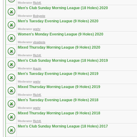
Moderator
RichK
Men's Club Sunday Morning League (18 Holes) 2020
Moderator
Bobyeitz
Men's Tuesday Evening League (9 Holes) 2020
Moderator
grehr
Women's Monday Evening League (9 Holes) 2020
Moderator
vbsideris
Mixed Thursday Morning League (9 Holes) 2020
Moderator
RichK
Men's Club Sunday Morning League (18 Holes) 2019
Moderator
jbazin
Men's Tuesday Evening League (9 Holes) 2019
Moderator
grehr
Mixed Thursday Morning League (9 Holes) 2019
Moderator
RichK
Men's Tuesday Evening League (9 Holes) 2018
Moderator
grehr
Mixed Thursday Morning League (9 Holes) 2018
Moderator
RichK
Men's Club Sunday Morning League (18 Holes) 2017