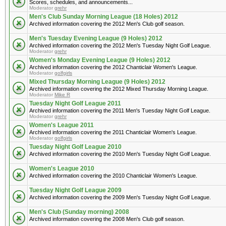
Scores, schedules, and announcements...
Moderator
grehr
Men's Club Sunday Morning League (18 Holes) 2012
Archived information covering the 2012 Men's Club golf season.
Men's Tuesday Evening League (9 Holes) 2012
Archived information covering the 2012 Men's Tuesday Night Golf League.
Moderator
grehr
Women's Monday Evening League (9 Holes) 2012
Archived information covering the 2012 Chanticlair Women's League.
Moderator
golfgirls
Mixed Thursday Morning League (9 Holes) 2012
Archived information covering the 2012 Mixed Thursday Morning League.
Moderator
Mike R
Tuesday Night Golf League 2011
Archived information covering the 2011 Men's Tuesday Night Golf League.
Moderator
grehr
Women's League 2011
Archived information covering the 2011 Chanticlair Women's League.
Moderator
golfgirls
Tuesday Night Golf League 2010
Archived information covering the 2010 Men's Tuesday Night Golf League.
Women's League 2010
Archived information covering the 2010 Chanticlair Women's League.
Tuesday Night Golf League 2009
Archived information covering the 2009 Men's Tuesday Night Golf League.
Men's Club (Sunday morning) 2008
Archived information covering the 2008 Men's Club golf season.