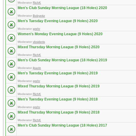
Moderator
RichK
Men's Club Sunday Morning League (18 Holes) 2020
Moderator
Bobyeitz
Men's Tuesday Evening League (9 Holes) 2020
Moderator
grehr
Women's Monday Evening League (9 Holes) 2020
Moderator
vbsideris
Mixed Thursday Morning League (9 Holes) 2020
Moderator
RichK
Men's Club Sunday Morning League (18 Holes) 2019
Moderator
jbazin
Men's Tuesday Evening League (9 Holes) 2019
Moderator
grehr
Mixed Thursday Morning League (9 Holes) 2019
Moderator
RichK
Men's Tuesday Evening League (9 Holes) 2018
Moderator
grehr
Mixed Thursday Morning League (9 Holes) 2018
Moderator
RichK
Men's Club Sunday Morning League (18 Holes) 2017