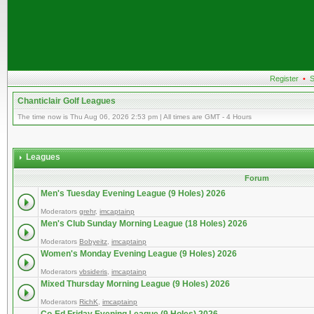
Register
•
S
Chanticlair Golf Leagues
The time now is Thu Aug 06, 2026 2:53 pm | All times are GMT - 4 Hours
Leagues
Forum
Men's Tuesday Evening League (9 Holes) 2026
Moderators
grehr
,
imcaptainp
Men's Club Sunday Morning League (18 Holes) 2026
Moderators
Bobyeitz
,
imcaptainp
Women's Monday Evening League (9 Holes) 2026
Moderators
vbsideris
,
imcaptainp
Mixed Thursday Morning League (9 Holes) 2026
Moderators
RichK
,
imcaptainp