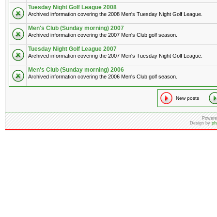
Tuesday Night Golf League 2008
Archived information covering the 2008 Men's Tuesday Night Golf League.
Men's Club (Sunday morning) 2007
Archived information covering the 2007 Men's Club golf season.
Tuesday Night Golf League 2007
Archived information covering the 2007 Men's Tuesday Night Golf League.
Men's Club (Sunday morning) 2006
Archived information covering the 2006 Men's Club golf season.
New posts
Powere
Design by
ph