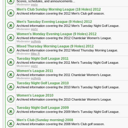
Scores, schedules, and announcements...
Moderator
grehr
Men's Club Sunday Morning League (18 Holes) 2012
Archived information covering the 2012 Men's Club golf season.
Men's Tuesday Evening League (9 Holes) 2012
Archived information covering the 2012 Men's Tuesday Night Golf League.
Moderator
grehr
Women's Monday Evening League (9 Holes) 2012
Archived information covering the 2012 Chanticlair Women's League.
Moderator
golfgirls
Mixed Thursday Morning League (9 Holes) 2012
Archived information covering the 2012 Mixed Thursday Morning League.
Moderator
Mike R
Tuesday Night Golf League 2011
Archived information covering the 2011 Men's Tuesday Night Golf League.
Moderator
grehr
Women's League 2011
Archived information covering the 2011 Chanticlair Women's League.
Moderator
golfgirls
Tuesday Night Golf League 2010
Archived information covering the 2010 Men's Tuesday Night Golf League.
Women's League 2010
Archived information covering the 2010 Chanticlair Women's League.
Tuesday Night Golf League 2009
Archived information covering the 2009 Men's Tuesday Night Golf League.
Men's Club (Sunday morning) 2008
Archived information covering the 2008 Men's Club golf season.