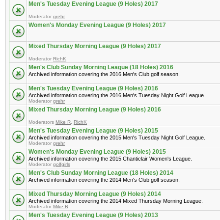
Men's Tuesday Evening League (9 Holes) 2017
Moderator
grehr
Women's Monday Evening League (9 Holes) 2017
Mixed Thursday Morning League (9 Holes) 2017
Moderator
RichK
Men's Club Sunday Morning League (18 Holes) 2016
Archived information covering the 2016 Men's Club golf season.
Men's Tuesday Evening League (9 Holes) 2016
Archived information covering the 2016 Men's Tuesday Night Golf League.
Moderator
grehr
Mixed Thursday Morning League (9 Holes) 2016
Moderators
Mike R
,
RichK
Men's Tuesday Evening League (9 Holes) 2015
Archived information covering the 2015 Men's Tuesday Night Golf League.
Moderator
grehr
Women's Monday Evening League (9 Holes) 2015
Archived information covering the 2015 Chanticlair Women's League.
Moderator
golfgirls
Men's Club Sunday Morning League (18 Holes) 2014
Archived information covering the 2014 Men's Club golf season.
Mixed Thursday Morning League (9 Holes) 2014
Archived information covering the 2014 Mixed Thursday Morning League.
Moderator
Mike R
Men's Tuesday Evening League (9 Holes) 2013