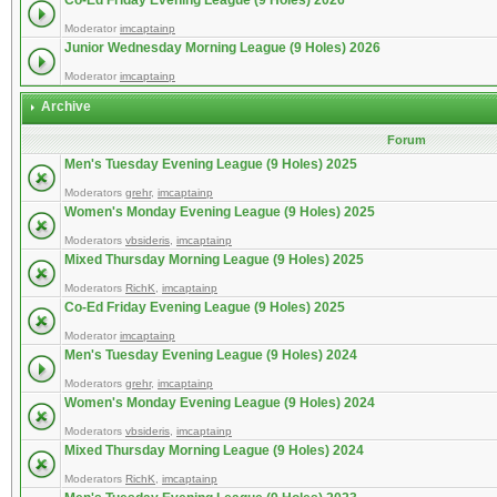
Co-Ed Friday Evening League (9 Holes) 2026
Moderator
imcaptainp
Junior Wednesday Morning League (9 Holes) 2026
Moderator
imcaptainp
Archive
Forum
Men's Tuesday Evening League (9 Holes) 2025
Moderators
grehr
,
imcaptainp
Women's Monday Evening League (9 Holes) 2025
Moderators
vbsideris
,
imcaptainp
Mixed Thursday Morning League (9 Holes) 2025
Moderators
RichK
,
imcaptainp
Co-Ed Friday Evening League (9 Holes) 2025
Moderator
imcaptainp
Men's Tuesday Evening League (9 Holes) 2024
Moderators
grehr
,
imcaptainp
Women's Monday Evening League (9 Holes) 2024
Moderators
vbsideris
,
imcaptainp
Mixed Thursday Morning League (9 Holes) 2024
Moderators
RichK
,
imcaptainp