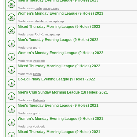
Men's Tuesday Evening League (9 Holes) 2023
Moderators
grehr
,
imcaptainp
Women's Monday Evening League (9 Holes) 2023
Moderators
vbsideris
,
imcaptainp
Mixed Thursday Morning League (9 Holes) 2023
Moderators
RichK
,
imcaptainp
Men's Tuesday Evening League (9 Holes) 2022
Moderator
grehr
Women's Monday Evening League (9 Holes) 2022
Moderator
vbsideris
Mixed Thursday Morning League (9 Holes) 2022
Moderator
RichK
Co-Ed Friday Evening League (9 Holes) 2022
Men's Club Sunday Morning League (18 Holes) 2021
Moderator
Bobyeitz
Men's Tuesday Evening League (9 Holes) 2021
Moderator
grehr
Women's Monday Evening League (9 Holes) 2021
Moderator
vbsideris
Mixed Thursday Morning League (9 Holes) 2021