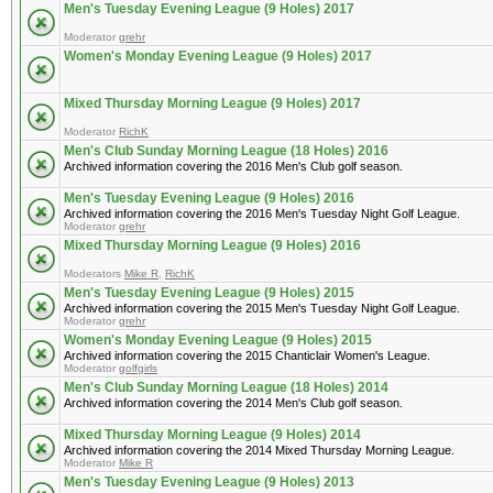
Men's Tuesday Evening League (9 Holes) 2017
Moderator
grehr
Women's Monday Evening League (9 Holes) 2017
Mixed Thursday Morning League (9 Holes) 2017
Moderator
RichK
Men's Club Sunday Morning League (18 Holes) 2016
Archived information covering the 2016 Men's Club golf season.
Men's Tuesday Evening League (9 Holes) 2016
Archived information covering the 2016 Men's Tuesday Night Golf League.
Moderator
grehr
Mixed Thursday Morning League (9 Holes) 2016
Moderators
Mike R
,
RichK
Men's Tuesday Evening League (9 Holes) 2015
Archived information covering the 2015 Men's Tuesday Night Golf League.
Moderator
grehr
Women's Monday Evening League (9 Holes) 2015
Archived information covering the 2015 Chanticlair Women's League.
Moderator
golfgirls
Men's Club Sunday Morning League (18 Holes) 2014
Archived information covering the 2014 Men's Club golf season.
Mixed Thursday Morning League (9 Holes) 2014
Archived information covering the 2014 Mixed Thursday Morning League.
Moderator
Mike R
Men's Tuesday Evening League (9 Holes) 2013