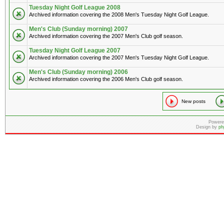
Tuesday Night Golf League 2008
Archived information covering the 2008 Men's Tuesday Night Golf League.
Men's Club (Sunday morning) 2007
Archived information covering the 2007 Men's Club golf season.
Tuesday Night Golf League 2007
Archived information covering the 2007 Men's Tuesday Night Golf League.
Men's Club (Sunday morning) 2006
Archived information covering the 2006 Men's Club golf season.
New posts
Powere
Design by
ph