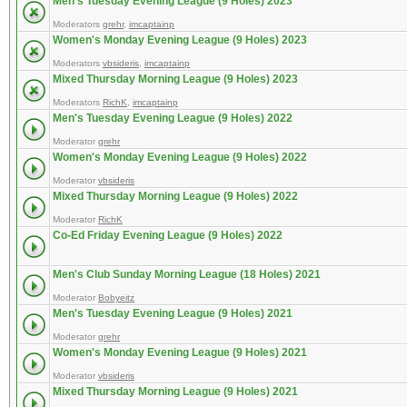
Men's Tuesday Evening League (9 Holes) 2023
Moderators
grehr
,
imcaptainp
Women's Monday Evening League (9 Holes) 2023
Moderators
vbsideris
,
imcaptainp
Mixed Thursday Morning League (9 Holes) 2023
Moderators
RichK
,
imcaptainp
Men's Tuesday Evening League (9 Holes) 2022
Moderator
grehr
Women's Monday Evening League (9 Holes) 2022
Moderator
vbsideris
Mixed Thursday Morning League (9 Holes) 2022
Moderator
RichK
Co-Ed Friday Evening League (9 Holes) 2022
Men's Club Sunday Morning League (18 Holes) 2021
Moderator
Bobyeitz
Men's Tuesday Evening League (9 Holes) 2021
Moderator
grehr
Women's Monday Evening League (9 Holes) 2021
Moderator
vbsideris
Mixed Thursday Morning League (9 Holes) 2021