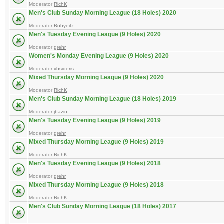
Moderator
RichK
Men's Club Sunday Morning League (18 Holes) 2020
Moderator
Bobyeitz
Men's Tuesday Evening League (9 Holes) 2020
Moderator
grehr
Women's Monday Evening League (9 Holes) 2020
Moderator
vbsideris
Mixed Thursday Morning League (9 Holes) 2020
Moderator
RichK
Men's Club Sunday Morning League (18 Holes) 2019
Moderator
jbazin
Men's Tuesday Evening League (9 Holes) 2019
Moderator
grehr
Mixed Thursday Morning League (9 Holes) 2019
Moderator
RichK
Men's Tuesday Evening League (9 Holes) 2018
Moderator
grehr
Mixed Thursday Morning League (9 Holes) 2018
Moderator
RichK
Men's Club Sunday Morning League (18 Holes) 2017