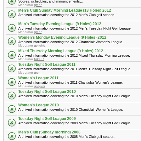
Scores, schedules, and announcements...
Moderator
grehr
Men's Club Sunday Morning League (18 Holes) 2012
Archived information covering the 2012 Men's Club golf season.
Men's Tuesday Evening League (9 Holes) 2012
Archived information covering the 2012 Men's Tuesday Night Golf League.
Moderator
grehr
Women's Monday Evening League (9 Holes) 2012
Archived information covering the 2012 Chanticlair Women's League.
Moderator
golfgirls
Mixed Thursday Morning League (9 Holes) 2012
Archived information covering the 2012 Mixed Thursday Morning League.
Moderator
Mike R
Tuesday Night Golf League 2011
Archived information covering the 2011 Men's Tuesday Night Golf League.
Moderator
grehr
Women's League 2011
Archived information covering the 2011 Chanticlair Women's League.
Moderator
golfgirls
Tuesday Night Golf League 2010
Archived information covering the 2010 Men's Tuesday Night Golf League.
Women's League 2010
Archived information covering the 2010 Chanticlair Women's League.
Tuesday Night Golf League 2009
Archived information covering the 2009 Men's Tuesday Night Golf League.
Men's Club (Sunday morning) 2008
Archived information covering the 2008 Men's Club golf season.