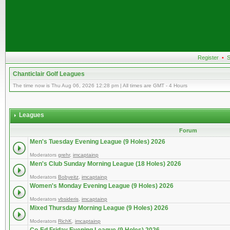
Register
•
S
Chanticlair Golf Leagues
The time now is Thu Aug 06, 2026 12:28 pm | All times are GMT - 4 Hours
Leagues
Forum
Men's Tuesday Evening League (9 Holes) 2026
Moderators
grehr
,
imcaptainp
Men's Club Sunday Morning League (18 Holes) 2026
Moderators
Bobyeitz
,
imcaptainp
Women's Monday Evening League (9 Holes) 2026
Moderators
vbsideris
,
imcaptainp
Mixed Thursday Morning League (9 Holes) 2026
Moderators
RichK
,
imcaptainp