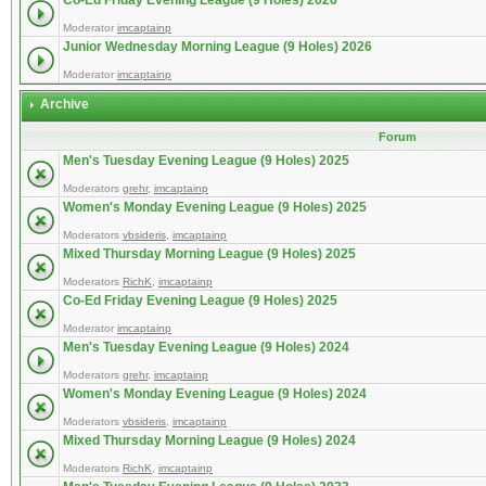
Co-Ed Friday Evening League (9 Holes) 2026
Moderator
imcaptainp
Junior Wednesday Morning League (9 Holes) 2026
Moderator
imcaptainp
Archive
Forum
Men's Tuesday Evening League (9 Holes) 2025
Moderators
grehr
,
imcaptainp
Women's Monday Evening League (9 Holes) 2025
Moderators
vbsideris
,
imcaptainp
Mixed Thursday Morning League (9 Holes) 2025
Moderators
RichK
,
imcaptainp
Co-Ed Friday Evening League (9 Holes) 2025
Moderator
imcaptainp
Men's Tuesday Evening League (9 Holes) 2024
Moderators
grehr
,
imcaptainp
Women's Monday Evening League (9 Holes) 2024
Moderators
vbsideris
,
imcaptainp
Mixed Thursday Morning League (9 Holes) 2024
Moderators
RichK
,
imcaptainp