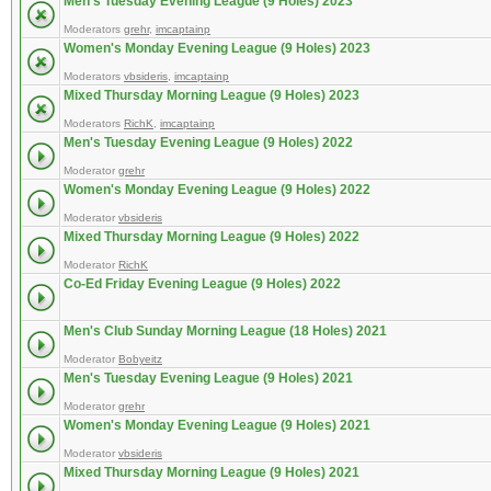
Men's Tuesday Evening League (9 Holes) 2023
Moderators
grehr
,
imcaptainp
Women's Monday Evening League (9 Holes) 2023
Moderators
vbsideris
,
imcaptainp
Mixed Thursday Morning League (9 Holes) 2023
Moderators
RichK
,
imcaptainp
Men's Tuesday Evening League (9 Holes) 2022
Moderator
grehr
Women's Monday Evening League (9 Holes) 2022
Moderator
vbsideris
Mixed Thursday Morning League (9 Holes) 2022
Moderator
RichK
Co-Ed Friday Evening League (9 Holes) 2022
Men's Club Sunday Morning League (18 Holes) 2021
Moderator
Bobyeitz
Men's Tuesday Evening League (9 Holes) 2021
Moderator
grehr
Women's Monday Evening League (9 Holes) 2021
Moderator
vbsideris
Mixed Thursday Morning League (9 Holes) 2021