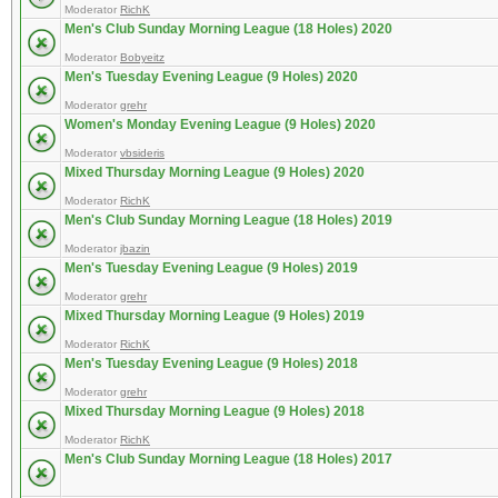
Moderator
RichK
Men's Club Sunday Morning League (18 Holes) 2020
Moderator
Bobyeitz
Men's Tuesday Evening League (9 Holes) 2020
Moderator
grehr
Women's Monday Evening League (9 Holes) 2020
Moderator
vbsideris
Mixed Thursday Morning League (9 Holes) 2020
Moderator
RichK
Men's Club Sunday Morning League (18 Holes) 2019
Moderator
jbazin
Men's Tuesday Evening League (9 Holes) 2019
Moderator
grehr
Mixed Thursday Morning League (9 Holes) 2019
Moderator
RichK
Men's Tuesday Evening League (9 Holes) 2018
Moderator
grehr
Mixed Thursday Morning League (9 Holes) 2018
Moderator
RichK
Men's Club Sunday Morning League (18 Holes) 2017