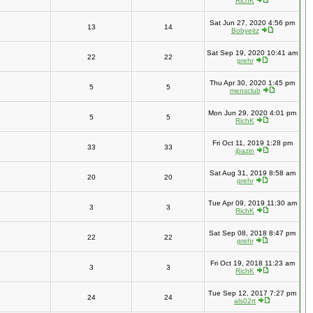
RichK
Sat Jun 27, 2020 4:56 pm
13
14
Bobyeitz
Sat Sep 19, 2020 10:41 am
22
22
grehr
Thu Apr 30, 2020 1:45 pm
5
5
mensclub
Mon Jun 29, 2020 4:01 pm
5
5
RichK
Fri Oct 11, 2019 1:28 pm
33
33
jbazin
Sat Aug 31, 2019 8:58 am
20
20
grehr
Tue Apr 09, 2019 11:30 am
3
3
RichK
Sat Sep 08, 2018 8:47 pm
22
22
grehr
Fri Oct 19, 2018 11:23 am
3
3
RichK
Tue Sep 12, 2017 7:27 pm
24
24
als02rt