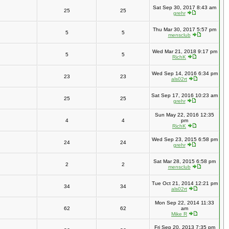
Sat Sep 30, 2017 8:43 am
25
25
grehr
Thu Mar 30, 2017 5:57 pm
5
5
mensclub
Wed Mar 21, 2018 9:17 pm
5
5
RichK
Wed Sep 14, 2016 6:34 pm
23
23
als02rt
Sat Sep 17, 2016 10:23 am
25
25
grehr
Sun May 22, 2016 12:35
4
4
pm
RichK
Wed Sep 23, 2015 6:58 pm
24
24
grehr
Sat Mar 28, 2015 6:58 pm
2
2
mensclub
Tue Oct 21, 2014 12:21 pm
34
34
als02rt
Mon Sep 22, 2014 11:33
62
62
am
Mike R
Fri Sep 20, 2013 7:35 pm