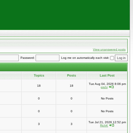
View unanswered posts
Password:
Log me on automatically each visit:
Topics
Posts
Last Post
Tue Aug 04, 2026 8:06 pm
18
18
grehr
0
0
No Posts
0
0
No Posts
Tue Jul 21, 2026 12:52 pm
3
3
RichK