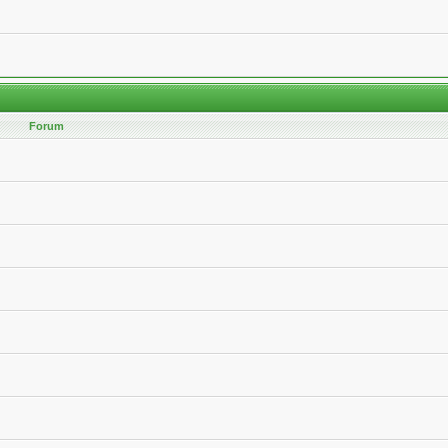
Forum