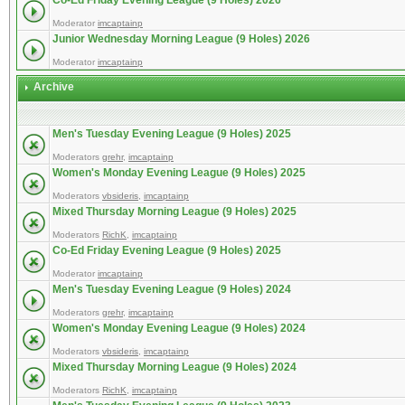
Co-Ed Friday Evening League (9 Holes) 2026
Moderator
imcaptainp
Junior Wednesday Morning League (9 Holes) 2026
Moderator
imcaptainp
Archive
Men's Tuesday Evening League (9 Holes) 2025
Moderators
grehr
,
imcaptainp
Women's Monday Evening League (9 Holes) 2025
Moderators
vbsideris
,
imcaptainp
Mixed Thursday Morning League (9 Holes) 2025
Moderators
RichK
,
imcaptainp
Co-Ed Friday Evening League (9 Holes) 2025
Moderator
imcaptainp
Men's Tuesday Evening League (9 Holes) 2024
Moderators
grehr
,
imcaptainp
Women's Monday Evening League (9 Holes) 2024
Moderators
vbsideris
,
imcaptainp
Mixed Thursday Morning League (9 Holes) 2024
Moderators
RichK
,
imcaptainp