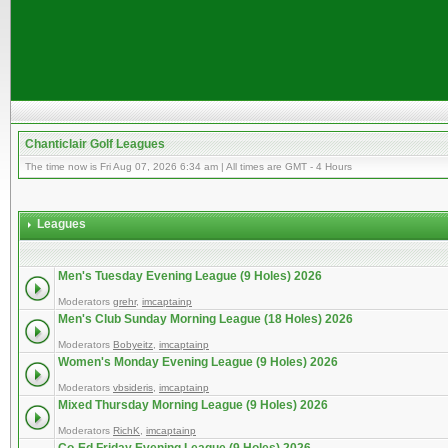
Chanticlair Golf Leagues
The time now is Fri Aug 07, 2026 6:34 am | All times are GMT - 4 Hours
Leagues
Men's Tuesday Evening League (9 Holes) 2026
Moderators
grehr
,
imcaptainp
Men's Club Sunday Morning League (18 Holes) 2026
Moderators
Bobyeitz
,
imcaptainp
Women's Monday Evening League (9 Holes) 2026
Moderators
vbsideris
,
imcaptainp
Mixed Thursday Morning League (9 Holes) 2026
Moderators
RichK
,
imcaptainp