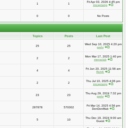
Fri Apr 03, 2026 4:45 pm
1
1
imcaptainp
0
0
No Posts
Topics
Posts
Last Post
Wed Sep 10, 2025 4:20 pm
25
25
grehr
Mon Mar 17, 2025 1:40 pm
2
2
mensclub
Fri Jun 20, 2025 11:58 am
4
4
RichK
Thu Jul 10, 2025 4:06 pm
2
2
imcaptainp
Thu Aug 29, 2024 7:32 pm
23
23
grehr
Fri Mar 14, 2025 4:56 pm
287878
570302
DonDonMub
Thu Dec 19, 2024 9:00 am
5
10
Guest