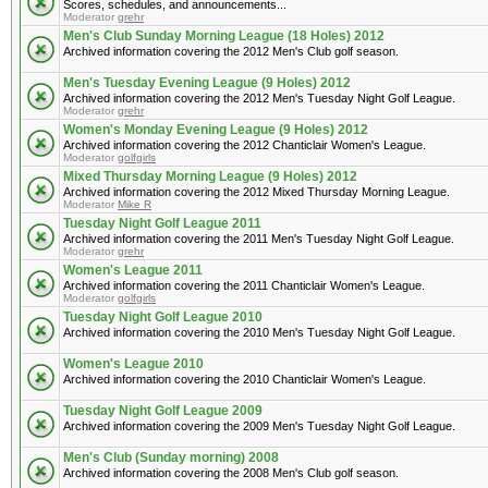
Scores, schedules, and announcements...
Moderator
grehr
Men's Club Sunday Morning League (18 Holes) 2012
Archived information covering the 2012 Men's Club golf season.
Men's Tuesday Evening League (9 Holes) 2012
Archived information covering the 2012 Men's Tuesday Night Golf League.
Moderator
grehr
Women's Monday Evening League (9 Holes) 2012
Archived information covering the 2012 Chanticlair Women's League.
Moderator
golfgirls
Mixed Thursday Morning League (9 Holes) 2012
Archived information covering the 2012 Mixed Thursday Morning League.
Moderator
Mike R
Tuesday Night Golf League 2011
Archived information covering the 2011 Men's Tuesday Night Golf League.
Moderator
grehr
Women's League 2011
Archived information covering the 2011 Chanticlair Women's League.
Moderator
golfgirls
Tuesday Night Golf League 2010
Archived information covering the 2010 Men's Tuesday Night Golf League.
Women's League 2010
Archived information covering the 2010 Chanticlair Women's League.
Tuesday Night Golf League 2009
Archived information covering the 2009 Men's Tuesday Night Golf League.
Men's Club (Sunday morning) 2008
Archived information covering the 2008 Men's Club golf season.