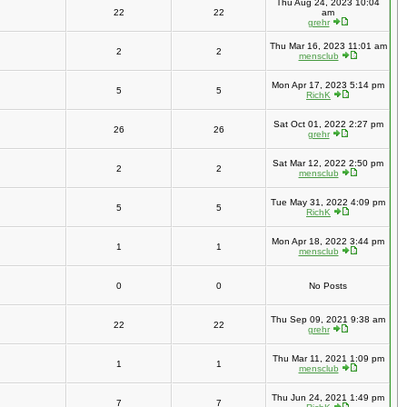
Thu Aug 24, 2023 10:04
22
22
am
grehr
Thu Mar 16, 2023 11:01 am
2
2
mensclub
Mon Apr 17, 2023 5:14 pm
5
5
RichK
Sat Oct 01, 2022 2:27 pm
26
26
grehr
Sat Mar 12, 2022 2:50 pm
2
2
mensclub
Tue May 31, 2022 4:09 pm
5
5
RichK
Mon Apr 18, 2022 3:44 pm
1
1
mensclub
0
0
No Posts
Thu Sep 09, 2021 9:38 am
22
22
grehr
Thu Mar 11, 2021 1:09 pm
1
1
mensclub
Thu Jun 24, 2021 1:49 pm
7
7