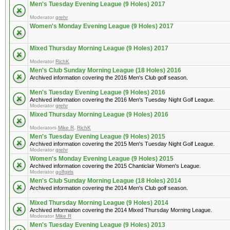
Men's Tuesday Evening League (9 Holes) 2017
Moderator
grehr
Women's Monday Evening League (9 Holes) 2017
Mixed Thursday Morning League (9 Holes) 2017
Moderator
RichK
Men's Club Sunday Morning League (18 Holes) 2016
Archived information covering the 2016 Men's Club golf season.
Men's Tuesday Evening League (9 Holes) 2016
Archived information covering the 2016 Men's Tuesday Night Golf League.
Moderator
grehr
Mixed Thursday Morning League (9 Holes) 2016
Moderators
Mike R
,
RichK
Men's Tuesday Evening League (9 Holes) 2015
Archived information covering the 2015 Men's Tuesday Night Golf League.
Moderator
grehr
Women's Monday Evening League (9 Holes) 2015
Archived information covering the 2015 Chanticlair Women's League.
Moderator
golfgirls
Men's Club Sunday Morning League (18 Holes) 2014
Archived information covering the 2014 Men's Club golf season.
Mixed Thursday Morning League (9 Holes) 2014
Archived information covering the 2014 Mixed Thursday Morning League.
Moderator
Mike R
Men's Tuesday Evening League (9 Holes) 2013