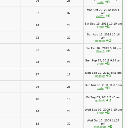
26
26
grehr
Mon Oct 29, 2012 10:14
37
37
am
als02rt
Sat Sep 15, 2012 10:10 am
24
24
grehr
Sun Aug 12, 2012 10:16
22
22
am
golfgirls
Sat Feb 02, 2013 5:10 pm
32
32
Mike R
Sun Sep 25, 2011 9:34 am
24
24
grehr
Mon Sep 12, 2011 6:41 pm
17
17
golfgirls
Sun Mar 06, 2011 11:37 am
26
26
grehr
Fri Sep 03, 2010 7:40 am
18
18
golfgirls
Wed Sep 02, 2009 7:15 pm
24
24
grehr
Wed Oct 15, 2008 11:27
32
32
pm
mensclub