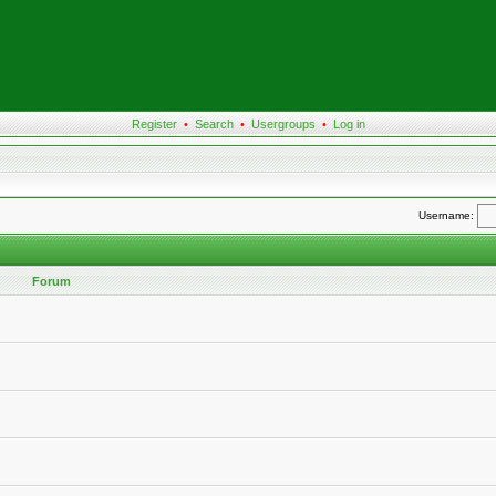
Register
•
Search
•
Usergroups
•
Log in
Username:
Forum