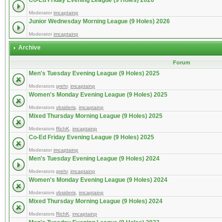
Co-Ed Friday Evening League (9 Holes) 2026
Moderator
imcaptainp
Junior Wednesday Morning League (9 Holes) 2026
Moderator
imcaptainp
Archive
Forum
Men's Tuesday Evening League (9 Holes) 2025
Moderators
grehr
,
imcaptainp
Women's Monday Evening League (9 Holes) 2025
Moderators
vbsideris
,
imcaptainp
Mixed Thursday Morning League (9 Holes) 2025
Moderators
RichK
,
imcaptainp
Co-Ed Friday Evening League (9 Holes) 2025
Moderator
imcaptainp
Men's Tuesday Evening League (9 Holes) 2024
Moderators
grehr
,
imcaptainp
Women's Monday Evening League (9 Holes) 2024
Moderators
vbsideris
,
imcaptainp
Mixed Thursday Morning League (9 Holes) 2024
Moderators
RichK
,
imcaptainp