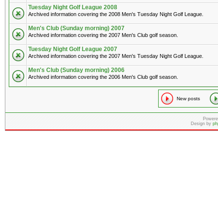
Tuesday Night Golf League 2008
Archived information covering the 2008 Men's Tuesday Night Golf League.
Men's Club (Sunday morning) 2007
Archived information covering the 2007 Men's Club golf season.
Tuesday Night Golf League 2007
Archived information covering the 2007 Men's Tuesday Night Golf League.
Men's Club (Sunday morning) 2006
Archived information covering the 2006 Men's Club golf season.
New posts
Powere
Design by
ph