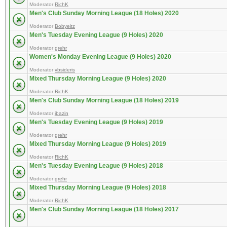
Moderator
RichK
Men's Club Sunday Morning League (18 Holes) 2020
Moderator
Bobyeitz
Men's Tuesday Evening League (9 Holes) 2020
Moderator
grehr
Women's Monday Evening League (9 Holes) 2020
Moderator
vbsideris
Mixed Thursday Morning League (9 Holes) 2020
Moderator
RichK
Men's Club Sunday Morning League (18 Holes) 2019
Moderator
jbazin
Men's Tuesday Evening League (9 Holes) 2019
Moderator
grehr
Mixed Thursday Morning League (9 Holes) 2019
Moderator
RichK
Men's Tuesday Evening League (9 Holes) 2018
Moderator
grehr
Mixed Thursday Morning League (9 Holes) 2018
Moderator
RichK
Men's Club Sunday Morning League (18 Holes) 2017