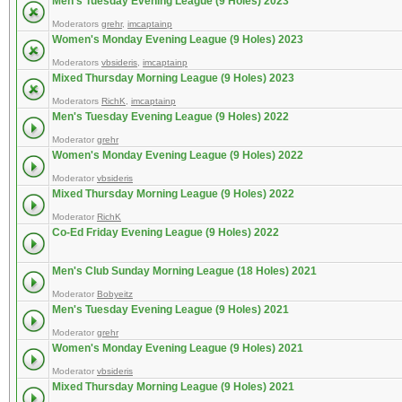
Men's Tuesday Evening League (9 Holes) 2023
Moderators
grehr
,
imcaptainp
Women's Monday Evening League (9 Holes) 2023
Moderators
vbsideris
,
imcaptainp
Mixed Thursday Morning League (9 Holes) 2023
Moderators
RichK
,
imcaptainp
Men's Tuesday Evening League (9 Holes) 2022
Moderator
grehr
Women's Monday Evening League (9 Holes) 2022
Moderator
vbsideris
Mixed Thursday Morning League (9 Holes) 2022
Moderator
RichK
Co-Ed Friday Evening League (9 Holes) 2022
Men's Club Sunday Morning League (18 Holes) 2021
Moderator
Bobyeitz
Men's Tuesday Evening League (9 Holes) 2021
Moderator
grehr
Women's Monday Evening League (9 Holes) 2021
Moderator
vbsideris
Mixed Thursday Morning League (9 Holes) 2021