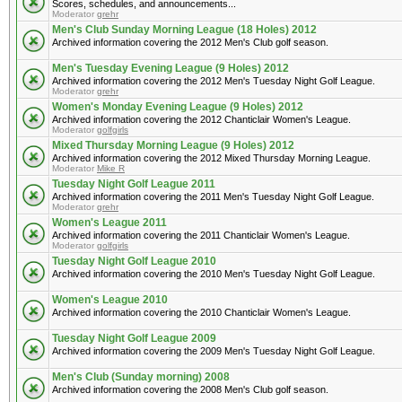
Scores, schedules, and announcements...
Moderator
grehr
Men's Club Sunday Morning League (18 Holes) 2012
Archived information covering the 2012 Men's Club golf season.
Men's Tuesday Evening League (9 Holes) 2012
Archived information covering the 2012 Men's Tuesday Night Golf League.
Moderator
grehr
Women's Monday Evening League (9 Holes) 2012
Archived information covering the 2012 Chanticlair Women's League.
Moderator
golfgirls
Mixed Thursday Morning League (9 Holes) 2012
Archived information covering the 2012 Mixed Thursday Morning League.
Moderator
Mike R
Tuesday Night Golf League 2011
Archived information covering the 2011 Men's Tuesday Night Golf League.
Moderator
grehr
Women's League 2011
Archived information covering the 2011 Chanticlair Women's League.
Moderator
golfgirls
Tuesday Night Golf League 2010
Archived information covering the 2010 Men's Tuesday Night Golf League.
Women's League 2010
Archived information covering the 2010 Chanticlair Women's League.
Tuesday Night Golf League 2009
Archived information covering the 2009 Men's Tuesday Night Golf League.
Men's Club (Sunday morning) 2008
Archived information covering the 2008 Men's Club golf season.