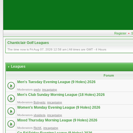
Register
•
S
Chanticlair Golf Leagues
The time now is Fri Aug 07, 2026 12:58 am | All times are GMT - 4 Hours
Leagues
Forum
Men's Tuesday Evening League (9 Holes) 2026
Moderators
grehr
,
imcaptainp
Men's Club Sunday Morning League (18 Holes) 2026
Moderators
Bobyeitz
,
imcaptainp
Women's Monday Evening League (9 Holes) 2026
Moderators
vbsideris
,
imcaptainp
Mixed Thursday Morning League (9 Holes) 2026
Moderators
RichK
,
imcaptainp