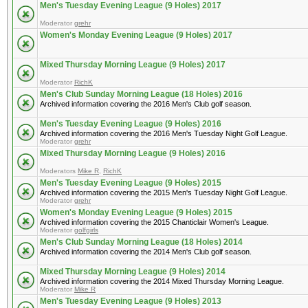
Men's Tuesday Evening League (9 Holes) 2017
Moderator
grehr
Women's Monday Evening League (9 Holes) 2017
Mixed Thursday Morning League (9 Holes) 2017
Moderator
RichK
Men's Club Sunday Morning League (18 Holes) 2016
Archived information covering the 2016 Men's Club golf season.
Men's Tuesday Evening League (9 Holes) 2016
Archived information covering the 2016 Men's Tuesday Night Golf League.
Moderator
grehr
Mixed Thursday Morning League (9 Holes) 2016
Moderators
Mike R
,
RichK
Men's Tuesday Evening League (9 Holes) 2015
Archived information covering the 2015 Men's Tuesday Night Golf League.
Moderator
grehr
Women's Monday Evening League (9 Holes) 2015
Archived information covering the 2015 Chanticlair Women's League.
Moderator
golfgirls
Men's Club Sunday Morning League (18 Holes) 2014
Archived information covering the 2014 Men's Club golf season.
Mixed Thursday Morning League (9 Holes) 2014
Archived information covering the 2014 Mixed Thursday Morning League.
Moderator
Mike R
Men's Tuesday Evening League (9 Holes) 2013