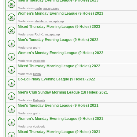
Men's Tuesday Evening League (9 Holes) 2023
Moderators
grehr
,
imcaptainp
Women's Monday Evening League (9 Holes) 2023
Moderators
vbsideris
,
imcaptainp
Mixed Thursday Morning League (9 Holes) 2023
Moderators
RichK
,
imcaptainp
Men's Tuesday Evening League (9 Holes) 2022
Moderator
grehr
Women's Monday Evening League (9 Holes) 2022
Moderator
vbsideris
Mixed Thursday Morning League (9 Holes) 2022
Moderator
RichK
Co-Ed Friday Evening League (9 Holes) 2022
Men's Club Sunday Morning League (18 Holes) 2021
Moderator
Bobyeitz
Men's Tuesday Evening League (9 Holes) 2021
Moderator
grehr
Women's Monday Evening League (9 Holes) 2021
Moderator
vbsideris
Mixed Thursday Morning League (9 Holes) 2021