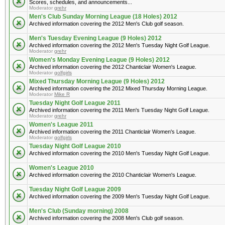
Scores, schedules, and announcements...
Moderator
grehr
Men's Club Sunday Morning League (18 Holes) 2012
Archived information covering the 2012 Men's Club golf season.
Men's Tuesday Evening League (9 Holes) 2012
Archived information covering the 2012 Men's Tuesday Night Golf League.
Moderator
grehr
Women's Monday Evening League (9 Holes) 2012
Archived information covering the 2012 Chanticlair Women's League.
Moderator
golfgirls
Mixed Thursday Morning League (9 Holes) 2012
Archived information covering the 2012 Mixed Thursday Morning League.
Moderator
Mike R
Tuesday Night Golf League 2011
Archived information covering the 2011 Men's Tuesday Night Golf League.
Moderator
grehr
Women's League 2011
Archived information covering the 2011 Chanticlair Women's League.
Moderator
golfgirls
Tuesday Night Golf League 2010
Archived information covering the 2010 Men's Tuesday Night Golf League.
Women's League 2010
Archived information covering the 2010 Chanticlair Women's League.
Tuesday Night Golf League 2009
Archived information covering the 2009 Men's Tuesday Night Golf League.
Men's Club (Sunday morning) 2008
Archived information covering the 2008 Men's Club golf season.