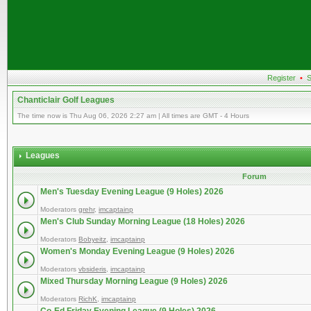
Register
•
S
Chanticlair Golf Leagues
The time now is Thu Aug 06, 2026 2:27 am | All times are GMT - 4 Hours
Leagues
Forum
Men's Tuesday Evening League (9 Holes) 2026
Moderators
grehr
,
imcaptainp
Men's Club Sunday Morning League (18 Holes) 2026
Moderators
Bobyeitz
,
imcaptainp
Women's Monday Evening League (9 Holes) 2026
Moderators
vbsideris
,
imcaptainp
Mixed Thursday Morning League (9 Holes) 2026
Moderators
RichK
,
imcaptainp