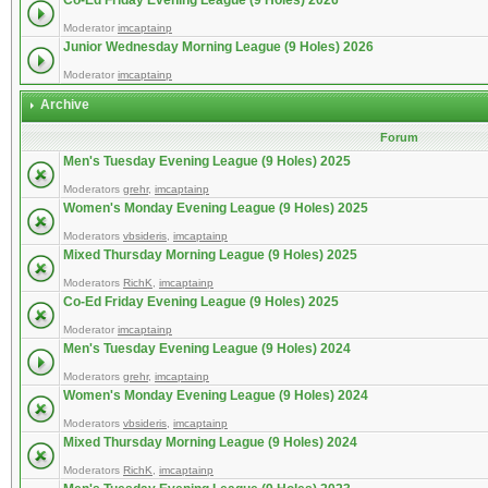
Co-Ed Friday Evening League (9 Holes) 2026
Moderator
imcaptainp
Junior Wednesday Morning League (9 Holes) 2026
Moderator
imcaptainp
Archive
Forum
Men's Tuesday Evening League (9 Holes) 2025
Moderators
grehr
,
imcaptainp
Women's Monday Evening League (9 Holes) 2025
Moderators
vbsideris
,
imcaptainp
Mixed Thursday Morning League (9 Holes) 2025
Moderators
RichK
,
imcaptainp
Co-Ed Friday Evening League (9 Holes) 2025
Moderator
imcaptainp
Men's Tuesday Evening League (9 Holes) 2024
Moderators
grehr
,
imcaptainp
Women's Monday Evening League (9 Holes) 2024
Moderators
vbsideris
,
imcaptainp
Mixed Thursday Morning League (9 Holes) 2024
Moderators
RichK
,
imcaptainp