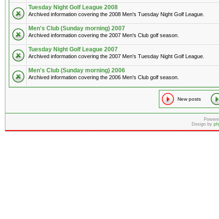
Tuesday Night Golf League 2008
Archived information covering the 2008 Men's Tuesday Night Golf League.
Men's Club (Sunday morning) 2007
Archived information covering the 2007 Men's Club golf season.
Tuesday Night Golf League 2007
Archived information covering the 2007 Men's Tuesday Night Golf League.
Men's Club (Sunday morning) 2006
Archived information covering the 2006 Men's Club golf season.
New posts
Powere
Design by
ph