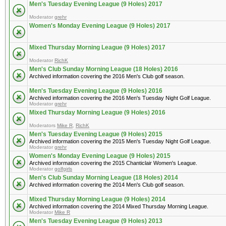
Men's Tuesday Evening League (9 Holes) 2017
Moderator
grehr
Women's Monday Evening League (9 Holes) 2017
Mixed Thursday Morning League (9 Holes) 2017
Moderator
RichK
Men's Club Sunday Morning League (18 Holes) 2016
Archived information covering the 2016 Men's Club golf season.
Men's Tuesday Evening League (9 Holes) 2016
Archived information covering the 2016 Men's Tuesday Night Golf League.
Moderator
grehr
Mixed Thursday Morning League (9 Holes) 2016
Moderators
Mike R
,
RichK
Men's Tuesday Evening League (9 Holes) 2015
Archived information covering the 2015 Men's Tuesday Night Golf League.
Moderator
grehr
Women's Monday Evening League (9 Holes) 2015
Archived information covering the 2015 Chanticlair Women's League.
Moderator
golfgirls
Men's Club Sunday Morning League (18 Holes) 2014
Archived information covering the 2014 Men's Club golf season.
Mixed Thursday Morning League (9 Holes) 2014
Archived information covering the 2014 Mixed Thursday Morning League.
Moderator
Mike R
Men's Tuesday Evening League (9 Holes) 2013