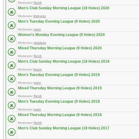
Moderator
RichK
Men's Club Sunday Morning League (18 Holes) 2020
Moderator
Bobyeitz
Men's Tuesday Evening League (9 Holes) 2020
Moderator
grehr
Women's Monday Evening League (9 Holes) 2020
Moderator
vbsideris
Mixed Thursday Morning League (9 Holes) 2020
Moderator
RichK
Men's Club Sunday Morning League (18 Holes) 2019
Moderator
jbazin
Men's Tuesday Evening League (9 Holes) 2019
Moderator
grehr
Mixed Thursday Morning League (9 Holes) 2019
Moderator
RichK
Men's Tuesday Evening League (9 Holes) 2018
Moderator
grehr
Mixed Thursday Morning League (9 Holes) 2018
Moderator
RichK
Men's Club Sunday Morning League (18 Holes) 2017