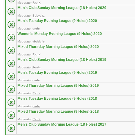
Moderator
RichK
Men's Club Sunday Morning League (18 Holes) 2020
Moderator
Bobyeitz
Men's Tuesday Evening League (9 Holes) 2020
Moderator
grehr
Women's Monday Evening League (9 Holes) 2020
Moderator
vbsideris
Mixed Thursday Morning League (9 Holes) 2020
Moderator
RichK
Men's Club Sunday Morning League (18 Holes) 2019
Moderator
jbazin
Men's Tuesday Evening League (9 Holes) 2019
Moderator
grehr
Mixed Thursday Morning League (9 Holes) 2019
Moderator
RichK
Men's Tuesday Evening League (9 Holes) 2018
Moderator
grehr
Mixed Thursday Morning League (9 Holes) 2018
Moderator
RichK
Men's Club Sunday Morning League (18 Holes) 2017