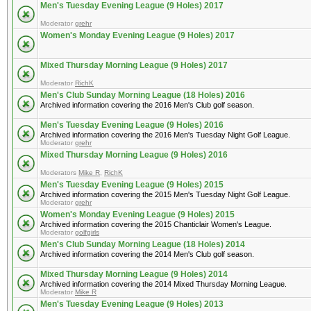
Men's Tuesday Evening League (9 Holes) 2017
Moderator
grehr
Women's Monday Evening League (9 Holes) 2017
Mixed Thursday Morning League (9 Holes) 2017
Moderator
RichK
Men's Club Sunday Morning League (18 Holes) 2016
Archived information covering the 2016 Men's Club golf season.
Men's Tuesday Evening League (9 Holes) 2016
Archived information covering the 2016 Men's Tuesday Night Golf League.
Moderator
grehr
Mixed Thursday Morning League (9 Holes) 2016
Moderators
Mike R
,
RichK
Men's Tuesday Evening League (9 Holes) 2015
Archived information covering the 2015 Men's Tuesday Night Golf League.
Moderator
grehr
Women's Monday Evening League (9 Holes) 2015
Archived information covering the 2015 Chanticlair Women's League.
Moderator
golfgirls
Men's Club Sunday Morning League (18 Holes) 2014
Archived information covering the 2014 Men's Club golf season.
Mixed Thursday Morning League (9 Holes) 2014
Archived information covering the 2014 Mixed Thursday Morning League.
Moderator
Mike R
Men's Tuesday Evening League (9 Holes) 2013