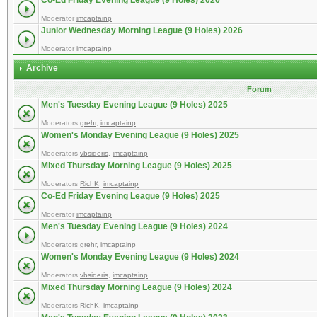
Co-Ed Friday Evening League (9 Holes) 2026
Moderator
imcaptainp
Junior Wednesday Morning League (9 Holes) 2026
Moderator
imcaptainp
Archive
Forum
Men's Tuesday Evening League (9 Holes) 2025
Moderators
grehr
,
imcaptainp
Women's Monday Evening League (9 Holes) 2025
Moderators
vbsideris
,
imcaptainp
Mixed Thursday Morning League (9 Holes) 2025
Moderators
RichK
,
imcaptainp
Co-Ed Friday Evening League (9 Holes) 2025
Moderator
imcaptainp
Men's Tuesday Evening League (9 Holes) 2024
Moderators
grehr
,
imcaptainp
Women's Monday Evening League (9 Holes) 2024
Moderators
vbsideris
,
imcaptainp
Mixed Thursday Morning League (9 Holes) 2024
Moderators
RichK
,
imcaptainp