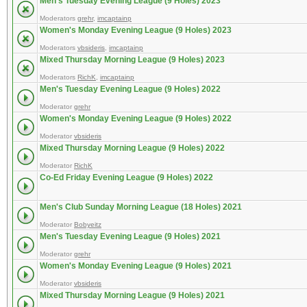
Men's Tuesday Evening League (9 Holes) 2023
Moderators
grehr
,
imcaptainp
Women's Monday Evening League (9 Holes) 2023
Moderators
vbsideris
,
imcaptainp
Mixed Thursday Morning League (9 Holes) 2023
Moderators
RichK
,
imcaptainp
Men's Tuesday Evening League (9 Holes) 2022
Moderator
grehr
Women's Monday Evening League (9 Holes) 2022
Moderator
vbsideris
Mixed Thursday Morning League (9 Holes) 2022
Moderator
RichK
Co-Ed Friday Evening League (9 Holes) 2022
Men's Club Sunday Morning League (18 Holes) 2021
Moderator
Bobyeitz
Men's Tuesday Evening League (9 Holes) 2021
Moderator
grehr
Women's Monday Evening League (9 Holes) 2021
Moderator
vbsideris
Mixed Thursday Morning League (9 Holes) 2021