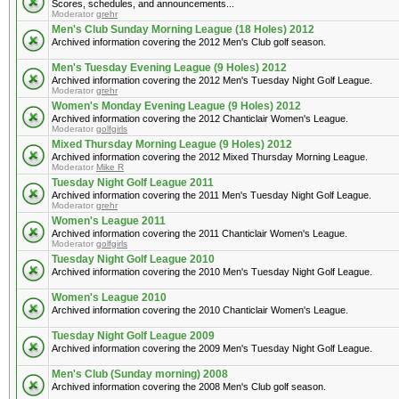
Scores, schedules, and announcements...
Moderator
grehr
Men's Club Sunday Morning League (18 Holes) 2012
Archived information covering the 2012 Men's Club golf season.
Men's Tuesday Evening League (9 Holes) 2012
Archived information covering the 2012 Men's Tuesday Night Golf League.
Moderator
grehr
Women's Monday Evening League (9 Holes) 2012
Archived information covering the 2012 Chanticlair Women's League.
Moderator
golfgirls
Mixed Thursday Morning League (9 Holes) 2012
Archived information covering the 2012 Mixed Thursday Morning League.
Moderator
Mike R
Tuesday Night Golf League 2011
Archived information covering the 2011 Men's Tuesday Night Golf League.
Moderator
grehr
Women's League 2011
Archived information covering the 2011 Chanticlair Women's League.
Moderator
golfgirls
Tuesday Night Golf League 2010
Archived information covering the 2010 Men's Tuesday Night Golf League.
Women's League 2010
Archived information covering the 2010 Chanticlair Women's League.
Tuesday Night Golf League 2009
Archived information covering the 2009 Men's Tuesday Night Golf League.
Men's Club (Sunday morning) 2008
Archived information covering the 2008 Men's Club golf season.