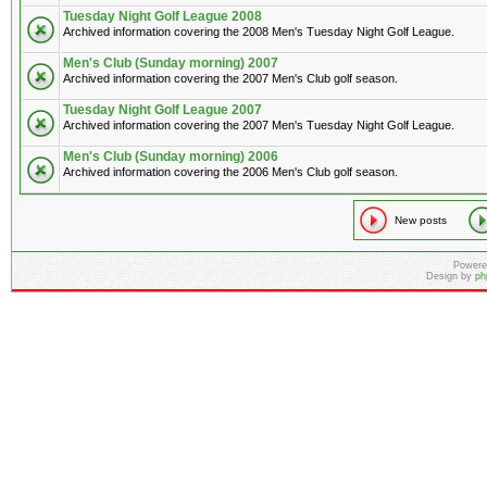
Tuesday Night Golf League 2008
Archived information covering the 2008 Men's Tuesday Night Golf League.
Men's Club (Sunday morning) 2007
Archived information covering the 2007 Men's Club golf season.
Tuesday Night Golf League 2007
Archived information covering the 2007 Men's Tuesday Night Golf League.
Men's Club (Sunday morning) 2006
Archived information covering the 2006 Men's Club golf season.
New posts
Powere
Design by
ph