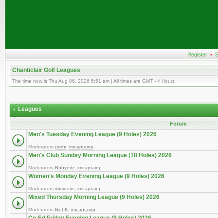
Register
•
S
Chanticlair Golf Leagues
The time now is Thu Aug 06, 2026 5:51 am | All times are GMT - 4 Hours
Leagues
Forum
Men's Tuesday Evening League (9 Holes) 2026
Moderators
grehr
,
imcaptainp
Men's Club Sunday Morning League (18 Holes) 2026
Moderators
Bobyeitz
,
imcaptainp
Women's Monday Evening League (9 Holes) 2026
Moderators
vbsideris
,
imcaptainp
Mixed Thursday Morning League (9 Holes) 2026
Moderators
RichK
,
imcaptainp