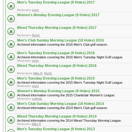
Men's Tuesday Evening League (9 Holes) 2017
Moderator
grehr
Women's Monday Evening League (9 Holes) 2017
Mixed Thursday Morning League (9 Holes) 2017
Moderator
RichK
Men's Club Sunday Morning League (18 Holes) 2016
Archived information covering the 2016 Men's Club golf season.
Men's Tuesday Evening League (9 Holes) 2016
Archived information covering the 2016 Men's Tuesday Night Golf League.
Moderator
grehr
Mixed Thursday Morning League (9 Holes) 2016
Moderators
Mike R
,
RichK
Men's Tuesday Evening League (9 Holes) 2015
Archived information covering the 2015 Men's Tuesday Night Golf League.
Moderator
grehr
Women's Monday Evening League (9 Holes) 2015
Archived information covering the 2015 Chanticlair Women's League.
Moderator
golfgirls
Men's Club Sunday Morning League (18 Holes) 2014
Archived information covering the 2014 Men's Club golf season.
Mixed Thursday Morning League (9 Holes) 2014
Archived information covering the 2014 Mixed Thursday Morning League.
Moderator
Mike R
Men's Tuesday Evening League (9 Holes) 2013