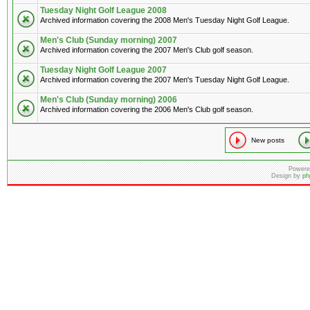
Tuesday Night Golf League 2008
Archived information covering the 2008 Men's Tuesday Night Golf League.
Men's Club (Sunday morning) 2007
Archived information covering the 2007 Men's Club golf season.
Tuesday Night Golf League 2007
Archived information covering the 2007 Men's Tuesday Night Golf League.
Men's Club (Sunday morning) 2006
Archived information covering the 2006 Men's Club golf season.
New posts
Powere
Design by
ph