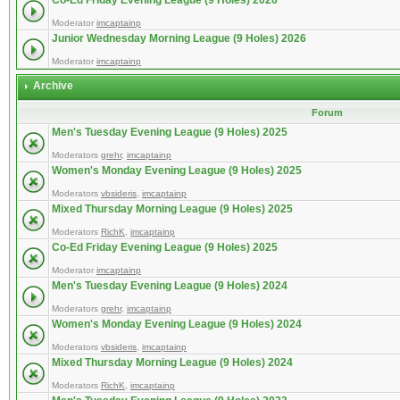
Co-Ed Friday Evening League (9 Holes) 2026
Moderator
imcaptainp
Junior Wednesday Morning League (9 Holes) 2026
Moderator
imcaptainp
Archive
Forum
Men's Tuesday Evening League (9 Holes) 2025
Moderators
grehr
,
imcaptainp
Women's Monday Evening League (9 Holes) 2025
Moderators
vbsideris
,
imcaptainp
Mixed Thursday Morning League (9 Holes) 2025
Moderators
RichK
,
imcaptainp
Co-Ed Friday Evening League (9 Holes) 2025
Moderator
imcaptainp
Men's Tuesday Evening League (9 Holes) 2024
Moderators
grehr
,
imcaptainp
Women's Monday Evening League (9 Holes) 2024
Moderators
vbsideris
,
imcaptainp
Mixed Thursday Morning League (9 Holes) 2024
Moderators
RichK
,
imcaptainp