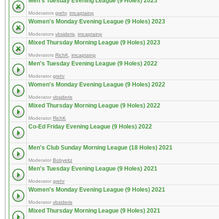
Men's Tuesday Evening League (9 Holes) 2023
Moderators
grehr
,
imcaptainp
Women's Monday Evening League (9 Holes) 2023
Moderators
vbsideris
,
imcaptainp
Mixed Thursday Morning League (9 Holes) 2023
Moderators
RichK
,
imcaptainp
Men's Tuesday Evening League (9 Holes) 2022
Moderator
grehr
Women's Monday Evening League (9 Holes) 2022
Moderator
vbsideris
Mixed Thursday Morning League (9 Holes) 2022
Moderator
RichK
Co-Ed Friday Evening League (9 Holes) 2022
Men's Club Sunday Morning League (18 Holes) 2021
Moderator
Bobyeitz
Men's Tuesday Evening League (9 Holes) 2021
Moderator
grehr
Women's Monday Evening League (9 Holes) 2021
Moderator
vbsideris
Mixed Thursday Morning League (9 Holes) 2021