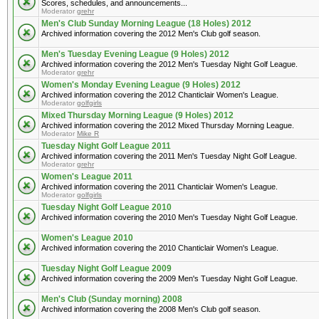
Scores, schedules, and announcements...
Moderator
grehr
Men's Club Sunday Morning League (18 Holes) 2012
Archived information covering the 2012 Men's Club golf season.
Men's Tuesday Evening League (9 Holes) 2012
Archived information covering the 2012 Men's Tuesday Night Golf League.
Moderator
grehr
Women's Monday Evening League (9 Holes) 2012
Archived information covering the 2012 Chanticlair Women's League.
Moderator
golfgirls
Mixed Thursday Morning League (9 Holes) 2012
Archived information covering the 2012 Mixed Thursday Morning League.
Moderator
Mike R
Tuesday Night Golf League 2011
Archived information covering the 2011 Men's Tuesday Night Golf League.
Moderator
grehr
Women's League 2011
Archived information covering the 2011 Chanticlair Women's League.
Moderator
golfgirls
Tuesday Night Golf League 2010
Archived information covering the 2010 Men's Tuesday Night Golf League.
Women's League 2010
Archived information covering the 2010 Chanticlair Women's League.
Tuesday Night Golf League 2009
Archived information covering the 2009 Men's Tuesday Night Golf League.
Men's Club (Sunday morning) 2008
Archived information covering the 2008 Men's Club golf season.