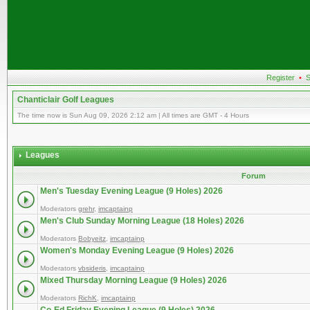
Register
•
S
Chanticlair Golf Leagues
The time now is Sun Aug 09, 2026 2:12 am | All times are GMT - 4 Hours
Leagues
Forum
Men's Tuesday Evening League (9 Holes) 2026
Moderators
grehr
,
imcaptainp
Men's Club Sunday Morning League (18 Holes) 2026
Moderators
Bobyeitz
,
imcaptainp
Women's Monday Evening League (9 Holes) 2026
Moderators
vbsideris
,
imcaptainp
Mixed Thursday Morning League (9 Holes) 2026
Moderators
RichK
,
imcaptainp