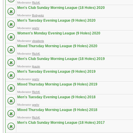
Moderator
RichK
Men's Club Sunday Morning League (18 Holes) 2020
Moderator
Bobyeitz
Men's Tuesday Evening League (9 Holes) 2020
Moderator
grehr
Women's Monday Evening League (9 Holes) 2020
Moderator
vbsideris
Mixed Thursday Morning League (9 Holes) 2020
Moderator
RichK
Men's Club Sunday Morning League (18 Holes) 2019
Moderator
jbazin
Men's Tuesday Evening League (9 Holes) 2019
Moderator
grehr
Mixed Thursday Morning League (9 Holes) 2019
Moderator
RichK
Men's Tuesday Evening League (9 Holes) 2018
Moderator
grehr
Mixed Thursday Morning League (9 Holes) 2018
Moderator
RichK
Men's Club Sunday Morning League (18 Holes) 2017