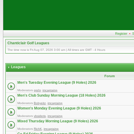
Register
•
S
Chanticlair Golf Leagues
The time now is Fri Aug 07, 2026 3:00 am | All times are GMT - 4 Hours
Leagues
Forum
Men's Tuesday Evening League (9 Holes) 2026
Moderators
grehr
,
imcaptainp
Men's Club Sunday Morning League (18 Holes) 2026
Moderators
Bobyeitz
,
imcaptainp
Women's Monday Evening League (9 Holes) 2026
Moderators
vbsideris
,
imcaptainp
Mixed Thursday Morning League (9 Holes) 2026
Moderators
RichK
,
imcaptainp