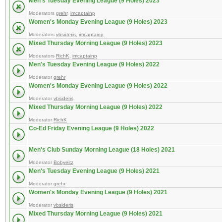
Men's Tuesday Evening League (9 Holes) 2023
Moderators
grehr
,
imcaptainp
Women's Monday Evening League (9 Holes) 2023
Moderators
vbsideris
,
imcaptainp
Mixed Thursday Morning League (9 Holes) 2023
Moderators
RichK
,
imcaptainp
Men's Tuesday Evening League (9 Holes) 2022
Moderator
grehr
Women's Monday Evening League (9 Holes) 2022
Moderator
vbsideris
Mixed Thursday Morning League (9 Holes) 2022
Moderator
RichK
Co-Ed Friday Evening League (9 Holes) 2022
Men's Club Sunday Morning League (18 Holes) 2021
Moderator
Bobyeitz
Men's Tuesday Evening League (9 Holes) 2021
Moderator
grehr
Women's Monday Evening League (9 Holes) 2021
Moderator
vbsideris
Mixed Thursday Morning League (9 Holes) 2021