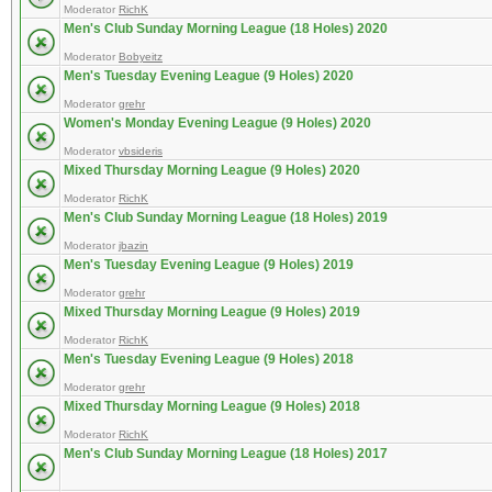
Moderator
RichK
Men's Club Sunday Morning League (18 Holes) 2020
Moderator
Bobyeitz
Men's Tuesday Evening League (9 Holes) 2020
Moderator
grehr
Women's Monday Evening League (9 Holes) 2020
Moderator
vbsideris
Mixed Thursday Morning League (9 Holes) 2020
Moderator
RichK
Men's Club Sunday Morning League (18 Holes) 2019
Moderator
jbazin
Men's Tuesday Evening League (9 Holes) 2019
Moderator
grehr
Mixed Thursday Morning League (9 Holes) 2019
Moderator
RichK
Men's Tuesday Evening League (9 Holes) 2018
Moderator
grehr
Mixed Thursday Morning League (9 Holes) 2018
Moderator
RichK
Men's Club Sunday Morning League (18 Holes) 2017