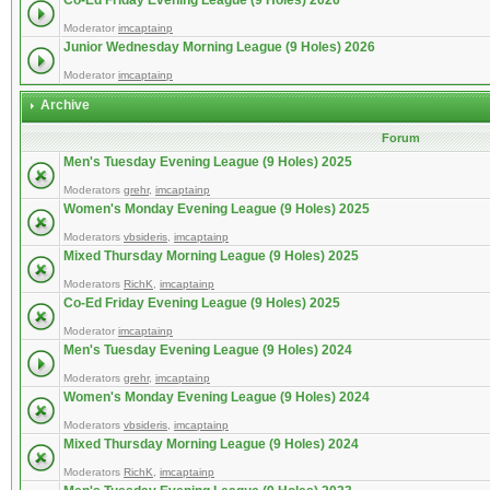
Co-Ed Friday Evening League (9 Holes) 2026
Moderator
imcaptainp
Junior Wednesday Morning League (9 Holes) 2026
Moderator
imcaptainp
Archive
Forum
Men's Tuesday Evening League (9 Holes) 2025
Moderators
grehr
,
imcaptainp
Women's Monday Evening League (9 Holes) 2025
Moderators
vbsideris
,
imcaptainp
Mixed Thursday Morning League (9 Holes) 2025
Moderators
RichK
,
imcaptainp
Co-Ed Friday Evening League (9 Holes) 2025
Moderator
imcaptainp
Men's Tuesday Evening League (9 Holes) 2024
Moderators
grehr
,
imcaptainp
Women's Monday Evening League (9 Holes) 2024
Moderators
vbsideris
,
imcaptainp
Mixed Thursday Morning League (9 Holes) 2024
Moderators
RichK
,
imcaptainp