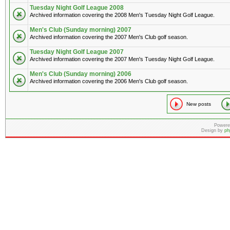
Tuesday Night Golf League 2008
Archived information covering the 2008 Men's Tuesday Night Golf League.
Men's Club (Sunday morning) 2007
Archived information covering the 2007 Men's Club golf season.
Tuesday Night Golf League 2007
Archived information covering the 2007 Men's Tuesday Night Golf League.
Men's Club (Sunday morning) 2006
Archived information covering the 2006 Men's Club golf season.
New posts
Powere
Design by
ph