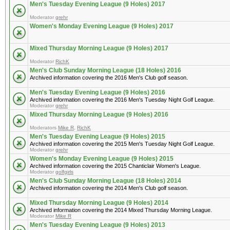
Men's Tuesday Evening League (9 Holes) 2017
Moderator
grehr
Women's Monday Evening League (9 Holes) 2017
Mixed Thursday Morning League (9 Holes) 2017
Moderator
RichK
Men's Club Sunday Morning League (18 Holes) 2016
Archived information covering the 2016 Men's Club golf season.
Men's Tuesday Evening League (9 Holes) 2016
Archived information covering the 2016 Men's Tuesday Night Golf League.
Moderator
grehr
Mixed Thursday Morning League (9 Holes) 2016
Moderators
Mike R
,
RichK
Men's Tuesday Evening League (9 Holes) 2015
Archived information covering the 2015 Men's Tuesday Night Golf League.
Moderator
grehr
Women's Monday Evening League (9 Holes) 2015
Archived information covering the 2015 Chanticlair Women's League.
Moderator
golfgirls
Men's Club Sunday Morning League (18 Holes) 2014
Archived information covering the 2014 Men's Club golf season.
Mixed Thursday Morning League (9 Holes) 2014
Archived information covering the 2014 Mixed Thursday Morning League.
Moderator
Mike R
Men's Tuesday Evening League (9 Holes) 2013