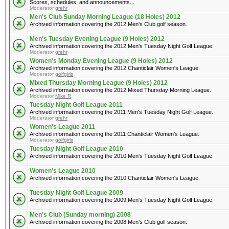
Scores, schedules, and announcements...
Moderator
grehr
Men's Club Sunday Morning League (18 Holes) 2012
Archived information covering the 2012 Men's Club golf season.
Men's Tuesday Evening League (9 Holes) 2012
Archived information covering the 2012 Men's Tuesday Night Golf League.
Moderator
grehr
Women's Monday Evening League (9 Holes) 2012
Archived information covering the 2012 Chanticlair Women's League.
Moderator
golfgirls
Mixed Thursday Morning League (9 Holes) 2012
Archived information covering the 2012 Mixed Thursday Morning League.
Moderator
Mike R
Tuesday Night Golf League 2011
Archived information covering the 2011 Men's Tuesday Night Golf League.
Moderator
grehr
Women's League 2011
Archived information covering the 2011 Chanticlair Women's League.
Moderator
golfgirls
Tuesday Night Golf League 2010
Archived information covering the 2010 Men's Tuesday Night Golf League.
Women's League 2010
Archived information covering the 2010 Chanticlair Women's League.
Tuesday Night Golf League 2009
Archived information covering the 2009 Men's Tuesday Night Golf League.
Men's Club (Sunday morning) 2008
Archived information covering the 2008 Men's Club golf season.