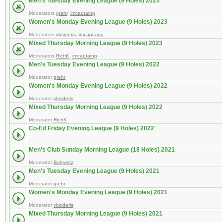
Men's Tuesday Evening League (9 Holes) 2023
Moderators
grehr
,
imcaptainp
Women's Monday Evening League (9 Holes) 2023
Moderators
vbsideris
,
imcaptainp
Mixed Thursday Morning League (9 Holes) 2023
Moderators
RichK
,
imcaptainp
Men's Tuesday Evening League (9 Holes) 2022
Moderator
grehr
Women's Monday Evening League (9 Holes) 2022
Moderator
vbsideris
Mixed Thursday Morning League (9 Holes) 2022
Moderator
RichK
Co-Ed Friday Evening League (9 Holes) 2022
Men's Club Sunday Morning League (18 Holes) 2021
Moderator
Bobyeitz
Men's Tuesday Evening League (9 Holes) 2021
Moderator
grehr
Women's Monday Evening League (9 Holes) 2021
Moderator
vbsideris
Mixed Thursday Morning League (9 Holes) 2021