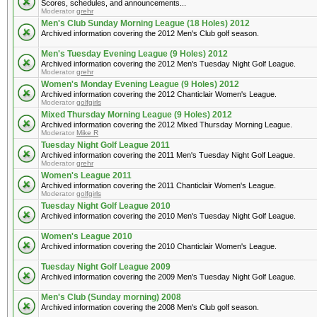
Scores, schedules, and announcements...
Moderator
grehr
Men's Club Sunday Morning League (18 Holes) 2012
Archived information covering the 2012 Men's Club golf season.
Men's Tuesday Evening League (9 Holes) 2012
Archived information covering the 2012 Men's Tuesday Night Golf League.
Moderator
grehr
Women's Monday Evening League (9 Holes) 2012
Archived information covering the 2012 Chanticlair Women's League.
Moderator
golfgirls
Mixed Thursday Morning League (9 Holes) 2012
Archived information covering the 2012 Mixed Thursday Morning League.
Moderator
Mike R
Tuesday Night Golf League 2011
Archived information covering the 2011 Men's Tuesday Night Golf League.
Moderator
grehr
Women's League 2011
Archived information covering the 2011 Chanticlair Women's League.
Moderator
golfgirls
Tuesday Night Golf League 2010
Archived information covering the 2010 Men's Tuesday Night Golf League.
Women's League 2010
Archived information covering the 2010 Chanticlair Women's League.
Tuesday Night Golf League 2009
Archived information covering the 2009 Men's Tuesday Night Golf League.
Men's Club (Sunday morning) 2008
Archived information covering the 2008 Men's Club golf season.