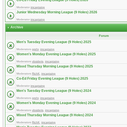
Co-Ed Friday Evening League (9 Holes) 2026
Moderator
imcaptainp
Junior Wednesday Morning League (9 Holes) 2026
Moderator
imcaptainp
Archive
Forum
Men's Tuesday Evening League (9 Holes) 2025
Moderators
grehr
,
imcaptainp
Women's Monday Evening League (9 Holes) 2025
Moderators
vbsideris
,
imcaptainp
Mixed Thursday Morning League (9 Holes) 2025
Moderators
RichK
,
imcaptainp
Co-Ed Friday Evening League (9 Holes) 2025
Moderator
imcaptainp
Men's Tuesday Evening League (9 Holes) 2024
Moderators
grehr
,
imcaptainp
Women's Monday Evening League (9 Holes) 2024
Moderators
vbsideris
,
imcaptainp
Mixed Thursday Morning League (9 Holes) 2024
Moderators
RichK
,
imcaptainp