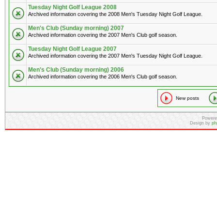
Tuesday Night Golf League 2008
Archived information covering the 2008 Men's Tuesday Night Golf League.
Men's Club (Sunday morning) 2007
Archived information covering the 2007 Men's Club golf season.
Tuesday Night Golf League 2007
Archived information covering the 2007 Men's Tuesday Night Golf League.
Men's Club (Sunday morning) 2006
Archived information covering the 2006 Men's Club golf season.
New posts
Powere
Design by
ph