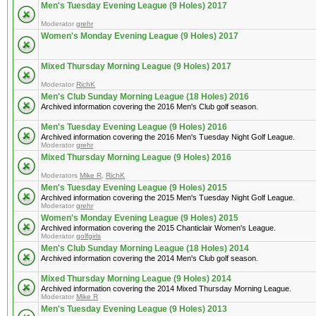
Men's Tuesday Evening League (9 Holes) 2017
Moderator
grehr
Women's Monday Evening League (9 Holes) 2017
Mixed Thursday Morning League (9 Holes) 2017
Moderator
RichK
Men's Club Sunday Morning League (18 Holes) 2016
Archived information covering the 2016 Men's Club golf season.
Men's Tuesday Evening League (9 Holes) 2016
Archived information covering the 2016 Men's Tuesday Night Golf League.
Moderator
grehr
Mixed Thursday Morning League (9 Holes) 2016
Moderators
Mike R
,
RichK
Men's Tuesday Evening League (9 Holes) 2015
Archived information covering the 2015 Men's Tuesday Night Golf League.
Moderator
grehr
Women's Monday Evening League (9 Holes) 2015
Archived information covering the 2015 Chanticlair Women's League.
Moderator
golfgirls
Men's Club Sunday Morning League (18 Holes) 2014
Archived information covering the 2014 Men's Club golf season.
Mixed Thursday Morning League (9 Holes) 2014
Archived information covering the 2014 Mixed Thursday Morning League.
Moderator
Mike R
Men's Tuesday Evening League (9 Holes) 2013