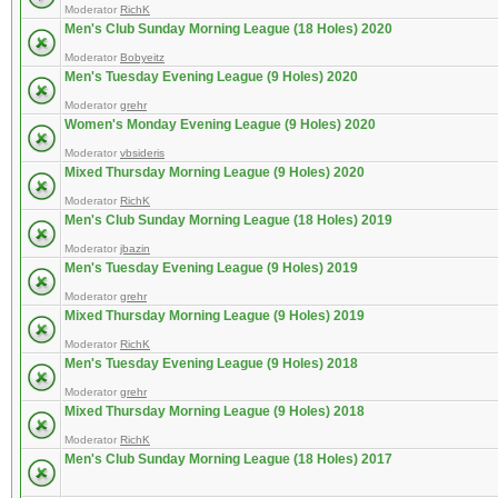
Moderator
RichK
Men's Club Sunday Morning League (18 Holes) 2020
Moderator
Bobyeitz
Men's Tuesday Evening League (9 Holes) 2020
Moderator
grehr
Women's Monday Evening League (9 Holes) 2020
Moderator
vbsideris
Mixed Thursday Morning League (9 Holes) 2020
Moderator
RichK
Men's Club Sunday Morning League (18 Holes) 2019
Moderator
jbazin
Men's Tuesday Evening League (9 Holes) 2019
Moderator
grehr
Mixed Thursday Morning League (9 Holes) 2019
Moderator
RichK
Men's Tuesday Evening League (9 Holes) 2018
Moderator
grehr
Mixed Thursday Morning League (9 Holes) 2018
Moderator
RichK
Men's Club Sunday Morning League (18 Holes) 2017