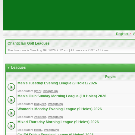
Register
•
S
Chanticlair Golf Leagues
The time now is Sun Aug 09, 2026 7:12 am | All times are GMT - 4 Hours
Leagues
Forum
Men's Tuesday Evening League (9 Holes) 2026
Moderators
grehr
,
imcaptainp
Men's Club Sunday Morning League (18 Holes) 2026
Moderators
Bobyeitz
,
imcaptainp
Women's Monday Evening League (9 Holes) 2026
Moderators
vbsideris
,
imcaptainp
Mixed Thursday Morning League (9 Holes) 2026
Moderators
RichK
,
imcaptainp