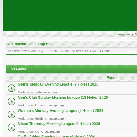
Register
•
S
Chanticlair Golf Leagues
The time now is Mon Aug 10, 2026 8:13 am | All times are GMT - 4 Hours
Leagues
Forum
Men's Tuesday Evening League (9 Holes) 2026
Moderators
grehr
,
imcaptainp
Men's Club Sunday Morning League (18 Holes) 2026
Moderators
Bobyeitz
,
imcaptainp
Women's Monday Evening League (9 Holes) 2026
Moderators
vbsideris
,
imcaptainp
Mixed Thursday Morning League (9 Holes) 2026
Moderators
RichK
,
imcaptainp