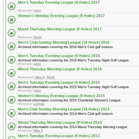
Men's Tuesday Evening League (9 Holes) 2017
Moderator
grehr
Women's Monday Evening League (9 Holes) 2017
Mixed Thursday Morning League (9 Holes) 2017
Moderator
RichK
Men's Club Sunday Morning League (18 Holes) 2016
Archived information covering the 2016 Men's Club golf season.
Men's Tuesday Evening League (9 Holes) 2016
Archived information covering the 2016 Men's Tuesday Night Golf League.
Moderator
grehr
Mixed Thursday Morning League (9 Holes) 2016
Moderators
Mike R
,
RichK
Men's Tuesday Evening League (9 Holes) 2015
Archived information covering the 2015 Men's Tuesday Night Golf League.
Moderator
grehr
Women's Monday Evening League (9 Holes) 2015
Archived information covering the 2015 Chanticlair Women's League.
Moderator
golfgirls
Men's Club Sunday Morning League (18 Holes) 2014
Archived information covering the 2014 Men's Club golf season.
Mixed Thursday Morning League (9 Holes) 2014
Archived information covering the 2014 Mixed Thursday Morning League.
Moderator
Mike R
Men's Tuesday Evening League (9 Holes) 2013