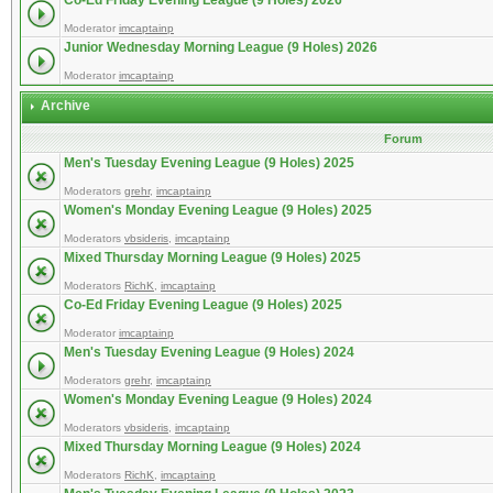
Co-Ed Friday Evening League (9 Holes) 2026
Moderator
imcaptainp
Junior Wednesday Morning League (9 Holes) 2026
Moderator
imcaptainp
Archive
Forum
Men's Tuesday Evening League (9 Holes) 2025
Moderators
grehr
,
imcaptainp
Women's Monday Evening League (9 Holes) 2025
Moderators
vbsideris
,
imcaptainp
Mixed Thursday Morning League (9 Holes) 2025
Moderators
RichK
,
imcaptainp
Co-Ed Friday Evening League (9 Holes) 2025
Moderator
imcaptainp
Men's Tuesday Evening League (9 Holes) 2024
Moderators
grehr
,
imcaptainp
Women's Monday Evening League (9 Holes) 2024
Moderators
vbsideris
,
imcaptainp
Mixed Thursday Morning League (9 Holes) 2024
Moderators
RichK
,
imcaptainp