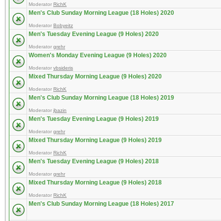
Moderator
RichK
Men's Club Sunday Morning League (18 Holes) 2020
Moderator
Bobyeitz
Men's Tuesday Evening League (9 Holes) 2020
Moderator
grehr
Women's Monday Evening League (9 Holes) 2020
Moderator
vbsideris
Mixed Thursday Morning League (9 Holes) 2020
Moderator
RichK
Men's Club Sunday Morning League (18 Holes) 2019
Moderator
jbazin
Men's Tuesday Evening League (9 Holes) 2019
Moderator
grehr
Mixed Thursday Morning League (9 Holes) 2019
Moderator
RichK
Men's Tuesday Evening League (9 Holes) 2018
Moderator
grehr
Mixed Thursday Morning League (9 Holes) 2018
Moderator
RichK
Men's Club Sunday Morning League (18 Holes) 2017