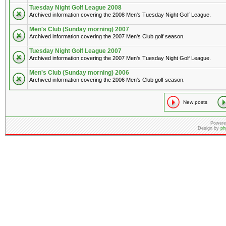
Tuesday Night Golf League 2008
Archived information covering the 2008 Men's Tuesday Night Golf League.
Men's Club (Sunday morning) 2007
Archived information covering the 2007 Men's Club golf season.
Tuesday Night Golf League 2007
Archived information covering the 2007 Men's Tuesday Night Golf League.
Men's Club (Sunday morning) 2006
Archived information covering the 2006 Men's Club golf season.
New posts
Powere
Design by
ph