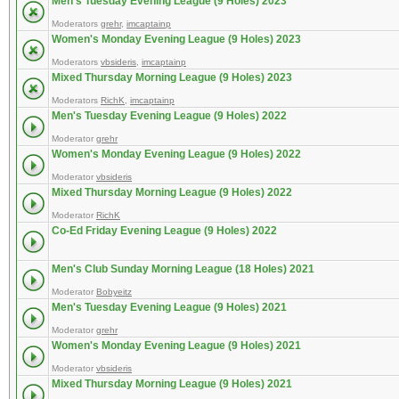
Men's Tuesday Evening League (9 Holes) 2023
Moderators
grehr
,
imcaptainp
Women's Monday Evening League (9 Holes) 2023
Moderators
vbsideris
,
imcaptainp
Mixed Thursday Morning League (9 Holes) 2023
Moderators
RichK
,
imcaptainp
Men's Tuesday Evening League (9 Holes) 2022
Moderator
grehr
Women's Monday Evening League (9 Holes) 2022
Moderator
vbsideris
Mixed Thursday Morning League (9 Holes) 2022
Moderator
RichK
Co-Ed Friday Evening League (9 Holes) 2022
Men's Club Sunday Morning League (18 Holes) 2021
Moderator
Bobyeitz
Men's Tuesday Evening League (9 Holes) 2021
Moderator
grehr
Women's Monday Evening League (9 Holes) 2021
Moderator
vbsideris
Mixed Thursday Morning League (9 Holes) 2021