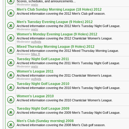
Scores, schedules, and announcements...
Moderator
grehr
Men's Club Sunday Morning League (18 Holes) 2012
Archived information covering the 2012 Men's Club golf season.
Men's Tuesday Evening League (9 Holes) 2012
Archived information covering the 2012 Men's Tuesday Night Golf League.
Moderator
grehr
Women's Monday Evening League (9 Holes) 2012
Archived information covering the 2012 Chanticlair Women's League.
Moderator
golfgirls
Mixed Thursday Morning League (9 Holes) 2012
Archived information covering the 2012 Mixed Thursday Morning League.
Moderator
Mike R
Tuesday Night Golf League 2011
Archived information covering the 2011 Men's Tuesday Night Golf League.
Moderator
grehr
Women's League 2011
Archived information covering the 2011 Chanticlair Women's League.
Moderator
golfgirls
Tuesday Night Golf League 2010
Archived information covering the 2010 Men's Tuesday Night Golf League.
Women's League 2010
Archived information covering the 2010 Chanticlair Women's League.
Tuesday Night Golf League 2009
Archived information covering the 2009 Men's Tuesday Night Golf League.
Men's Club (Sunday morning) 2008
Archived information covering the 2008 Men's Club golf season.