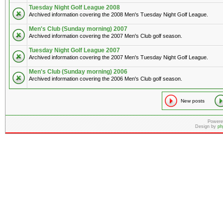
Tuesday Night Golf League 2008
Archived information covering the 2008 Men's Tuesday Night Golf League.
Men's Club (Sunday morning) 2007
Archived information covering the 2007 Men's Club golf season.
Tuesday Night Golf League 2007
Archived information covering the 2007 Men's Tuesday Night Golf League.
Men's Club (Sunday morning) 2006
Archived information covering the 2006 Men's Club golf season.
New posts
Powere
Design by
ph