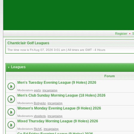
Register
•
S
Chanticlair Golf Leagues
The time now is Fri Aug 07, 2026 3:01 am | All times are GMT - 4 Hours
Leagues
Forum
Men's Tuesday Evening League (9 Holes) 2026
Moderators
grehr
,
imcaptainp
Men's Club Sunday Morning League (18 Holes) 2026
Moderators
Bobyeitz
,
imcaptainp
Women's Monday Evening League (9 Holes) 2026
Moderators
vbsideris
,
imcaptainp
Mixed Thursday Morning League (9 Holes) 2026
Moderators
RichK
,
imcaptainp