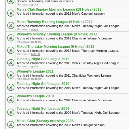
Scores, schedules, and announcements...
Moderator
grehr
Men's Club Sunday Morning League (18 Holes) 2012
Archived information covering the 2012 Men's Club golf season.
Men's Tuesday Evening League (9 Holes) 2012
Archived information covering the 2012 Men's Tuesday Night Golf League.
Moderator
grehr
Women's Monday Evening League (9 Holes) 2012
Archived information covering the 2012 Chanticlair Women's League.
Moderator
golfgirls
Mixed Thursday Morning League (9 Holes) 2012
Archived information covering the 2012 Mixed Thursday Morning League.
Moderator
Mike R
Tuesday Night Golf League 2011
Archived information covering the 2011 Men's Tuesday Night Golf League.
Moderator
grehr
Women's League 2011
Archived information covering the 2011 Chanticlair Women's League.
Moderator
golfgirls
Tuesday Night Golf League 2010
Archived information covering the 2010 Men's Tuesday Night Golf League.
Women's League 2010
Archived information covering the 2010 Chanticlair Women's League.
Tuesday Night Golf League 2009
Archived information covering the 2009 Men's Tuesday Night Golf League.
Men's Club (Sunday morning) 2008
Archived information covering the 2008 Men's Club golf season.