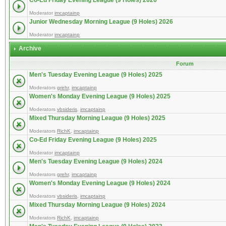
Co-Ed Friday Evening League (9 Holes) 2026
Moderator
imcaptainp
Junior Wednesday Morning League (9 Holes) 2026
Moderator
imcaptainp
Archive
Forum
Men's Tuesday Evening League (9 Holes) 2025
Moderators
grehr
,
imcaptainp
Women's Monday Evening League (9 Holes) 2025
Moderators
vbsideris
,
imcaptainp
Mixed Thursday Morning League (9 Holes) 2025
Moderators
RichK
,
imcaptainp
Co-Ed Friday Evening League (9 Holes) 2025
Moderator
imcaptainp
Men's Tuesday Evening League (9 Holes) 2024
Moderators
grehr
,
imcaptainp
Women's Monday Evening League (9 Holes) 2024
Moderators
vbsideris
,
imcaptainp
Mixed Thursday Morning League (9 Holes) 2024
Moderators
RichK
,
imcaptainp