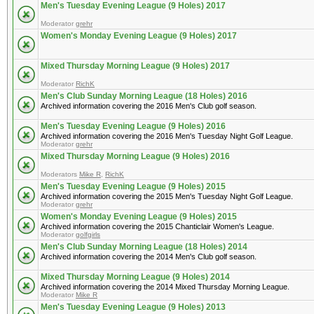
Men's Tuesday Evening League (9 Holes) 2017
Moderator
grehr
Women's Monday Evening League (9 Holes) 2017
Mixed Thursday Morning League (9 Holes) 2017
Moderator
RichK
Men's Club Sunday Morning League (18 Holes) 2016
Archived information covering the 2016 Men's Club golf season.
Men's Tuesday Evening League (9 Holes) 2016
Archived information covering the 2016 Men's Tuesday Night Golf League.
Moderator
grehr
Mixed Thursday Morning League (9 Holes) 2016
Moderators
Mike R
,
RichK
Men's Tuesday Evening League (9 Holes) 2015
Archived information covering the 2015 Men's Tuesday Night Golf League.
Moderator
grehr
Women's Monday Evening League (9 Holes) 2015
Archived information covering the 2015 Chanticlair Women's League.
Moderator
golfgirls
Men's Club Sunday Morning League (18 Holes) 2014
Archived information covering the 2014 Men's Club golf season.
Mixed Thursday Morning League (9 Holes) 2014
Archived information covering the 2014 Mixed Thursday Morning League.
Moderator
Mike R
Men's Tuesday Evening League (9 Holes) 2013