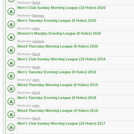
Moderator
RichK
Men's Club Sunday Morning League (18 Holes) 2020
Moderator
Bobyeitz
Men's Tuesday Evening League (9 Holes) 2020
Moderator
grehr
Women's Monday Evening League (9 Holes) 2020
Moderator
vbsideris
Mixed Thursday Morning League (9 Holes) 2020
Moderator
RichK
Men's Club Sunday Morning League (18 Holes) 2019
Moderator
jbazin
Men's Tuesday Evening League (9 Holes) 2019
Moderator
grehr
Mixed Thursday Morning League (9 Holes) 2019
Moderator
RichK
Men's Tuesday Evening League (9 Holes) 2018
Moderator
grehr
Mixed Thursday Morning League (9 Holes) 2018
Moderator
RichK
Men's Club Sunday Morning League (18 Holes) 2017