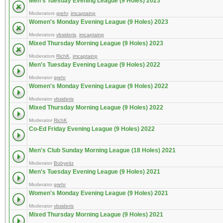
Men's Tuesday Evening League (9 Holes) 2023
Moderators
grehr
,
imcaptainp
Women's Monday Evening League (9 Holes) 2023
Moderators
vbsideris
,
imcaptainp
Mixed Thursday Morning League (9 Holes) 2023
Moderators
RichK
,
imcaptainp
Men's Tuesday Evening League (9 Holes) 2022
Moderator
grehr
Women's Monday Evening League (9 Holes) 2022
Moderator
vbsideris
Mixed Thursday Morning League (9 Holes) 2022
Moderator
RichK
Co-Ed Friday Evening League (9 Holes) 2022
Men's Club Sunday Morning League (18 Holes) 2021
Moderator
Bobyeitz
Men's Tuesday Evening League (9 Holes) 2021
Moderator
grehr
Women's Monday Evening League (9 Holes) 2021
Moderator
vbsideris
Mixed Thursday Morning League (9 Holes) 2021