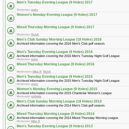
Men's Tuesday Evening League (9 Holes) 2017
Moderator
grehr
Women's Monday Evening League (9 Holes) 2017
Mixed Thursday Morning League (9 Holes) 2017
Moderator
RichK
Men's Club Sunday Morning League (18 Holes) 2016
Archived information covering the 2016 Men's Club golf season.
Men's Tuesday Evening League (9 Holes) 2016
Archived information covering the 2016 Men's Tuesday Night Golf League.
Moderator
grehr
Mixed Thursday Morning League (9 Holes) 2016
Moderators
Mike R
,
RichK
Men's Tuesday Evening League (9 Holes) 2015
Archived information covering the 2015 Men's Tuesday Night Golf League.
Moderator
grehr
Women's Monday Evening League (9 Holes) 2015
Archived information covering the 2015 Chanticlair Women's League.
Moderator
golfgirls
Men's Club Sunday Morning League (18 Holes) 2014
Archived information covering the 2014 Men's Club golf season.
Mixed Thursday Morning League (9 Holes) 2014
Archived information covering the 2014 Mixed Thursday Morning League.
Moderator
Mike R
Men's Tuesday Evening League (9 Holes) 2013