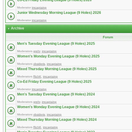
Co-Ed Friday Evening League (9 Holes) 2026
Moderator
imcaptainp
Junior Wednesday Morning League (9 Holes) 2026
Moderator
imcaptainp
Archive
Forum
Men's Tuesday Evening League (9 Holes) 2025
Moderators
grehr
,
imcaptainp
Women's Monday Evening League (9 Holes) 2025
Moderators
vbsideris
,
imcaptainp
Mixed Thursday Morning League (9 Holes) 2025
Moderators
RichK
,
imcaptainp
Co-Ed Friday Evening League (9 Holes) 2025
Moderator
imcaptainp
Men's Tuesday Evening League (9 Holes) 2024
Moderators
grehr
,
imcaptainp
Women's Monday Evening League (9 Holes) 2024
Moderators
vbsideris
,
imcaptainp
Mixed Thursday Morning League (9 Holes) 2024
Moderators
RichK
,
imcaptainp