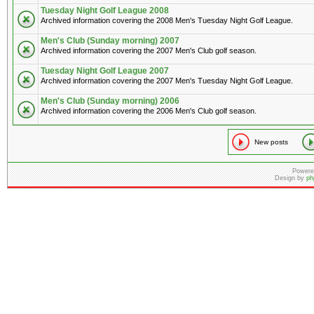
Tuesday Night Golf League 2008
Archived information covering the 2008 Men's Tuesday Night Golf League.
Men's Club (Sunday morning) 2007
Archived information covering the 2007 Men's Club golf season.
Tuesday Night Golf League 2007
Archived information covering the 2007 Men's Tuesday Night Golf League.
Men's Club (Sunday morning) 2006
Archived information covering the 2006 Men's Club golf season.
New posts
Powere
Design by
ph