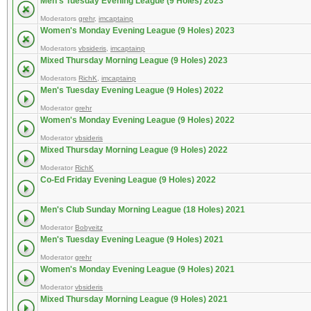
Men's Tuesday Evening League (9 Holes) 2023
Moderators
grehr
,
imcaptainp
Women's Monday Evening League (9 Holes) 2023
Moderators
vbsideris
,
imcaptainp
Mixed Thursday Morning League (9 Holes) 2023
Moderators
RichK
,
imcaptainp
Men's Tuesday Evening League (9 Holes) 2022
Moderator
grehr
Women's Monday Evening League (9 Holes) 2022
Moderator
vbsideris
Mixed Thursday Morning League (9 Holes) 2022
Moderator
RichK
Co-Ed Friday Evening League (9 Holes) 2022
Men's Club Sunday Morning League (18 Holes) 2021
Moderator
Bobyeitz
Men's Tuesday Evening League (9 Holes) 2021
Moderator
grehr
Women's Monday Evening League (9 Holes) 2021
Moderator
vbsideris
Mixed Thursday Morning League (9 Holes) 2021