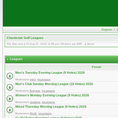
Register
•
S
Chanticlair Golf Leagues
The time now is Fri Aug 07, 2026 11:08 pm | All times are GMT - 4 Hours
Leagues
Forum
Men's Tuesday Evening League (9 Holes) 2026
Moderators
grehr
,
imcaptainp
Men's Club Sunday Morning League (18 Holes) 2026
Moderators
Bobyeitz
,
imcaptainp
Women's Monday Evening League (9 Holes) 2026
Moderators
vbsideris
,
imcaptainp
Mixed Thursday Morning League (9 Holes) 2026
Moderators
RichK
,
imcaptainp