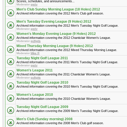
Scores, schedules, and announcements...
Moderator
grehr
Men's Club Sunday Morning League (18 Holes) 2012
Archived information covering the 2012 Men's Club golf season.
Men's Tuesday Evening League (9 Holes) 2012
Archived information covering the 2012 Men's Tuesday Night Golf League.
Moderator
grehr
Women's Monday Evening League (9 Holes) 2012
Archived information covering the 2012 Chanticlair Women's League.
Moderator
golfgirls
Mixed Thursday Morning League (9 Holes) 2012
Archived information covering the 2012 Mixed Thursday Morning League.
Moderator
Mike R
Tuesday Night Golf League 2011
Archived information covering the 2011 Men's Tuesday Night Golf League.
Moderator
grehr
Women's League 2011
Archived information covering the 2011 Chanticlair Women's League.
Moderator
golfgirls
Tuesday Night Golf League 2010
Archived information covering the 2010 Men's Tuesday Night Golf League.
Women's League 2010
Archived information covering the 2010 Chanticlair Women's League.
Tuesday Night Golf League 2009
Archived information covering the 2009 Men's Tuesday Night Golf League.
Men's Club (Sunday morning) 2008
Archived information covering the 2008 Men's Club golf season.