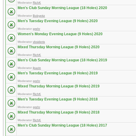
Moderator
RichK
Men's Club Sunday Morning League (18 Holes) 2020
Moderator
Bobyeitz
Men's Tuesday Evening League (9 Holes) 2020
Moderator
grehr
Women's Monday Evening League (9 Holes) 2020
Moderator
vbsideris
Mixed Thursday Morning League (9 Holes) 2020
Moderator
RichK
Men's Club Sunday Morning League (18 Holes) 2019
Moderator
jbazin
Men's Tuesday Evening League (9 Holes) 2019
Moderator
grehr
Mixed Thursday Morning League (9 Holes) 2019
Moderator
RichK
Men's Tuesday Evening League (9 Holes) 2018
Moderator
grehr
Mixed Thursday Morning League (9 Holes) 2018
Moderator
RichK
Men's Club Sunday Morning League (18 Holes) 2017