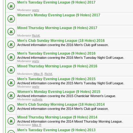
Men's Tuesday Evening League (9 Holes) 2017
Moderator
grehr
Women's Monday Evening League (9 Holes) 2017
Mixed Thursday Morning League (9 Holes) 2017
Moderator
RichK
Men's Club Sunday Morning League (18 Holes) 2016
Archived information covering the 2016 Men's Club golf season.
Men's Tuesday Evening League (9 Holes) 2016
Archived information covering the 2016 Men's Tuesday Night Golf League.
Moderator
grehr
Mixed Thursday Morning League (9 Holes) 2016
Moderators
Mike R
,
RichK
Men's Tuesday Evening League (9 Holes) 2015
Archived information covering the 2015 Men's Tuesday Night Golf League.
Moderator
grehr
Women's Monday Evening League (9 Holes) 2015
Archived information covering the 2015 Chanticlair Women's League.
Moderator
golfgirls
Men's Club Sunday Morning League (18 Holes) 2014
Archived information covering the 2014 Men's Club golf season.
Mixed Thursday Morning League (9 Holes) 2014
Archived information covering the 2014 Mixed Thursday Morning League.
Moderator
Mike R
Men's Tuesday Evening League (9 Holes) 2013