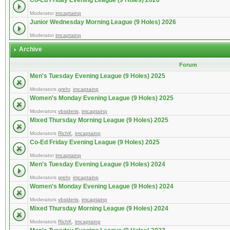
Co-Ed Friday Evening League (9 Holes) 2026
Moderator
imcaptainp
Junior Wednesday Morning League (9 Holes) 2026
Moderator
imcaptainp
Archive
Forum
Men's Tuesday Evening League (9 Holes) 2025
Moderators
grehr
,
imcaptainp
Women's Monday Evening League (9 Holes) 2025
Moderators
vbsideris
,
imcaptainp
Mixed Thursday Morning League (9 Holes) 2025
Moderators
RichK
,
imcaptainp
Co-Ed Friday Evening League (9 Holes) 2025
Moderator
imcaptainp
Men's Tuesday Evening League (9 Holes) 2024
Moderators
grehr
,
imcaptainp
Women's Monday Evening League (9 Holes) 2024
Moderators
vbsideris
,
imcaptainp
Mixed Thursday Morning League (9 Holes) 2024
Moderators
RichK
,
imcaptainp