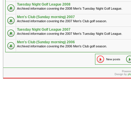
Tuesday Night Golf League 2008
Archived information covering the 2008 Men's Tuesday Night Golf League.
Men's Club (Sunday morning) 2007
Archived information covering the 2007 Men's Club golf season.
Tuesday Night Golf League 2007
Archived information covering the 2007 Men's Tuesday Night Golf League.
Men's Club (Sunday morning) 2006
Archived information covering the 2006 Men's Club golf season.
New posts
Powere
Design by
ph