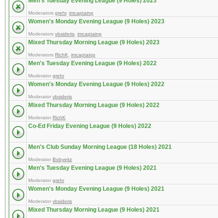
Men's Tuesday Evening League (9 Holes) 2023
Moderators
grehr
,
imcaptainp
Women's Monday Evening League (9 Holes) 2023
Moderators
vbsideris
,
imcaptainp
Mixed Thursday Morning League (9 Holes) 2023
Moderators
RichK
,
imcaptainp
Men's Tuesday Evening League (9 Holes) 2022
Moderator
grehr
Women's Monday Evening League (9 Holes) 2022
Moderator
vbsideris
Mixed Thursday Morning League (9 Holes) 2022
Moderator
RichK
Co-Ed Friday Evening League (9 Holes) 2022
Men's Club Sunday Morning League (18 Holes) 2021
Moderator
Bobyeitz
Men's Tuesday Evening League (9 Holes) 2021
Moderator
grehr
Women's Monday Evening League (9 Holes) 2021
Moderator
vbsideris
Mixed Thursday Morning League (9 Holes) 2021