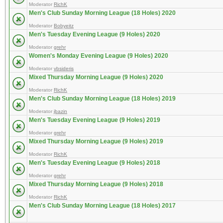
Moderator
RichK
Men's Club Sunday Morning League (18 Holes) 2020
Moderator
Bobyeitz
Men's Tuesday Evening League (9 Holes) 2020
Moderator
grehr
Women's Monday Evening League (9 Holes) 2020
Moderator
vbsideris
Mixed Thursday Morning League (9 Holes) 2020
Moderator
RichK
Men's Club Sunday Morning League (18 Holes) 2019
Moderator
jbazin
Men's Tuesday Evening League (9 Holes) 2019
Moderator
grehr
Mixed Thursday Morning League (9 Holes) 2019
Moderator
RichK
Men's Tuesday Evening League (9 Holes) 2018
Moderator
grehr
Mixed Thursday Morning League (9 Holes) 2018
Moderator
RichK
Men's Club Sunday Morning League (18 Holes) 2017