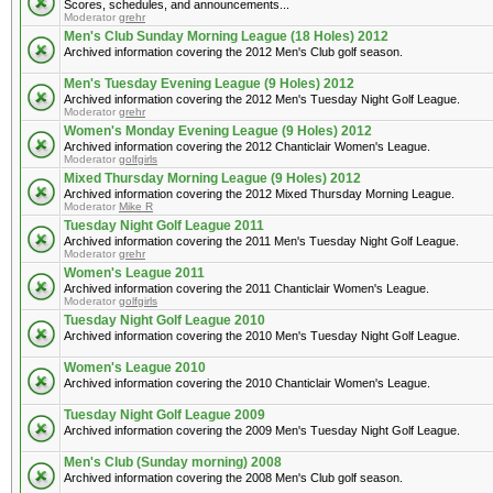
Scores, schedules, and announcements...
Moderator
grehr
Men's Club Sunday Morning League (18 Holes) 2012
Archived information covering the 2012 Men's Club golf season.
Men's Tuesday Evening League (9 Holes) 2012
Archived information covering the 2012 Men's Tuesday Night Golf League.
Moderator
grehr
Women's Monday Evening League (9 Holes) 2012
Archived information covering the 2012 Chanticlair Women's League.
Moderator
golfgirls
Mixed Thursday Morning League (9 Holes) 2012
Archived information covering the 2012 Mixed Thursday Morning League.
Moderator
Mike R
Tuesday Night Golf League 2011
Archived information covering the 2011 Men's Tuesday Night Golf League.
Moderator
grehr
Women's League 2011
Archived information covering the 2011 Chanticlair Women's League.
Moderator
golfgirls
Tuesday Night Golf League 2010
Archived information covering the 2010 Men's Tuesday Night Golf League.
Women's League 2010
Archived information covering the 2010 Chanticlair Women's League.
Tuesday Night Golf League 2009
Archived information covering the 2009 Men's Tuesday Night Golf League.
Men's Club (Sunday morning) 2008
Archived information covering the 2008 Men's Club golf season.