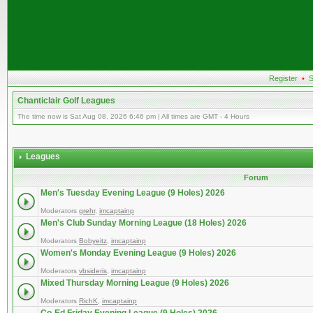
Register
•
S
Chanticlair Golf Leagues
The time now is Sat Aug 08, 2026 6:46 pm | All times are GMT - 4 Hours
Leagues
Forum
Men's Tuesday Evening League (9 Holes) 2026
Moderators
grehr
,
imcaptainp
Men's Club Sunday Morning League (18 Holes) 2026
Moderators
Bobyeitz
,
imcaptainp
Women's Monday Evening League (9 Holes) 2026
Moderators
vbsideris
,
imcaptainp
Mixed Thursday Morning League (9 Holes) 2026
Moderators
RichK
,
imcaptainp