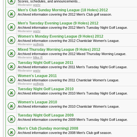
Scores, schedules, and announcements...
Moderator
grehr
Men's Club Sunday Morning League (18 Holes) 2012
Archived information covering the 2012 Men's Club golf season.
Men's Tuesday Evening League (9 Holes) 2012
Archived information covering the 2012 Men's Tuesday Night Golf League.
Moderator
grehr
Women's Monday Evening League (9 Holes) 2012
Archived information covering the 2012 Chanticlair Women's League.
Moderator
golfgirls
Mixed Thursday Morning League (9 Holes) 2012
Archived information covering the 2012 Mixed Thursday Morning League.
Moderator
Mike R
Tuesday Night Golf League 2011
Archived information covering the 2011 Men's Tuesday Night Golf League.
Moderator
grehr
Women's League 2011
Archived information covering the 2011 Chanticlair Women's League.
Moderator
golfgirls
Tuesday Night Golf League 2010
Archived information covering the 2010 Men's Tuesday Night Golf League.
Women's League 2010
Archived information covering the 2010 Chanticlair Women's League.
Tuesday Night Golf League 2009
Archived information covering the 2009 Men's Tuesday Night Golf League.
Men's Club (Sunday morning) 2008
Archived information covering the 2008 Men's Club golf season.