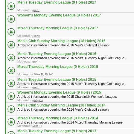
Men's Tuesday Evening League (9 Holes) 2017
Moderator
grehr
Women's Monday Evening League (9 Holes) 2017
Mixed Thursday Morning League (9 Holes) 2017
Moderator
RichK
Men's Club Sunday Morning League (18 Holes) 2016
Archived information covering the 2016 Men's Club golf season.
Men's Tuesday Evening League (9 Holes) 2016
Archived information covering the 2016 Men's Tuesday Night Golf League.
Moderator
grehr
Mixed Thursday Morning League (9 Holes) 2016
Moderators
Mike R
,
RichK
Men's Tuesday Evening League (9 Holes) 2015
Archived information covering the 2015 Men's Tuesday Night Golf League.
Moderator
grehr
Women's Monday Evening League (9 Holes) 2015
Archived information covering the 2015 Chanticlair Women's League.
Moderator
golfgirls
Men's Club Sunday Morning League (18 Holes) 2014
Archived information covering the 2014 Men's Club golf season.
Mixed Thursday Morning League (9 Holes) 2014
Archived information covering the 2014 Mixed Thursday Morning League.
Moderator
Mike R
Men's Tuesday Evening League (9 Holes) 2013