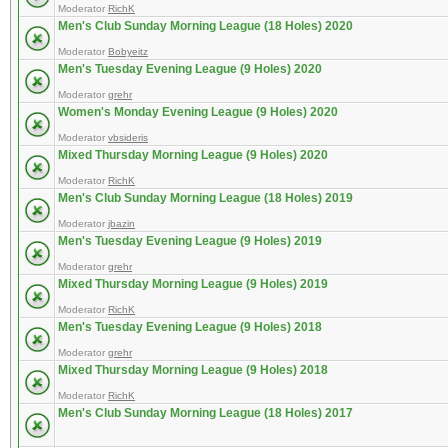
Moderator
RichK
Men's Club Sunday Morning League (18 Holes) 2020
Moderator
Bobyeitz
Men's Tuesday Evening League (9 Holes) 2020
Moderator
grehr
Women's Monday Evening League (9 Holes) 2020
Moderator
vbsideris
Mixed Thursday Morning League (9 Holes) 2020
Moderator
RichK
Men's Club Sunday Morning League (18 Holes) 2019
Moderator
jbazin
Men's Tuesday Evening League (9 Holes) 2019
Moderator
grehr
Mixed Thursday Morning League (9 Holes) 2019
Moderator
RichK
Men's Tuesday Evening League (9 Holes) 2018
Moderator
grehr
Mixed Thursday Morning League (9 Holes) 2018
Moderator
RichK
Men's Club Sunday Morning League (18 Holes) 2017