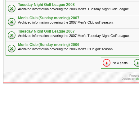
Tuesday Night Golf League 2008
Archived information covering the 2008 Men's Tuesday Night Golf League.
Men's Club (Sunday morning) 2007
Archived information covering the 2007 Men's Club golf season.
Tuesday Night Golf League 2007
Archived information covering the 2007 Men's Tuesday Night Golf League.
Men's Club (Sunday morning) 2006
Archived information covering the 2006 Men's Club golf season.
New posts
Powere
Design by
ph