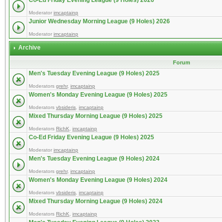
Co-Ed Friday Evening League (9 Holes) 2026
Moderator
imcaptainp
Junior Wednesday Morning League (9 Holes) 2026
Moderator
imcaptainp
Archive
Forum
Men's Tuesday Evening League (9 Holes) 2025
Moderators
grehr
,
imcaptainp
Women's Monday Evening League (9 Holes) 2025
Moderators
vbsideris
,
imcaptainp
Mixed Thursday Morning League (9 Holes) 2025
Moderators
RichK
,
imcaptainp
Co-Ed Friday Evening League (9 Holes) 2025
Moderator
imcaptainp
Men's Tuesday Evening League (9 Holes) 2024
Moderators
grehr
,
imcaptainp
Women's Monday Evening League (9 Holes) 2024
Moderators
vbsideris
,
imcaptainp
Mixed Thursday Morning League (9 Holes) 2024
Moderators
RichK
,
imcaptainp