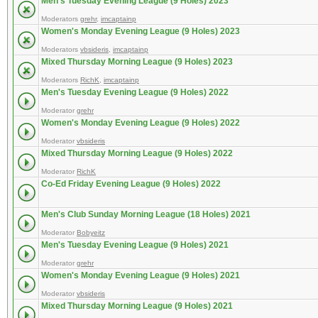
Men's Tuesday Evening League (9 Holes) 2023
Moderators
grehr
,
imcaptainp
Women's Monday Evening League (9 Holes) 2023
Moderators
vbsideris
,
imcaptainp
Mixed Thursday Morning League (9 Holes) 2023
Moderators
RichK
,
imcaptainp
Men's Tuesday Evening League (9 Holes) 2022
Moderator
grehr
Women's Monday Evening League (9 Holes) 2022
Moderator
vbsideris
Mixed Thursday Morning League (9 Holes) 2022
Moderator
RichK
Co-Ed Friday Evening League (9 Holes) 2022
Men's Club Sunday Morning League (18 Holes) 2021
Moderator
Bobyeitz
Men's Tuesday Evening League (9 Holes) 2021
Moderator
grehr
Women's Monday Evening League (9 Holes) 2021
Moderator
vbsideris
Mixed Thursday Morning League (9 Holes) 2021