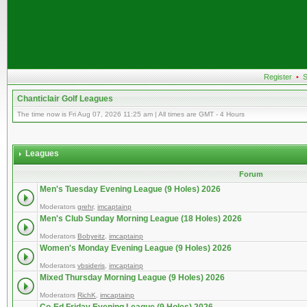
Register
•
S
Chanticlair Golf Leagues
The time now is Fri Aug 07, 2026 11:25 am | All times are GMT - 4 Hours
Leagues
Forum
Men's Tuesday Evening League (9 Holes) 2026
Moderators
grehr
,
imcaptainp
Men's Club Sunday Morning League (18 Holes) 2026
Moderators
Bobyeitz
,
imcaptainp
Women's Monday Evening League (9 Holes) 2026
Moderators
vbsideris
,
imcaptainp
Mixed Thursday Morning League (9 Holes) 2026
Moderators
RichK
,
imcaptainp