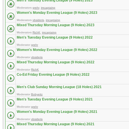
Men's Tuesday Evening League (9 Holes) 2023
Moderators
grehr
,
imcaptainp
Women's Monday Evening League (9 Holes) 2023
Moderators
vbsideris
,
imcaptainp
Mixed Thursday Morning League (9 Holes) 2023
Moderators
RichK
,
imcaptainp
Men's Tuesday Evening League (9 Holes) 2022
Moderator
grehr
Women's Monday Evening League (9 Holes) 2022
Moderator
vbsideris
Mixed Thursday Morning League (9 Holes) 2022
Moderator
RichK
Co-Ed Friday Evening League (9 Holes) 2022
Men's Club Sunday Morning League (18 Holes) 2021
Moderator
Bobyeitz
Men's Tuesday Evening League (9 Holes) 2021
Moderator
grehr
Women's Monday Evening League (9 Holes) 2021
Moderator
vbsideris
Mixed Thursday Morning League (9 Holes) 2021