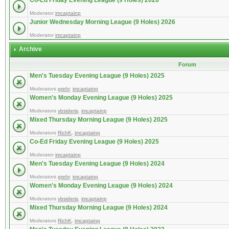
Co-Ed Friday Evening League (9 Holes) 2026
Moderator
imcaptainp
Junior Wednesday Morning League (9 Holes) 2026
Moderator
imcaptainp
Archive
Forum
Men's Tuesday Evening League (9 Holes) 2025
Moderators
grehr
,
imcaptainp
Women's Monday Evening League (9 Holes) 2025
Moderators
vbsideris
,
imcaptainp
Mixed Thursday Morning League (9 Holes) 2025
Moderators
RichK
,
imcaptainp
Co-Ed Friday Evening League (9 Holes) 2025
Moderator
imcaptainp
Men's Tuesday Evening League (9 Holes) 2024
Moderators
grehr
,
imcaptainp
Women's Monday Evening League (9 Holes) 2024
Moderators
vbsideris
,
imcaptainp
Mixed Thursday Morning League (9 Holes) 2024
Moderators
RichK
,
imcaptainp