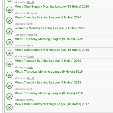
Moderator
RichK
Men's Club Sunday Morning League (18 Holes) 2020
Moderator
Bobyeitz
Men's Tuesday Evening League (9 Holes) 2020
Moderator
grehr
Women's Monday Evening League (9 Holes) 2020
Moderator
vbsideris
Mixed Thursday Morning League (9 Holes) 2020
Moderator
RichK
Men's Club Sunday Morning League (18 Holes) 2019
Moderator
jbazin
Men's Tuesday Evening League (9 Holes) 2019
Moderator
grehr
Mixed Thursday Morning League (9 Holes) 2019
Moderator
RichK
Men's Tuesday Evening League (9 Holes) 2018
Moderator
grehr
Mixed Thursday Morning League (9 Holes) 2018
Moderator
RichK
Men's Club Sunday Morning League (18 Holes) 2017