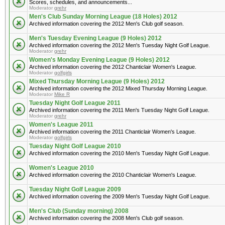
Scores, schedules, and announcements...
Moderator
grehr
Men's Club Sunday Morning League (18 Holes) 2012
Archived information covering the 2012 Men's Club golf season.
Men's Tuesday Evening League (9 Holes) 2012
Archived information covering the 2012 Men's Tuesday Night Golf League.
Moderator
grehr
Women's Monday Evening League (9 Holes) 2012
Archived information covering the 2012 Chanticlair Women's League.
Moderator
golfgirls
Mixed Thursday Morning League (9 Holes) 2012
Archived information covering the 2012 Mixed Thursday Morning League.
Moderator
Mike R
Tuesday Night Golf League 2011
Archived information covering the 2011 Men's Tuesday Night Golf League.
Moderator
grehr
Women's League 2011
Archived information covering the 2011 Chanticlair Women's League.
Moderator
golfgirls
Tuesday Night Golf League 2010
Archived information covering the 2010 Men's Tuesday Night Golf League.
Women's League 2010
Archived information covering the 2010 Chanticlair Women's League.
Tuesday Night Golf League 2009
Archived information covering the 2009 Men's Tuesday Night Golf League.
Men's Club (Sunday morning) 2008
Archived information covering the 2008 Men's Club golf season.