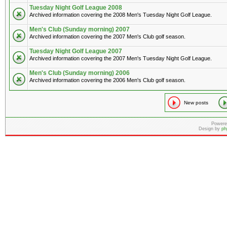
Tuesday Night Golf League 2008
Archived information covering the 2008 Men's Tuesday Night Golf League.
Men's Club (Sunday morning) 2007
Archived information covering the 2007 Men's Club golf season.
Tuesday Night Golf League 2007
Archived information covering the 2007 Men's Tuesday Night Golf League.
Men's Club (Sunday morning) 2006
Archived information covering the 2006 Men's Club golf season.
New posts
Powere
Design by
ph