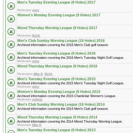
Men's Tuesday Evening League (9 Holes) 2017
Moderator
grehr
Women's Monday Evening League (9 Holes) 2017
Mixed Thursday Morning League (9 Holes) 2017
Moderator
RichK
Men's Club Sunday Morning League (18 Holes) 2016
Archived information covering the 2016 Men's Club golf season.
Men's Tuesday Evening League (9 Holes) 2016
Archived information covering the 2016 Men's Tuesday Night Golf League.
Moderator
grehr
Mixed Thursday Morning League (9 Holes) 2016
Moderators
Mike R
,
RichK
Men's Tuesday Evening League (9 Holes) 2015
Archived information covering the 2015 Men's Tuesday Night Golf League.
Moderator
grehr
Women's Monday Evening League (9 Holes) 2015
Archived information covering the 2015 Chanticlair Women's League.
Moderator
golfgirls
Men's Club Sunday Morning League (18 Holes) 2014
Archived information covering the 2014 Men's Club golf season.
Mixed Thursday Morning League (9 Holes) 2014
Archived information covering the 2014 Mixed Thursday Morning League.
Moderator
Mike R
Men's Tuesday Evening League (9 Holes) 2013