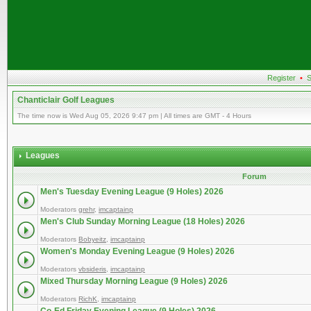
Register
•
S
Chanticlair Golf Leagues
The time now is Wed Aug 05, 2026 9:47 pm | All times are GMT - 4 Hours
Leagues
Forum
Men's Tuesday Evening League (9 Holes) 2026
Moderators
grehr
,
imcaptainp
Men's Club Sunday Morning League (18 Holes) 2026
Moderators
Bobyeitz
,
imcaptainp
Women's Monday Evening League (9 Holes) 2026
Moderators
vbsideris
,
imcaptainp
Mixed Thursday Morning League (9 Holes) 2026
Moderators
RichK
,
imcaptainp