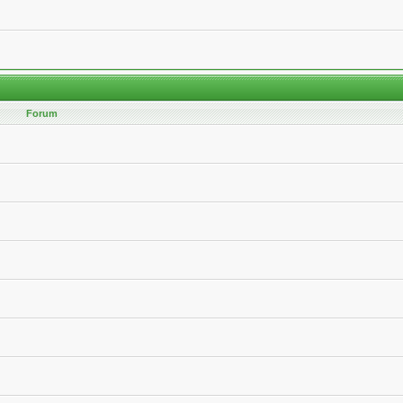
Forum