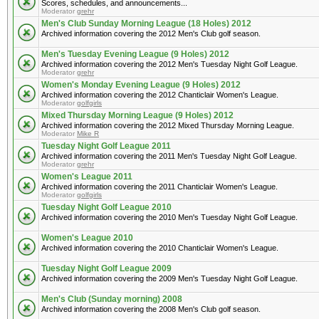
Scores, schedules, and announcements...
Moderator
grehr
Men's Club Sunday Morning League (18 Holes) 2012
Archived information covering the 2012 Men's Club golf season.
Men's Tuesday Evening League (9 Holes) 2012
Archived information covering the 2012 Men's Tuesday Night Golf League.
Moderator
grehr
Women's Monday Evening League (9 Holes) 2012
Archived information covering the 2012 Chanticlair Women's League.
Moderator
golfgirls
Mixed Thursday Morning League (9 Holes) 2012
Archived information covering the 2012 Mixed Thursday Morning League.
Moderator
Mike R
Tuesday Night Golf League 2011
Archived information covering the 2011 Men's Tuesday Night Golf League.
Moderator
grehr
Women's League 2011
Archived information covering the 2011 Chanticlair Women's League.
Moderator
golfgirls
Tuesday Night Golf League 2010
Archived information covering the 2010 Men's Tuesday Night Golf League.
Women's League 2010
Archived information covering the 2010 Chanticlair Women's League.
Tuesday Night Golf League 2009
Archived information covering the 2009 Men's Tuesday Night Golf League.
Men's Club (Sunday morning) 2008
Archived information covering the 2008 Men's Club golf season.