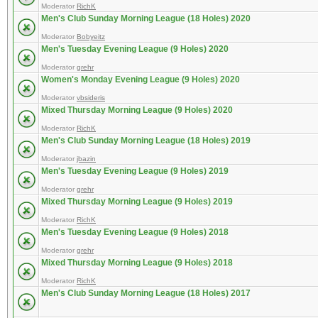
Moderator
RichK
Men's Club Sunday Morning League (18 Holes) 2020
Moderator
Bobyeitz
Men's Tuesday Evening League (9 Holes) 2020
Moderator
grehr
Women's Monday Evening League (9 Holes) 2020
Moderator
vbsideris
Mixed Thursday Morning League (9 Holes) 2020
Moderator
RichK
Men's Club Sunday Morning League (18 Holes) 2019
Moderator
jbazin
Men's Tuesday Evening League (9 Holes) 2019
Moderator
grehr
Mixed Thursday Morning League (9 Holes) 2019
Moderator
RichK
Men's Tuesday Evening League (9 Holes) 2018
Moderator
grehr
Mixed Thursday Morning League (9 Holes) 2018
Moderator
RichK
Men's Club Sunday Morning League (18 Holes) 2017