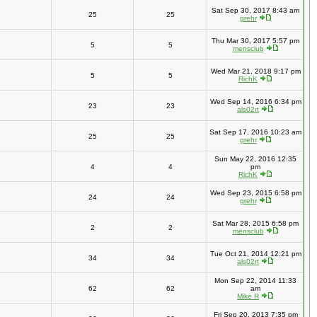
Sat Sep 30, 2017 8:43 am
25
25
grehr
Thu Mar 30, 2017 5:57 pm
5
5
mensclub
Wed Mar 21, 2018 9:17 pm
5
5
RichK
Wed Sep 14, 2016 6:34 pm
23
23
als02rt
Sat Sep 17, 2016 10:23 am
25
25
grehr
Sun May 22, 2016 12:35
4
4
pm
RichK
Wed Sep 23, 2015 6:58 pm
24
24
grehr
Sat Mar 28, 2015 6:58 pm
2
2
mensclub
Tue Oct 21, 2014 12:21 pm
34
34
als02rt
Mon Sep 22, 2014 11:33
62
62
am
Mike R
Fri Sep 20, 2013 7:35 pm