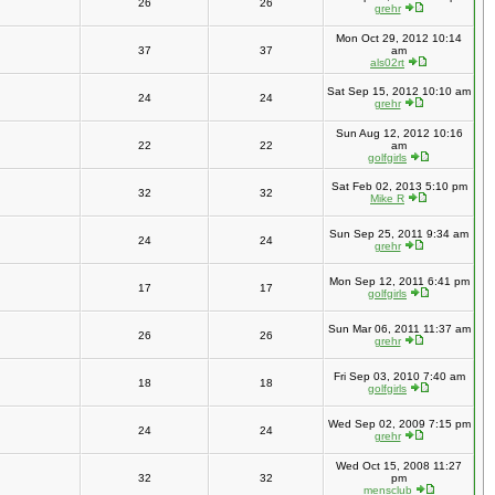
26
26
grehr
Mon Oct 29, 2012 10:14
37
37
am
als02rt
Sat Sep 15, 2012 10:10 am
24
24
grehr
Sun Aug 12, 2012 10:16
22
22
am
golfgirls
Sat Feb 02, 2013 5:10 pm
32
32
Mike R
Sun Sep 25, 2011 9:34 am
24
24
grehr
Mon Sep 12, 2011 6:41 pm
17
17
golfgirls
Sun Mar 06, 2011 11:37 am
26
26
grehr
Fri Sep 03, 2010 7:40 am
18
18
golfgirls
Wed Sep 02, 2009 7:15 pm
24
24
grehr
Wed Oct 15, 2008 11:27
32
32
pm
mensclub