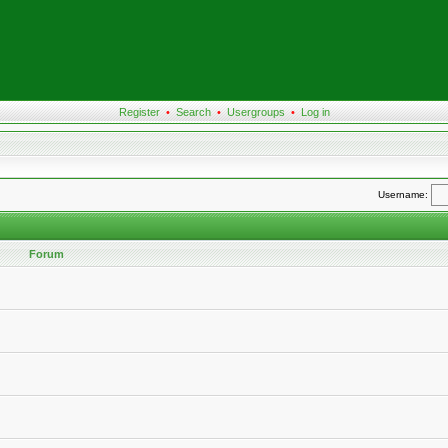
Register
•
Search
•
Usergroups
•
Log in
Username:
Forum