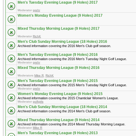
Men's Tuesday Evening League (9 Holes) 2017
Moderator
grehr
Women's Monday Evening League (9 Holes) 2017
Mixed Thursday Morning League (9 Holes) 2017
Moderator
RichK
Men's Club Sunday Morning League (18 Holes) 2016
Archived information covering the 2016 Men's Club golf season.
Men's Tuesday Evening League (9 Holes) 2016
Archived information covering the 2016 Men's Tuesday Night Golf League.
Moderator
grehr
Mixed Thursday Morning League (9 Holes) 2016
Moderators
Mike R
,
RichK
Men's Tuesday Evening League (9 Holes) 2015
Archived information covering the 2015 Men's Tuesday Night Golf League.
Moderator
grehr
Women's Monday Evening League (9 Holes) 2015
Archived information covering the 2015 Chanticlair Women's League.
Moderator
golfgirls
Men's Club Sunday Morning League (18 Holes) 2014
Archived information covering the 2014 Men's Club golf season.
Mixed Thursday Morning League (9 Holes) 2014
Archived information covering the 2014 Mixed Thursday Morning League.
Moderator
Mike R
Men's Tuesday Evening League (9 Holes) 2013