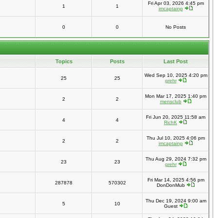
Fri Apr 03, 2026 4:45 pm
1
1
imcaptainp
0
0
No Posts
Topics
Posts
Last Post
Wed Sep 10, 2025 4:20 pm
25
25
grehr
Mon Mar 17, 2025 1:40 pm
2
2
mensclub
Fri Jun 20, 2025 11:58 am
4
4
RichK
Thu Jul 10, 2025 4:06 pm
2
2
imcaptainp
Thu Aug 29, 2024 7:32 pm
23
23
grehr
Fri Mar 14, 2025 4:56 pm
287878
570302
DonDonMub
Thu Dec 19, 2024 9:00 am
5
10
Guest