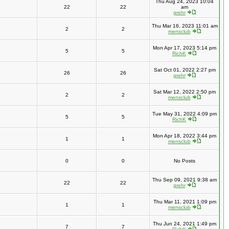
Thu Aug 24, 2023 10:04
22
22
am
grehr
Thu Mar 16, 2023 11:01 am
2
2
mensclub
Mon Apr 17, 2023 5:14 pm
5
5
RichK
Sat Oct 01, 2022 2:27 pm
26
26
grehr
Sat Mar 12, 2022 2:50 pm
2
2
mensclub
Tue May 31, 2022 4:09 pm
5
5
RichK
Mon Apr 18, 2022 3:44 pm
1
1
mensclub
0
0
No Posts
Thu Sep 09, 2021 9:38 am
22
22
grehr
Thu Mar 11, 2021 1:09 pm
1
1
mensclub
Thu Jun 24, 2021 1:49 pm
7
7