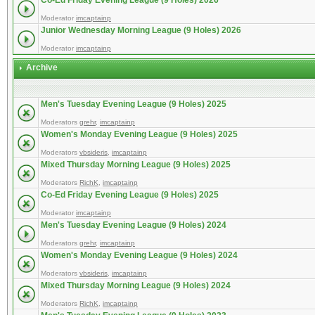
Co-Ed Friday Evening League (9 Holes) 2026
Moderator
imcaptainp
Junior Wednesday Morning League (9 Holes) 2026
Moderator
imcaptainp
Archive
Men's Tuesday Evening League (9 Holes) 2025
Moderators
grehr
,
imcaptainp
Women's Monday Evening League (9 Holes) 2025
Moderators
vbsideris
,
imcaptainp
Mixed Thursday Morning League (9 Holes) 2025
Moderators
RichK
,
imcaptainp
Co-Ed Friday Evening League (9 Holes) 2025
Moderator
imcaptainp
Men's Tuesday Evening League (9 Holes) 2024
Moderators
grehr
,
imcaptainp
Women's Monday Evening League (9 Holes) 2024
Moderators
vbsideris
,
imcaptainp
Mixed Thursday Morning League (9 Holes) 2024
Moderators
RichK
,
imcaptainp