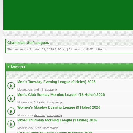
Chanticlair Golf Leagues
The time now is Sat Aug 08, 2026 5:40 am | All times are GMT - 4 Hours
Leagues
Men's Tuesday Evening League (9 Holes) 2026
Moderators
grehr
,
imcaptainp
Men's Club Sunday Morning League (18 Holes) 2026
Moderators
Bobyeitz
,
imcaptainp
Women's Monday Evening League (9 Holes) 2026
Moderators
vbsideris
,
imcaptainp
Mixed Thursday Morning League (9 Holes) 2026
Moderators
RichK
,
imcaptainp