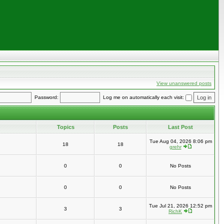
View unanswered posts
Password:
Log me on automatically each visit:
Topics
Posts
Last Post
Tue Aug 04, 2026 8:06 pm
18
18
grehr
0
0
No Posts
0
0
No Posts
Tue Jul 21, 2026 12:52 pm
3
3
RichK