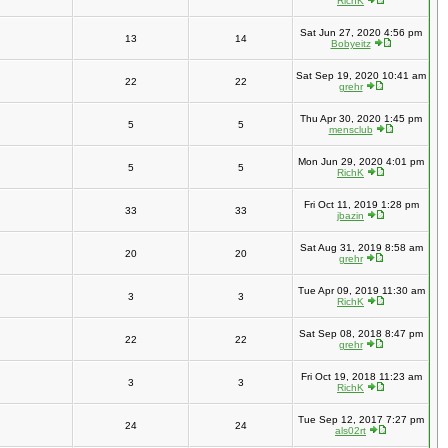
RichK
Sat Jun 27, 2020 4:56 pm
13
14
Bobyeitz
Sat Sep 19, 2020 10:41 am
22
22
grehr
Thu Apr 30, 2020 1:45 pm
5
5
mensclub
Mon Jun 29, 2020 4:01 pm
5
5
RichK
Fri Oct 11, 2019 1:28 pm
33
33
jbazin
Sat Aug 31, 2019 8:58 am
20
20
grehr
Tue Apr 09, 2019 11:30 am
3
3
RichK
Sat Sep 08, 2018 8:47 pm
22
22
grehr
Fri Oct 19, 2018 11:23 am
3
3
RichK
Tue Sep 12, 2017 7:27 pm
24
24
als02rt