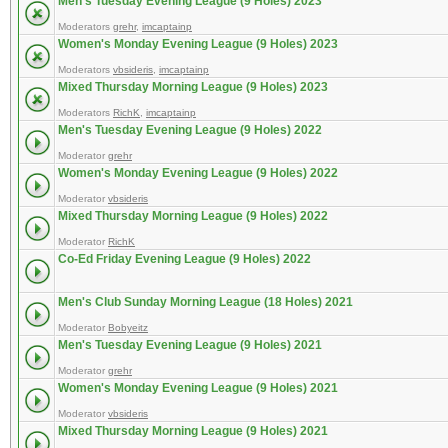
Men's Tuesday Evening League (9 Holes) 2023
Moderators
grehr
,
imcaptainp
Women's Monday Evening League (9 Holes) 2023
Moderators
vbsideris
,
imcaptainp
Mixed Thursday Morning League (9 Holes) 2023
Moderators
RichK
,
imcaptainp
Men's Tuesday Evening League (9 Holes) 2022
Moderator
grehr
Women's Monday Evening League (9 Holes) 2022
Moderator
vbsideris
Mixed Thursday Morning League (9 Holes) 2022
Moderator
RichK
Co-Ed Friday Evening League (9 Holes) 2022
Men's Club Sunday Morning League (18 Holes) 2021
Moderator
Bobyeitz
Men's Tuesday Evening League (9 Holes) 2021
Moderator
grehr
Women's Monday Evening League (9 Holes) 2021
Moderator
vbsideris
Mixed Thursday Morning League (9 Holes) 2021