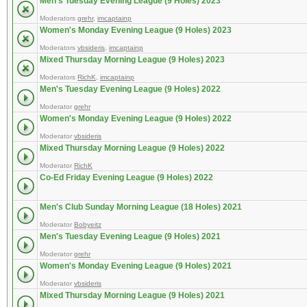
Men's Tuesday Evening League (9 Holes) 2023
Moderators
grehr
,
imcaptainp
Women's Monday Evening League (9 Holes) 2023
Moderators
vbsideris
,
imcaptainp
Mixed Thursday Morning League (9 Holes) 2023
Moderators
RichK
,
imcaptainp
Men's Tuesday Evening League (9 Holes) 2022
Moderator
grehr
Women's Monday Evening League (9 Holes) 2022
Moderator
vbsideris
Mixed Thursday Morning League (9 Holes) 2022
Moderator
RichK
Co-Ed Friday Evening League (9 Holes) 2022
Men's Club Sunday Morning League (18 Holes) 2021
Moderator
Bobyeitz
Men's Tuesday Evening League (9 Holes) 2021
Moderator
grehr
Women's Monday Evening League (9 Holes) 2021
Moderator
vbsideris
Mixed Thursday Morning League (9 Holes) 2021