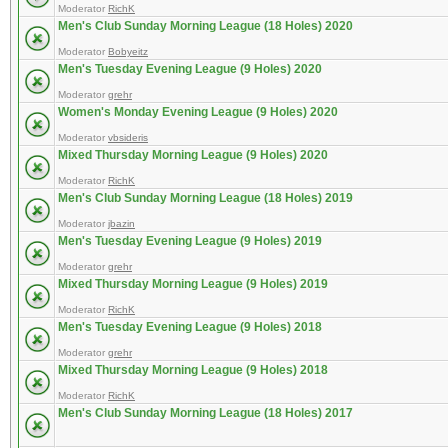
Moderator
RichK
Men's Club Sunday Morning League (18 Holes) 2020
Moderator
Bobyeitz
Men's Tuesday Evening League (9 Holes) 2020
Moderator
grehr
Women's Monday Evening League (9 Holes) 2020
Moderator
vbsideris
Mixed Thursday Morning League (9 Holes) 2020
Moderator
RichK
Men's Club Sunday Morning League (18 Holes) 2019
Moderator
jbazin
Men's Tuesday Evening League (9 Holes) 2019
Moderator
grehr
Mixed Thursday Morning League (9 Holes) 2019
Moderator
RichK
Men's Tuesday Evening League (9 Holes) 2018
Moderator
grehr
Mixed Thursday Morning League (9 Holes) 2018
Moderator
RichK
Men's Club Sunday Morning League (18 Holes) 2017