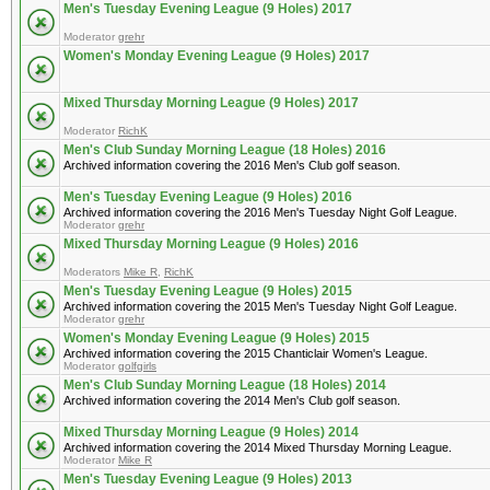
Men's Tuesday Evening League (9 Holes) 2017
Moderator
grehr
Women's Monday Evening League (9 Holes) 2017
Mixed Thursday Morning League (9 Holes) 2017
Moderator
RichK
Men's Club Sunday Morning League (18 Holes) 2016
Archived information covering the 2016 Men's Club golf season.
Men's Tuesday Evening League (9 Holes) 2016
Archived information covering the 2016 Men's Tuesday Night Golf League.
Moderator
grehr
Mixed Thursday Morning League (9 Holes) 2016
Moderators
Mike R
,
RichK
Men's Tuesday Evening League (9 Holes) 2015
Archived information covering the 2015 Men's Tuesday Night Golf League.
Moderator
grehr
Women's Monday Evening League (9 Holes) 2015
Archived information covering the 2015 Chanticlair Women's League.
Moderator
golfgirls
Men's Club Sunday Morning League (18 Holes) 2014
Archived information covering the 2014 Men's Club golf season.
Mixed Thursday Morning League (9 Holes) 2014
Archived information covering the 2014 Mixed Thursday Morning League.
Moderator
Mike R
Men's Tuesday Evening League (9 Holes) 2013