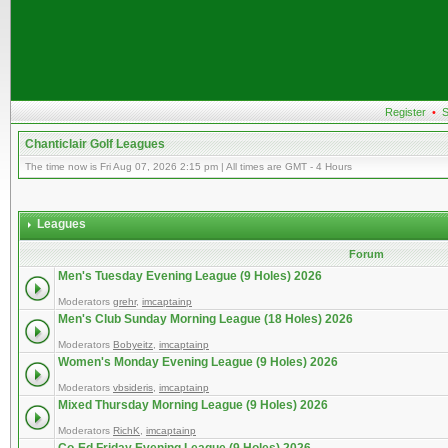
Register
•
S
Chanticlair Golf Leagues
The time now is Fri Aug 07, 2026 2:15 pm | All times are GMT - 4 Hours
Leagues
Forum
Men's Tuesday Evening League (9 Holes) 2026
Moderators
grehr
,
imcaptainp
Men's Club Sunday Morning League (18 Holes) 2026
Moderators
Bobyeitz
,
imcaptainp
Women's Monday Evening League (9 Holes) 2026
Moderators
vbsideris
,
imcaptainp
Mixed Thursday Morning League (9 Holes) 2026
Moderators
RichK
,
imcaptainp