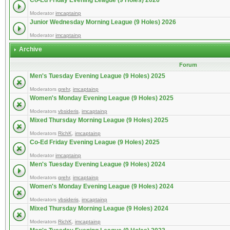
Co-Ed Friday Evening League (9 Holes) 2026
Moderator
imcaptainp
Junior Wednesday Morning League (9 Holes) 2026
Moderator
imcaptainp
Archive
Forum
Men's Tuesday Evening League (9 Holes) 2025
Moderators
grehr
,
imcaptainp
Women's Monday Evening League (9 Holes) 2025
Moderators
vbsideris
,
imcaptainp
Mixed Thursday Morning League (9 Holes) 2025
Moderators
RichK
,
imcaptainp
Co-Ed Friday Evening League (9 Holes) 2025
Moderator
imcaptainp
Men's Tuesday Evening League (9 Holes) 2024
Moderators
grehr
,
imcaptainp
Women's Monday Evening League (9 Holes) 2024
Moderators
vbsideris
,
imcaptainp
Mixed Thursday Morning League (9 Holes) 2024
Moderators
RichK
,
imcaptainp