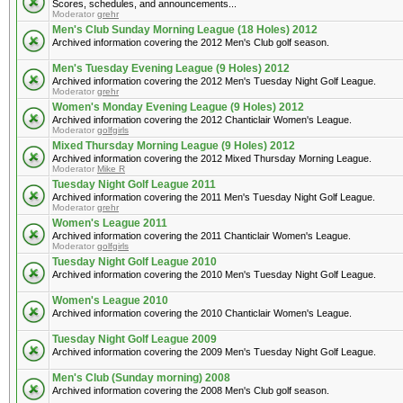
Scores, schedules, and announcements...
Moderator
grehr
Men's Club Sunday Morning League (18 Holes) 2012
Archived information covering the 2012 Men's Club golf season.
Men's Tuesday Evening League (9 Holes) 2012
Archived information covering the 2012 Men's Tuesday Night Golf League.
Moderator
grehr
Women's Monday Evening League (9 Holes) 2012
Archived information covering the 2012 Chanticlair Women's League.
Moderator
golfgirls
Mixed Thursday Morning League (9 Holes) 2012
Archived information covering the 2012 Mixed Thursday Morning League.
Moderator
Mike R
Tuesday Night Golf League 2011
Archived information covering the 2011 Men's Tuesday Night Golf League.
Moderator
grehr
Women's League 2011
Archived information covering the 2011 Chanticlair Women's League.
Moderator
golfgirls
Tuesday Night Golf League 2010
Archived information covering the 2010 Men's Tuesday Night Golf League.
Women's League 2010
Archived information covering the 2010 Chanticlair Women's League.
Tuesday Night Golf League 2009
Archived information covering the 2009 Men's Tuesday Night Golf League.
Men's Club (Sunday morning) 2008
Archived information covering the 2008 Men's Club golf season.