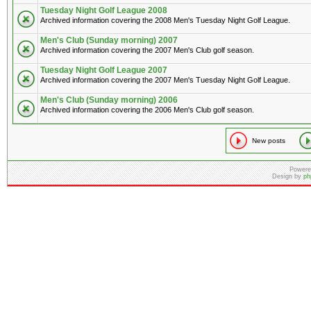
Tuesday Night Golf League 2008
Archived information covering the 2008 Men's Tuesday Night Golf League.
Men's Club (Sunday morning) 2007
Archived information covering the 2007 Men's Club golf season.
Tuesday Night Golf League 2007
Archived information covering the 2007 Men's Tuesday Night Golf League.
Men's Club (Sunday morning) 2006
Archived information covering the 2006 Men's Club golf season.
New posts
Powere
Design by
ph