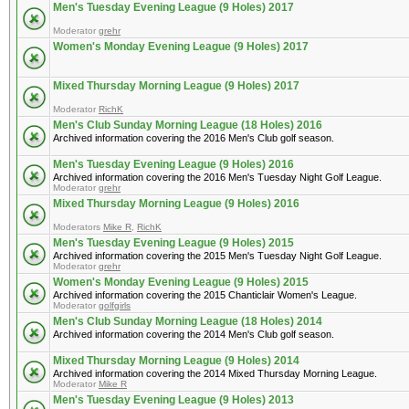
Men's Tuesday Evening League (9 Holes) 2017
Moderator
grehr
Women's Monday Evening League (9 Holes) 2017
Mixed Thursday Morning League (9 Holes) 2017
Moderator
RichK
Men's Club Sunday Morning League (18 Holes) 2016
Archived information covering the 2016 Men's Club golf season.
Men's Tuesday Evening League (9 Holes) 2016
Archived information covering the 2016 Men's Tuesday Night Golf League.
Moderator
grehr
Mixed Thursday Morning League (9 Holes) 2016
Moderators
Mike R
,
RichK
Men's Tuesday Evening League (9 Holes) 2015
Archived information covering the 2015 Men's Tuesday Night Golf League.
Moderator
grehr
Women's Monday Evening League (9 Holes) 2015
Archived information covering the 2015 Chanticlair Women's League.
Moderator
golfgirls
Men's Club Sunday Morning League (18 Holes) 2014
Archived information covering the 2014 Men's Club golf season.
Mixed Thursday Morning League (9 Holes) 2014
Archived information covering the 2014 Mixed Thursday Morning League.
Moderator
Mike R
Men's Tuesday Evening League (9 Holes) 2013