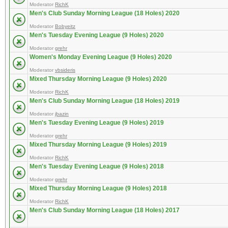
Moderator
RichK
Men's Club Sunday Morning League (18 Holes) 2020
Moderator
Bobyeitz
Men's Tuesday Evening League (9 Holes) 2020
Moderator
grehr
Women's Monday Evening League (9 Holes) 2020
Moderator
vbsideris
Mixed Thursday Morning League (9 Holes) 2020
Moderator
RichK
Men's Club Sunday Morning League (18 Holes) 2019
Moderator
jbazin
Men's Tuesday Evening League (9 Holes) 2019
Moderator
grehr
Mixed Thursday Morning League (9 Holes) 2019
Moderator
RichK
Men's Tuesday Evening League (9 Holes) 2018
Moderator
grehr
Mixed Thursday Morning League (9 Holes) 2018
Moderator
RichK
Men's Club Sunday Morning League (18 Holes) 2017