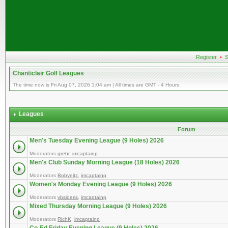
Register
•
S
Chanticlair Golf Leagues
The time now is Fri Aug 07, 2026 1:04 am | All times are GMT - 4 Hours
Leagues
Forum
Men's Tuesday Evening League (9 Holes) 2026
Moderators
grehr
,
imcaptainp
Men's Club Sunday Morning League (18 Holes) 2026
Moderators
Bobyeitz
,
imcaptainp
Women's Monday Evening League (9 Holes) 2026
Moderators
vbsideris
,
imcaptainp
Mixed Thursday Morning League (9 Holes) 2026
Moderators
RichK
,
imcaptainp