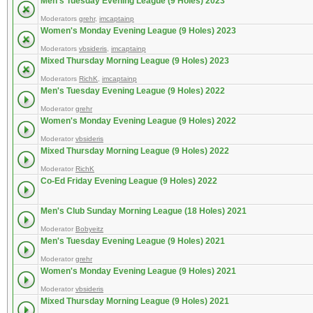
Men's Tuesday Evening League (9 Holes) 2023
Moderators
grehr
,
imcaptainp
Women's Monday Evening League (9 Holes) 2023
Moderators
vbsideris
,
imcaptainp
Mixed Thursday Morning League (9 Holes) 2023
Moderators
RichK
,
imcaptainp
Men's Tuesday Evening League (9 Holes) 2022
Moderator
grehr
Women's Monday Evening League (9 Holes) 2022
Moderator
vbsideris
Mixed Thursday Morning League (9 Holes) 2022
Moderator
RichK
Co-Ed Friday Evening League (9 Holes) 2022
Men's Club Sunday Morning League (18 Holes) 2021
Moderator
Bobyeitz
Men's Tuesday Evening League (9 Holes) 2021
Moderator
grehr
Women's Monday Evening League (9 Holes) 2021
Moderator
vbsideris
Mixed Thursday Morning League (9 Holes) 2021