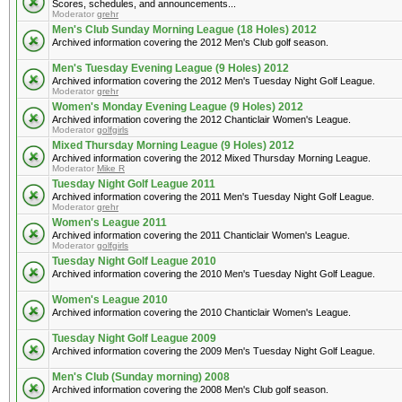
Scores, schedules, and announcements...
Moderator
grehr
Men's Club Sunday Morning League (18 Holes) 2012
Archived information covering the 2012 Men's Club golf season.
Men's Tuesday Evening League (9 Holes) 2012
Archived information covering the 2012 Men's Tuesday Night Golf League.
Moderator
grehr
Women's Monday Evening League (9 Holes) 2012
Archived information covering the 2012 Chanticlair Women's League.
Moderator
golfgirls
Mixed Thursday Morning League (9 Holes) 2012
Archived information covering the 2012 Mixed Thursday Morning League.
Moderator
Mike R
Tuesday Night Golf League 2011
Archived information covering the 2011 Men's Tuesday Night Golf League.
Moderator
grehr
Women's League 2011
Archived information covering the 2011 Chanticlair Women's League.
Moderator
golfgirls
Tuesday Night Golf League 2010
Archived information covering the 2010 Men's Tuesday Night Golf League.
Women's League 2010
Archived information covering the 2010 Chanticlair Women's League.
Tuesday Night Golf League 2009
Archived information covering the 2009 Men's Tuesday Night Golf League.
Men's Club (Sunday morning) 2008
Archived information covering the 2008 Men's Club golf season.