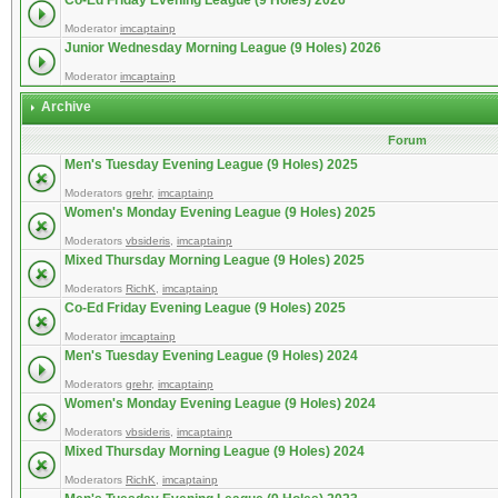
Co-Ed Friday Evening League (9 Holes) 2026
Moderator
imcaptainp
Junior Wednesday Morning League (9 Holes) 2026
Moderator
imcaptainp
Archive
Forum
Men's Tuesday Evening League (9 Holes) 2025
Moderators
grehr
,
imcaptainp
Women's Monday Evening League (9 Holes) 2025
Moderators
vbsideris
,
imcaptainp
Mixed Thursday Morning League (9 Holes) 2025
Moderators
RichK
,
imcaptainp
Co-Ed Friday Evening League (9 Holes) 2025
Moderator
imcaptainp
Men's Tuesday Evening League (9 Holes) 2024
Moderators
grehr
,
imcaptainp
Women's Monday Evening League (9 Holes) 2024
Moderators
vbsideris
,
imcaptainp
Mixed Thursday Morning League (9 Holes) 2024
Moderators
RichK
,
imcaptainp