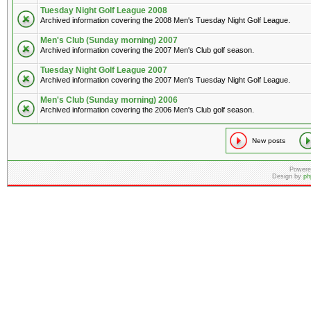
Tuesday Night Golf League 2008
Archived information covering the 2008 Men's Tuesday Night Golf League.
Men's Club (Sunday morning) 2007
Archived information covering the 2007 Men's Club golf season.
Tuesday Night Golf League 2007
Archived information covering the 2007 Men's Tuesday Night Golf League.
Men's Club (Sunday morning) 2006
Archived information covering the 2006 Men's Club golf season.
New posts
Powere
Design by
ph